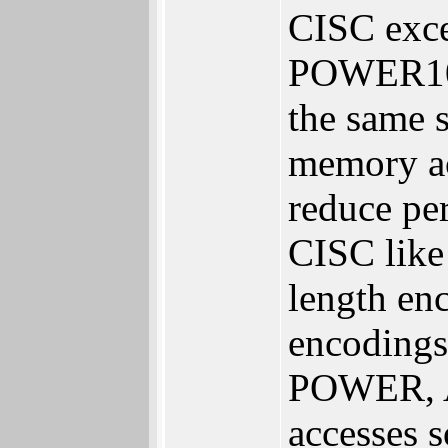
CISC exce
POWER10 L
the same s
memory ac
reduce pe
CISC like
length en
encodings
POWER, AR
accesses 