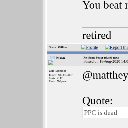
You beat 
________
retired
Status:
Offline
bison
Re: Some Power related news
Posted on 18-Aug-2020 14:
@matthe
Elite Member
Joined: 18-Dec-2007
Posts: 2112
From: N-Space
Quote:
PPC is dead