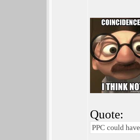
Quote:
PPC could have 