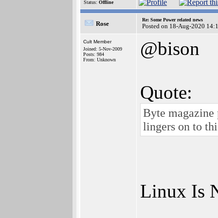
Status:
Offline
Re: Some Power related news
Rose
Posted on 18-Aug-2020 14:
@bison
Cult Member
Joined: 5-Nov-2009
Posts: 984
From: Unknown
Quote:
Byte magazine p
lingers on to t
Linux Is 