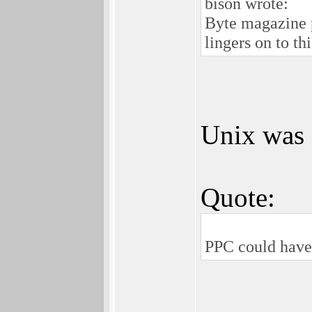
bison wrote:
Byte magazine p
lingers on to t
Unix was s
Quote:
PPC could have 