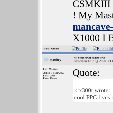
CSMKIII
! My Mas
mancave-
X1000 I
Status:
Offline
Re: Some Power related news
matthey
Posted on 18-Aug-2020 3:1
Quote:
Elite Member
Joined: 14-Mar-2007
Posts: 2928
From: Kansas
klx300r wrote:
cool PPC lives 