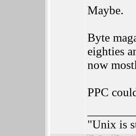
Maybe.
Byte maga
eighties a
now most
PPC could 
________
"Unix is s