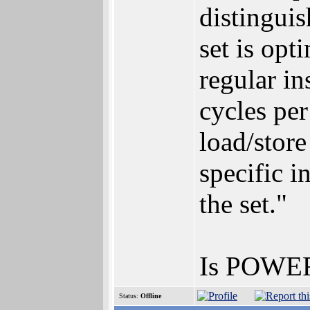
distinguis
set is opt
regular in
cycles pe
load/stor
specific i
the set."
Is POWER
Status:
Offline