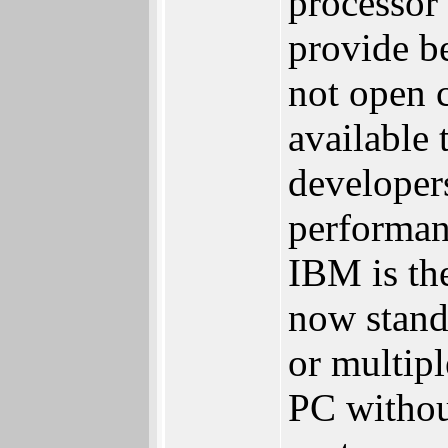
processor 
provide b
not open c
available 
developer
performan
IBM is th
now stan
or multip
PC withou