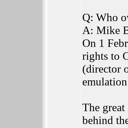
Q: Who o
A: Mike B
On 1 Febr
rights to
(director
emulation
The great
behind th