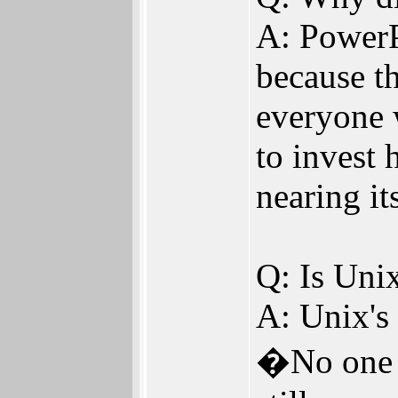
A: PowerP
because th
everyone 
to invest 
nearing i
Q: Is Uni
A: Unix's
�No one m