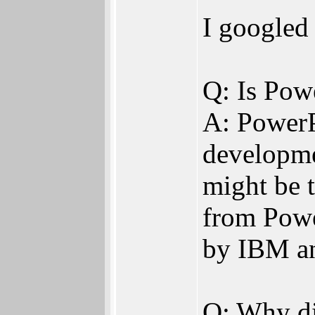
I googled 
Q: Is Pow
A: PowerPC
developme
might be 
from Powe
by IBM an
Q: Why di