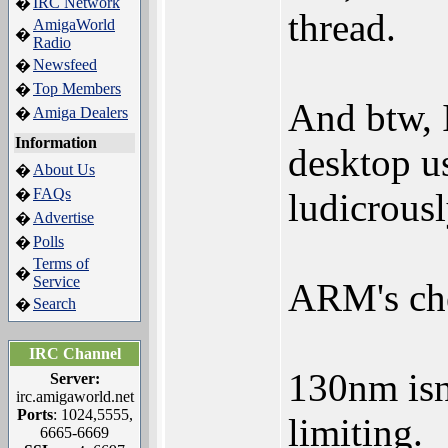
IRC Network
�
thread.
AmigaWorld
�
Radio
Newsfeed
�
Top Members
�
And btw, I
Amiga Dealers
�
Information
desktop us
About Us
�
FAQs
�
ludicrousl
Advertise
�
Polls
�
Terms of
�
Service
ARM's che
Search
�
IRC Channel
130nm isn'
Server:
irc.amigaworld.net
Ports
: 1024,5555,
limiting.
6665-6669