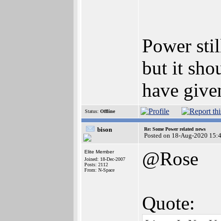
Power stil
but it sh
have give
Status:
Offline
bison
Re: Some Power related news
Posted on 18-Aug-2020 15:
@Rose
Elite Member
Joined: 18-Dec-2007
Posts: 2112
From: N-Space
Quote: