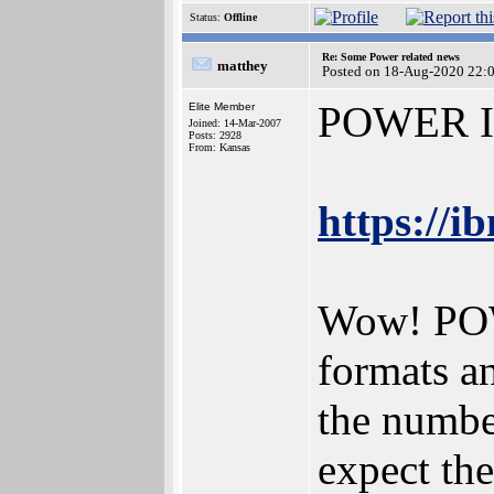
Status:
Offline
Re: Some Power related news
matthey
Posted on 18-Aug-2020 22:
POWER ISA
Elite Member
Joined: 14-Mar-2007
Posts: 2928
From: Kansas
https://
Wow! POWE
formats an
the number
expect the