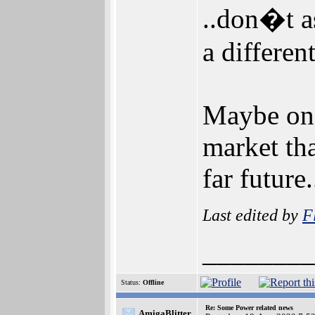
..don�t a
a differen
Maybe one
market th
far future
Last edited by
F
________
Status:
Offline
Re: Some Power related news
AmigaBlitter