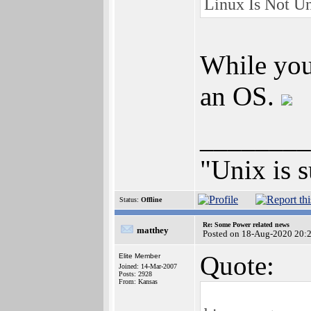
Linux Is Not Un
While you'
an OS.
________
"Unix is s
Status:
Offline
Re: Some Power related news
matthey
Posted on 18-Aug-2020 20:
Quote:
Elite Member
Joined: 14-Mar-2007
Posts: 2928
From: Kansas