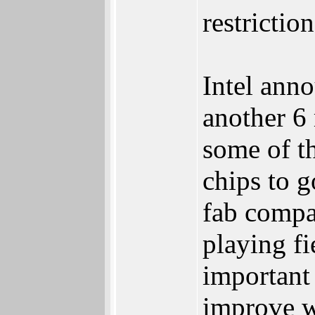
restrictio
Intel anno
another 6
some of th
chips to g
fab compan
playing fi
important
improve w