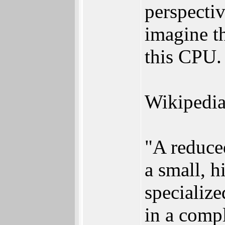
perspectiv
imagine th
this CPU.
Wikipedia
"A reduce
a small, h
specialize
in a comp