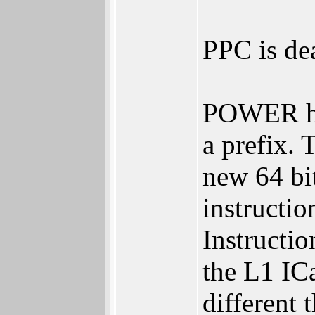
PPC is de
POWER has
a prefix.
new 64 bi
instructi
Instructi
the L1 IC
different