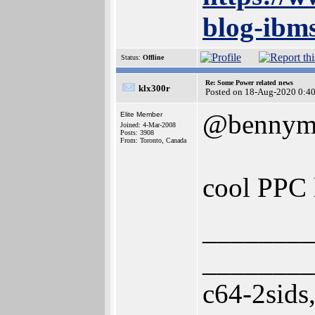
blog-ibm
Status:
Offline
Re: Some Power related news
klx300r
Posted on 18-Aug-2020 0:4
@bennym
Elite Member
Joined: 4-Mar-2008
Posts: 3908
From: Toronto, Canada
cool PPC 
________
________
c64-2sids