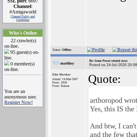
SSL port
: 6697
Channel
:
#Amigaworld
Channel Policy and
Guidelines
Who's Online
22 crawler(s)
on-line.
Status:
Offline
95 guest(s) on-
line.
Re: Some Power related news
matthey
0 member(s)
Posted on 24-Jul-2020 20:0
on-line.
Quote:
Elite Member
Joined: 14-Mar-2007
Posts: 2928
From: Kansas
You are an
anonymous user.
arthoropod wrot
Register Now!
Yes, this IS th
And btw, I can'
and the few that