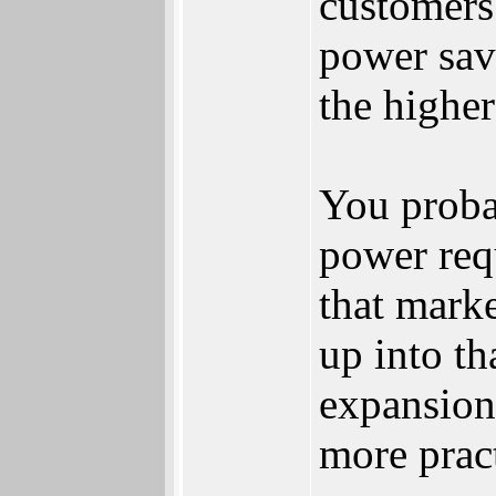
customers
power sav
the highe
You proba
power req
that mark
up into t
expansion
more prac