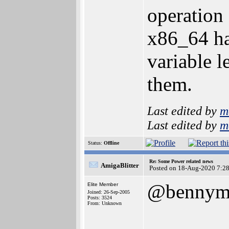
operation
x86_64 ha
variable l
them.
Last edited by
m
Last edited by
m
Status:
Offline
Re: Some Power related news
AmigaBlitter
Posted on 18-Aug-2020 7:2
@bennym
Elite Member
Joined: 26-Sep-2005
Posts: 3524
From: Unknown