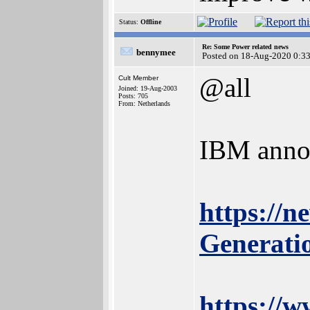
Status:
Offline
Re: Some Power related news
bennymee
Posted on 18-Aug-2020 0:3
@all
Cult Member
Joined: 19-Aug-2003
Posts: 705
From: Netherlands
IBM anno
https://
Generat
https://