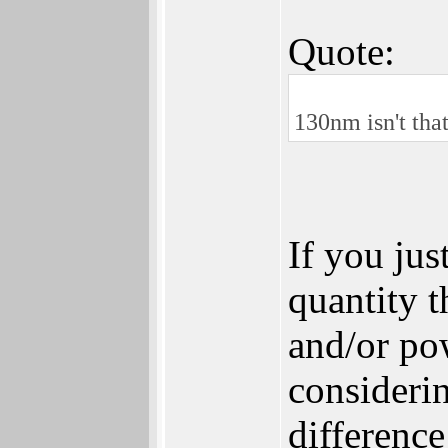
Quote:
130nm isn't that
If you jus
quantity t
and/or po
considerin
difference