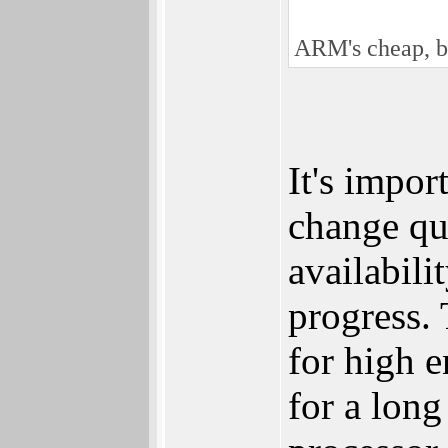
ARM's cheap, bu
It's impor
change qu
availabili
progress.
for high 
for a long