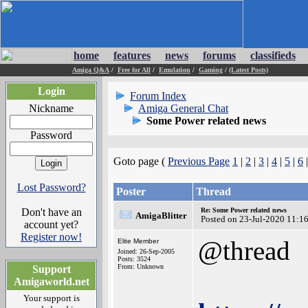
home
features
news
forums
classifieds
Amiga Q&A
/
Free for All
/
Emulation
/
Gaming
/
(Latest Posts)
Login
Forum Index
Nickname
Amiga General Chat
Some Power related news
Password
Goto page (
Previous Page
1
|
2
|
3
|
4
|
5
|
6
Lost Password?
Poster
Thread
Don't have an
Re: Some Power related news
AmigaBlitter
Posted on 23-Jul-2020 11:1
account yet?
Register now!
@thread
Elite Member
Joined: 26-Sep-2005
Posts: 3524
From: Unknown
Support
Amigaworld.net
Your support is