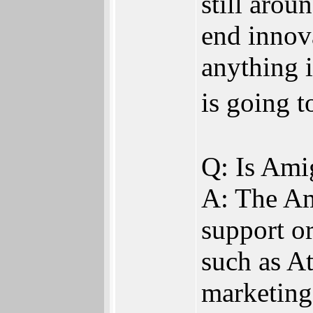
still arou
end innova
anything i
is going 
Q: Is Ami
A: The Am
support or
such as A
marketing