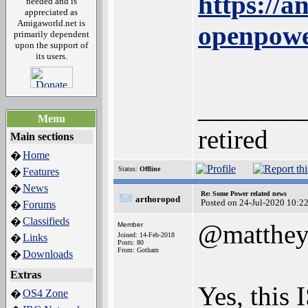
https://a
needed and is
appreciated as
Amigaworld.net is
openpowe
primarily dependent
upon the support of
its users.
________
Menu
retired
Main sections
Home
�
Status:
Offline
Features
�
News
�
Re: Some Power related news
arthoropod
Posted on 24-Jul-2020 10:2
Forums
�
Classifieds
�
@matthe
Member
Joined: 14-Feb-2018
Links
�
Posts: 80
From: Gotham
Downloads
�
Extras
Yes, this
OS4 Zone
�