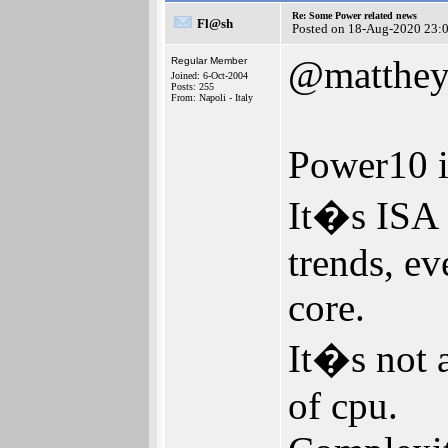
Re: Some Power related news
Fl@sh
Posted on 18-Aug-2020 23:
@matthe
Regular Member
Joined: 6-Oct-2004
Posts: 255
From: Napoli - Italy
Power10 i
It�s ISA 
trends, ev
core.
It�s not a
of cpu.