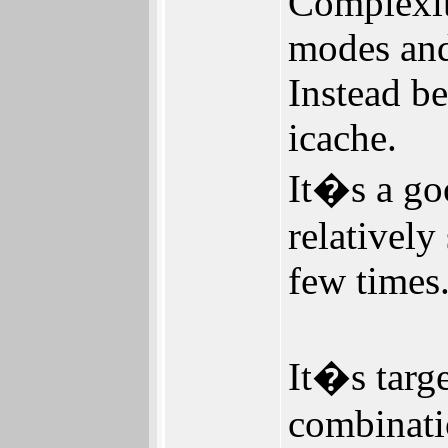
Complexity
modes and
Instead b
icache.
It�s a go
relatively
few times
It�s targ
combinati