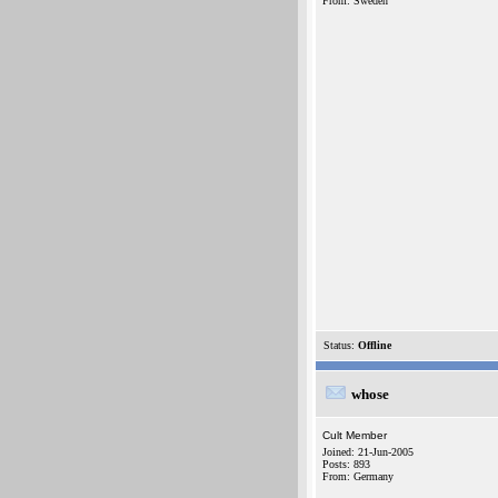
From: Sweden
Status:
Offline
whose
Cult Member
Joined: 21-Jun-2005
Posts: 893
From: Germany