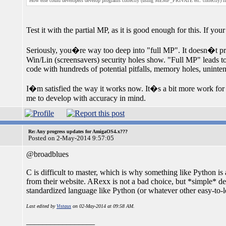
How else could developers develop programs correctly (using MEMF_PRIVATE etc. correctly) if w
Test it with the partial MP, as it is good enough for this. If yo
Seriously, you�re way too deep into "full MP". It doesn�t pro
Win/Lin (screensavers) security holes show. "Full MP" leads to
code with hundreds of potential pitfalls, memory holes, unint
I�m satisfied the way it works now. It�s a bit more work for m
me to develop with accuracy in mind.
Re: Any progress updates for AmigaOS4.x???
Posted on 2-May-2014 9:57:05
@broadblues
C is difficult to master, which is why something like Python i
from their website. ARexx is not a bad choice, but *simple* d
standardized language like Python (or whatever other easy-to-le
Last edited by
Vistaus
on 02-May-2014 at 09:58 AM.
_________________