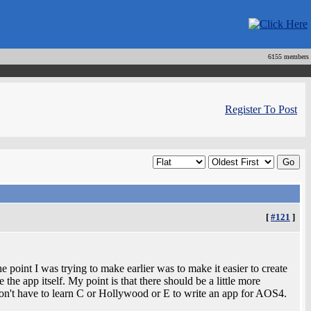
6155 members
Register To Post
[
#121
]
he point I was trying to make earlier was to make it easier to create
the app itself. My point is that there should be a little more
on't have to learn C or Hollywood or E to write an app for AOS4.