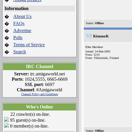
Information
About Us
�
FAQs
�
Status:
Offline
Advertise
�
KimmoK
Polls
�
Terms of Service
�
Elite Member
Search
�
Joined: 14-Mar-2003
Posts: 5214
From: Ylikiiminki, Finland
IRC Channel
Server:
irc.amigaworld.net
Ports
: 1024,5555, 6665-6669
SSL port
: 6697
Channel
: #Amigaworld
Channel Policy and Guidelines
Who's Online
22 crawler(s) on-line.
95 guest(s) on-line.
0 member(s) on-line.
Status:
Offline