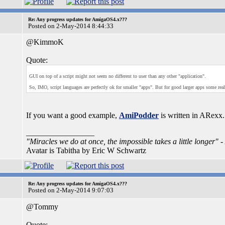
Re: Any progress updates for AmigaOS4.x???
Posted on 2-May-2014 8:44:33
@KimmoK
Quote:
GUI on top of a script might not seem no different to user than any other "application".
So, IMO, script languages are perfectly ok for smaller "apps". But for good larger apps some re
If you want a good example,
AmiPodder
is written in ARexx.
_________________
"Miracles we do at once, the impossible takes a little longer"
-
Avatar is Tabitha by Eric W Schwartz
Re: Any progress updates for AmigaOS4.x???
Posted on 2-May-2014 9:07:03
@Tommy
Quote: