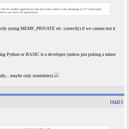
 full for modern applications that have been coded to take advantage of it?? I personally
ed to use those old applications.
ctly (using MEMF_PRIVATE etc. correctly) if we cannot test it
ng Python or BASIC is a developer (unless just poking a minor
ostly... maybe only sometimes)
[
#127
]