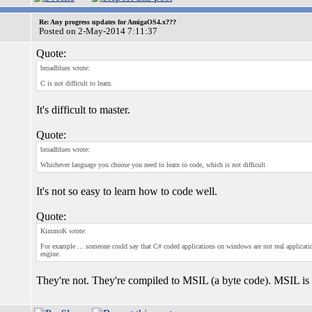
Re: Any progress updates for AmigaOS4.x???
Posted on 2-May-2014 7:11:37
Quote:
broadblues wrote:
C is not difficult to learn.
It's difficult to master.
Quote:
broadblues wrote:
Whichever language you choose you need to learn to code, which is not difficult
It's not so easy to learn how to code well.
Quote:
KimmoK wrote:
For example ... someone could say that C# coded applications on windows are not real application
engine.
They're not. They're compiled to MSIL (a byte code). MSIL is 