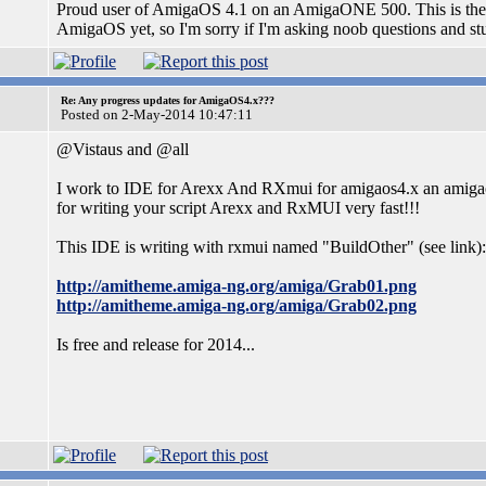
Proud user of AmigaOS 4.1 on an AmigaONE 500. This is the fir
AmigaOS yet, so I'm sorry if I'm asking noob questions and stu
Re: Any progress updates for AmigaOS4.x???
Posted on 2-May-2014 10:47:11
@Vistaus and @all
I work to IDE for Arexx And RXmui for amigaos4.x an amiga
for writing your script Arexx and RxMUI very fast!!!
This IDE is writing with rxmui named "BuildOther" (see link):
http://amitheme.amiga-ng.org/amiga/Grab01.png
http://amitheme.amiga-ng.org/amiga/Grab02.png
Is free and release for 2014...