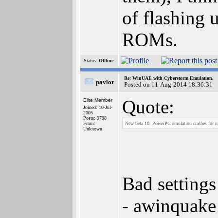
of flashing 
ROMs.
Status:
Offline
Re: WinUAE with Cyberstorm Emulation.
pavlor
Posted on 11-Aug-2014 18:36:31
Quote:
Elite Member
Joined: 10-Jul-
2005
Posts: 9798
From:
New beta 10. PowerPC emulation crashes for 
Unknown
Bad settings
- awinquake 