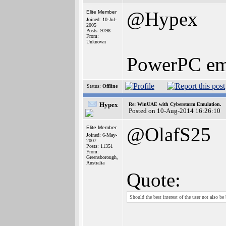
@Hypex
Elite Member
Joined: 10-Jul-
2005
Posts: 9798
From:
Unknown
PowerPC emul
Status:
Offline
Hypex
Re: WinUAE with Cyberstorm Emulation.
Posted on 10-Aug-2014 16:26:10
@OlafS25
Elite Member
Joined: 6-May-
2007
Posts: 11351
From:
Greensborough,
Australia
Quote:
Should the best interest of the user not also be