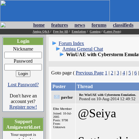
home
features
news
forums
classifieds
Amiga Q&A
/
Free for All
/
Emulation
/
Gaming
/
(Latest Posts)
Login
Forum Index
Nickname
Amiga General Chat
WinUAE with Cyberstorm Emulat
Password
Goto page (
Previous Page
1
|
2
|
3
|
4
|
5
|
6
|
Lost Password?
Poster
Thread
Don't have an
Re: WinUAE with Cyberstorm Emulation.
pavlor
Posted on 10-Aug-2014 12:49:52
account yet?
Register now!
@Seiya
Elite Member
Joined: 10-Jul-
2005
Posts: 9798
Support
From:
Amigaworld.net
Unknown
Your support is