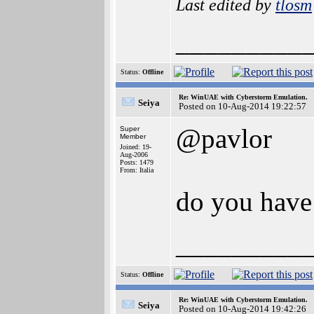
Last edited by
tlosm
_________
Status:
Offline
Re: WinUAE with Cyberstorm Emulation.
Seiya
Posted on 10-Aug-2014 19:22:57
@pavlor
Super
Member
Joined: 19-
Aug-2006
Posts: 1479
From: Italia
do you have 
_________
Status:
Offline
Re: WinUAE with Cyberstorm Emulation.
Seiya
Posted on 10-Aug-2014 19:42:26