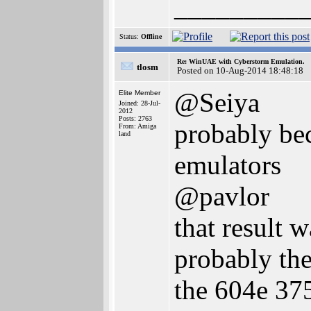
_________
Status:
Offline
Re: WinUAE with Cyberstorm Emulation.
tlosm
Posted on 10-Aug-2014 18:48:18
@Seiya
Elite Member
Joined: 28-Jul-
2012
Posts: 2763
probably be
From: Amiga
land
emulators
@pavlor
that result 
probably the
the 604e 37