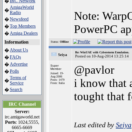
IRC Network
�
AmigaWorld
�
Note: WarpO
Radio
Newsfeed
�
PowerPC app
Top Members
�
Amiga Dealers
�
Information
Status:
Offline
About Us
�
Re: WinUAE with Cyberstorm Emulation.
Seiya
Posted on 10-Aug-2014 13:25:14
FAQs
�
Advertise
�
@pavlor
Super
Member
Polls
�
Joined: 19-
Aug-2006
Terms of
i know that 
�
Posts: 1479
Service
From: Italia
Search
�
tought that
IRC Channel
Server:
irc.amigaworld.net
Ports
: 1024,5555,
Last edited by
Seiya
6665-6669