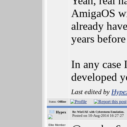
Yeah, real h
AmigaOS wit
already hav
years befor
In any case 
developed y
Last edited by
Hype
Status:
Offline
Hypex
Re: WinUAE with Cyberstorm Emulation.
Posted on 10-Aug-2014 16:27:27
Elite Member