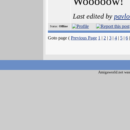
Wooooow!
Last edited by
pavlo
Status:
Offline
Goto page (
Previous Page
1
|
2
|
3
|
4
|
5
|
6
|
Amigaworld.net was