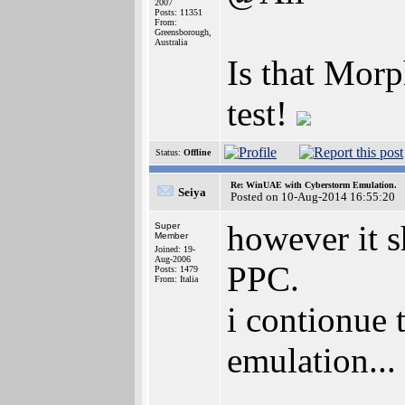
2007
Posts: 11351
From:
Greensborough,
Australia
Is that Mor
test!
Status:
Offline
Re: WinUAE with Cyberstorm Emulation.
Seiya
Posted on 10-Aug-2014 16:55:20
however it s
Super
Member
Joined: 19-
Aug-2006
PPC.
Posts: 1479
From: Italia
i contionue t
emulation...