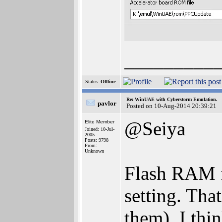
_________
Status:
Offline
Re: WinUAE with Cyberstorm Emulation.
pavlor
Posted on 10-Aug-2014 20:39:21
@Seiya
Elite Member
Joined: 10-Jul-
2005
Posts: 9798
From:
Unknown
Flash RAM f
setting. Tha
them), I thi