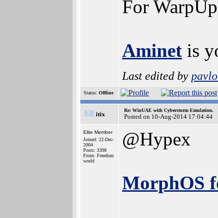
For WarpUp a
Aminet
is y
Last edited by
pavlo
Status:
Offline
Re: WinUAE with Cyberstorm Emulation.
itix
Posted on 10-Aug-2014 17:04:44
@Hypex
Elite Member
Joined: 22-Dec-
2004
Posts: 3398
From: Freedom
world
MorphOS f