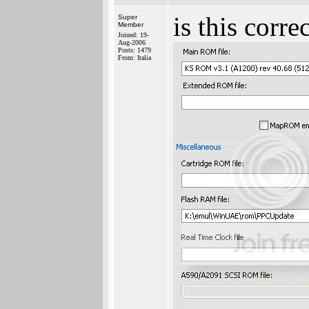
is this corr
Super
Member
Joined: 19-
Aug-2006
Posts: 1479
From: Italia