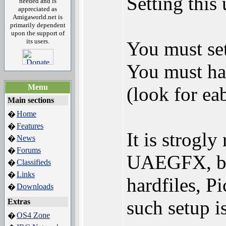
Setting this 
needed and is
appreciated as
Amigaworld.net is
primarily dependent
upon the support of
its users.
You must se
You must ha
Menu
(look for ea
Main sections
Home
�
Features
�
It is strog
News
�
Forums
�
UAEGFX, bsd
Classifieds
�
Links
�
hardfiles, P
Downloads
�
such setup 
Extras
OS4 Zone
�