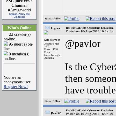
SSL port
: 6697
_________
Channel
:
#Amigaworld
Channel Policy and
Guidelines
Status:
Offline
Who's Online
Hypex
Re: WinUAE with Cyberstorm Emulation.
Posted on 10-Aug-2014 16:17:35
22 crawler(s)
on-line.
@pavlor
Elite Member
95 guest(s) on-
Joined: 6-May-
2007
line.
Posts: 11351
From:
0 member(s)
Greensborough,
on-line.
Australia
Is the Cybe
then someone
You are an
anonymous user.
Register Now!
have trouble
Status:
Offline
Re: WinUAE with Cyberstorm Emulation.
pavlor
Posted on 10-Aug-2014 16:25:49