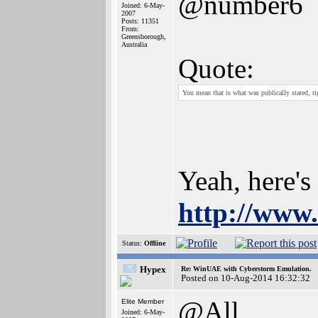
@number6
Joined: 6-May-
2007
Posts: 11351
From:
Greensborough,
Australia
Quote:
You mean that is what was publically stated, ri
Yeah, here's 
http://www.
Status:
Offline
Hypex
Re: WinUAE with Cyberstorm Emulation.
Posted on 10-Aug-2014 16:32:32
@All
Elite Member
Joined: 6-May-