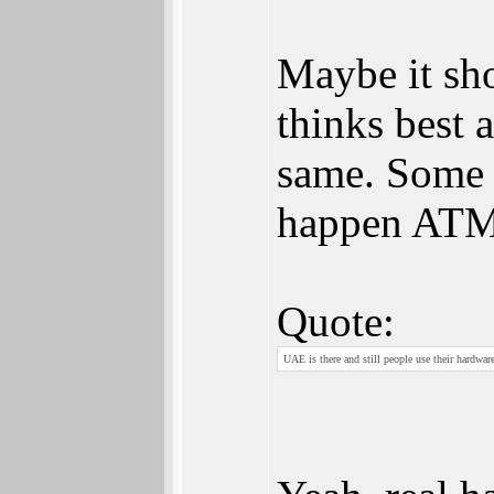
Maybe it sh
thinks best 
same. Some u
happen ATM
Quote:
UAE is there and still people use their hardwar