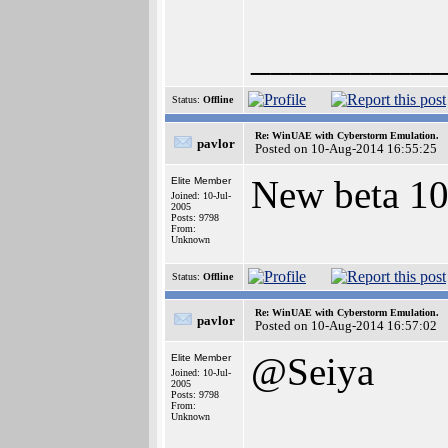
_________
Status:
Offline
Re: WinUAE with Cyberstorm Emulation.
pavlor
Posted on 10-Aug-2014 16:55:25
New beta 10
Elite Member
Joined: 10-Jul-
2005
Posts: 9798
From:
Unknown
Status:
Offline
Re: WinUAE with Cyberstorm Emulation.
pavlor
Posted on 10-Aug-2014 16:57:02
@Seiya
Elite Member
Joined: 10-Jul-
2005
Posts: 9798
From:
Unknown