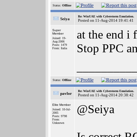
Status:
Offline
Re: WinUAE with Cyberstorm Emulation.
Seiya
Posted on 11-Aug-2014 19:41:41
at the end i
Super
Member
Joined: 19-
Aug-2006
Stop PPC an
Posts: 1479
From: Italia
_________
Status:
Offline
Re: WinUAE with Cyberstorm Emulation.
pavlor
Posted on 11-Aug-2014 20:38:42
@Seiya
Elite Member
Joined: 10-Jul-
2005
Posts: 9798
From:
Unknown
Is correct 