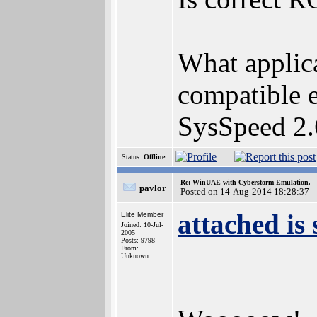
What applica
compatible e
SysSpeed 2.
Status:
Offline
Re: WinUAE with Cyberstorm Emulation.
pavlor
Posted on 14-Aug-2014 18:28:37
attached is
Elite Member
Joined: 10-Jul-
2005
Posts: 9798
From:
Unknown