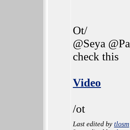
Ot/
@Seya @Pa
check this
Video
/ot
Last edited by
tlosm