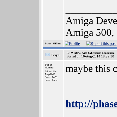
_________
Amiga Deve
Amiga 500,
Status:
Offline
Re: WinUAE with Cyberstorm Emulation.
Seiya
Posted on 10-Aug-2014 18:29:30
maybe this c
Super
Member
Joined: 19-
Aug-2006
Posts: 1479
From: Italia
http://phas