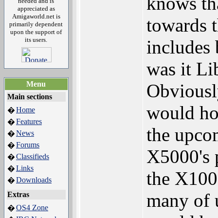
knows tha
needed and is
appreciated as
Amigaworld.net is
towards t
primarily dependent
upon the support of
its users.
includes 
was it Li
Menu
Obviously
Main sections
would ho
Home
�
Features
�
the upco
News
�
Forums
�
X5000's p
Classifieds
�
Links
�
the X1000
Downloads
�
many of 
Extras
OS4 Zone
�