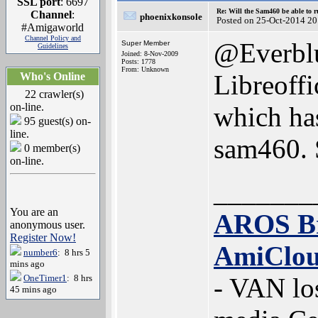
SSL port
: 6697
Re: Will the Sam460 be able to 
Channel
:
phoenixkonsole
Posted on 25-Oct-2014 20
#Amigaworld
Channel Policy and
@Everbl
Super Member
Guidelines
Joined: 8-Nov-2009
Posts: 1778
From: Unknown
Libreoffi
Who's Online
22 crawler(s)
on-line.
which has
95 guest(s) on-
line.
sam460. S
0 member(s)
on-line.
_______
You are an
AROS B
anonymous user.
Register Now!
AmiClo
number6
: 8 hrs 5
mins ago
OneTimer1
: 8 hrs
- VAN lo
45 mins ago