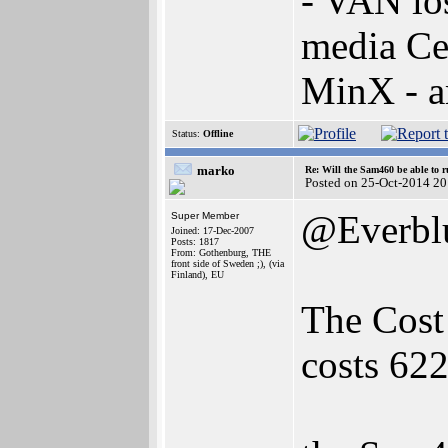
- VAN lo
media Ce
MinX - 
Status:
Offline
marko
Re: Will the Sam460 be able to 
Posted on 25-Oct-2014 20
@Everbl
Super Member
Joined: 17-Dec-2007
Posts: 1817
From: Gothenburg, THE
front side of Sweden ;), (via
Finland), EU
The Cos
costs 622