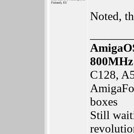
Finland), EU
Noted, t
_______
AmigaOS
800MHz
C128, A5
AmigaFor
boxes
Still wai
revolutio