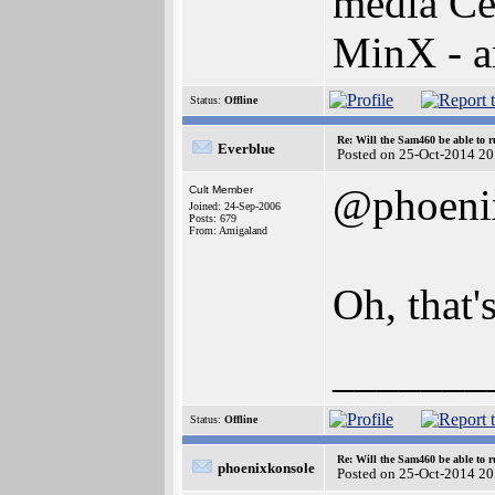
media Ce
MinX - 
Status:
Offline
Re: Will the Sam460 be able to 
Everblue
Posted on 25-Oct-2014 20
@phoeni
Cult Member
Joined: 24-Sep-2006
Posts: 679
From: Amigaland
Oh, that'
_______
Status:
Offline
Re: Will the Sam460 be able to 
phoenixkonsole
Posted on 25-Oct-2014 20