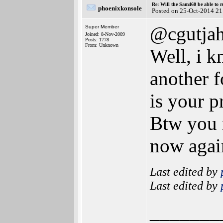
Re: Will the Sam460 be able to 
phoenixkonsole
Posted on 25-Oct-2014 21
@cgutjah
Super Member
Joined: 8-Nov-2009
Posts: 1778
From: Unknown
Well, i k
another 
is your 
Btw you 
now again
Last edited by
Last edited by
_______