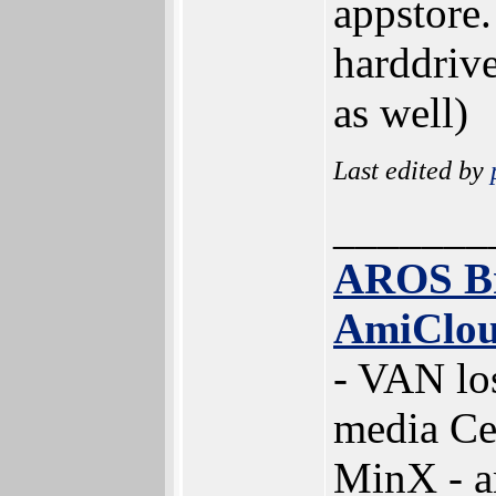
appstore.
harddriv
as well)
Last edited by
_______
AROS B
AmiClo
- VAN lo
media Ce
MinX - 