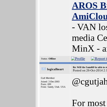
AROS B
AmiClo
- VAN lo
media Ce
MinX - 
Status:
Offline
Re: Will the Sam460 be able to 
logicalheart
Posted on 26-Oct-2014 2:
@cgutjah
Cult Member
Joined: 2-Dec-2003
Posts: 699
From: Sandy, Utah. USA
For most 