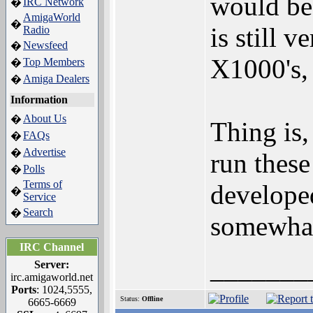
would be
IRC Network
�
AmigaWorld
�
is still 
Radio
Newsfeed
�
X1000's, 
Top Members
�
Amiga Dealers
�
Information
About Us
�
Thing is,
FAQs
�
Advertise
�
run thes
Polls
�
Terms of
developed
�
Service
Search
�
somewhat 
IRC Channel
_______
Server:
irc.amigaworld.net
Ports
: 1024,5555,
Status:
Offline
6665-6669