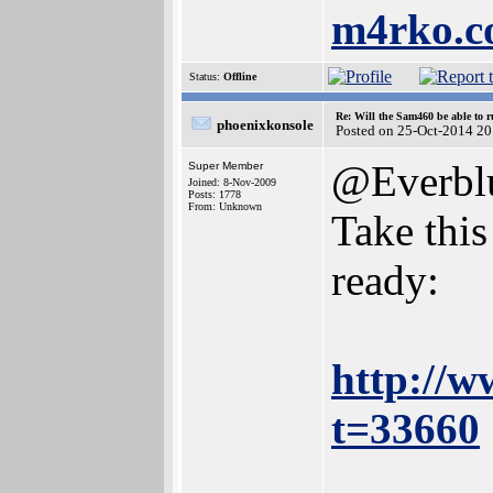
m4rko.
Status:
Offline
Re: Will the Sam460 be able to 
phoenixkonsole
Posted on 25-Oct-2014 20
@Everbl
Super Member
Joined: 8-Nov-2009
Posts: 1778
From: Unknown
Take this
ready:
http://w
t=33660