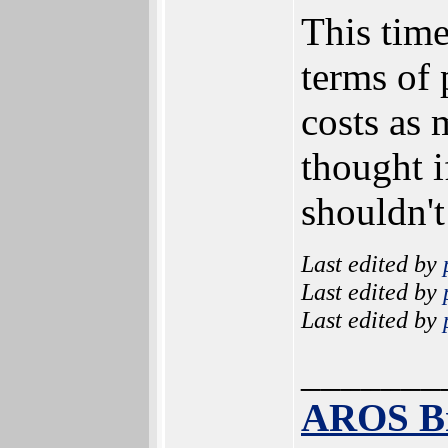
This time
terms of 
costs as 
thought 
shouldn't
Last edited by
Last edited by
Last edited by
_______
AROS B