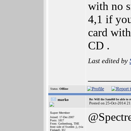
with no 
4,1 if y
card with
CD .
Last edited by
_______
Status:
Offline
marko
Re: Will the Sam460 be able to 
Posted on 25-Oct-2014 21
@Spectr
Super Member
Joined: 17-Dec-2007
Posts: 1817
From: Gothenburg, THE
front side of Sweden ;), (via
Finland), EU