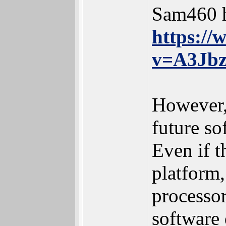
Sam460 h
https:/
v=A3Jb
However,
future sof
Even if t
platform,
processo
software