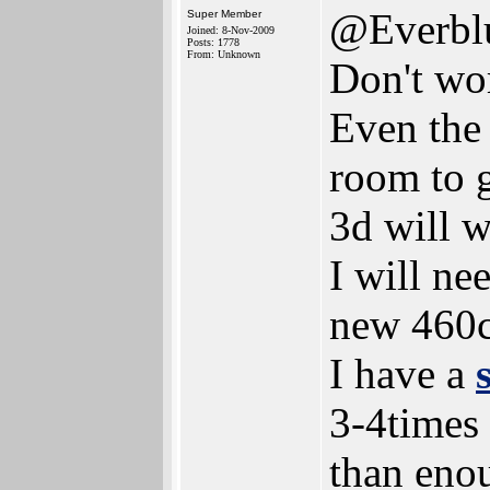
@Everbl
Super Member
Joined: 8-Nov-2009
Posts: 1778
From: Unknown
Don't wor
Even the 
room to g
3d will w
I will ne
new 460c
I have a
3-4times
than eno