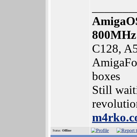
_______
AmigaOS
800MHz
C128, A5
AmigaFor
boxes
Still wai
revolutio
m4rko.
Status:
Offline