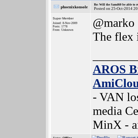
Re: Will the Sam460 be able to 
phoenixkonsole
Posted on 25-Oct-2014 20
@marko
Super Member
Joined: 8-Nov-2009
Posts: 1778
From: Unknown
The flex 
_______
AROS B
AmiClo
- VAN lo
media Ce
MinX - 
Status:
Offline