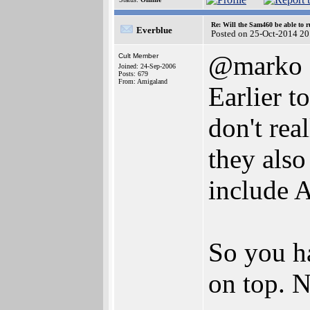
Re: Will the Sam460 be able to 
Everblue
Posted on 25-Oct-2014 20
@marko
Cult Member
Joined: 24-Sep-2006
Posts: 679
From: Amigaland
Earlier t
don't rea
they also
include 
So you h
on top. N