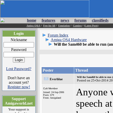
home
features
news
forums
classifieds
Amiga Q&A
/
Free for All
/
Emulation
/
Gaming
/
(Latest Posts)
Login
Forum Index
Nickname
Amiga OS4 Hardware
Will the Sam460 be able to run (a
Password
Lost Password?
Poster
Thread
Don't have an
Will the Sam460 be able to run 
Everblue
Posted on 25-Oct-2014 20
account yet?
Register now!
Anyone w
Cult Member
Joined: 24-Sep-2006
Posts: 679
From: Amigaland
Support
speech a
Amigaworld.net
Your support is