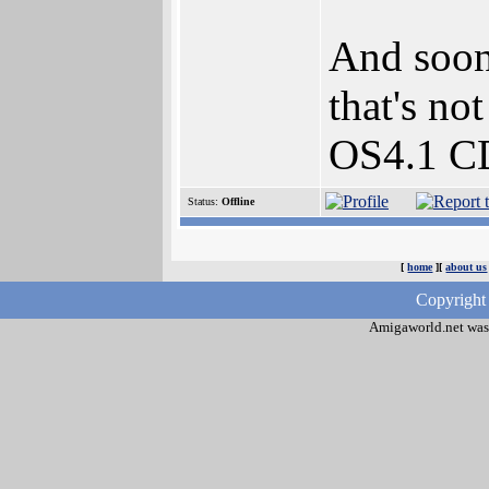
And soon
that's no
OS4.1 CD
Status:
Offline
[
home
][
about us
Copyright
Amigaworld.net was