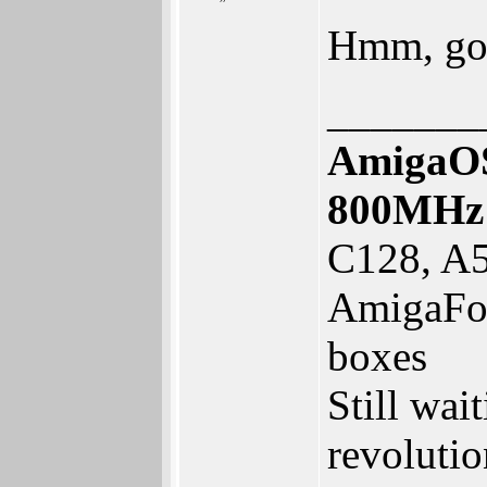
Hmm, goo
_______
AmigaOS
800MHz
C128, A5
AmigaFor
boxes
Still wai
revolutio