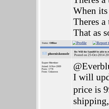
When its
Theres a 
That as s
Status:
Offline
Re: Will the Sam460 be able to 
phoenixkonsole
Posted on 25-Oct-2014 20
@Everbl
Super Member
Joined: 8-Nov-2009
Posts: 1778
From: Unknown
I will up
price is
shipping,