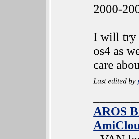
2000-200
I will tr
os4 as we
care about
Last edited by
_______
AROS B
AmiClo