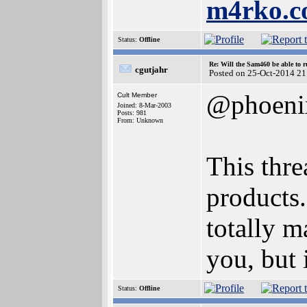
m4rko.
Status:
Offline
Re: Will the Sam460 be able to 
cgutjahr
Posted on 25-Oct-2014 21
@phoeni
Cult Member
Joined: 8-Mar-2003
Posts: 981
From: Unknown
This thre
products.
totally ma
you, but i
Status:
Offline