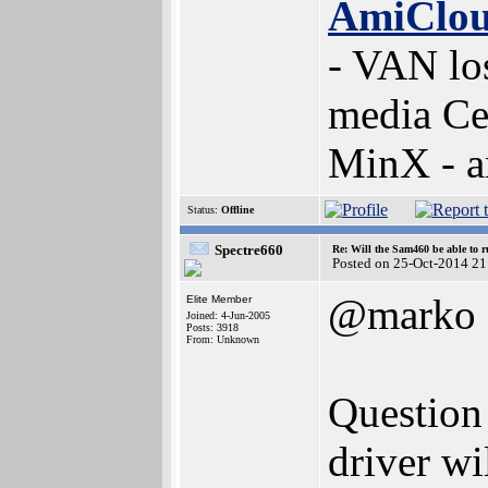
AmiClo
- VAN lo
media Ce
MinX - 
Status:
Offline
Spectre660
Re: Will the Sam460 be able to 
Posted on 25-Oct-2014 21
@marko
Elite Member
Joined: 4-Jun-2005
Posts: 3918
From: Unknown
Question
driver w