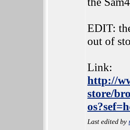
the Sam4
EDIT: th
out of st
Link:
http://w
store/br
os?sef=
Last edited by