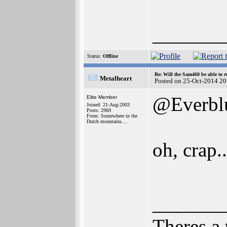
_______
Status:
Offline
Re: Will the Sam460 be able to 
Metalheart
Posted on 25-Oct-2014 20
@Everbl
Elite Member
Joined: 21-Aug-2003
Posts: 2969
From: Somewhere in the
Dutch mountains....
oh, crap..
_______
Theres a 