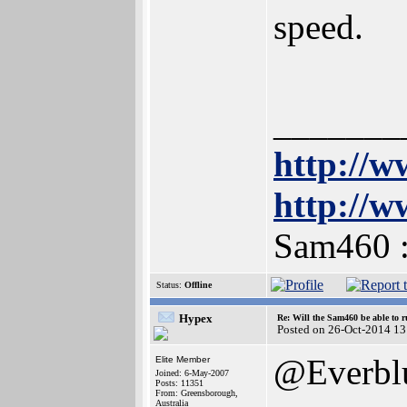
speed.
_______
http://w
http://w
Sam460 
Status:
Offline
Hypex
Re: Will the Sam460 be able to 
Posted on 26-Oct-2014 13
@Everbl
Elite Member
Joined: 6-May-2007
Posts: 11351
From: Greensborough,
Australia