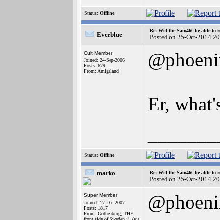
Status:
Offline
Re: Will the Sam460 be able to 
Everblue
Posted on 25-Oct-2014 20
@phoeni
Cult Member
Joined: 24-Sep-2006
Posts: 679
From: Amigaland
Er, what'
_______
Status:
Offline
marko
Re: Will the Sam460 be able to 
Posted on 25-Oct-2014 20
@phoeni
Super Member
Joined: 17-Dec-2007
Posts: 1817
From: Gothenburg, THE
front side of Sweden ;), (via