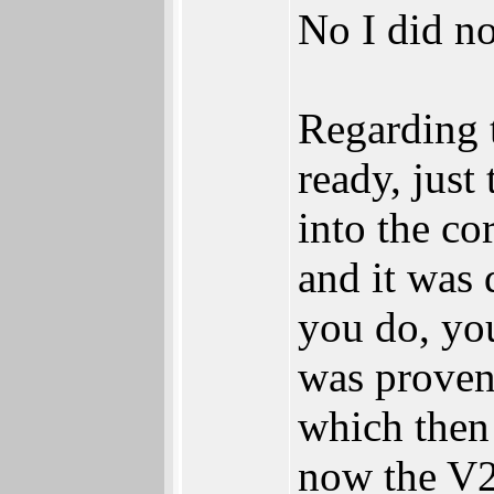
No I did no
Regarding 
ready, just
into the co
and it was 
you do, you
was proven
which then
now the V2 