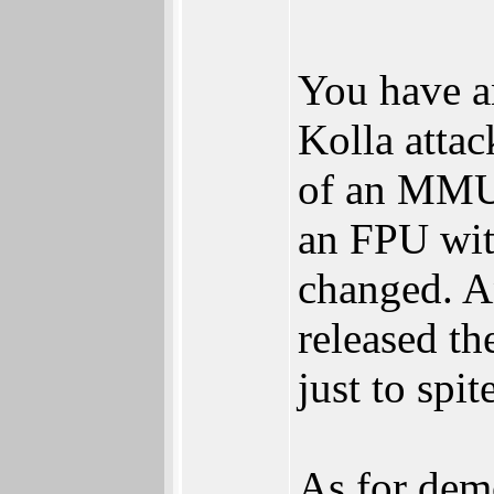
You have a
Kolla attac
of an MMU 
an FPU wit
changed. A
released th
just to spi
As for dem