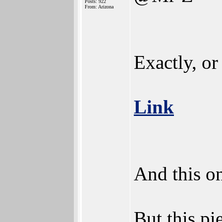
Posts: 922
From: Arizona
Exactly, or 
Link
And this o
But this pi