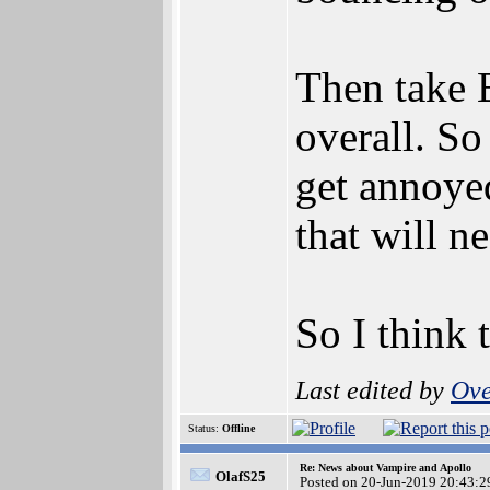
Then take B
overall. So
get annoyed
that will n
So I think 
Last edited by
Ove
Status:
Offline
Re: News about Vampire and Apollo
OlafS25
Posted on 20-Jun-2019 20:43:2