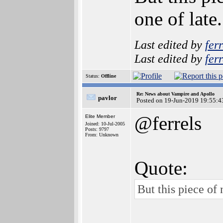
one of late
Last edited by
ferr
Last edited by
ferr
Status:
Offline
Re: News about Vampire and Apollo
pavlor
Posted on 19-Jun-2019 19:55:4
@ferrels
Elite Member
Joined: 10-Jul-2005
Posts: 9797
From: Unknown
Quote:
But this piece of