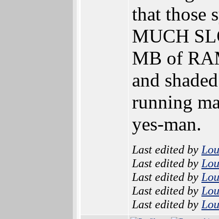
that those
MUCH SLOW
MB of RAM 
and shaded
running man
yes-man.
Last edited by
Lo
Last edited by
Lo
Last edited by
Lo
Last edited by
Lo
Last edited by
Lo