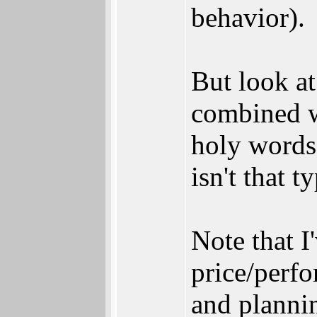
behavior).
But look a
combined wi
holy words
isn't that t
Note that 
price/perf
and plannin