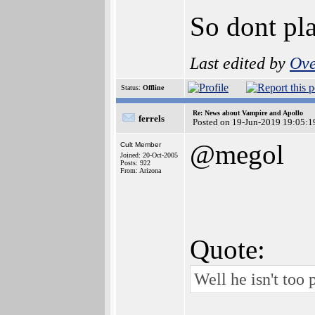
So dont pla
Last edited by
Ove
Status:
Offline
Re: News about Vampire and Apollo
ferrels
Posted on 19-Jun-2019 19:05:1
@megol
Cult Member
Joined: 20-Oct-2005
Posts: 922
From: Arizona
Quote:
Well he isn't too 