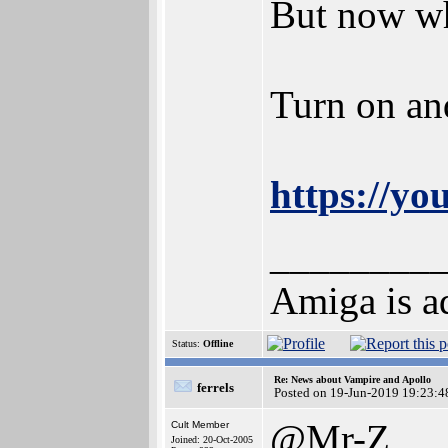
But now wh
Turn on an
https://y
________
Amiga is ad
Status:
Offline
Re: News about Vampire and Apollo
ferrels
Posted on 19-Jun-2019 19:23:4
@Mr-Z
Cult Member
Joined: 20-Oct-2005