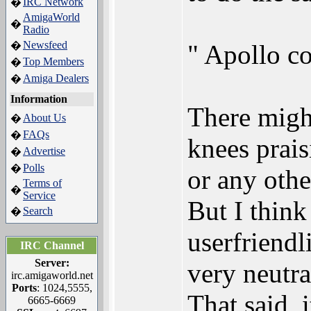
IRC Network
�
AmigaWorld
�
Radio
Newsfeed
�
" Apollo co
Top Members
�
Amiga Dealers
�
Information
There might
About Us
�
FAQs
�
knees prais
Advertise
�
Polls
�
or any othe
Terms of
�
Service
But I thin
Search
�
userfriendl
IRC Channel
Server:
very neutra
irc.amigaworld.net
Ports
: 1024,5555,
That said, 
6665-6669