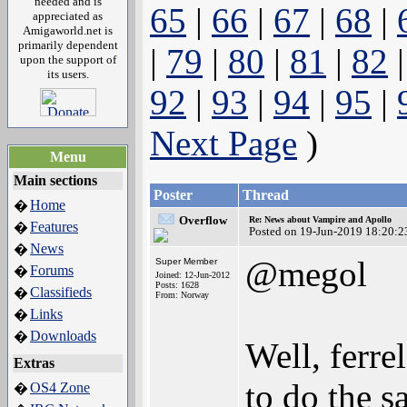
needed and is
65
|
66
|
67
|
68
|
appreciated as
Amigaworld.net is
primarily dependent
|
79
|
80
|
81
|
82
upon the support of
its users.
92
|
93
|
94
|
95
|
Next Page
)
Menu
Main sections
Poster
Thread
Home
�
Overflow
Re: News about Vampire and Apollo
Features
�
Posted on 19-Jun-2019 18:20:2
News
�
@megol
Super Member
Forums
�
Joined: 12-Jun-2012
Posts: 1628
Classifieds
�
From: Norway
Links
�
Downloads
�
Well, ferre
Extras
to do the s
OS4 Zone
�