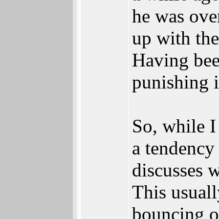
he was over
up with the
Having bee
punishing i
So, while I
a tendency 
discusses w
This usuall
bouncing of