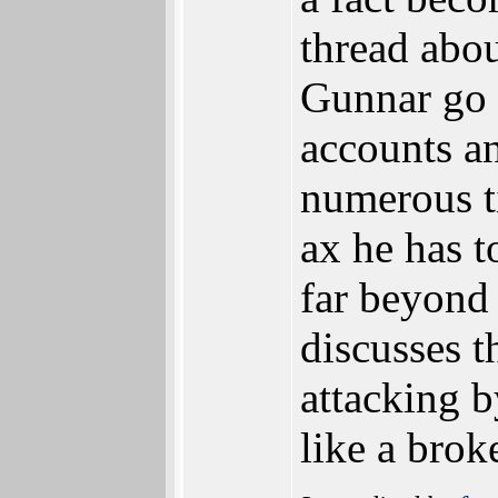
thread abou
Gunnar go 
accounts an
numerous t
ax he has 
far beyond
discusses t
attacking 
like a brok