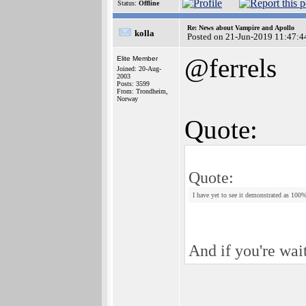
Status:
Offline
Re: News about Vampire and Apollo
kolla
Posted on 21-Jun-2019 11:47:4
@ferrels
Elite Member
Joined: 20-Aug-
2003
Posts: 3599
From: Trondheim,
Norway
Quote:
Quote:
I have yet to see it demonstrated as 100
And if you're wai