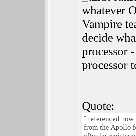
whatever O
Vampire te
decide what
processor -
processor t
Quote:
I referenced how 
from the Apollo fo
after he register