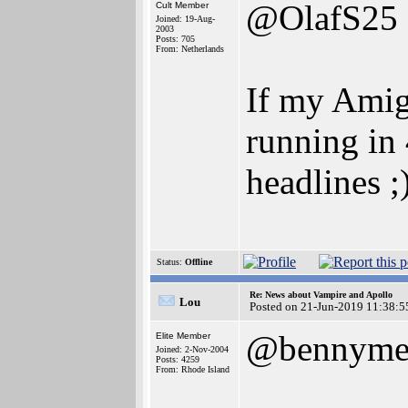
@OlafS25
Cult Member
Joined: 19-Aug-
2003
Posts: 705
From: Netherlands
If my Amig
running in 
headlines ;
Status:
Offline
Re: News about Vampire and Apollo
Lou
Posted on 21-Jun-2019 11:38:5
@bennyme
Elite Member
Joined: 2-Nov-2004
Posts: 4259
From: Rhode Island