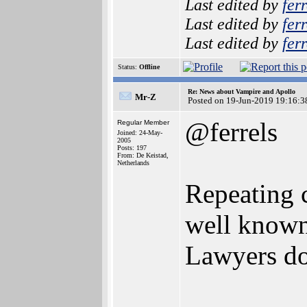
Last edited by
ferr
Last edited by
ferr
Last edited by
ferr
Status:
Offline
Re: News about Vampire and Apollo
Mr-Z
Posted on 19-Jun-2019 19:16:3
@ferrels
Regular Member
Joined: 24-May-
2005
Posts: 197
From: De Keistad,
Netherlands
Repeating 
well known 
Lawyers do 