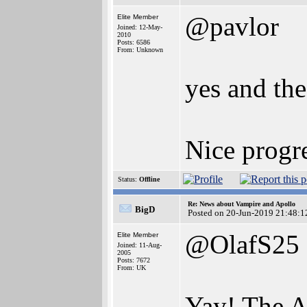
@pavlor
Elite Member
Joined: 12-May-
2010
Posts: 6586
From: Unknown
yes and the
Nice progre
Status:
Offline
Re: News about Vampire and Apollo
BigD
Posted on 20-Jun-2019 21:48:1
@OlafS25
Elite Member
Joined: 11-Aug-
2005
Posts: 7672
From: UK
Yay! The A