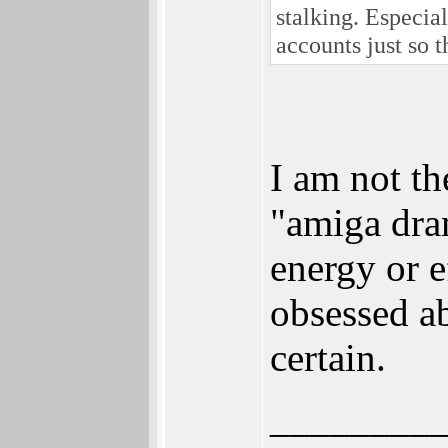
stalking. Especia
accounts just so 
I am not th
"amiga dra
energy or e
obsessed ab
certain.
________