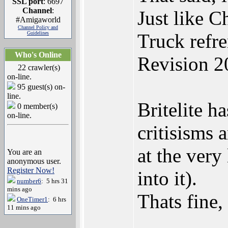
SSL port
: 6697
Channel
:
Just like C
#Amigaworld
Channel Policy and
Guidelines
Truck refr
Who's Online
Revision 2
22 crawler(s)
on-line.
95 guest(s) on-
line.
Britelite h
0 member(s)
on-line.
critisisms 
at the very
You are an
anonymous user.
Register Now!
into it).
number6
: 5 hrs 31
mins ago
Thats fine,
OneTimer1
: 6 hrs
11 mins ago