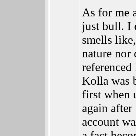
As for me a
just bull. 
smells like
nature nor 
referenced
Kolla was b
first when 
again after
account wa
a fact beco