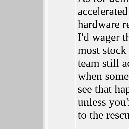
accelerated
hardware r
I'd wager 
most stock
team still 
when someo
see that ha
unless you'
to the resc