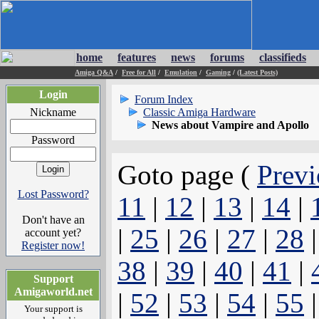
home
features
news
forums
classifieds
Amiga Q&A
/
Free for All
/
Emulation
/
Gaming
/
(Latest Posts)
Login
Forum Index
Nickname
Classic Amiga Hardware
News about Vampire and Apollo
Password
Goto page (
Previ
Lost Password?
11
|
12
|
13
|
14
|
Don't have an
|
25
|
26
|
27
|
28
account yet?
Register now!
38
|
39
|
40
|
41
|
Support
Amigaworld.net
|
52
|
53
|
54
|
55
Your support is