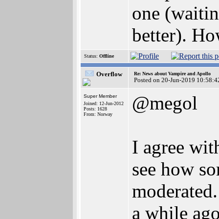
one (waitin
better). Ho
Status:
Offline
Overflow
Re: News about Vampire and Apollo
Posted on 20-Jun-2019 10:58:4
@megol
Super Member
Joined: 12-Jun-2012
Posts: 1628
From: Norway
I agree wit
see how som
moderated.
a while ago