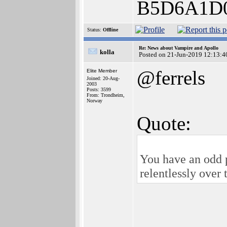
B5D6A1D
Status:
Offline
Re: News about Vampire and Apollo
kolla
Posted on 21-Jun-2019 12:13:4
@ferrels
Elite Member
Joined: 20-Aug-
2003
Posts: 3599
From: Trondheim,
Norway
Quote:
You have an odd 
relentlessly ove