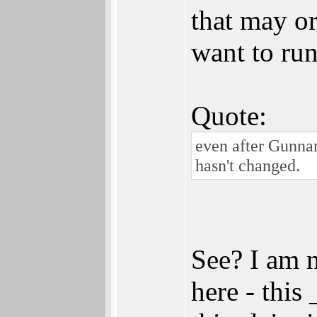
that may o
want to run
Quote:
even after Gunna
hasn't changed.
See? I am 
here - this