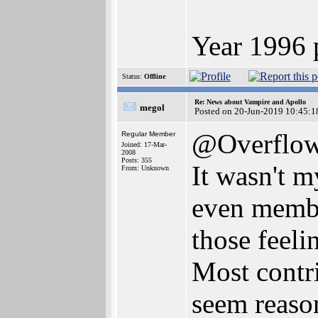
Year 1996 
Status:
Offline
Re: News about Vampire and Apollo
megol
Posted on 20-Jun-2019 10:45:1
@Overflo
Regular Member
Joined: 17-Mar-
2008
Posts: 355
It wasn't m
From: Unknown
even member
those feeli
Most contri
seem reason