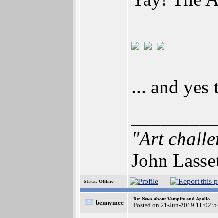
... and yes
________
"Art challe
John Lasse
Status:
Offline
Re: News about Vampire and Apollo
bennymee
Posted on 21-Jun-2019 11:02:5