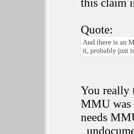
this claim 
Quote:
And there is an M
it, probably just 
You really 
MMU was no
needs MMU 
_undocumen