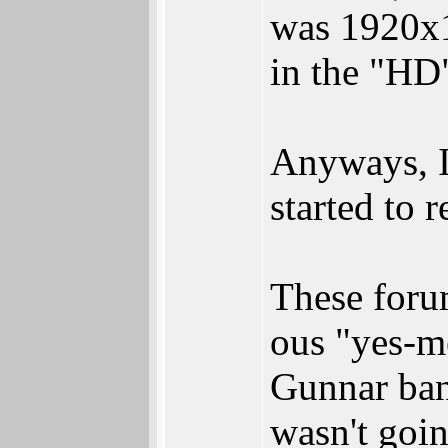
was 1920x1
in the "HD"
Anyways, I 
started to r
These forum
ous "yes-m
Gunnar ban
wasn't goin