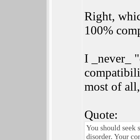
Right, which
100% compa
I _never_ 
compatibili
most of all
Quote:
You should seek s
disorder. Your co