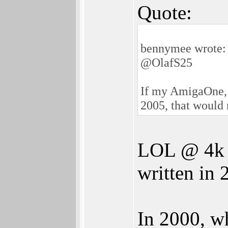
Quote:
bennymee wrote:
@OlafS25
If my AmigaOne, 
2005, that would 
LOL @ 4k i
written in 
In 2000, w