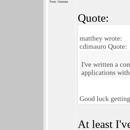
From: Germany
Quote:
matthey wrote:
cdimauro Quote:
I've written a c
applications wit
Good luck getting
At least I'v