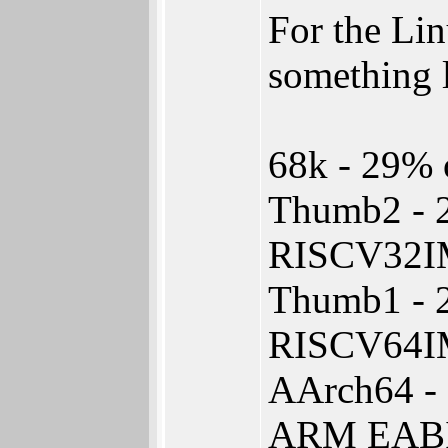
For the Lin
something l
68k - 29% o
Thumb2 - 
RISCV32I
Thumb1 - 
RISCV64I
AArch64 -
ARM EABI