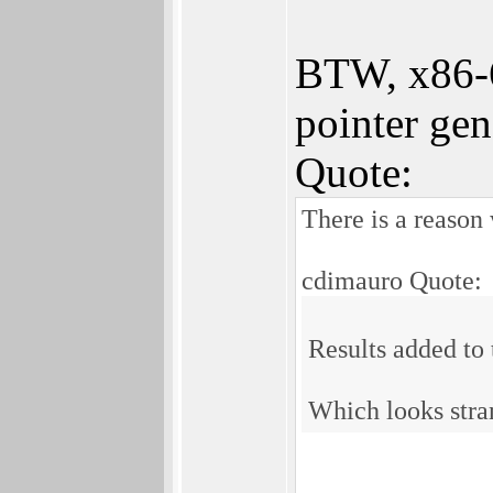
BTW, x86-64
pointer gen
Quote:
There is a reason
cdimauro Quote:
Results added to
Which looks stra