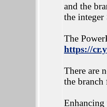
and the bra
the intege
The PowerP
https://cr
There are n
the branch 
Enhancing 