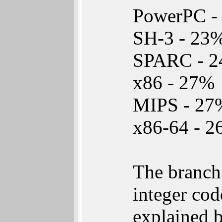
PowerPC -
SH-3 - 23
SPARC - 
x86 - 27%
MIPS - 27
x86-64 - 
The branch
integer cod
explained b