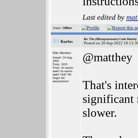
instructions
Last edited by
mat
Status:
Offline
Re: The (Microprocessors) Code Density
Karlos
Posted on 20-Sep-2022 18:13:3
@matthey
Elite Member
Joined: 24-Aug-
2003
Posts: 5019
From: As-sassin-
aaate! As-sassin-
aaate! Ooh! We
forgot the
That's inte
ammunition!
significant
slower.