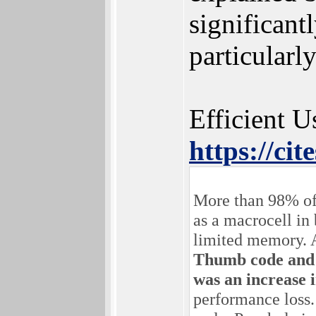
significant
particular
Efficient U
https://ci
More than 98% of
as a macrocell in
limited memory. 
Thumb code and s
was an increase 
performance loss. 