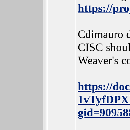
https://pr
Cdimauro di
CISC should
Weaver's co
https://do
1vTyfDPX
gid=90958