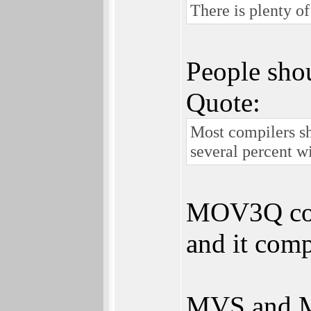
There is plenty o
People shou
Quote:
Most compilers s
several percent w
MOV3Q coul
and it com
MVS and MV