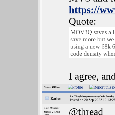
https://ww
Quote:
MOV3Q saves a lot
save more but we 
using a new 68k 6
code density wher
I agree, an
Status:
Offline
Re: The (Microprocessors) Code Density
Karlos
Posted on 20-Sep-2022 12:43:2
@thread
Elite Member
Joined: 24-Aug-
2003