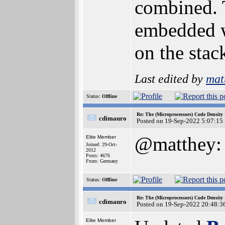
combined. 
embedded wo
on the stac
Last edited by
mat
Status:
Offline
Re: The (Microprocessors) Code Density
cdimauro
Posted on 19-Sep-2022 5:07:15
@matthey: t
Elite Member
Joined: 29-Oct-
2012
Posts: 4676
From: Germany
Status:
Offline
Re: The (Microprocessors) Code Density
cdimauro
Posted on 19-Sep-2022 20:48:3
Elite Member