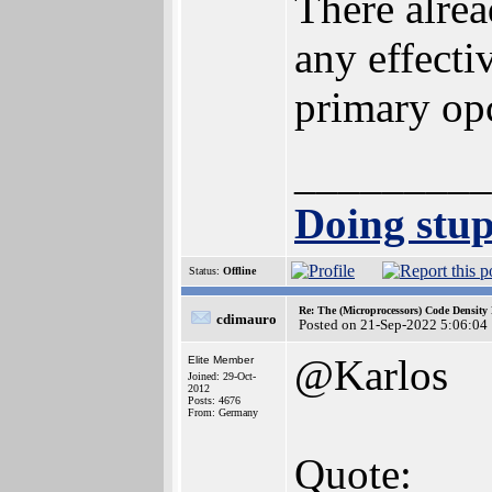
There alrea
any effect
primary opc
_________
Doing stupi
Status:
Offline
Re: The (Microprocessors) Code Density
cdimauro
Posted on 21-Sep-2022 5:06:04
@Karlos
Elite Member
Joined: 29-Oct-
2012
Posts: 4676
From: Germany
Quote: