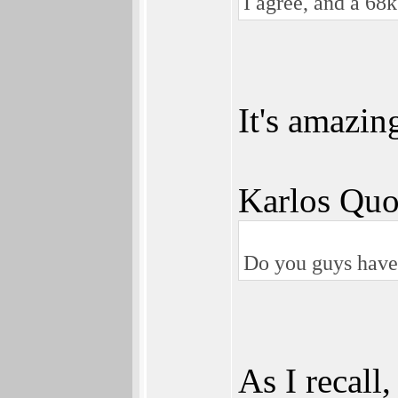
I agree, and a 68
It's amazin
Karlos Quo
Do you guys have a
As I recall