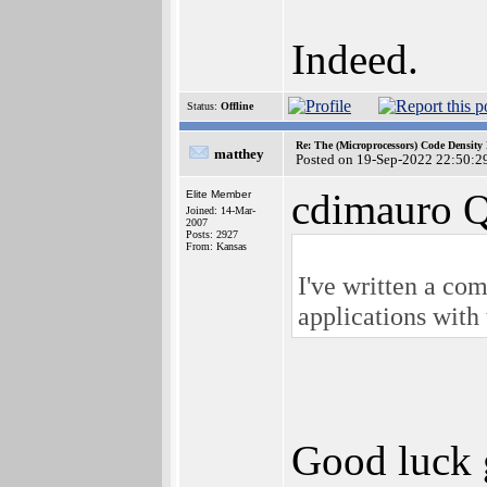
Indeed.
Status:
Offline
Re: The (Microprocessors) Code Density
matthey
Posted on 19-Sep-2022 22:50:2
cdimauro Q
Elite Member
Joined: 14-Mar-
2007
Posts: 2927
From: Kansas
I've written a c
applications with
Good luck g