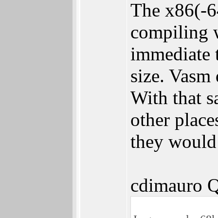
The x86(-6
compiling 
immediate t
size. Vasm 
With that
other place
they would 
cdimauro Q