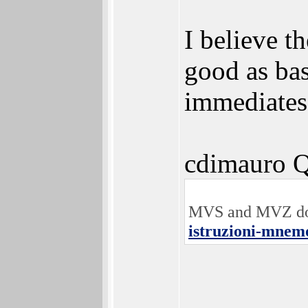
I believe t
good as ba
immediates 
cdimauro Q
MVS and MVZ does
istruzioni-mnemo