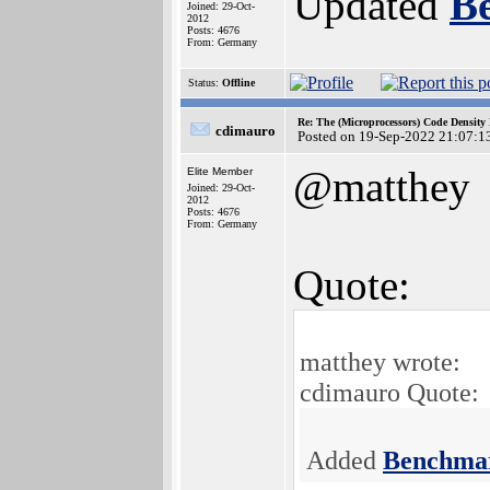
Updated
B
Joined: 29-Oct-
2012
Posts: 4676
From: Germany
Status:
Offline
Re: The (Microprocessors) Code Density
cdimauro
Posted on 19-Sep-2022 21:07:1
@matthey
Elite Member
Joined: 29-Oct-
2012
Posts: 4676
From: Germany
Quote:
matthey wrote:
cdimauro Quote:
Added
Benchma