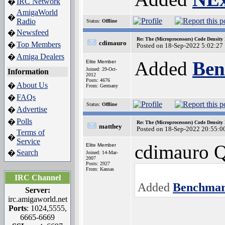
IRC Network
�
AmigaWorld
�
Radio
Status:
Offline
Newsfeed
�
Re: The (Microprocessors) Code Density
cdimauro
Top Members
�
Posted on 18-Sep-2022 5:02:27
Amiga Dealers
�
Added
Ben
Elite Member
Joined: 29-Oct-
Information
2012
Posts: 4676
About Us
�
From: Germany
FAQs
�
Status:
Offline
Advertise
�
Polls
�
Re: The (Microprocessors) Code Density
matthey
Posted on 18-Sep-2022 20:55:0
Terms of
�
Service
cdimauro Q
Elite Member
Search
�
Joined: 14-Mar-
2007
Posts: 2927
From: Kansas
IRC Channel
Added
Benchmar
Server:
irc.amigaworld.net
Ports
: 1024,5555,
6665-6669