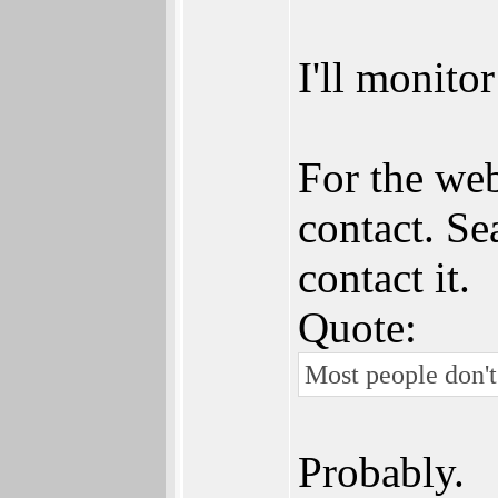
I'll monito
For the web
contact. Se
contact it.
Quote:
Most people don't
Probably.