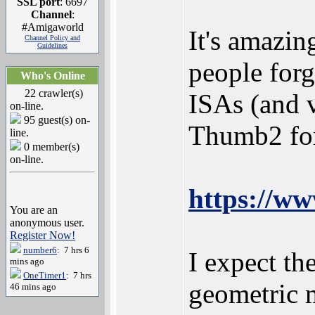
SSL port
: 6697
Channel
:
#Amigaworld
It's amazin
Channel Policy and
Guidelines
people forg
Who's Online
22 crawler(s)
ISAs (and v
on-line.
95 guest(s) on-
Thumb2 for
line.
0 member(s)
on-line.
https://w
You are an
anonymous user.
Register Now!
number6
: 7 hrs 6
I expect th
mins ago
OneTimer1
: 7 hrs
geometric m
46 mins ago