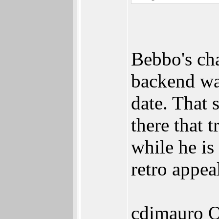
Bebbo's cha
backend wa
date. That 
there that
while he is
retro appea
cdimauro Q