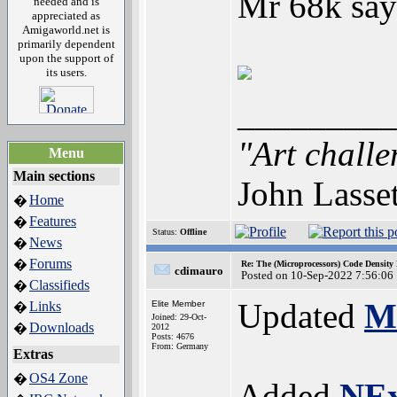
Mr 68k says
needed and is
appreciated as
Amigaworld.net is
primarily dependent
upon the support of
its users.
_________
"Art challe
Menu
Main sections
John Lasse
Home
�
Features
�
Status:
Offline
News
�
Forums
�
Re: The (Microprocessors) Code Density
cdimauro
Posted on 10-Sep-2022 7:56:06
Classifieds
�
Updated
M
Links
Elite Member
�
Joined: 29-Oct-
Downloads
�
2012
Posts: 4676
From: Germany
Extras
OS4 Zone
�
Added
NE