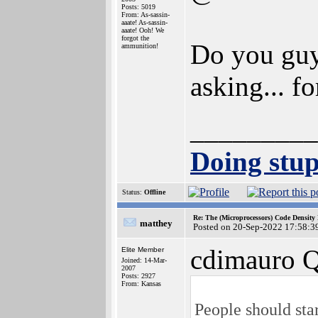
Posts: 5019
From: As-sassin-
aaate! As-sassin-
aaate! Ooh! We
forgot the
Do you guys
ammunition!
asking... fo
_________
Doing stupi
Status:
Offline
Re: The (Microprocessors) Code Density
matthey
Posted on 20-Sep-2022 17:58:3
cdimauro Q
Elite Member
Joined: 14-Mar-
2007
Posts: 2927
From: Kansas
People should sta