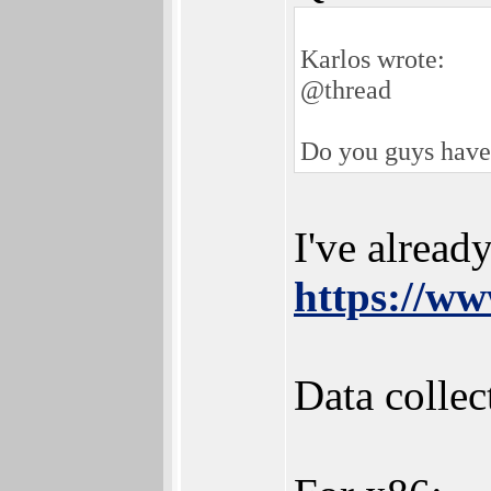
Karlos wrote:
@thread
Do you guys have a
I've alread
https://ww
Data collec