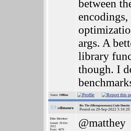
between th
encodings,
optimizatio
args. A bet
library fun
though. I d
benchmarks 
Status:
Offline
Re: The (Microprocessors) Code Density
cdimauro
Posted on 20-Sep-2022 5:10:20
@matthey
Elite Member
Joined: 29-Oct-
2012
Posts: 4676