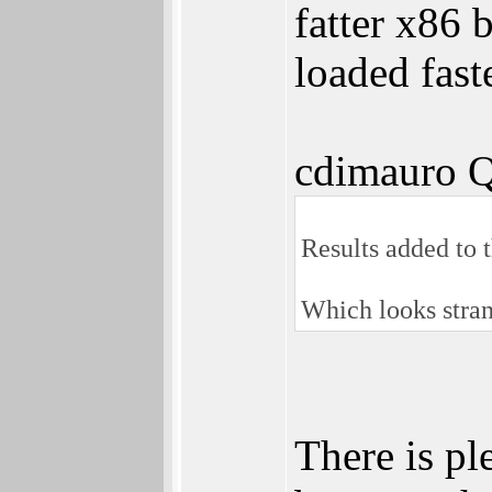
fatter x86
loaded fast
cdimauro Q
Results added to 
Which looks stran
There is pl