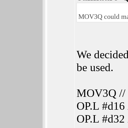
MOV3Q could make
We decided
be used.
MOV3Q // s
OP.L #d16 
OP.L #d32 /