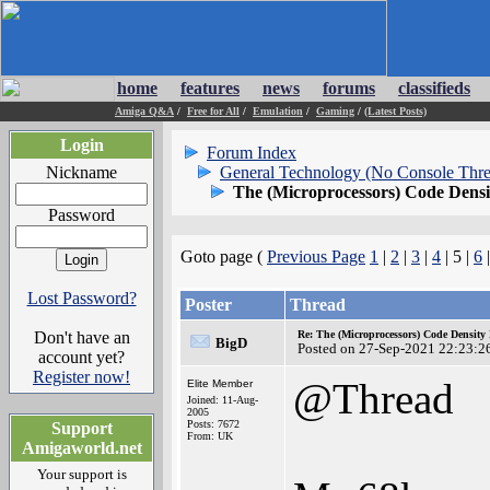
home
features
news
forums
classifieds
Amiga Q&A
/
Free for All
/
Emulation
/
Gaming
/
(Latest Posts)
Login
Forum Index
Nickname
General Technology (No Console Thre
The (Microprocessors) Code Dens
Password
Goto page (
Previous Page
1
|
2
|
3
|
4
| 5 |
6
Lost Password?
Poster
Thread
Don't have an
Re: The (Microprocessors) Code Density
BigD
Posted on 27-Sep-2021 22:23:2
account yet?
Register now!
@Thread
Elite Member
Joined: 11-Aug-
2005
Posts: 7672
Support
From: UK
Amigaworld.net
Your support is