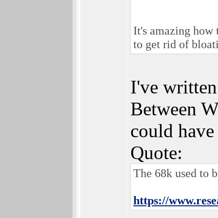
It's amazing how 
to get rid of bloa
I've writt
Between Way
could have
Quote:
The 68k used to 
https://www.res