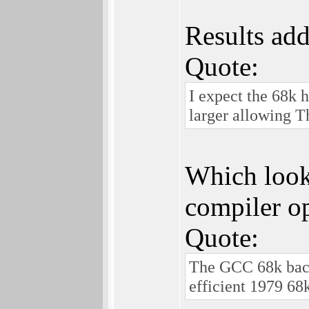
Results add
Quote:
I expect the 68k 
larger allowing T
Which looks
compiler op
Quote:
The GCC 68k backe
efficient 1979 68k