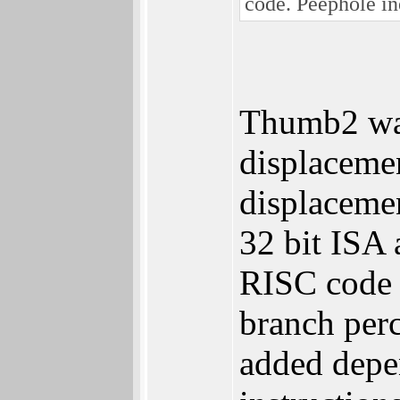
code. Peephole in
Thumb2 was
displacemen
displacemen
32 bit ISA 
RISC code d
branch perc
added depen