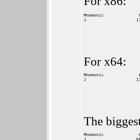
For x86:
Mnemonic              
J                    1
For x64:
Mnemonic              
J                    1
The biggest
Mnemonic              
J                    6