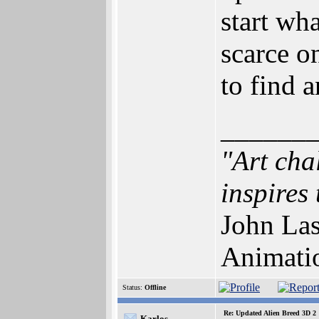
start wh
scarce o
to find 
______
"Art cha
inspires 
John Las
Animati
Status:
Offline
Re: Updated Alien Breed 3D 2
Karlos