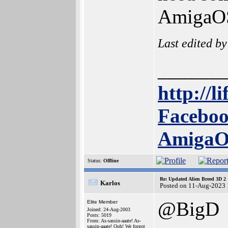
AmigaO
Last edited b
______
http://l
Faceboo
Amiga
Status:
Offline
Re: Updated Alien Breed 3D 2
Karlos
Posted on 11-Aug-2023 
@BigD
Elite Member
Joined: 24-Aug-2003
Posts: 5019
From: As-sassin-aaate! As-
sassin-aaate! Ooh! We forgot