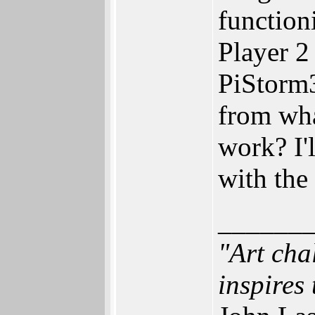
function
Player 2
PiStorm
from wha
work? I'
with the
______
"Art cha
inspires 