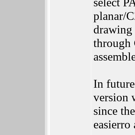
select P
planar/C
drawing 
through 
assemble
In future
version w
since th
easierro