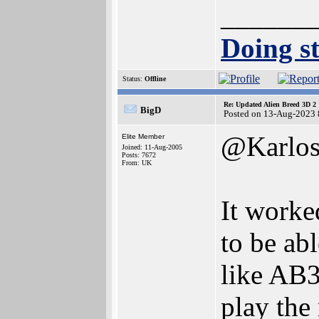
______
Doing st
Status:
Offline
Re: Updated Alien Breed 3D 2
BigD
Posted on 13-Aug-2023 
@Karlo
Elite Member
Joined: 11-Aug-2005
Posts: 7672
From: UK
It worke
to be ab
like AB3
play the