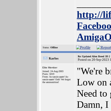
______
http://l
Faceboo
Amiga
Status:
Offline
Re: Updated Alien Breed 3D 2
Karlos
Posted on 20-Sep-2023 
"We're b
Elite Member
Joined: 24-Aug-2003
Posts: 5019
From: As-sassin-aaate! As-
Low on a
sassin-aaate! Ooh! We forgot
the ammunition!
Need to 
Damn, I 