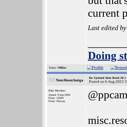
but that'
current 
Last edited b
______
Doing st
Status:
Offline
Re: Updated Alien Breed 3D 2
NutsAboutAmiga
Posted on 6-Aug-2023 1
@ppcam
Elite Member
Joined: 9-Jun-2004
Posts: 13049
From: Norway
misc.res