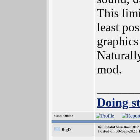
This limi
least pos
graphics 
Naturally
mod.
______
Doing st
Status:
Offline
Re: Updated Alien Breed 3D 2
BigD
Posted on 30-Sep-2023 