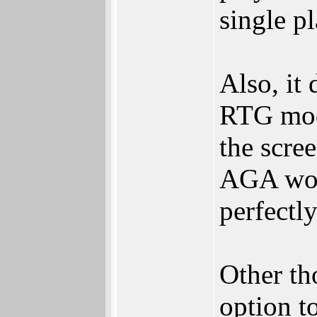
single p
Also, it
RTG mode
the scre
AGA wor
perfectl
Other th
option t