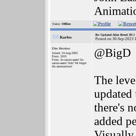
Animati
Status:
Offline
Re: Updated Alien Breed 3D 2
Karlos
Posted on 30-Sep-2023 
@BigD
Elite Member
Joined: 24-Aug-2003
Posts: 5019
From: As-sassin-aaate! As-
sassin-aaate! Ooh! We forgot
the ammunition!
The leve
updated 
there's 
added pe
Visually 