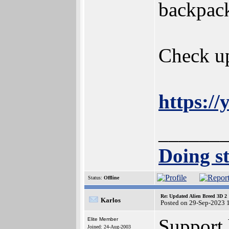
backpack
Check up
https:
______
Doing st
Status:
Offline
Re: Updated Alien Breed 3D 2
Karlos
Posted on 29-Sep-2023 
Support 
Elite Member
Joined: 24-Aug-2003