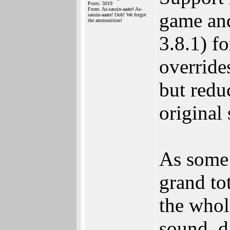
Posts: 5019
From: As-sassin-aaate! As-
game and
sassin-aaate! Ooh! We forgot
the ammunition!
3.8.1) fo
override
but reduc
original
As some 
grand tot
the whol
sound, d