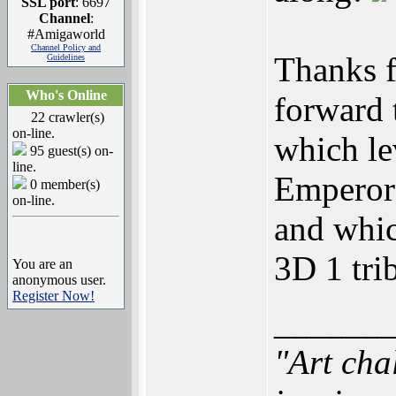
SSL port
: 6697
Channel
:
#Amigaworld
Channel Policy and
Thanks f
Guidelines
Who's Online
forward 
22 crawler(s)
on-line.
which le
95 guest(s) on-
line.
Emperor
0 member(s)
on-line.
and whic
3D 1 trib
You are an
anonymous user.
Register Now!
______
"Art cha