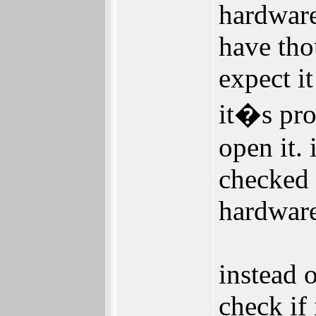
hardware
have tho
expect it
it�s pro
open it.
checked 
hardware
instead o
check if 