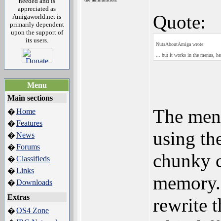
needed and is
appreciated as
Quote:
Amigaworld.net is
primarily dependent
upon the support of
its users.
NutsAboutAmiga wrote:
... but it works in the menus, 
Menu
Main sections
The menu
Home
�
Features
�
using th
News
�
Forums
�
chunky c
Classifieds
�
Links
�
memory. 
Downloads
�
Extras
rewrite 
OS4 Zone
�