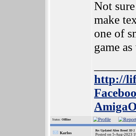
Not sure 
make text
one of s
game as 
______
http://l
Faceboo
Amiga
Status:
Offline
Re: Updated Alien Breed 3D 2
Karlos
Posted on 5-Aug-2023 1