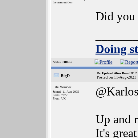
the ammunition!
Did you
______
Doing st
Status:
Offline
Re: Updated Alien Breed 3D 2
BigD
Posted on 11-Aug-2023 
@Karlo
Elite Member
Joined: 11-Aug-2005
Posts: 7672
From: UK
Up and r
It's grea