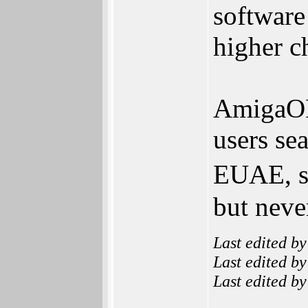
software
higher c
AmigaO
users se
EUAE, so
but neve
Last edited b
Last edited b
Last edited b