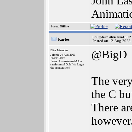
John Las
Animati
Status:
Offline
Re: Updated Alien Breed 3D 2
Karlos
Posted on 12-Aug-2023 
@BigD
Elite Member
Joined: 24-Aug-2003
Posts: 5019
From: As-sassin-aaate! As-
sassin-aaate! Ooh! We forgot
the ammunition!
The very
the C bu
There ar
however