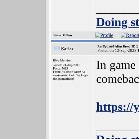
______
Doing st
Status:
Offline
Re: Updated Alien Breed 3D 2
Karlos
Posted on 13-Sep-2023 
In game 
Elite Member
Joined: 24-Aug-2003
Posts: 5019
From: As-sassin-aaate! As-
comeback
sassin-aaate! Ooh! We forgot
the ammunition!
https:/
______