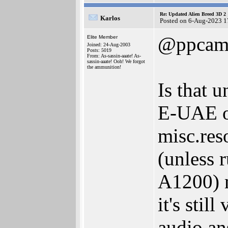
Re: Updated Alien Breed 3D 2
Karlos
Posted on 6-Aug-2023 1
@ppcam
Elite Member
Joined: 24-Aug-2003
Posts: 5019
From: As-sassin-aaate! As-
sassin-aaate! Ooh! We forgot
the ammunition!
Is that 
E-UAE o
misc.res
(unless 
A1200) m
it's stil
audio an