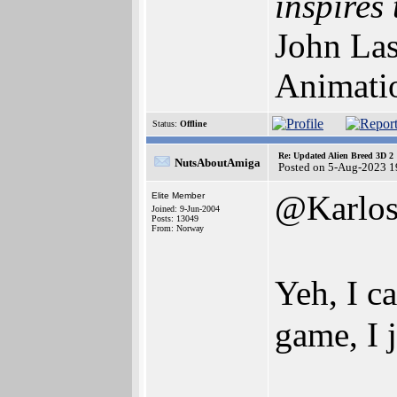
inspires 
John Las
Animati
Status:
Offline
Re: Updated Alien Breed 3D 2
NutsAboutAmiga
Posted on 5-Aug-2023 1
@Karlo
Elite Member
Joined: 9-Jun-2004
Posts: 13049
From: Norway
Yeh, I c
game, I 