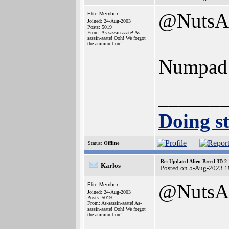
@NutsA
Elite Member
Joined: 24-Aug-2003
Posts: 5019
From: As-sassin-aaate! As-
sassin-aaate! Ooh! We forgot
the ammunition!
Numpad a
______
Doing st
Status:
Offline
Re: Updated Alien Breed 3D 2
Karlos
Posted on 5-Aug-2023 1
@NutsA
Elite Member
Joined: 24-Aug-2003
Posts: 5019
From: As-sassin-aaate! As-
sassin-aaate! Ooh! We forgot
the ammunition!