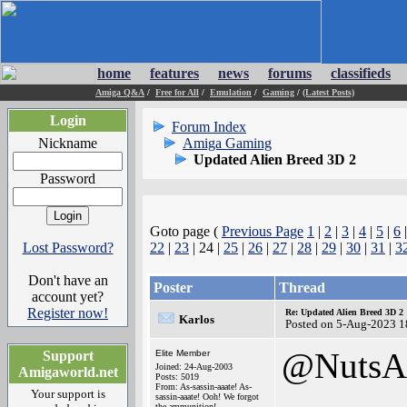
home
features
news
forums
classifieds
Amiga Q&A
/
Free for All
/
Emulation
/
Gaming
/
(Latest Posts)
Login
Forum Index
Nickname
Amiga Gaming
Updated Alien Breed 3D 2
Password
Goto page (
Previous Page
1
|
2
|
3
|
4
|
5
|
6
Lost Password?
22
|
23
| 24 |
25
|
26
|
27
|
28
|
29
|
30
|
31
|
3
Don't have an
Poster
Thread
account yet?
Register now!
Re: Updated Alien Breed 3D 2
Karlos
Posted on 5-Aug-2023 1
@NutsA
Support
Elite Member
Joined: 24-Aug-2003
Amigaworld.net
Posts: 5019
From: As-sassin-aaate! As-
Your support is
sassin-aaate! Ooh! We forgot
the ammunition!