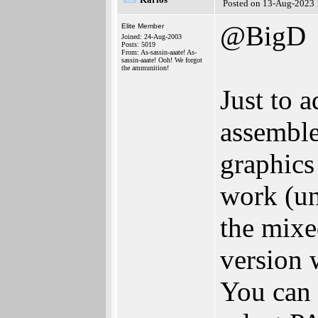
Posted on 13-Aug-2023 
@BigD
Elite Member
Joined: 24-Aug-2003
Posts: 5019
From: As-sassin-aaate! As-
sassin-aaate! Ooh! We forgot
the ammunition!
Just to 
assembl
graphics
work (un
the mix
version
You can 