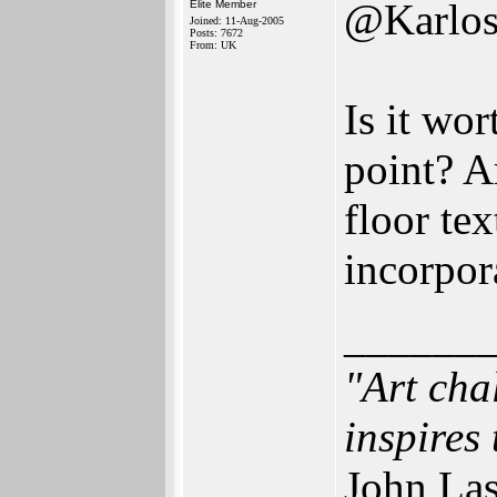
@Karlo
Elite Member
Joined: 11-Aug-2005
Posts: 7672
From: UK
Is it wo
point? A
floor tex
incorpor
______
"Art cha
inspires 
John Las