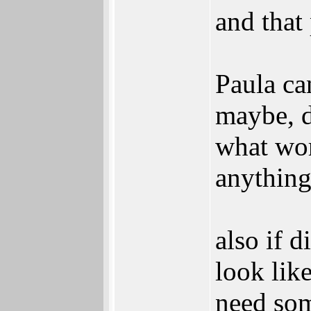
and that
Paula ca
maybe, d
what wor
anything
also if 
look lik
need som