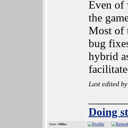
Even of 
the game'
Most of 
bug fixe
hybrid a
facilita
Last edited b
______
Doing st
Status:
Offline