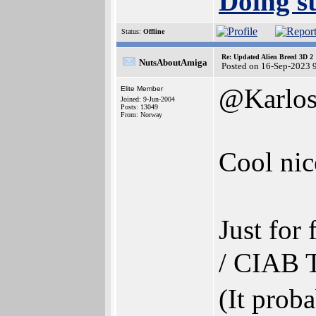
Doing st
Status:
Offline
Re: Updated Alien Breed 3D 2
NutsAboutAmiga
Posted on 16-Sep-2023 
@Karlo
Elite Member
Joined: 9-Jun-2004
Posts: 13049
From: Norway
Cool nic
Just fo
/ CIAB T
(It prob