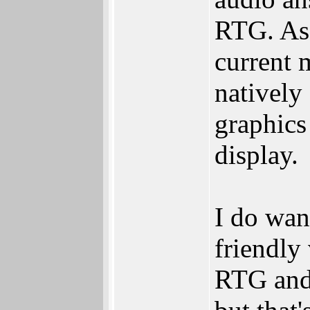
RTG. As 
current 
natively
graphics
display.
I do want
friendly
RTG and 