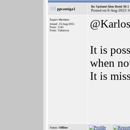
Re: Updated Alien Breed 3D 2
ppcamiga1
Posted on 6-Aug-2023 1
@Karlo
Super Member
Joined: 23-Aug-2015
Posts: 1145
From: Unknown
It is pos
when no
It is mi
Status:
Offline