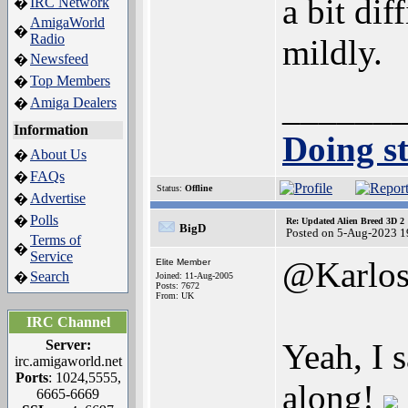
a bit dif
IRC Network
�
AmigaWorld
�
Radio
mildly.
Newsfeed
�
Top Members
�
______
Amiga Dealers
�
Information
Doing st
About Us
�
FAQs
�
Status:
Offline
Advertise
�
Polls
�
Re: Updated Alien Breed 3D 2
BigD
Posted on 5-Aug-2023 1
Terms of
�
Service
@Karlo
Elite Member
Search
�
Joined: 11-Aug-2005
Posts: 7672
From: UK
IRC Channel
Server:
Yeah, I 
irc.amigaworld.net
Ports
: 1024,5555,
along!
6665-6669