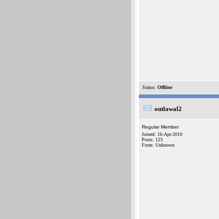
Status:
Offline
outlawal2
Regular Member
Joined: 16-Apr-2010
Posts: 123
From: Unknown