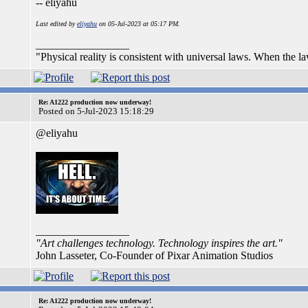
-- eliyahu
Last edited by
eliyahu
on 05-Jul-2023 at 05:17 PM.
_________________
"Physical reality is consistent with universal laws. When the laws
Re: A1222 production now underway!
Posted on 5-Jul-2023 15:18:29
@eliyahu
_________________
"Art challenges technology. Technology inspires the art."
John Lasseter, Co-Founder of Pixar Animation Studios
Re: A1222 production now underway!