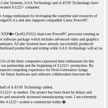
es, ACube Systems, AAA Technology and A-EON Technology have
g awaited A1222+ computer.
or Amiga enthusiasts by leveraging the expertise and resources of
AmigaOS 4.x and also supports compatible Linux PowerPC
y NXP�s QorIQ P1022 dual-core PowerPC processor running at
er software package which includes advanced video and graphics
d datatypes. ACube Systems have already successfully produced
herboard production and testing while AAA Technology will act as
s of the three companies expressed their enthusiasm for this
ce our partnership and the beginning of A1222+ production. By
 enhanced computing experience for Next-Generation Amiga
t for future hardware and software collaboration between the
behalf of A-EON Technology added,
e A1222+ to market. The project has been beset by delays and
es and massively increased manufacturing costs. I am extremely
 the A1222+ system a commercial reality.�