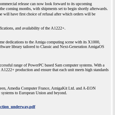
mmercial release can now look forward to its upcoming
 the coming months, with shipments set to begin shortly afterwards.
l have first choice of refusal after which orders will be
fications, and availability of the A1222+.
ime dedications to the Amiga computing scene with its X1000,
ftware library tailored to Classic and Next-Generation AmigaOS
 successful range of PowerPC based Sam computer systems. With a
he A1222+ production and ensure that each unit meets high standards
ween, Amedia Computer France, AmigaKit Ltd. and A-EON
e systems to European Union and beyond.
ction_underway.pdf