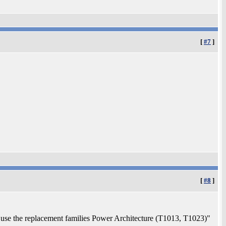
[
#7
]
[
#8
]
use the replacement families Power Architecture (T1013, T1023)"