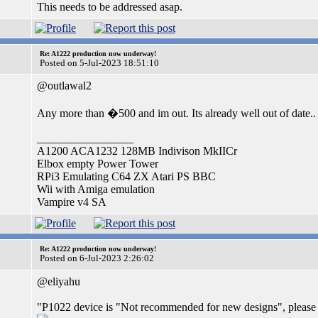
This needs to be addressed asap.
Re: A1222 production now underway!
Posted on 5-Jul-2023 18:51:10
@outlawal2
Any more than �500 and im out. Its already well out of date..
_________________
A1200 ACA1232 128MB Indivison MkIICr
Elbox empty Power Tower
RPi3 Emulating C64 ZX Atari PS BBC
Wii with Amiga emulation
Vampire v4 SA
Re: A1222 production now underway!
Posted on 6-Jul-2023 2:26:02
@eliyahu
"P1022 device is "Not recommended for new designs", please 