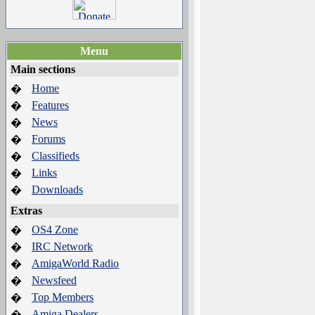
Menu
Main sections
Home
�
Features
�
News
�
Forums
�
Classifieds
�
Links
�
Downloads
�
Extras
OS4 Zone
�
IRC Network
�
AmigaWorld Radio
�
Newsfeed
�
Top Members
�
Amiga Dealers
�