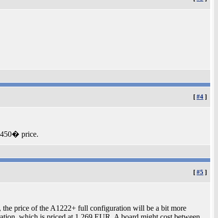
[
#4
]
 450� price.
[
#5
]
he price of the A1222+ full configuration will be a bit more
tion, which is priced at 1,269 EUR. A board might cost between