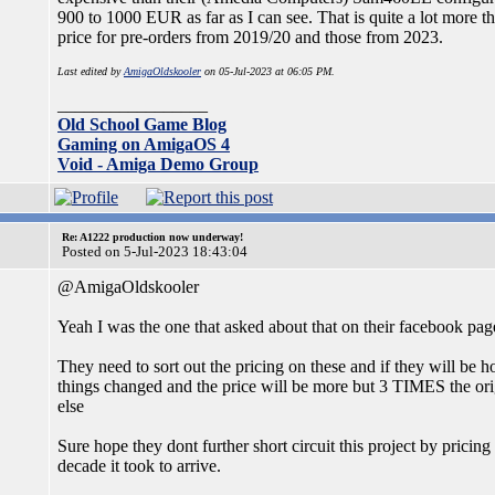
900 to 1000 EUR as far as I can see. That is quite a lot more tha
price for pre-orders from 2019/20 and those from 2023.
Last edited by
AmigaOldskooler
on 05-Jul-2023 at 06:05 PM.
_________________
Old School Game Blog
Gaming on AmigaOS 4
Void - Amiga Demo Group
Re: A1222 production now underway!
Posted on 5-Jul-2023 18:43:04
@AmigaOldskooler
Yeah I was the one that asked about that on their facebook pag
They need to sort out the pricing on these and if they will be h
things changed and the price will be more but 3 TIMES the or
else
Sure hope they dont further short circuit this project by pricing
decade it took to arrive.