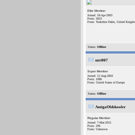
Elite Member
Joined: 18-Apr-2003
Posts: 3053
From: Yorkshire Dales, United Knigd
Status:
Offline
utri007
Super Member
Joined: 12-Aug-2003
Posts: 1086
From: United States of Europe
Status:
Offline
AmigaOldskooler
Regular Member
Joined: 7-Mar-2015
Posts: 296
From: Unknown