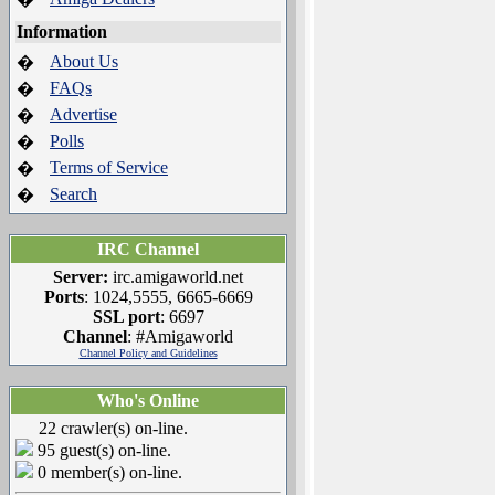
Information
About Us
�
FAQs
�
Advertise
�
Polls
�
Terms of Service
�
Search
�
IRC Channel
Server:
irc.amigaworld.net
Ports
: 1024,5555, 6665-6669
SSL port
: 6697
Channel
: #Amigaworld
Channel Policy and Guidelines
Who's Online
22 crawler(s) on-line.
95 guest(s) on-line.
0 member(s) on-line.