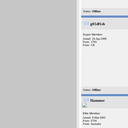
Status:
Offline
g01df1sh
Super Member
Joined: 16-Apr-2009
Posts: 1783
From: UK
Status:
Offline
Hammer
Elite Member
Joined: 9-Mar-2003
Posts: 6704
From: Australia