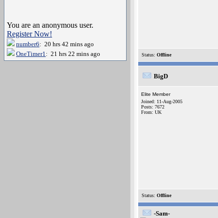
You are an anonymous user.
Register Now!
number6
: 20 hrs 42 mins ago
OneTimer1
: 21 hrs 22 mins ago
Status:
Offline
BigD
Elite Member
Joined: 11-Aug-2005
Posts: 7672
From: UK
Status:
Offline
-Sam-