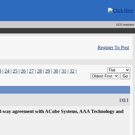
6155 members
Register To Post
3
|
24
|
25
|
26
|
27
|
28
|
29
|
30
|
31
|
32
|
[
#1
]
3-way agreement with ACube Systems, AAA Technology and