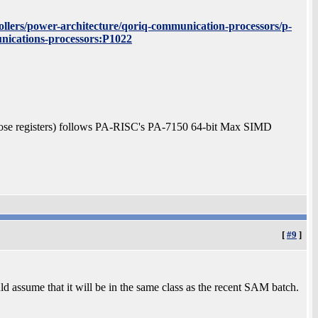
llers/power-architecture/qoriq-communication-processors/p-
nications-processors:P1022
ose registers) follows PA-RISC's PA-7150 64-bit Max SIMD
[
#9
]
uld assume that it will be in the same class as the recent SAM batch.