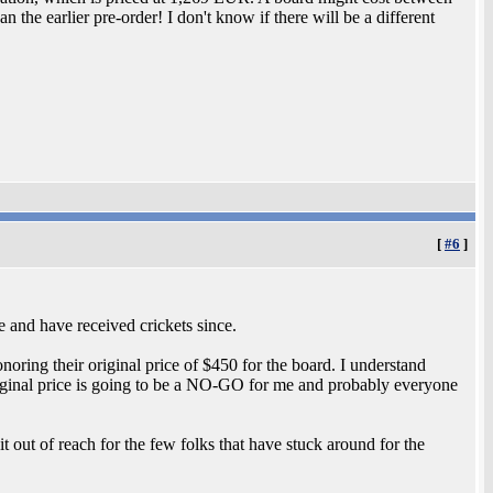
n the earlier pre-order! I don't know if there will be a different
[
#6
]
e and have received crickets since.
onoring their original price of $450 for the board. I understand
iginal price is going to be a NO-GO for me and probably everyone
 it out of reach for the few folks that have stuck around for the