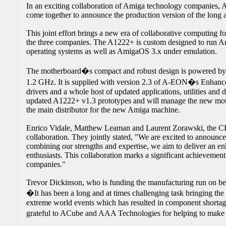
In an exciting collaboration of Amiga technology compani
come together to announce the production version of the lon
This joint effort brings a new era of collaborative computing f
the three companies. The A1222+ is custom designed to run 
operating systems as well as AmigaOS 3.x under emulation.
The motherboard�s compact and robust design is powered b
1.2 GHz. It is supplied with version 2.3 of A-EON�s Enhanc
drivers and a whole host of updated applications, utilities an
updated A1222+ v1.3 prototypes and will manage the new mot
the main distributor for the new Amiga machine.
Enrico Vidale, Matthew Leaman and Laurent Zorawski, the CEO
collaboration. They jointly stated, "We are excited to announ
combining our strengths and expertise, we aim to deliver an
enthusiasts. This collaboration marks a significant achievemen
companies."
Trevor Dickinson, who is funding the manufacturing run on 
�It has been a long and at times challenging task bringing th
extreme world events which has resulted in component shortag
grateful to ACube and AAA Technologies for helping to make