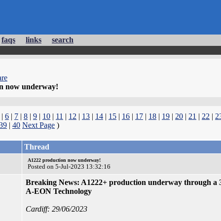
faqs
links
search
re
on now underway!
|
6
|
7
|
8
|
9
|
10
|
11
|
12
|
13
|
14
|
15
|
16
|
17
|
18
|
19
|
20
|
21
|
22
|
2
39
|
40
Next Page
)
Thread
A1222 production now underway!
Posted on 5-Jul-2023 13:32:16
Breaking News: A1222+ production underway through a 
A-EON Technology
Cardiff: 29/06/2023