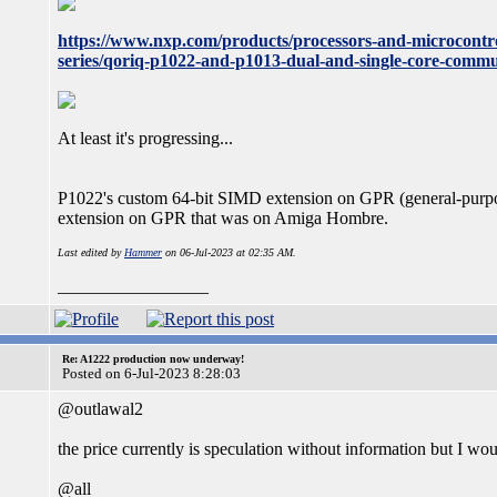
https://www.nxp.com/products/processors-and-microcontro
series/qoriq-p1022-and-p1013-dual-and-single-core-commu
At least it's progressing...
P1022's custom 64-bit SIMD extension on GPR (general-purp
extension on GPR that was on Amiga Hombre.
Last edited by
Hammer
on 06-Jul-2023 at 02:35 AM.
_________________
Re: A1222 production now underway!
Posted on 6-Jul-2023 8:28:03
@outlawal2
the price currently is speculation without information but I wo
@all