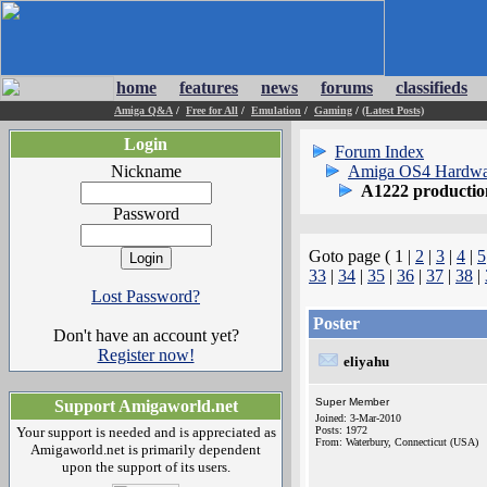
home
features
news
forums
classifieds
Amiga Q&A
/
Free for All
/
Emulation
/
Gaming
/
(Latest Posts)
Login
Forum Index
Nickname
Amiga OS4 Hardwa
A1222 producti
Password
Goto page ( 1 |
2
|
3
|
4
|
5
33
|
34
|
35
|
36
|
37
|
38
|
Lost Password?
Poster
Don't have an account yet?
Register now!
eliyahu
Super Member
Support Amigaworld.net
Joined: 3-Mar-2010
Your support is needed and is appreciated as
Posts: 1972
From: Waterbury, Connecticut (USA)
Amigaworld.net is primarily dependent
upon the support of its users.