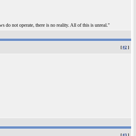
 do not operate, there is no reality. All of this is unreal."
[
#2
]
[
#3
]