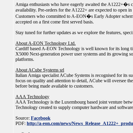
Amiga enthusiasts who have eagerly awaited the A1222+�s co
availability. Pre-orders for the A1222+ are expected to open in
Customers who committed to A-EON�s Early Adopter scheme wil
accepted on a first come first served basis.
Stay tuned for further updates as we explore the features, speci
About A-EON Technology Ltd.
Cardiff based A-EON Technology is well known for its long t
X5000 Next-generation power user systems and its growing so
platforms.
About ACube Systems srl
Italian Amiga specialist ACube Systems is recognised for its
focus on quality and attention to detail, ACube will oversee t
before being made available to customers.
AAA Technology
AAA Technology is the Luxembourg based joint venture bet
Technology created to supply computer hardware and softwar
Source:
Facebook
PDF:
http://a-eon.com/news/News_Release_A1222+_produ