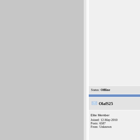
Status:
Offline
OlafS25
Elite Member
Joined: 12-May-2010
Posts: 6587
From: Unknown