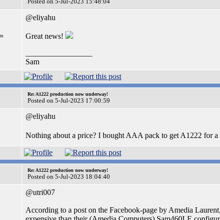
Posted on 5-Jul-2023 15:48:04
@eliyahu
Great news!
om
_________________
Sam
Re: A1222 production now underway!
Posted on 5-Jul-2023 17:00:59
@eliyahu
Nothing about a price? I bought AAA pack to get A1222 for a
Re: A1222 production now underway!
Posted on 5-Jul-2023 18:04:40
@utri007
According to a post on the Facebook-page by Amedia Laurent, t
expensive than their (Amedia Computers) Sam460LE configura