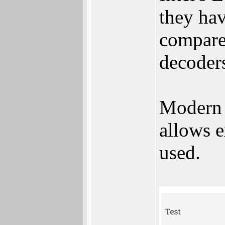
they ha
compared
decoder
Modern 
allows e
used.