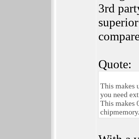
3rd par
superio
compared
Quote:
This makes u
you need extr
This makes 0
chipmemory