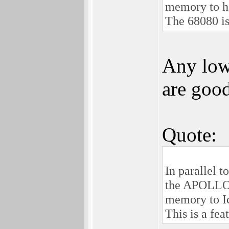
memory to ha
The 68080 is 
Any low
are good
Quote:
In parallel t
the APOLLO 
memory to I
This is a fea