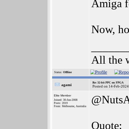
Amiga f
Now, ho
______
All the 
Status:
Offline
Re: 32-bit PPC on FPGA
agami
Posted on 14-Feb-2024
@NutsA
Elite Member
Joined: 30-Jun-2008
Posts: 2019
From: Melbourne, Australia
Quote: