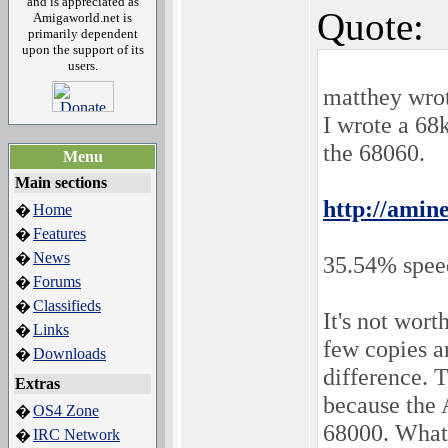
and is appreciated as
Quote:
Amigaworld.net is
primarily dependent
upon the support of its
users.
matthey wro
I wrote a 6
the 68060.
Menu
Main sections
http://amin
Home
�
Features
�
News
�
35.54% spee
Forums
�
Classifieds
�
It's not wort
Links
�
few copies 
Downloads
�
difference. 
Extras
because the 
OS4 Zone
�
68000. What
IRC Network
�