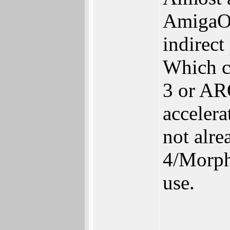
AmigaOS
indirect
Which c
3 or AR
accelera
not alr
4/Morph
use.