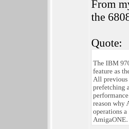
From my 
the 680
Quote:
The IBM 970
feature as 
All previous
prefetching 
performance.
reason why 
operations 
AmigaONE.