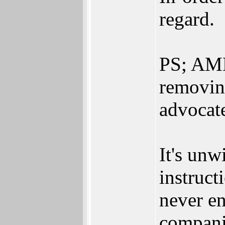
regard.
PS; AMD 
removin
advocat
It's unwi
instruct
never e
compani