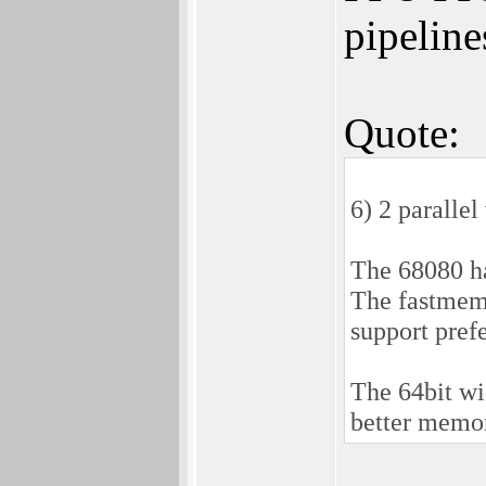
pipeline
Quote:
6) 2 paralle
The 68080 ha
The fastmem 
support pref
The 64bit wi
better memo