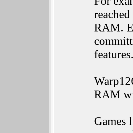
For exa
reached
RAM. Ex
committ
features
Warp126
RAM wri
Games l