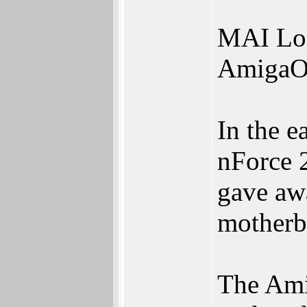
MAI Log
AmigaOn
In the e
nForce 
gave a
motherbo
The Am