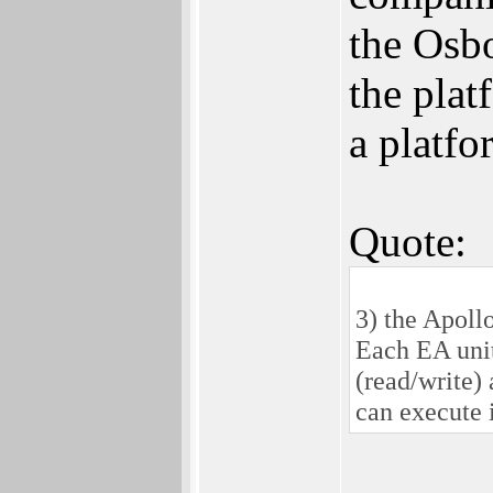
the Osbo
the plat
a platf
Quote:
3) the Apol
Each EA unit
(read/write)
can execute