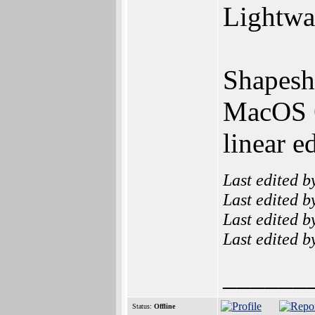
Lightwav
Shapeshi
MacOS 6
linear e
Last edited 
Last edited 
Last edited 
Last edited 
______
Status:
Offline