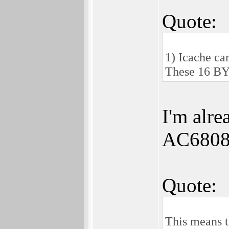
Quote:
1) Icache ca
These 16 BY
I'm alre
AC6808
Quote:
This means t