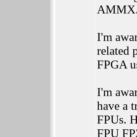
AMMX
I'm awa
related 
FPGA u
I'm awa
have a t
FPUs. H
FPU FP