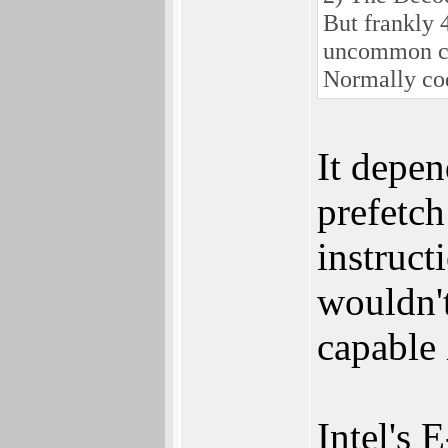
But frankly 4
uncommon c
Normally cod
It depen
prefetch
instruct
wouldn'
capable
Intel's 