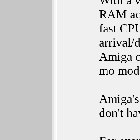
With a 
RAM acc
fast CPU
arrival/
Amiga c
mo mod
Amiga's
don't ha