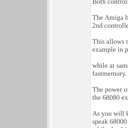
Both control
The Amiga b
2nd controlle
This allows 
example in p
while at sam
fastmemory.
The power o
the 68080 ex
As you will
speak 68000 