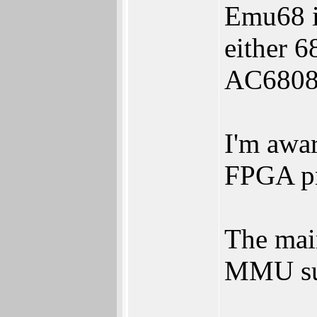
Emu68 is
either 
AC68080
I'm awa
FPGA pr
The mai
MMU su