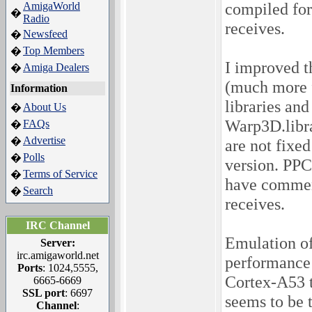
compiled for
AmigaWorld
�
Radio
receives.
Newsfeed
�
Top Members
�
I improved 
Amiga Dealers
�
(much more f
Information
libraries an
About Us
�
Warp3D.libra
FAQs
�
Advertise
�
are not fixe
Polls
�
version. PPC
Terms of Service
�
have comment
Search
�
receives.
IRC Channel
Emulation of
Server:
irc.amigaworld.net
performance
Ports
: 1024,5555,
Cortex-A53 t
6665-6669
SSL port
: 6697
seems to be 
Channel
: