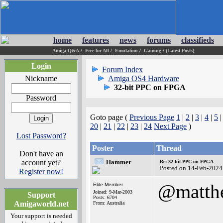
home
features
news
forums
classifieds
Amiga Q&A
/
Free for All
/
Emulation
/
Gaming
/
(Latest Posts)
Login
Forum Index
Nickname
Amiga OS4 Hardware
32-bit PPC on FPGA
Password
Goto page (
Previous Page
1
|
2
|
3
|
4
|
5
20
|
21
|
22
|
23
|
24
Next Page
)
Lost Password?
Poster
Thread
Don't have an
account yet?
Hammer
Re: 32-bit PPC on FPGA
Posted on 14-Feb-2024
Register now!
@matth
Elite Member
Joined: 9-Mar-2003
Support
Posts: 6704
Amigaworld.net
From: Australia
Your support is needed