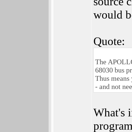
source 
would b
Quote:
The APOLLO 
68030 bus pr
Thus means y
- and not ne
What's i
program