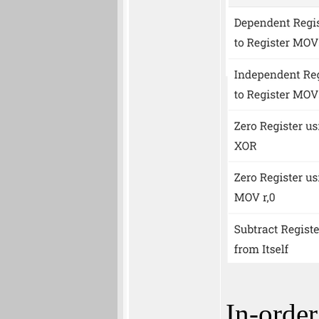
In-order