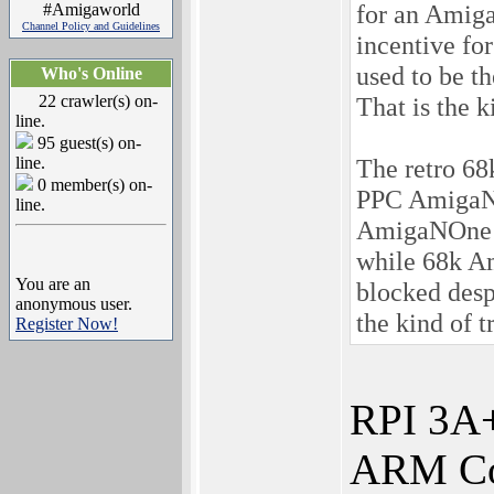
for an Amiga 
#Amigaworld
Channel Policy and Guidelines
incentive fo
used to be t
Who's Online
22 crawler(s) on-
That is the k
line.
95 guest(s) on-
line.
The retro 68
0 member(s) on-
PPC AmigaNO
line.
AmigaNOne h
while 68k Am
You are an
blocked desp
anonymous user.
the kind of t
Register Now!
RPI 3A
ARM Cor