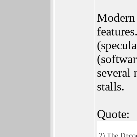
Modern 
features
(specula
(softwa
several 
stalls.
Quote:
2) The Decod