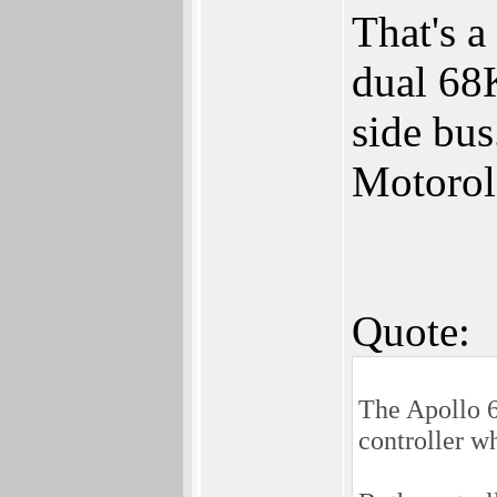
That's a
dual 68K
side bus
Motorol
Quote:
The Apollo 6
controller wh