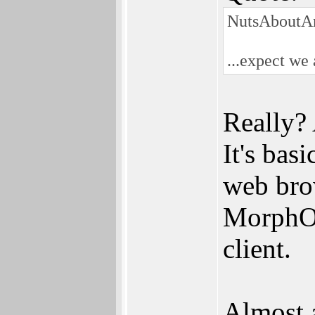
NutsAboutA
...expect we
Really? 
It's bas
web brow
MorphOS
client.
Almost 