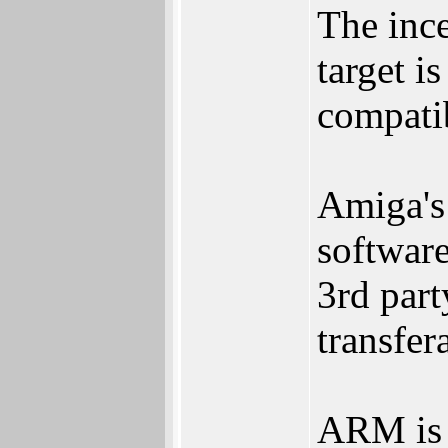
The inc
target i
compati
Amiga's
software
3rd part
transfer
ARM is t