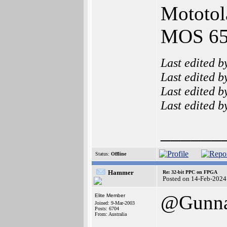
Mototol
MOS 65x
Last edited 
Last edited 
Last edited 
Last edited 
______
Status:
Offline
Hammer
Re: 32-bit PPC on FPGA
Posted on 14-Feb-2024
@Gunn
Elite Member
Joined: 9-Mar-2003
Posts: 6704
From: Australia