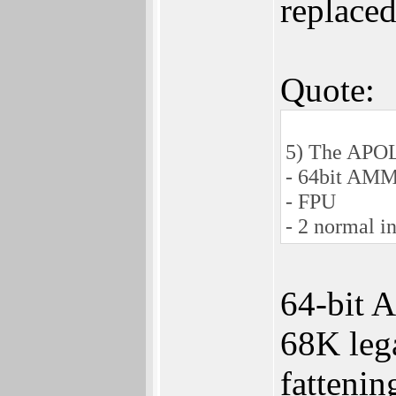
replaced
Quote:
5) The APOL
- 64bit AM
- FPU
- 2 normal i
64-bit 
68K lega
fattenin