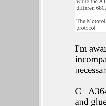
while the A
differen 680
The Motorol
protocol
I'm awa
incompat
necessar
C= A3640
and glue