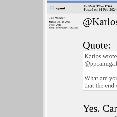
Re: 32-bit PPC on FPGA
agami
Posted on 14-Feb-2024
@Karlo
Elite Member
Joined: 30-Jun-2008
Posts: 2019
From: Melbourne, Australia
Quote:
Karlos wrote
@ppcamiga
What are you
that the end 
Yes. Can