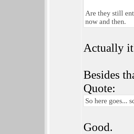
Are they still en
now and then.
Actually it
Besides th
Quote:
So here goes... 
Good.