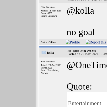
@kolla
Elite Member
Joined: 12-May-2010
Posts: 6587
From: Unknown
no goal
Status:
Offline
Re: what is wrong with 68k
kolla
Posted on 29-Nov-2024 10:59
@OneTim
Elite Member
Joined: 20-Aug-2003
Posts: 3599
From: Trondheim,
Norway
Quote:
Entertainment