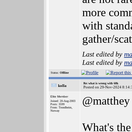
more commo
with stand
gather/sca
Last edited by
ma
Last edited by
ma
Status:
Offline
Re: what is wrong with 68k
kolla
Posted on 29-Nov-2024 8:14:
@matthey
Elite Member
Joined: 20-Aug-2003
Posts: 3599
From: Trondheim,
Norway
What's the