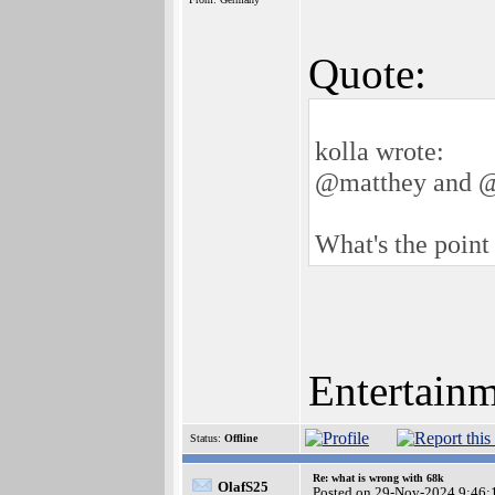
Quote:
kolla wrote:
@matthey and 
What's the point 
Entertain
Status:
Offline
Re: what is wrong with 68k
OlafS25
Posted on 29-Nov-2024 9:46: