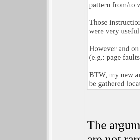
pattern from/to w
Those instructio
were very useful
However and on t
(e.g.: page fault
BTW, my new arch
be gathered loca
The argume
are not ra