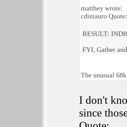
matthey wrote:
cdimauro Quote
RESULT: INDI
FYI, Gather and
The unusual 68k
I don't kn
since thos
Quote: