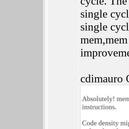
cycle. The
single cy
single cyc
mem,mem in
improveme
cdimauro 
Absolutely! mem
instructions.
Code density mig