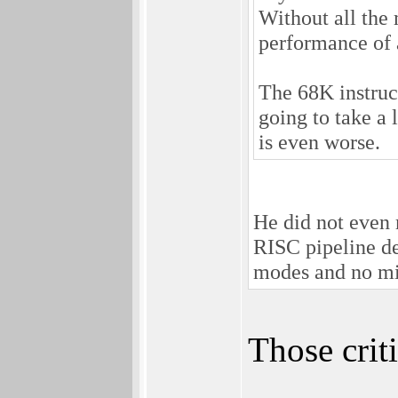
Without all the 
performance of
The 68K instruct
going to take a 
is even worse.
He did not even 
RISC pipeline de
modes and no mi
Those crit