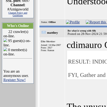
Understoo
SSL port
: 6697
Channel
:
#Amigaworld
Channel Policy and
Guidelines
Status:
Offline
Who's Online
Re: what is wrong with 68k
22 crawler(s)
matthey
Posted on 28-Nov-2024 21:59
on-line.
95 guest(s) on-
cdimauro 
Elite Member
line.
Joined: 14-Mar-2007
Posts: 2927
0 member(s)
From: Kansas
on-line.
RESULT: INDI
You are an
FYI, Gather and
anonymous user.
Register Now!
The unusua