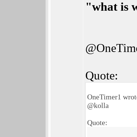
"what is 
@OneTim
Quote:
OneTimer1 wrot
@kolla
Quote: