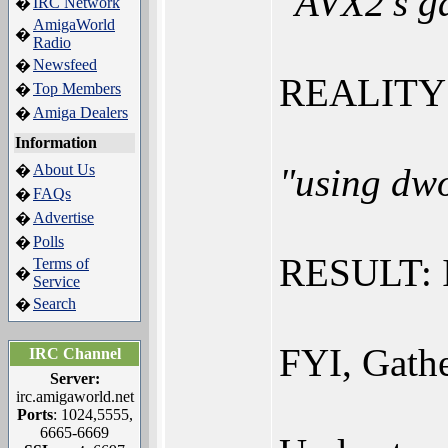
"AVX2's ga
IRC Network
�
AmigaWorld
�
Radio
Newsfeed
�
REALITY (
Top Members
�
Amiga Dealers
�
Information
About Us
"using dwo
�
FAQs
�
Advertise
�
Polls
�
RESULT: 
Terms of
�
Service
Search
�
FYI, Gathe
IRC Channel
Server:
irc.amigaworld.net
Ports
: 1024,5555,
6665-6669