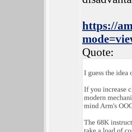
https://a
mode=vie
Quote:
I guess the idea o
If you increase 
modern mechanism
mind Arm's OOO
The 68K instruct
take a load of c