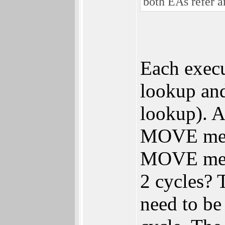
both EAs refer a
Each exec
lookup an
lookup). 
MOVE mem,r
MOVE mem,m
2 cycles? 
need to be