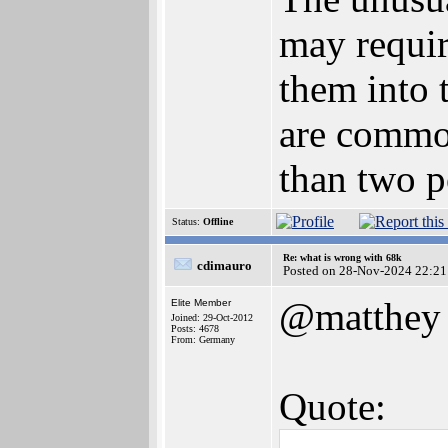
may requir
them into 
are common
than two p
Status:
Offline
Re: what is wrong with 68k
cdimauro
Posted on 28-Nov-2024 22:21
@matthey
Elite Member
Joined: 29-Oct-2012
Posts: 4678
From: Germany
Quote: