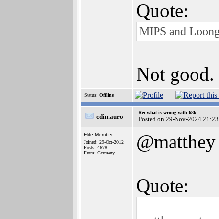
Quote:
MIPS and Loon
Not good.
Status:
Offline
Re: what is wrong with 68k
cdimauro
Posted on 29-Nov-2024 21:23
@matthey
Elite Member
Joined: 29-Oct-2012
Posts: 4678
From: Germany
Quote: