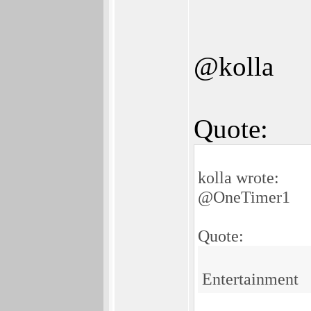
@kolla
Quote:
kolla wrote:
@OneTimer1
Quote:
Entertainment