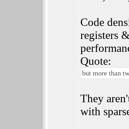
Code densi
registers 
performan
Quote:
but more than tw
They aren'
with spars