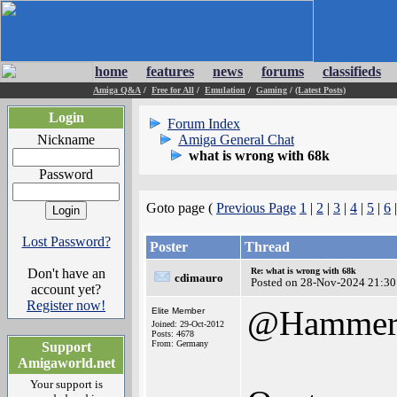
home
features
news
forums
classifieds
Amiga Q&A
/
Free for All
/
Emulation
/
Gaming
/
(Latest Posts)
Login
Forum Index
Nickname
Amiga General Chat
what is wrong with 68k
Password
Goto page (
Previous Page
1
|
2
|
3
|
4
|
5
|
6
Lost Password?
Poster
Thread
Don't have an
Re: what is wrong with 68k
cdimauro
Posted on 28-Nov-2024 21:30
account yet?
Register now!
@Hamme
Elite Member
Joined: 29-Oct-2012
Posts: 4678
From: Germany
Support
Amigaworld.net
Your support is