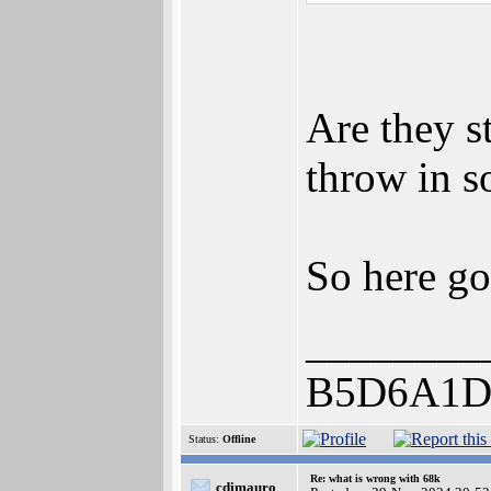
Are they s
throw in s
So here g
________
B5D6A1D
Status:
Offline
Re: what is wrong with 68k
cdimauro