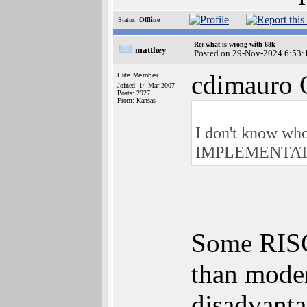
Status:
Offline
Re: what is wrong with 68k
matthey
Posted on 29-Nov-2024 6:53:
cdimauro 
Elite Member
Joined: 14-Mar-2007
Posts: 2927
From: Kansas
I don't know who 
IMPLEMENTATION
Some RISC 
than moder
disadvanta