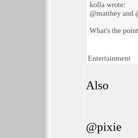
kolla wrote:
@matthey and 
What's the point
Entertainment
Also
@pixie