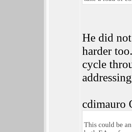
He did not
harder too
cycle thro
addressing
cdimauro 
This could be an