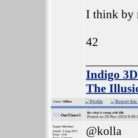
I think by
42
________
Indigo 3
The Illusi
Status:
Offline
Re: what is wrong with 68k
OneTimer1
Posted on 29-Nov-2024 9:09:
@kolla
Super Member
Joined: 3-Aug-2015
Posts: 1541
From: Germany