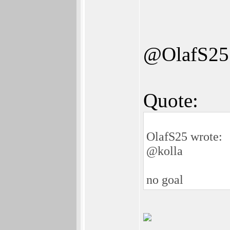
@OlafS25
Quote:
OlafS25 wrote:
@kolla
no goal