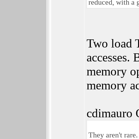
reduced, with a 
Two load T
accesses. 
memory ope
memory acc
cdimauro 
They aren't rare