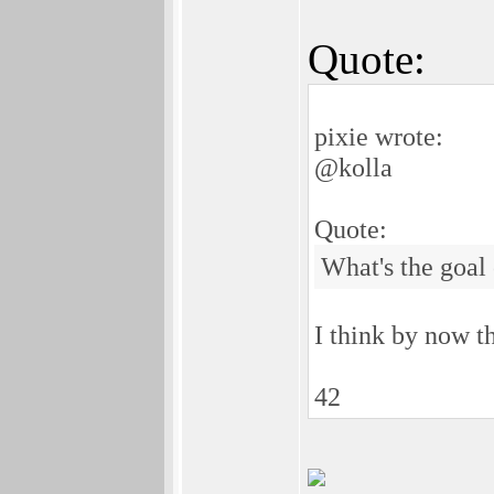
Quote:
pixie wrote:
@kolla
Quote:
What's the goal o
I think by now t
42