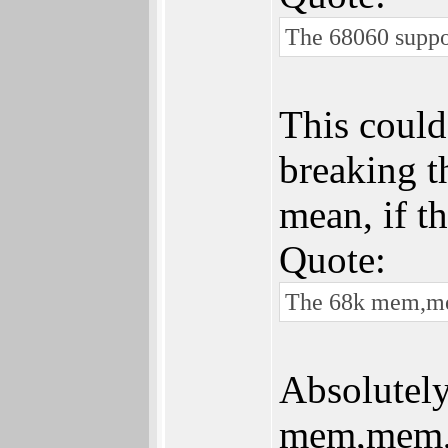
The 68060 suppos
This could
breaking t
mean, if t
Quote:
The 68k mem,mem
Absolutely
mem,mem,me