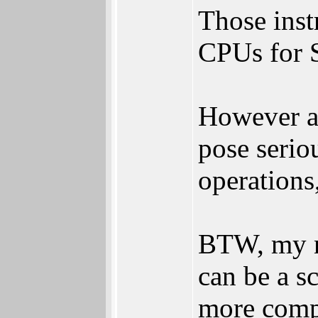
Those inst
CPUs for S
However an
pose serio
operations
BTW, my n
can be a s
more compl