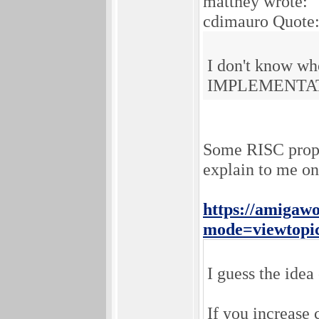
matthey wrote:
cdimauro Quote
I don't know who
IMPLEMENTATION
Some RISC propon
explain to me on
https://amigaw
mode=viewtopi
I guess the idea 
If you increase