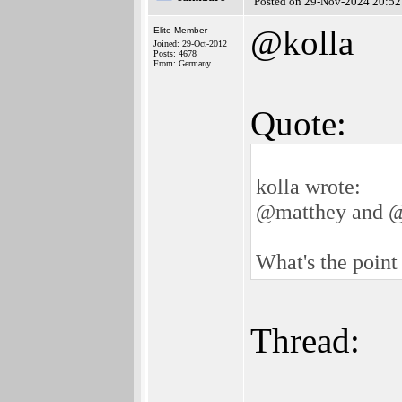
Posted on 29-Nov-2024 20:52
@kolla
Elite Member
Joined: 29-Oct-2012
Posts: 4678
From: Germany
Quote:
kolla wrote:
@matthey and 
What's the point 
Thread: