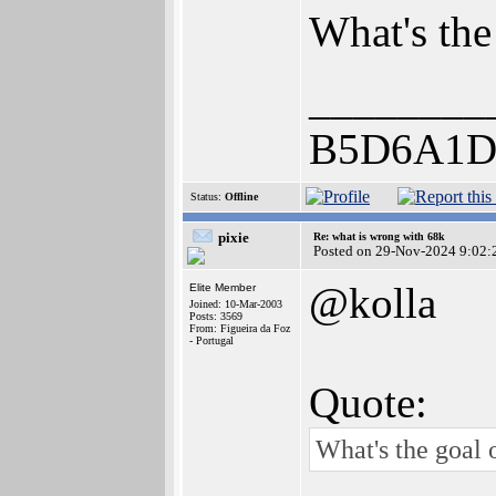
What's the 
________
B5D6A1D
Status:
Offline
pixie
Re: what is wrong with 68k
Posted on 29-Nov-2024 9:02:
@kolla
Elite Member
Joined: 10-Mar-2003
Posts: 3569
From: Figueira da Foz
- Portugal
Quote:
What's the goal o