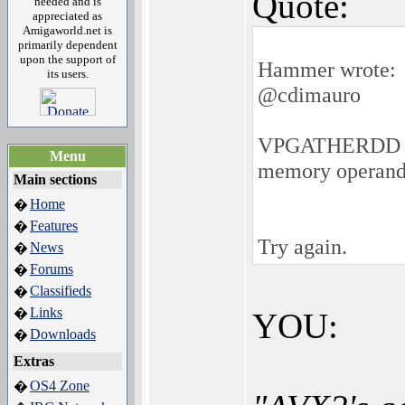
Quote:
needed and is
appreciated as
Amigaworld.net is
primarily dependent
upon the support of
Hammer wrote:
its users.
@cdimauro
VPGATHERDD ymm1
Menu
memory operand 
Main sections
Home
�
Features
�
Try again.
News
�
Forums
�
Classifieds
�
Links
�
YOU:
Downloads
�
Extras
OS4 Zone
�