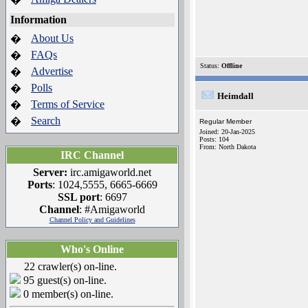
Information
About Us
�
FAQs
�
Status:
Offline
Advertise
�
Polls
�
Heimdall
Terms of Service
�
Search
�
Regular Member
Joined: 20-Jan-2025
Posts: 104
From: North Dakota
IRC Channel
Server:
irc.amigaworld.net
Ports
: 1024,5555, 6665-6669
SSL port
: 6697
Channel
: #Amigaworld
Channel Policy and Guidelines
Who's Online
22 crawler(s) on-line.
95 guest(s) on-line.
0 member(s) on-line.