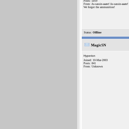
Posts: 5019
From: As-sassin-aaate! As-sassin-aaate!
We forgot the ammunition!
Status:
Offline
MagicSN
Hyperion
Joined: 10-Mar-2003
Posts: 841
From: Unknown