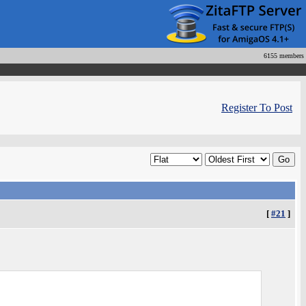
6155 members
Register To Post
[
#21
]