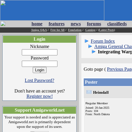
home
features
news
forums
classifieds
Amiga Q&A
/
Free for All
/
Emulation
/
Gaming
/
(Latest Posts)
Login
Forum Index
Nickname
Amiga General Cha
Integrating War
Password
Goto page (
Previous Pag
Lost Password?
Poster
Don't have an account yet?
Heimdall
Register now!
Regular Member
Joined: 20-Jan-2025
Support Amigaworld.net
Posts: 104
From: North Dakota
Your support is needed and is appreciated as
Amigaworld.net is primarily dependent
upon the support of its users.