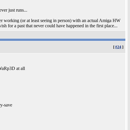
ver just runs...
er working (or at least seeing in person) with an actual Amiga HW
 wish for a past that never could have happened in the first place...
[
#24
]
WaRp3D at all
ry-save