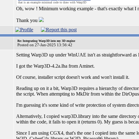
that is an example minimal code to draw with Warp3D
Oh, wow ! Minimum working example - that's exactly what I 
Thank you
Re: Integrating Warp3D into my 3D engine
Posted on 27-Jan-2025 13:56:42
Setting Warp3D up under WinUAE isn't as straightforward as I
I got the Warp3D-4.2a.lha from Aminet.
Of course, installer script doesn't work and won't install it.
Reading up on it a bit, Warp3D requires a hierarchy of director
the script. When attempting to MkDir from within the DirOpus at
I'm guessing it's some kind of write protection of system direct
Alternatively, I copied warp3D.library into the same directory
within the code, it fails to open it (returns 0). My guess is becau
Since I am using CGX4, that's the one I copied into the same loca
W3D_CyberGfx.library or W3D_Picasso96.library)