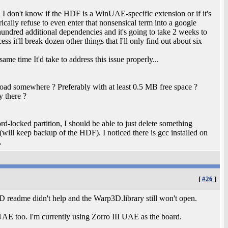
DF. I don't know if the HDF is a WinUAE-specific extension or if it's
ically refuse to even enter that nonsensical term into a google
 hundred additional dependencies and it's going to take 2 weeks to
ss it'll break dozen other things that I'll only find out about six
me time It'd take to address this issue properly...
load somewhere ? Preferably with at least 0.5 MB free space ?
y there ?
d-locked partition, I should be able to just delete something
(will keep backup of the HDF). I noticed there is gcc installed on
.
[
#26
]
3D readme didn't help and the Warp3D.library still won't open.
UAE too. I'm currently using Zorro III UAE as the board.