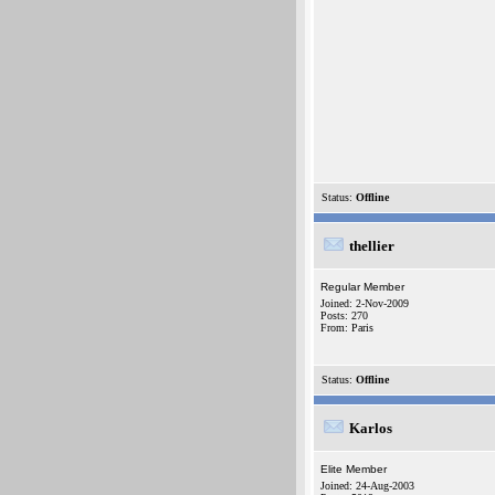
Status:
Offline
thellier
Regular Member
Joined: 2-Nov-2009
Posts: 270
From: Paris
Status:
Offline
Karlos
Elite Member
Joined: 24-Aug-2003