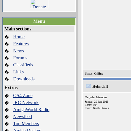
Menu
Main sections
Home
�
Features
�
News
�
Forums
�
Classifieds
�
Links
�
Status:
Offline
Downloads
�
Heimdall
Extras
OS4 Zone
�
Regular Member
IRC Network
Joined: 20-Jan-2025
�
Posts: 104
From: North Dakota
AmigaWorld Radio
�
Newsfeed
�
Top Members
�
Amiga Dealers
�