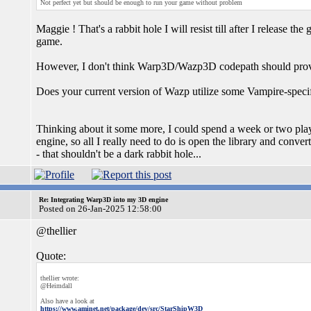
Not perfect yet but should be enough to run your game without problem
Maggie ! That's a rabbit hole I will resist till after I release th
game.
However, I don't think Warp3D/Wazp3D codepath should prove
Does your current version of Wazp utilize some Vampire-spe
Thinking about it some more, I could spend a week or two play
engine, so all I really need to do is open the library and conver
- that shouldn't be a dark rabbit hole...
Re: Integrating Warp3D into my 3D engine
Posted on 26-Jan-2025 12:58:00
@thellier
Quote:
thellier wrote:
@Heimdall
Also have a look at
https://www.aminet.net/package/dev/src/StarShipW3D