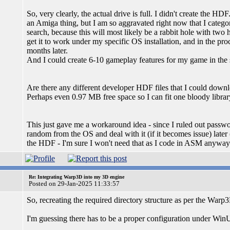
So, very clearly, the actual drive is full. I didn't create the H
an Amiga thing, but I am so aggravated right now that I categor
search, because this will most likely be a rabbit hole with two
get it to work under my specific OS installation, and in the proce
months later.
And I could create 6-10 gameplay features for my game in the sa
Are there any different developer HDF files that I could down
Perhaps even 0.97 MB free space so I can fit one bloody librar
This just gave me a workaround idea - since I ruled out passwor
random from the OS and deal with it (if it becomes issue) later 
the HDF - I'm sure I won't need that as I code in ASM anyway
Re: Integrating Warp3D into my 3D engine
Posted on 29-Jan-2025 11:33:57
So, recreating the required directory structure as per the Warp
I'm guessing there has to be a proper configuration under Win