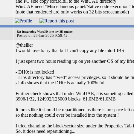
and PC side copy soft3d.dll to the WinUAE directory
WinUAE need "Miscellaneous panel/Native code execution" t
(note that renderer:hard only works on 32 bits screeenmode)
Re: Integrating Warp3D into my 3D engine
Posted on 29-Jan-2025 9:58:42
@thellier
I would love to try that but I can't copy any file into LIBS
I just spent two hours reading up on yet-another-OS of my life
- DH0: is not locked
- Libs directory has "rwed" access privileges, so it should be fi
- info shows that the DH0: is actually 100% full
Further check shows that under WinUAE, it is someting called a
3906/1/32, 124992/125000 blocks, 61.0MB/61.0MB
It looks like it should be repartitioned as there is no space left
so that nothing could ever be installed into the system !
I tried changing the block/sector size under the Properties Tab
So, it does need repartitioning...