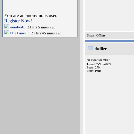
You are an anonymous user.
Register Now!
number6
: 21 hrs 5 mins ago
OneTimer1
: 21 hrs 45 mins ago
Status:
Offline
thellier
Regular Member
Joined: 2-Nov-2009
Posts: 270
From: Paris