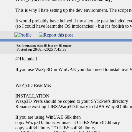
This is why I hate setting up the dev environment. The script ne
It would probably have helped if my alternate past included ev
(so I could have learnt the OS intricancies) - but it's foolish to
Re: Integrating Warp3D into my 3D engine
Posted on 29-Jan-2025 7:45:39
@Heimdall
If you use WaZp3D in WinUAE you dont need to install real 
WaZp3D ReadMe:
INSTALLATION
Wazp3D-Prefs should be copied to your SYS:Prefs directory
Rename existing LIBS:Warp3D.library to LIBS:Warp3D.libra
If you are using WinUAE 68k then
copy Wazp3D.library-winuae TO LIBS:Warp3D.library
copy soft3d.library TO LIBS:soft3d.library