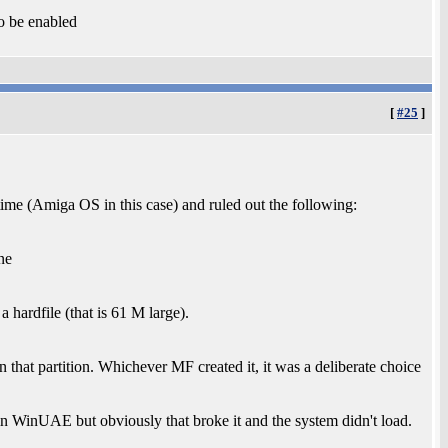
o be enabled
[
#25
]
time (Amiga OS in this case) and ruled out the following:
ne
 hardfile (that is 61 M large).
 on that partition. Whichever MF created it, it was a deliberate choice
 in WinUAE but obviously that broke it and the system didn't load.