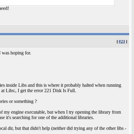
need!
[
#23
]
 was hoping for.
ies inside Libs and this is where it probably halted when running
 Libs:, I get the error 221 Disk Is Full.
ories or something ?
 of my engine executable, but when I try opening the library from
se it's searching for one of the additional libraries.
l dir, but that didn't help (neither did trying any of the other libs -