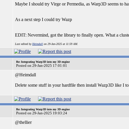
Maybe I should try Virge or Permedia, as Warp3D seems to ha
As a next step I could try Wazp
EDIT: Nevermind, got the library to finally open. What a cluste
Last edited by
Heimdall
on 29-Jan-2025 at 11:59 AM.
Re: Integrating Warp3D into my 3D engine
Posted on 29-Jan-2025 17:01:01
@Heimdall
Delete some stuff in your hardfile then install Wazp3D like I t
Re: Integrating Warp3D into my 3D engine
Posted on 29-Jan-2025 19:03:24
@thellier