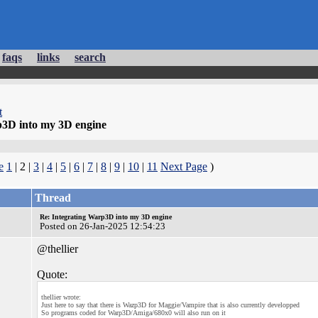
faqs
links
search
t
p3D into my 3D engine
e
1
| 2 |
3
|
4
|
5
|
6
|
7
|
8
|
9
|
10
|
11
Next Page
)
Thread
Re: Integrating Warp3D into my 3D engine
Posted on 26-Jan-2025 12:54:23
@thellier
Quote:
thellier wrote:
Just here to say that there is Wazp3D for Maggie/Vampire that is also currently developped
So programs coded for Warp3D/Amiga/680x0 will also run on it