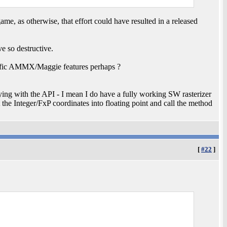
e game, as otherwise, that effort could have resulted in a released
 so destructive.
cific AMMX/Maggie features perhaps ?
ing with the API - I mean I do have a fully working SW rasterizer
t the Integer/FxP coordinates into floating point and call the method
[
#22
]