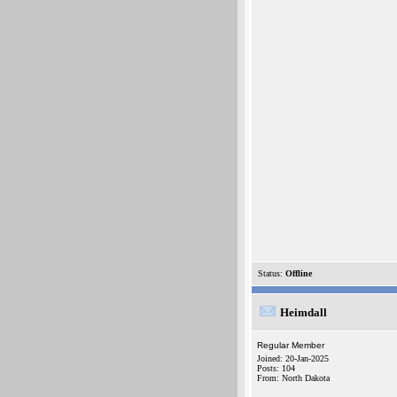
Status:
Offline
Heimdall
Regular Member
Joined: 20-Jan-2025
Posts: 104
From: North Dakota