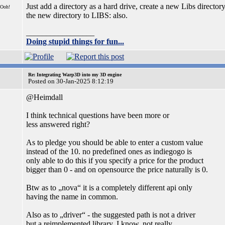
Just add a directory as a hard drive, create a new Libs director
 Ooh!
the new directory to LIBS: also.
_________________
Doing stupid things for fun...
Re: Integrating Warp3D into my 3D engine
Posted on 30-Jan-2025 8:12:19
@Heimdall
I think technical questions have been more or
less answered right?
As to pledge you should be able to enter a custom value
instead of the 10. no predefined ones as indiegogo is
only able to do this if you specify a price for the product
bigger than 0 - and on opensource the price naturally is 0.
Btw as to „nova“ it is a completely different api only
having the name in common.
Also as to „driver“ - the suggested path is not a driver
but a reimplemented library. I know, not really