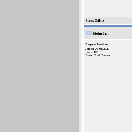
Status:
Offline
Heimdall
Regular Member
Joined: 20-Jan-2025
Posts: 104
From: North Dakota