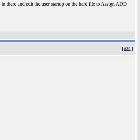
y in there and edit the user startup on the hard file to Assign ADD
[
#29
]