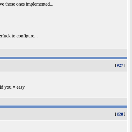
ve those ones implemented...
rfuck to configure...
[
#27
]
old you = easy
[
#28
]