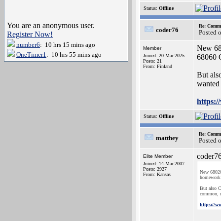
Status:
Offline
You are an anonymous user.
Re: Commo
coder76
Posted 
Register Now!
number6
: 10 hrs 15 mins ago
New 6802
Member
OneTimer1
: 10 hrs 55 mins ago
Joined: 20-Mar-2025
68060 C
Posts: 21
From: Finland
But als
wanted 
https:
Status:
Offline
Re: Commo
matthey
Posted 
coder76
Elite Member
Joined: 14-Mar-2007
Posts: 2927
New 68020'
From: Kansas
homework 
But also C
common, na
https://w