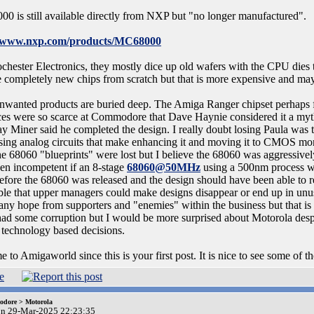
00 is still available directly from NXP but "no longer manufactured".
//www.nxp.com/products/MC68000
chester Electronics, they mostly dice up old wafers with the CPU dies to
 completely new chips from scratch but that is more expensive and may n
wanted products are buried deep. The Amiga Ranger chipset perhaps fits
ces were so scarce at Commodore that Dave Haynie considered it a myt
Jay Miner said he completed the design. I really doubt losing Paula was 
sing analog circuits that make enhancing it and moving it to CMOS more
he 68060 "blueprints" were lost but I believe the 68060 was aggressiv
en incompetent if an 8-stage
68060@50MHz
using a 500nm process wa
before the 68060 was released and the design should have been able to
ible that upper managers could make designs disappear or end up in unu
any hope from supporters and "enemies" within the business but that is 
ad some corruption but I would be more surprised about Motorola desp
technology based decisions.
to Amigaworld since this is your first post. It is nice to see some of the
dore > Motorola
on 29-Mar-2025 22:23:35