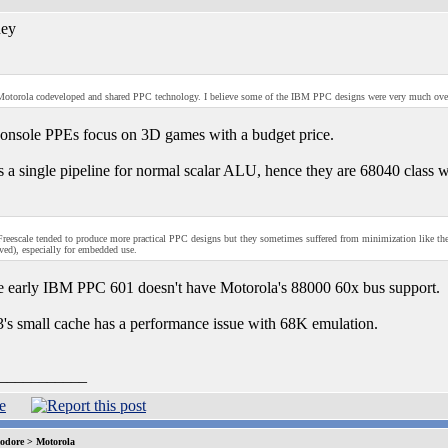
ey
otorola codeveloped and shared PPC technology. I believe some of the IBM PPC designs were very much ov
nsole PPEs focus on 3D games with a budget price.
 a single pipeline for normal scalar ALU, hence they are 68040 class wi
reescale tended to produce more practical PPC designs but they sometimes suffered from minimization like t
d), especially for embedded use.
e early IBM PPC 601 doesn't have Motorola's 88000 60x bus support.
s small cache has a performance issue with 68K emulation.
___________
dore > Motorola