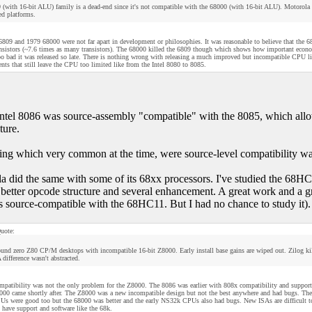
 (with 16-bit ALU) family is a dead-end since it's not compatible with the 68000 (with 16-bit ALU). Motorola
ed platforms.
809 and 1979 68000 were not far apart in development or philosophies. It was reasonable to believe that the 
nsistors (~7.6 times as many transistors). The 68000 killed the 6809 though which shows how important econom
too bad it was released so late. There is nothing wrong with releasing a much improved but incompatible CPU lik
ts that still leave the CPU too limited like from the Intel 8080 to 8085.
tel 8086 was source-assembly "compatible" with the 8085, which allowe
ture.
ng which very common at the time, were source-level compatibility was
a did the same with some of its 68xx processors. I've studied the 68
better opcode structure and several enhancement. A great work and a g
s source-compatible with the 68HC11. But I had no chance to study it).
uote:
ound zero Z80 CP/M desktops with incompatible 16-bit Z8000. Early install base gains are wiped out. Zilog
ifference wasn't abstracted.
mpatibility was not the only problem for the Z8000. The 8086 was earlier with 808x compatibility and support 
000 came shortly after. The Z8000 was a new incompatible design but not the best anywhere and had bugs. They
 were good too but the 68000 was better and the early NS32k CPUs also had bugs. New ISAs are difficult to i
l have support and software like the 68k.