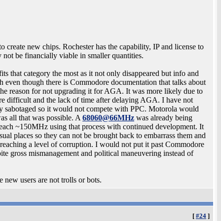
 create new chips. Rochester has the capability, IP and license to
ot be financially viable in smaller quantities.
 that category the most as it not only disappeared but info and
h even though there is Commodore documentation that talks about
the reason for not upgrading it for AGA. It was more likely due to
 difficult and the lack of time after delaying AGA. I have not
ely sabotaged so it would not compete with PPC. Motorola would
s all that was possible. A
68060@66MHz
was already being
 reach ~150MHz using that process with continued development. It
sual places so they can not be brought back to embarrass them and
reaching a level of corruption. I would not put it past Commodore
ite gross mismanagement and political maneuvering instead of
 new users are not trolls or bots.
[
#24
]