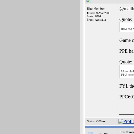
@matth
Elite Member
Joined: 9-Mar-2003
Posts: 6704
Quote:
From: Australia
IBM and M
Game co
PPE has
Quote:
Motorola/F
FPU remove
FYI, th
PPC603'
______
Status:
Offline
Re: Commo