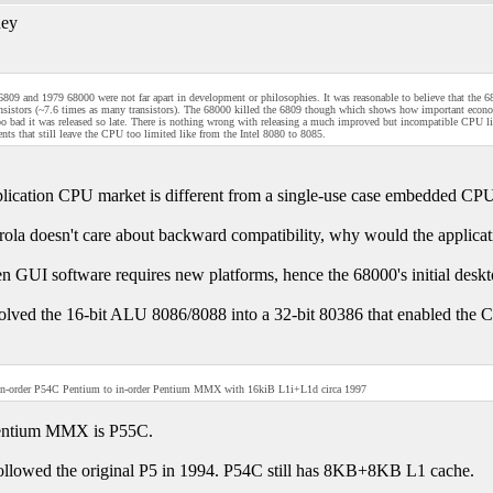
ey
809 and 1979 68000 were not far apart in development or philosophies. It was reasonable to believe that the 
nsistors (~7.6 times as many transistors). The 68000 killed the 6809 though which shows how important econom
too bad it was released so late. There is nothing wrong with releasing a much improved but incompatible CPU lik
ts that still leave the CPU too limited like from the Intel 8080 to 8085.
lication CPU market is different from a single-use case embedded CP
rola doesn't care about backward compatibility, why would the applica
n GUI software requires new platforms, hence the 68000's initial desk
volved the 16-bit ALU 8086/8088 into a 32-bit 80386 that enabled the
in-order P54C Pentium to in-order Pentium MMX with 16kiB L1i+L1d circa 1997
entium MMX is P55C.
llowed the original P5 in 1994. P54C still has 8KB+8KB L1 cache.