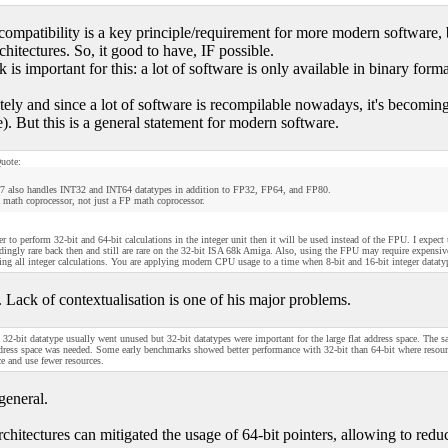
compatibility is a key principle/requirement for more modern software, b
hitectures. So, it good to have, IF possible.
is important for this: a lot of software is only available in binary forma
tely and since a lot of software is recompilable nowadays, it's becoming
e). But this is a general statement for modern software.
uote:
7 also handles INT32 and INT64 datatypes in addition to FP32, FP64, and FP80.
 math coprocessor, not just a FP math coprocessor.
ster to perform 32-bit and 64-bit calculations in the integer unit then it will be used instead of the FPU. I expec
dingly rare back then and still are rare on the 32-bit ISA 68k Amiga. Also, using the FPU may require expensi
ing all integer calculations. You are applying modern CPU usage to a time when 8-bit and 16-bit integer datat
. Lack of contextualisation is one of his major problems.
32-bit datatype usually went unused but 32-bit datatypes were important for the large flat address space. The 
ddress space was needed. Some early benchmarks showed better performance with 32-bit than 64-bit where resource
e and use fewer resources.
general.
chitectures can mitigated the usage of 64-bit pointers, allowing to reduc