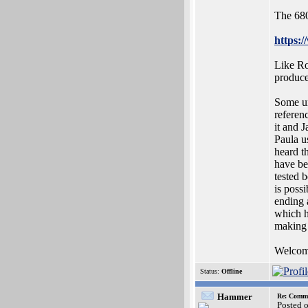
The 680
https:
Like Ro
produce
Some un
referen
it and 
Paula u
heard t
have be
tested 
is poss
ending 
which h
making 
Welcome 
Status:
Offline
Hammer
Re: Commo
Posted 