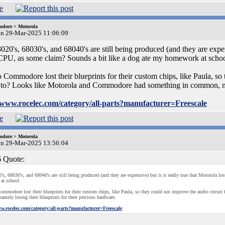
dore > Motorola
on 29-Mar-2025 11:06:09
0's, 68030's, and 68040's are still being produced (and they are expensiv
PU, as some claim? Sounds a bit like a dog ate my homework at schoo
o Commodore lost their blueprints for their custom chips, like Paula, so
to? Looks like Motorola and Commodore had something in common, name
//www.rocelec.com/category/all-parts?manufacturer=Freescale
dore > Motorola
on 29-Mar-2025 13:56:04
 Quote:
s, 68030's, and 68040's are still being produced (and they are expensive) but is it really true that Motorola l
at school.
ommodore lost their blueprints for their custom chips, like Paula, so they could not improve the audio circ
mely losing their blueprints for their precious hardware.
ww.rocelec.com/category/all-parts?manufacturer=Freescale