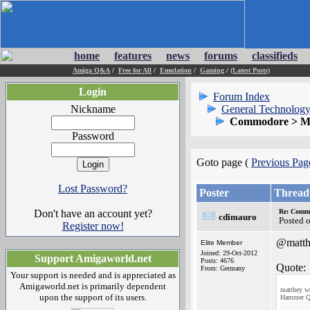
home
features
news
forums
classifieds
Amiga Q&A
/
Free for All
/
Emulation
/
Gaming
/
(Latest Posts)
Login
Forum Index
Nickname
General Technology
Commodore > Mo
Password
Goto page (
Previous Pag
Lost Password?
Poster
Thread
Don't have an account yet?
Re: Commo
cdimauro
Posted 
Register now!
@matth
Elite Member
Joined: 29-Oct-2012
Support Amigaworld.net
Posts: 4676
Quote:
From: Germany
Your support is needed and is appreciated as
Amigaworld.net is primarily dependent
matthey wr
upon the support of its users.
Hammer Q