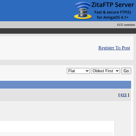
6155 members
Register To Post
[
#21
]