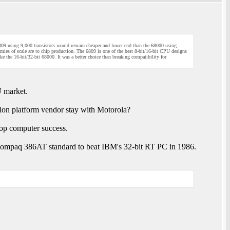
6809 using 9,000 transistors would remain cheaper and lower end than the 68000 using
ies of scale are to chip production. The 6809 is one of the best 8-bit/16-bit CPU designs
e the 16-bit/32-bit 68000. It was a better choice than breaking compatibility for
U market.
tion platform vendor stay with Motorola?
top computer success.
 Compaq 386AT standard to beat IBM's 32-bit RT PC in 1986.