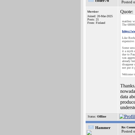
coder76
Posted 
Quote:
Member
Joined: 20-Mar-2025
Posts: 21
matthey wr
From: Finland
The 68000 
https://
Like Roche
expensive 
Some unwan
it a myth 
due to Pau
was aggres
already be
disappear 
not put it
Welcome to
Thanks,
nowaday
data ab
produce
underst
Status:
Offline
Hammer
Re: Commo
Posted 