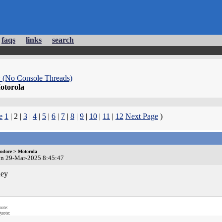
faqs
links
search
 (No Console Threads)
torola
e
1
| 2 |
3
|
4
|
5
|
6
|
7
|
8
|
9
|
10
|
11
|
12
Next Page
)
dore > Motorola
on 29-Mar-2025 8:45:47
ey
ote:
uote: