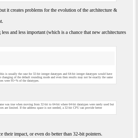
ut it creates problems for the evolution of the architecture &
t.
 less and less important (which is a chance that new architectures
t this is usually the case for 32-bit integer datatypes and 64-bit integer datatypes would have
ve changing of the default rounding mode and even then results may not be exactly the same
ypes were 95+% of the datatypes.
same was true when moving from 32-bit to 64-bit where 64-bit datatypes were rarely used but
s are limited. If the address space is not needed, a 32-bit CPU can provide better
e their impact, or even do better than 32-bit pointers.