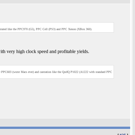
errated like the PPC970 (G5), PPC Cell (PS3) and PPC Xenon (XBox 360).
th very high clock speed and profitable yields.
he PPC603 (worst Macs ever) and castration like the QorIQ P1022 (A1222 with standard PPC