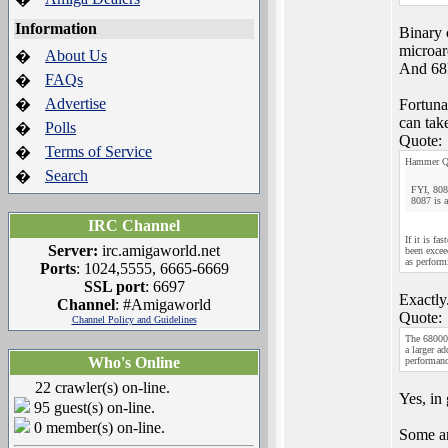
Information
Binary 
microarc
About Us
�
And 68k 
FAQs
�
Advertise
�
Fortuna
can tak
Polls
�
Quote:
Terms of Service
�
Hammer Q
Search
�
FYI, 808
8087 is a
IRC Channel
If it is fa
Server:
irc.amigaworld.net
been excee
as perform
Ports
: 1024,5555, 6665-6669
SSL port
: 6697
Exactly
Channel
: #Amigaworld
Quote:
Channel Policy and Guidelines
The 68000 
a larger a
Who's Online
performanc
22 crawler(s) on-line.
Yes, in 
95 guest(s) on-line.
0 member(s) on-line.
Some ar