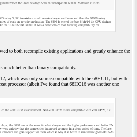
 ground-zeroed the 68xx desktops with an incompatible 68000. Motorola kills its
6809 using 9,000 transistors would remain cheaper and lower end than the 68000 using
ies of scale are to chip production. The 6809 is one of the best 8-bit/16-bit CPU designs
e the 16-bit/32-bit 68000. It was a better choice than breaking compatibility for
d to both recompile existing applications and greatly enhance the
 much better than binary compatibility.
HC12, which was only source-compatible with the 68HC11, but with
reat processor (albeit I've found that 68HC16 was another one
 killed the Z80 CP/M establishment. Non-Z80 CP/M is not compatible with Z80 CP/M, i.e.
chips, the 8088 was at the same time but cheaper and the higher performance and better 32-
 were unlucky that the competition improved so much in a short period of time. The later
ntroduce and gain support for them which is why it is better to reintroduce good old ISAs