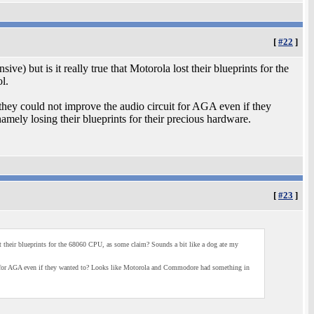
[
#22
]
e) but is it really true that Motorola lost their blueprints for the
l.
 they could not improve the audio circuit for AGA even if they
ly losing their blueprints for their precious hardware.
[
#23
]
ost their blueprints for the 68060 CPU, as some claim? Sounds a bit like a dog ate my
uit for AGA even if they wanted to? Looks like Motorola and Commodore had something in