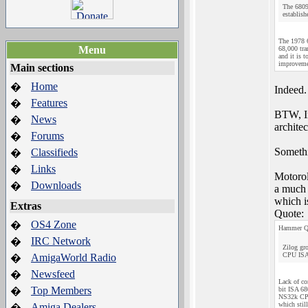
The 6809
establish
The 1978 6
Menu
68,000 tra
and it is 
improvemen
Main sections
Home
�
Indeed.
Features
�
BTW, In
News
�
architec
Forums
�
Somethi
Classifieds
�
Links
�
Motorol
Downloads
�
a much 
which i
Extras
Quote:
OS4 Zone
�
Hammer Q
IRC Network
�
Zilog gr
CPU ISA d
AmigaWorld Radio
�
Newsfeed
�
Lack of co
Top Members
�
bit ISA 68
NS32k CPUs
which stil
Amiga Dealers
�