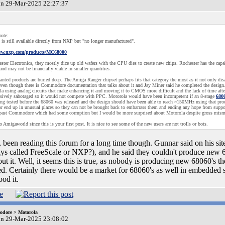
on 29-Mar-2025 22:27:37
ote:
is still available directly from NXP but "no longer manufactured".
www.nxp.com/products/MC68000
ster Electronics, they mostly dice up old wafers with the CPU dies to create new chips. Rochester has the capab
and may not be financially viable in smaller quantities.
ted products are buried deep. The Amiga Ranger chipset perhaps fits that category the most as it not only di
even though there is Commodore documentation that talks about it and Jay Miner said he completed the design. 
la using analog circuits that make enhancing it and moving it to CMOS more difficult and the lack of time afte
sively sabotaged so it would not compete with PPC. Motorola would have been incompetent if an 8-stage
680
ing tested before the 68060 was released and the design should have been able to reach ~150MHz using that pro
or end up in unusual places so they can not be brought back to embarrass them and ending any hope from support
 past Commodore which had some corruption but I would be more surprised about Motorola despite gross mism
 Amigaworld since this is your first post. It is nice to see some of the new users are not trolls or bots.
 been reading this forum for a long time though. Gunnar said on his site
s called FreeScale or NXP?), and he said they couldn't produce new 
out it. Well, it seems this is true, as nobody is producing new 68060's 
d. Certainly there would be a market for 68060's as well in embedded 
ood it.
dore > Motorola
on 29-Mar-2025 23:08:02