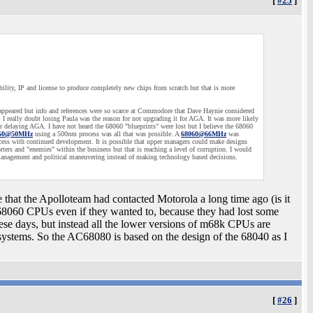
[
#25
]
ility, IP and license to produce completely new chips from scratch but that is more
sappeared but info and references were so scarce at Commodore that Dave Haynie considered
I really doubt losing Paula was the reason for not upgrading it for AGA. It was more likely
r delaying AGA. I have not heard the 68060 "blueprints" were lost but I believe the 68060
60@50MHz
using a 500nm process was all that was possible. A
68060@66MHz
was
cess with continued development. It is possible that upper managers could make designs
ers and "enemies" within the business but that is reaching a level of corruption. I would
anagement and political maneuvering instead of making technology based decisions.
 that the Apolloteam had contacted Motorola a long time ago (is it
68060 CPUs even if they wanted to, because they had lost some
these days, but instead all the lower versions of m68k CPUs are
systems. So the AC68080 is based on the design of the 68040 as I
[
#26
]