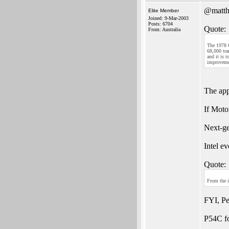
@matth
Elite Member
Joined: 9-Mar-2003
Posts: 6704
Quote:
From: Australia
The 1978 6
68,000 tra
and it is 
improvemen
The app
If Moto
Next-ge
Intel e
Quote:
From the 
FYI, P
P54C fo