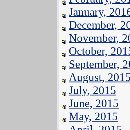
January, 201
December, 2
November, 2
October, 201
September, 
August, 201
July, 2015
June, 2015
May, 2015
April, 2015