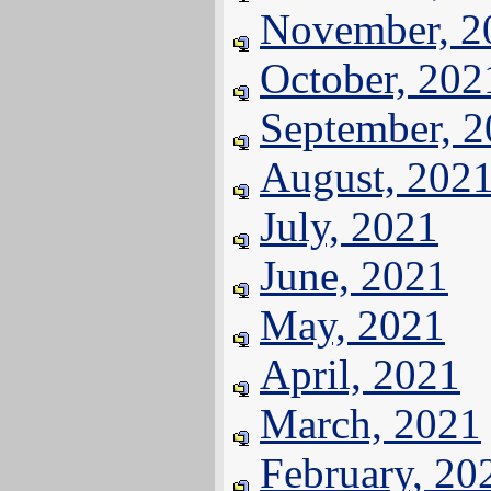
November, 2
October, 202
September, 
August, 202
July, 2021
June, 2021
May, 2021
April, 2021
March, 2021
February, 20