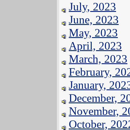
July, 2023
June, 2023
May, 2023
April, 2023
March, 2023
February, 20
January, 202
December, 2
November, 2
October, 202