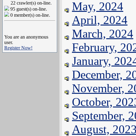
May, 2024
22 crawler(s) on-line.
95 guest(s) on-line.
0 member(s) on-line.
April, 2024
March, 2024
You are an anonymous
user.
February, 20
Register Now!
January, 202
December, 2
November, 2
October, 202
September, 
August, 202