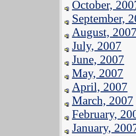
October, 200
September, 
August, 200
July, 2007
June, 2007
May, 2007
April, 2007
March, 2007
February, 20
January, 200