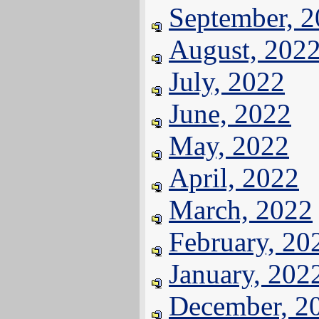
September, 
August, 202
July, 2022
June, 2022
May, 2022
April, 2022
March, 2022
February, 20
January, 202
December, 2