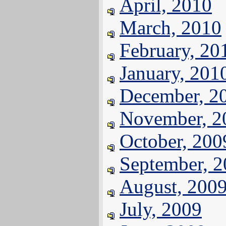
April, 2010
March, 2010
February, 20
January, 201
December, 2
November, 2
October, 200
September, 
August, 200
July, 2009