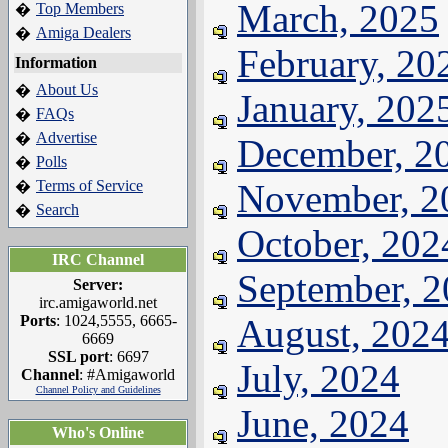
March, 2025
Top Members
�
Amiga Dealers
�
February, 20
Information
About Us
�
January, 202
FAQs
�
Advertise
�
December, 2
Polls
�
Terms of Service
November, 2
�
Search
�
October, 202
IRC Channel
September, 
Server:
irc.amigaworld.net
Ports
: 1024,5555, 6665-
August, 202
6669
SSL port
: 6697
July, 2024
Channel
: #Amigaworld
Channel Policy and Guidelines
June, 2024
Who's Online