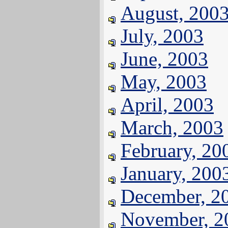
August, 200
July, 2003
June, 2003
May, 2003
April, 2003
March, 2003
February, 20
January, 200
December, 2
November, 2