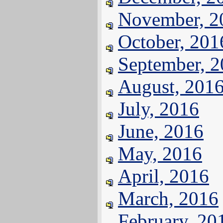
November, 2
October, 201
September, 
August, 201
July, 2016
June, 2016
May, 2016
April, 2016
March, 2016
February, 20