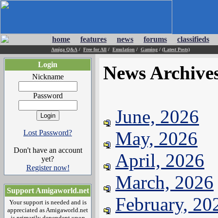
home
features
news
forums
classifieds
Amiga Q&A
/
Free for All
/
Emulation
/
Gaming
/
(Latest Posts)
Login
News Archive
Nickname
Password
June, 2026
May, 2026
Lost Password?
Don't have an account
April, 2026
yet?
Register now!
March, 2026
Support Amigaworld.net
February, 20
Your support is needed and is
appreciated as Amigaworld.net
is primarily dependent upon