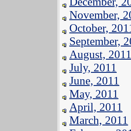
December, 2
November, 2
October, 201
September, 
August, 201
July, 2011
June, 2011
May, 2011
April, 2011
March, 2011