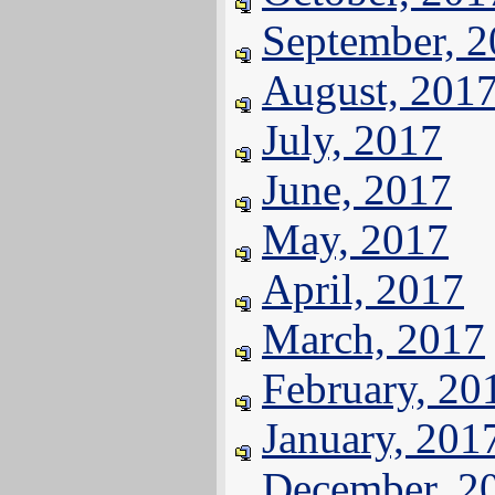
September, 
August, 201
July, 2017
June, 2017
May, 2017
April, 2017
March, 2017
February, 20
January, 201
December, 2