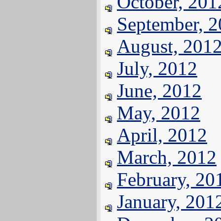
October, 201
September, 
August, 201
July, 2012
June, 2012
May, 2012
April, 2012
March, 2012
February, 20
January, 201