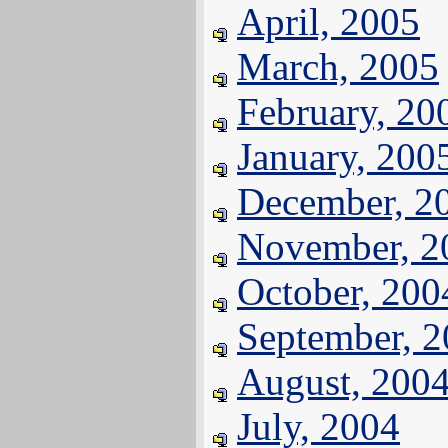
April, 2005
March, 2005
February, 20
January, 200
December, 2
November, 2
October, 200
September, 
August, 200
July, 2004