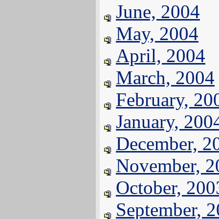
June, 2004
May, 2004
April, 2004
March, 2004
February, 20
January, 200
December, 2
November, 2
October, 200
September, 