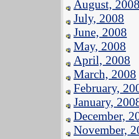
August, 200
July, 2008
June, 2008
May, 2008
April, 2008
March, 2008
February, 20
January, 200
December, 2
November, 2