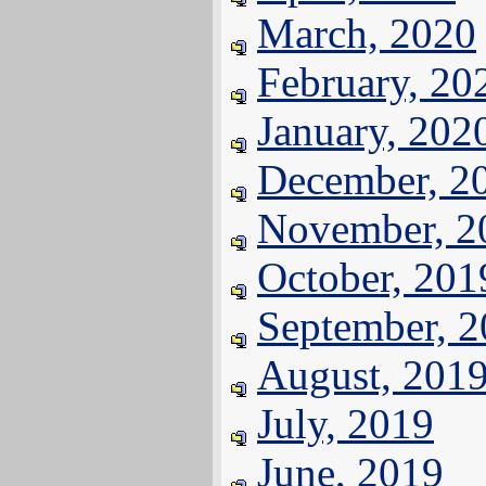
March, 2020
February, 20
January, 202
December, 2
November, 2
October, 201
September, 
August, 201
July, 2019
June, 2019