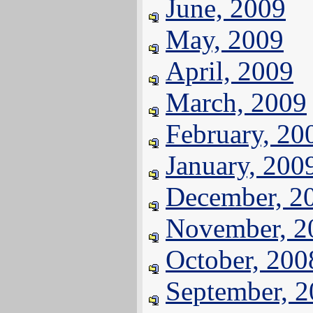
June, 2009
May, 2009
April, 2009
March, 2009
February, 20
January, 200
December, 2
November, 2
October, 200
September, 