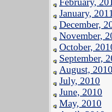
February, 20
January, 201
December, 2
November, 2
October, 201
September, 
August, 201
July, 2010
June, 2010
May, 2010