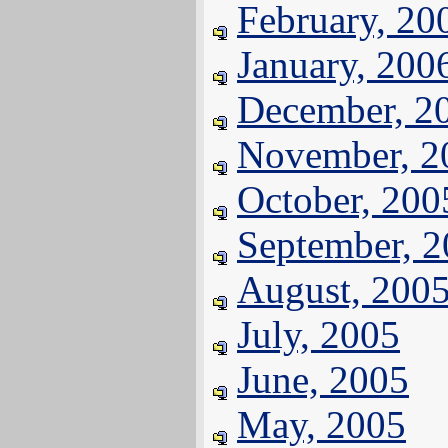
February, 20
January, 200
December, 2
November, 2
October, 200
September, 
August, 200
July, 2005
June, 2005
May, 2005