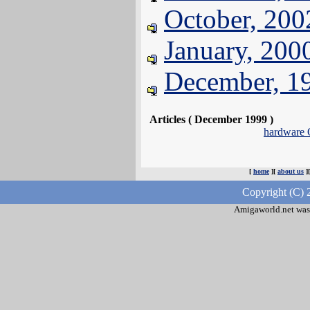
October, 200
January, 200
December, 1
Articles ( December 1999 )
hardware
[
home
][
about us
]
Copyright (C) 
Amigaworld.net was