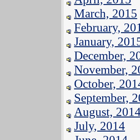
March, 2015
February, 20
January, 201
December, 2
November, 2
October, 201
September, 
August, 201
July, 2014
June, 2014