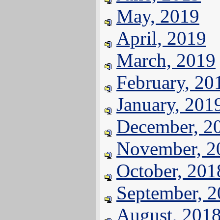
May, 2019
April, 2019
March, 2019
February, 20
January, 201
December, 2
November, 2
October, 201
September, 
August, 201