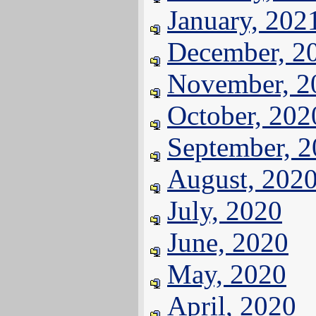
January, 202
December, 2
November, 2
October, 202
September, 
August, 202
July, 2020
June, 2020
May, 2020
April, 2020