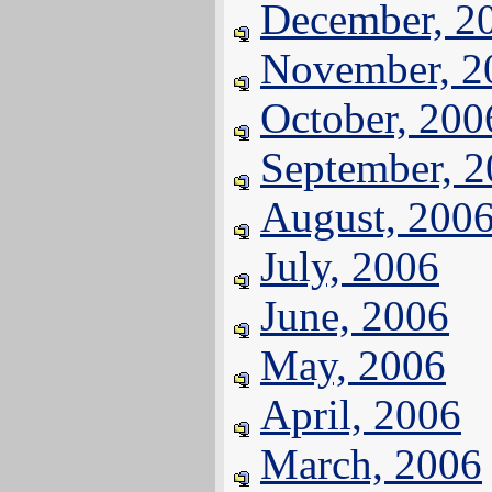
December, 2
November, 2
October, 200
September, 
August, 200
July, 2006
June, 2006
May, 2006
April, 2006
March, 2006