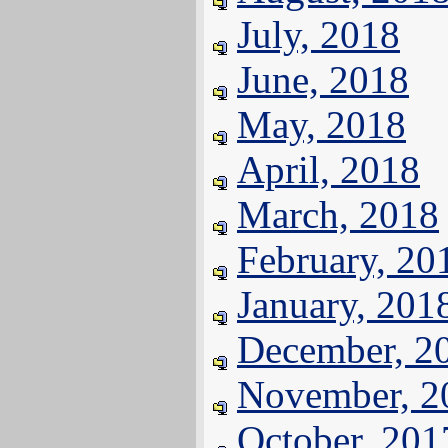
July, 2018
June, 2018
May, 2018
April, 2018
March, 2018
February, 20
January, 201
December, 2
November, 2
October, 201