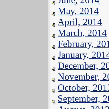
May, 2014
April, 2014
March, 2014
February, 20
January, 201
December, 2
November, 2
October, 201
September, 