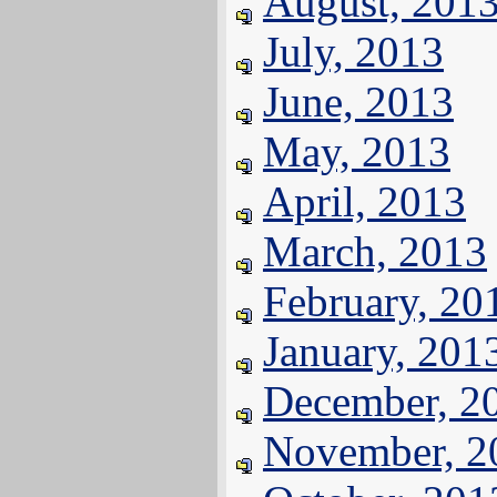
August, 201
July, 2013
June, 2013
May, 2013
April, 2013
March, 2013
February, 20
January, 201
December, 2
November, 2