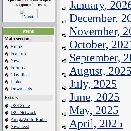
January, 202
the support of its users.
December, 2
November, 2
Menu
Main sections
October, 202
Home
�
Features
September, 
�
News
�
August, 202
Forums
�
Classifieds
�
July, 2025
Links
�
Downloads
�
June, 2025
Extras
OS4 Zone
�
May, 2025
IRC Network
�
AmigaWorld Radio
April, 2025
�
Newsfeed
�