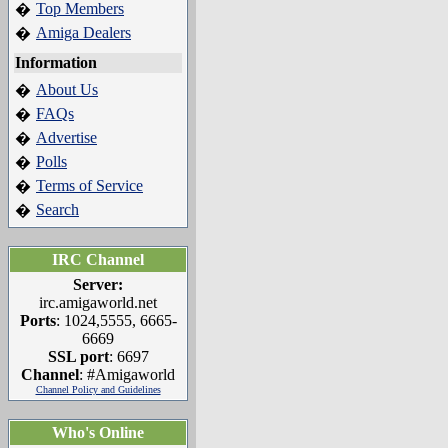
Top Members
�
Amiga Dealers
�
Information
About Us
�
FAQs
�
Advertise
�
Polls
�
Terms of Service
�
Search
�
IRC Channel
Server:
irc.amigaworld.net
Ports
: 1024,5555, 6665-
6669
SSL port
: 6697
Channel
: #Amigaworld
Channel Policy and Guidelines
Who's Online