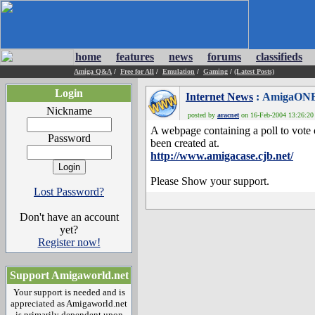
home
features
news
forums
classifieds
Amiga Q&A
/
Free for All
/
Emulation
/
Gaming
/
(Latest Posts)
Login
Internet News
: AmigaONE
Nickname
posted by
aracnet
on 16-Feb-2004 13:26:20 
A webpage containing a poll to vote
Password
been created at.
http://www.amigacase.cjb.net/
Please Show your support.
Lost Password?
Don't have an account
yet?
Register now!
Support Amigaworld.net
Your support is needed and is
appreciated as Amigaworld.net
is primarily dependent upon