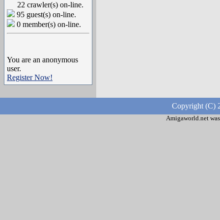
22 crawler(s) on-line.
95 guest(s) on-line.
0 member(s) on-line.
You are an anonymous
user.
Register Now!
Copyright (C) 
Amigaworld.net was