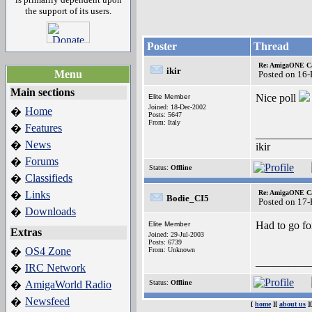
the support of its users.
Poster
Thread
Re: AmigaONE Ca
ikir
Menu
Posted on 16
Main sections
Nice poll
Elite Member
Joined: 18-Dec-2002
Home
�
Posts: 5647
From: Italy
Features
�
__________
News
�
ikir
Forums
�
Status:
Offline
Classifieds
�
Links
Re: AmigaONE Ca
�
Bodie_CI5
Posted on 17
Downloads
�
Had to go fo
Elite Member
Extras
Joined: 29-Jul-2003
Posts: 6739
OS4 Zone
�
From: Unknown
__________
IRC Network
�
AmigaWorld Radio
Status:
Offline
�
Newsfeed
�
[
home
][
about us
]