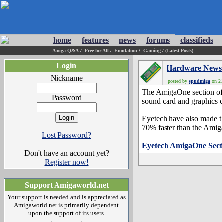
home
features
news
forums
classifieds
Amiga Q&A
/
Free for All
/
Emulation
/
Gaming
/
(Latest Posts)
Login
Hardware News
Nickname
posted by
spudmiga
on 21
The AmigaOne section of 
Password
sound card and graphics 
Eyetech have also made t
70% faster than the Am
Lost Password?
Eyetech AmigaOne Sect
Don't have an account yet?
Register now!
Support Amigaworld.net
Your support is needed and is appreciated as
Amigaworld.net is primarily dependent
upon the support of its users.