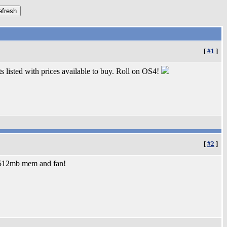
[
#1
]
ts listed with prices available to buy. Roll on OS4!
[
#2
]
4 512mb mem and fan!