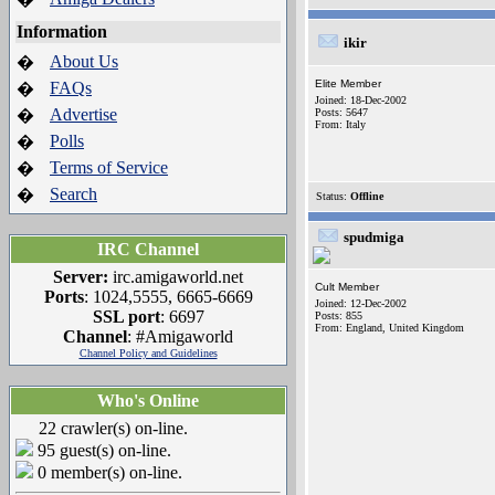
Information
ikir
About Us
�
Elite Member
FAQs
�
Joined: 18-Dec-2002
Advertise
�
Posts: 5647
From: Italy
Polls
�
Terms of Service
�
Search
�
Status:
Offline
spudmiga
IRC Channel
Server:
irc.amigaworld.net
Cult Member
Ports
: 1024,5555, 6665-6669
Joined: 12-Dec-2002
SSL port
: 6697
Posts: 855
From: England, United Kingdom
Channel
: #Amigaworld
Channel Policy and Guidelines
Who's Online
22 crawler(s) on-line.
95 guest(s) on-line.
0 member(s) on-line.