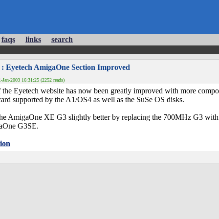
faqs
links
search
: Eyetech AmigaOne Section Improved
-Jan-2003 16:31:25 (2252 reads)
the Eyetech website has now been greatly improved with more compone
card supported by the A1/OS4 as well as the SuSe OS disks.
he AmigaOne XE G3 slightly better by replacing the 700MHz G3 with a
igaOne G3SE.
ion