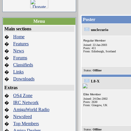
Poster
Menu
Main sections
unclecurio
Home
�
Regular Member
Features
�
Joined: 22-Jan-2003
Posts: 411
News
�
From: Edinburgh, Scotland
Forums
�
Classifieds
�
Status:
Offline
Links
�
Downloads
�
L8-X
Extras
Elite Member
OS4 Zone
�
Joined: 24-Dec-2002
IRC Network
�
Posts: 2630
From: Glasgow, UK
AmigaWorld Radio
�
Newsfeed
�
Top Members
�
Status:
Offline
Amiga Dealers
�