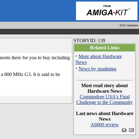
6155 members
STORYID: 139
Related Links
·
More about Hardware
nts there for you to buy including
News
·
News by spudmiga
 800 MHz G3. It is said to be
Most read story about
Hardware News
Commodore USA's Final
Challenge to the Community
Last news about Hardware
News
A6000 review