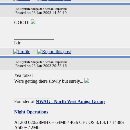
Re: Eyetech AmigaOne Section Improved
Posted on 23-Jan-2003 14:50:19
GOOD!
_________________
ikir
Re: Eyetech AmigaOne Section Improved
Posted on 23-Jan-2003 20:53:16
Yea folks!
Were getting there slowly but surely...
_________________
Founder of
NWAG - North West Amiga Group
Night Operations
A1200 020/28MHz + 64Mb / 4Gb CF / OS 3.1.4.1 / 1438S
A500+ / 2Mb