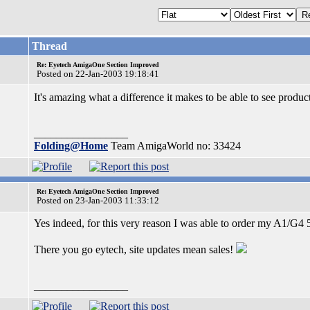
Thread
Re: Eyetech AmigaOne Section Improved
Posted on 22-Jan-2003 19:18:41
It's amazing what a difference it makes to be able to see produc
_________________
Folding@Home
Team AmigaWorld no: 33424
Re: Eyetech AmigaOne Section Improved
Posted on 23-Jan-2003 11:33:12
Yes indeed, for this very reason I was able to order my A1/G
There you go eytech, site updates mean sales!
_________________