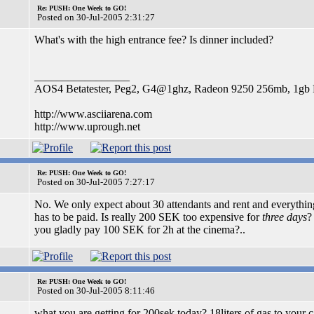
Re: PUSH: One Week to GO!
Posted on 30-Jul-2005 2:31:27
What's with the high entrance fee? Is dinner included?
_________________
AOS4 Betatester, Peg2, G4@1ghz, Radeon 9250 256mb, 1g
http://www.asciiarena.com
http://www.uprough.net
Re: PUSH: One Week to GO!
Posted on 30-Jul-2005 7:27:17
No. We only expect about 30 attendants and rent and everythin
has to be paid. Is really 200 SEK too expensive for
three days
?
you gladly pay 100 SEK for 2h at the cinema?..
Re: PUSH: One Week to GO!
Posted on 30-Jul-2005 8:11:46
what you are getting for 200sek today? 18liters of gas to your 