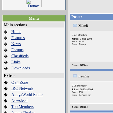
Poster
Menu
Main sections
MikeB
Home
�
Elite Member
Features
�
Joined: 3-Mar-2003
Posts: 6487
News
�
From: Europe
Forums
�
Classifieds
�
Links
�
Status:
Offline
Downloads
�
Extras
ironfist
OS4 Zone
�
Cult Member
IRC Network
�
Joined: 26-Dec-2004
Posts: 770
AmigaWorld Radio
�
From: Pegasos.org
Newsfeed
�
Top Members
�
Status:
Offline
Amiga Dealers
�