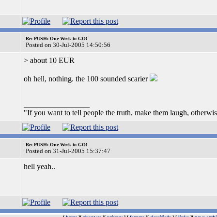
Re: PUSH: One Week to GO!
Posted on 30-Jul-2005 14:50:56
> about 10 EUR
oh hell, nothing. the 100 sounded scarier
_________________
"If you want to tell people the truth, make them laugh, otherwis
Re: PUSH: One Week to GO!
Posted on 31-Jul-2005 15:37:47
hell yeah..