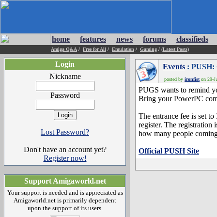
home
features
news
forums
classifieds
Amiga Q&A
/
Free for All
/
Emulation
/
Gaming
/
(Latest Posts)
Login
Events
: PUSH: 
Nickname
posted by
ironfist
on 29-Ju
PUGS wants to remind you
Password
Bring your PowerPC compu
The entrance fee is set t
register. The registration
Lost Password?
how many people coming
Don't have an account yet?
Official PUSH Site
Register now!
Support Amigaworld.net
Your support is needed and is appreciated as
Amigaworld.net is primarily dependent
upon the support of its users.