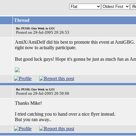
Thread
Re: PUSH: One Week to GO!
Posted on 29-Jul-2005 20:26:53
AmiX/AmiDelf did his best to promote this event at AmiGBG. H
right now to actually participate.
But good luck guys! Hope it's gonna be just as much fun as
Re: PUSH: One Week to GO!
Posted on 29-Jul-2005 20:59:06
Thanks Mike!
I tried catching you to hand over a nice flyer instead.
But you ran away..