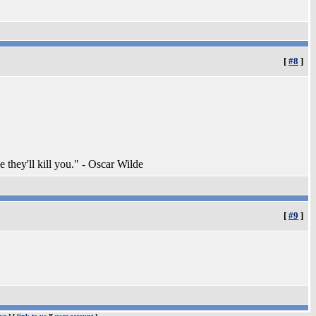
[
#8
]
e they'll kill you." - Oscar Wilde
[
#9
]