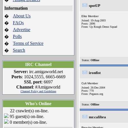
spotUP
Information
About Us
�
Elite Member
Joined: 19-Aug-2003
FAQs
�
Posts: 2896
From: Up Rough Demo Squad
Advertise
�
Polls
�
Terms of Service
�
Search
�
Status:
Offline
IRC Channel
Server:
irc.amigaworld.net
ironfist
Ports
: 1024,5555, 6665-6669
SSL port
: 6697
Cult Member
Channel
: #Amigaworld
Joined: 26-Dec-2004
Posts: 770
Channel Policy and Guidelines
From: Pegasos.org
Who's Online
Status:
Offline
22 crawler(s) on-line.
95 guest(s) on-line.
mr.calibra
0 member(s) on-line.
Regular Member