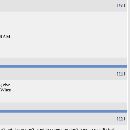
[
#3
]
b RAM.
[
#4
]
g else
 When
[
#5
]
car? but if you don't want to come you don't have to pay 200sek.