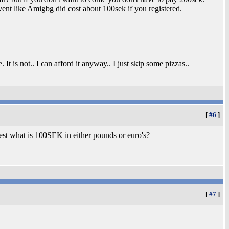
vent like Amigbg did cost about 100sek if you registered.
It is not.. I can afford it anyway.. I just skip some pizzas..
[
#6
]
rest what is 100SEK in either pounds or euro's?
[
#7
]