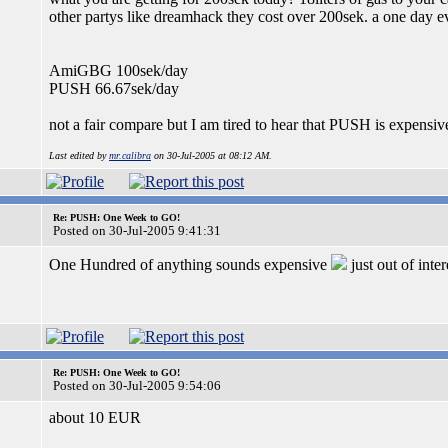
other partys like dreamhack they cost over 200sek. a one day e
AmiGBG 100sek/day
PUSH 66.67sek/day
not a fair compare but I am tired to hear that PUSH is expensive. 
Last edited by
mr.calibra
on 30-Jul-2005 at 08:12 AM.
Re: PUSH: One Week to GO!
Posted on 30-Jul-2005 9:41:31
One Hundred of anything sounds expensive
just out of inte
Re: PUSH: One Week to GO!
Posted on 30-Jul-2005 9:54:06
about 10 EUR