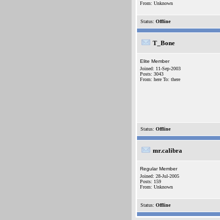
From: Unknown
Status:
Offline
T_Bone
Elite Member
Joined: 11-Sep-2003
Posts: 3043
From: here To: there
Status:
Offline
mr.calibra
Regular Member
Joined: 28-Jul-2005
Posts: 159
From: Unknown
Status:
Offline