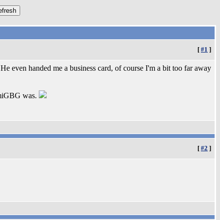
[
#1
]
e even handed me a business card, of course I'm a bit too far away
 AmiGBG was.
[
#2
]