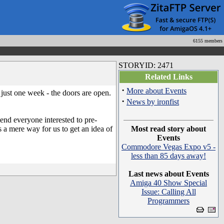
6155 members
STORYID: 2471
Related Links
·
More about Events
ust one week - the doors are open.
·
News by ironfist
end everyone interested to pre-
s a mere way for us to get an idea of
Most read story about
Events
Commodore Vegas Expo v5 -
less than 85 days away!
Last news about Events
Amiga 40 Show Special
Issue: Calling All
Programmers