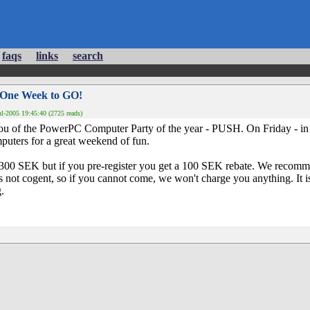
faqs
links
search
One Week to GO!
l-2005 19:45:40 (2725 reads)
 of the PowerPC Computer Party of the year - PUSH. On Friday - in j
ters for a great weekend of fun.
o 300 SEK but if you pre-register you get a 100 SEK rebate. We recomm
 is not cogent, so if you cannot come, we won't charge you anything. It i
.