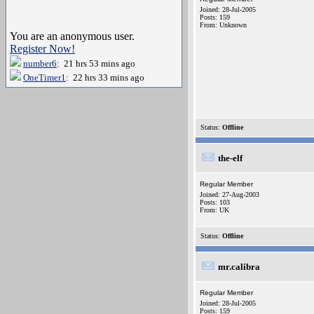
Joined: 28-Jul-2005
Posts: 159
From: Unknown
You are an anonymous user.
Register Now!
number6
: 21 hrs 53 mins ago
OneTimer1
: 22 hrs 33 mins ago
Status:
Offline
the-elf
Regular Member
Joined: 27-Aug-2003
Posts: 103
From: UK
Status:
Offline
mr.calibra
Regular Member
Joined: 28-Jul-2005
Posts: 159