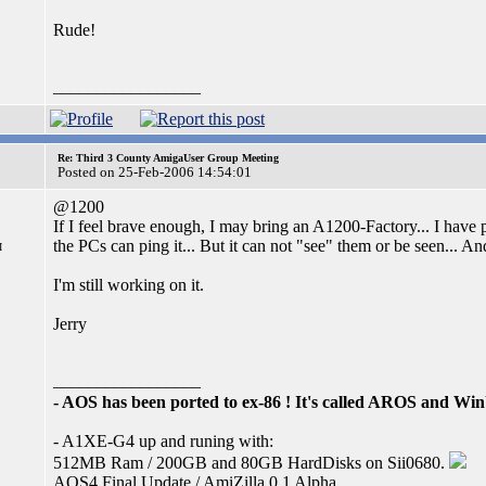
Rude!
_________________
Re: Third 3 County AmigaUser Group Meeting
Posted on 25-Feb-2006 14:54:01
@1200
If I feel brave enough, I may bring an A1200-Factory... I have
the PCs can ping it... But it can not "see" them or be seen... A
I
I'm still working on it.
Jerry
_________________
- AOS has been ported to ex-86 ! It's called AROS and W
- A1XE-G4 up and runing with:
512MB Ram / 200GB and 80GB HardDisks on Sii0680.
AOS4 Final Update / AmiZilla 0.1 Alpha