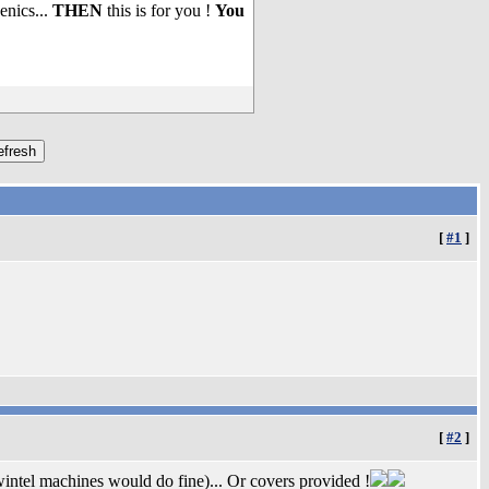
enics...
THEN
this is for you !
You
[
#1
]
[
#2
]
wintel machines would do fine)... Or covers provided !