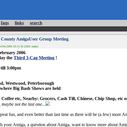
faqs
links
search
3 County AmigaUser Group Meeting
-Feb-2006 10:11:42 (2691 reads)
February 2006
day the
Third 3-Cag Meeting
!
till 3:00pm
ad, Westwood, Peterborough
 where Big Bash Shows are held
Coffee etc, Nearby: Grocers, Cash Till, Chinese, Chip Shop, etc 
 maybe not the last one...
reat fun, and even better than last time as there will be (a few) more A
th your Amiga, a question about Amiga, want to know more about Amiga