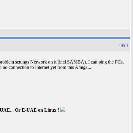
[
#9
]
 problem settings Network on it (incl SAMBA). I can ping the PCs,
nd no connection to Internet yet from this Amiga...
inUAE... Or E-UAE on Linux !