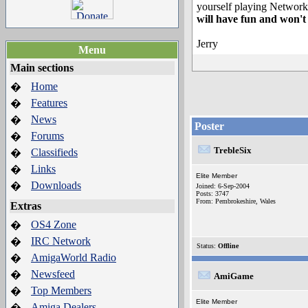
yourself playing Network
will have fun and won't r
Jerry
Menu
Main sections
Home
�
Features
�
News
�
Poster
Forums
�
TrebleSix
Classifieds
�
Links
�
Elite Member
Downloads
�
Joined: 6-Sep-2004
Posts: 3747
From: Pembrokeshire, Wales
Extras
OS4 Zone
�
IRC Network
�
Status:
Offline
AmigaWorld Radio
�
Newsfeed
�
AmiGame
Top Members
�
Elite Member
Amiga Dealers
�