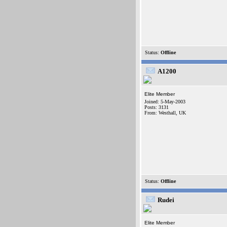
Status:
Offline
A1200
Elite Member
Joined: 5-May-2003
Posts: 3131
From: Westhall, UK
Status:
Offline
Rudei
Elite Member