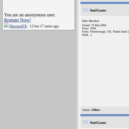
AmiGame
You are an anonymous user.
Register Now!
Elite Member
Joined: 23-Mar-2004
DiscreetFX
: 13 hrs 17 mins ago
Posts: 3599
From: Peterborough, UK, Planet Earth (
think...)
Status:
Offline
AmiGame