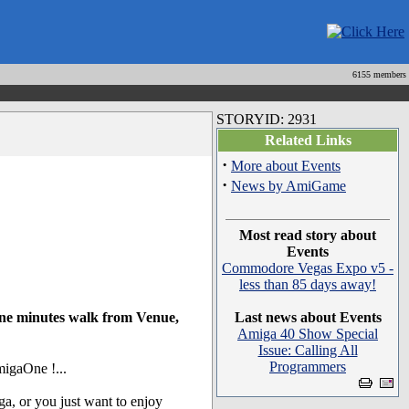
6155 members
STORYID: 2931
Related Links
·
More about Events
·
News by AmiGame
Most read story about
Events
Commodore Vegas Expo v5 -
less than 85 days away!
one minutes walk from Venue,
Last news about Events
Amiga 40 Show Special
Issue: Calling All
Programmers
migaOne !...
, or you just want to enjoy