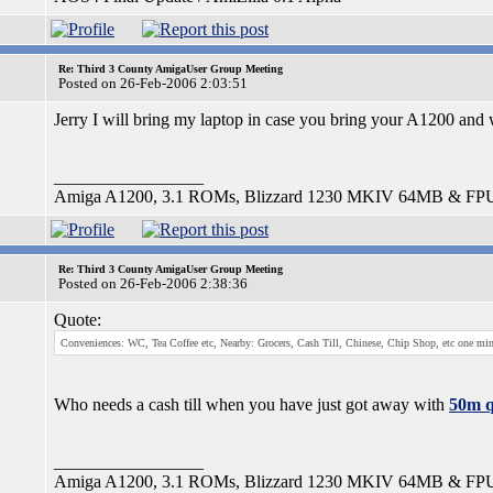
Re: Third 3 County AmigaUser Group Meeting
Posted on 26-Feb-2006 2:03:51
Jerry I will bring my laptop in case you bring your A1200 and 
_________________
Amiga A1200, 3.1 ROMs, Blizzard 1230 MKIV 64MB & FP
Re: Third 3 County AmigaUser Group Meeting
Posted on 26-Feb-2006 2:38:36
Quote:
Conveniences: WC, Tea Coffee etc, Nearby: Grocers, Cash Till, Chinese, Chip Shop, etc one mi
Who needs a cash till when you have just got away with
50m q
_________________
Amiga A1200, 3.1 ROMs, Blizzard 1230 MKIV 64MB & FP