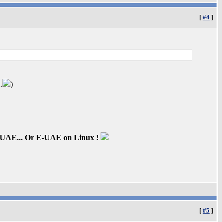
[
#4
]
.
)
inUAE... Or E-UAE on Linux !
[
#5
]