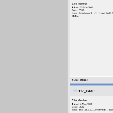
Elite Member
Joined: 23-Mar-2004
Posts: 3599
From: Peterborough, UK, Planet Earth (
think...)
Status:
Offline
The_Editor
Elite Member
Joined: 7-Mar-2003
Posts: 7629
From: 192.168.0.02 ..Pederburgh .. Icen