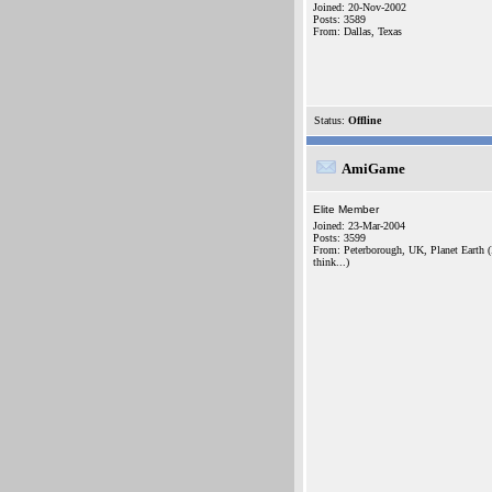
Joined: 20-Nov-2002
Posts: 3589
From: Dallas, Texas
Status:
Offline
AmiGame
Elite Member
Joined: 23-Mar-2004
Posts: 3599
From: Peterborough, UK, Planet Earth (
think...)