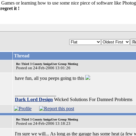
 Games or learning how to use some nice piece of software like Photog
egret it !
Thread
Re: Third 3 County AmigaUser Group Meeting
Posted on 24-Feb-2006 13:01:26
have fun, all you peeps going to this
_________________
Dark Lord Design
Wicked Solutions For Damned Problems
Re: Third 3 County AmigaUser Group Meeting
Posted on 24-Feb-2006 13:18:23
I'm sure we will... As long as the garage has some heat (a few 