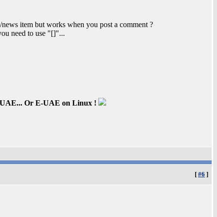
le/news item but works when you post a comment ?
you need to use "[]"...
inUAE... Or E-UAE on Linux !
[
#6
]