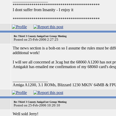
_________________
******************************************
I dont suffer from Insanity - I enjoy it
******************************************
Re: Third 3 County AmigaUser Group Meeting
Posted on 25-Feb-2006 2:27:25
The news section is a bolt-on so I assume the rules must be diff
additional work!
I will see all concerned at 3cag but the 68060 A1200 has not pr
Amigakit has emailed me confirmation of my 68060 card's despa
_________________
Amiga A1200, 3.1 ROMs, Blizzard 1230 MKIV 64MB & FP
Re: Third 3 County AmigaUser Group Meeting
Posted on 25-Feb-2006 10:20:10
Well sold Jerry!