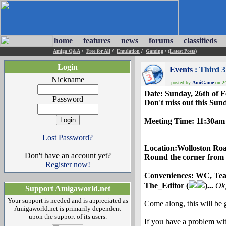
home
features
news
forums
classifieds
Amiga Q&A
/
Free for All
/
Emulation
/
Gaming
/
(Latest Posts)
Login
Events
: Third 
Nickname
posted by
AmiGame
on 24
Date: Sunday, 26th of 
Password
Don't miss out this Sun
Meeting Time: 11:30am 
Lost Password?
Location:Wolloston Ro
Don't have an account yet?
Round the corner from
Register now!
Conveniences: WC, Tea 
The_Editor (
)...
Ok,
Support Amigaworld.net
Your support is needed and is appreciated as
Come along, this will be g
Amigaworld.net is primarily dependent
upon the support of its users.
If you have a problem wi