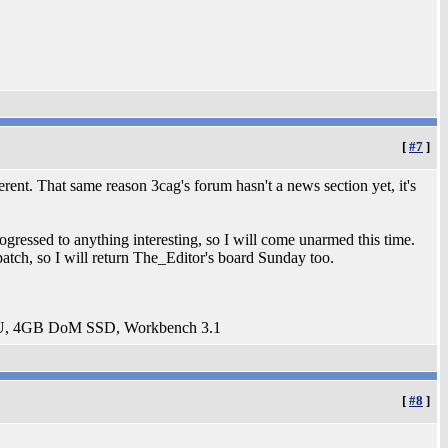
[
#7
]
erent. That same reason 3cag's forum hasn't a news section yet, it's
ogressed to anything interesting, so I will come unarmed this time.
tch, so I will return The_Editor's board Sunday too.
U, 4GB DoM SSD, Workbench 3.1
[
#8
]