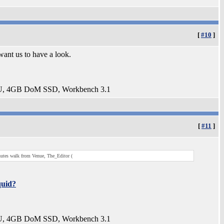
[
#10
]
want us to have a look.
U, 4GB DoM SSD, Workbench 3.1
[
#11
]
nutes walk from Venue, The_Editor (
uid?
U, 4GB DoM SSD, Workbench 3.1