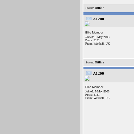
Status:
Offline
A1200
Elite Member
Joined: 5-May-2003
Posts: 3131
From: Westhall, UK
Status:
Offline
A1200
Elite Member
Joined: 5-May-2003
Posts: 3131
From: Westhall, UK