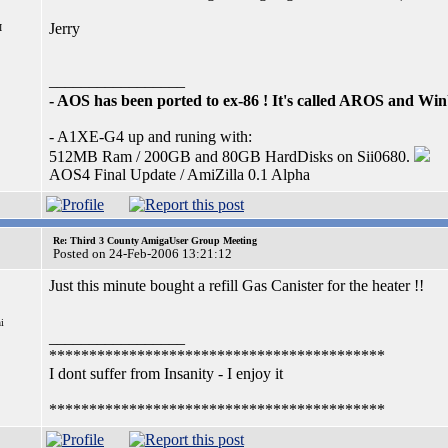
Jerry
I
_________________
- AOS has been ported to ex-86 ! It's called AROS and W
- A1XE-G4 up and runing with:
512MB Ram / 200GB and 80GB HardDisks on Sii0680.
AOS4 Final Update / AmiZilla 0.1 Alpha
Re: Third 3 County AmigaUser Group Meeting
Posted on 24-Feb-2006 13:21:12
Just this minute bought a refill Gas Canister for the heater !!
i
_________________
******************************************
I dont suffer from Insanity - I enjoy it
******************************************