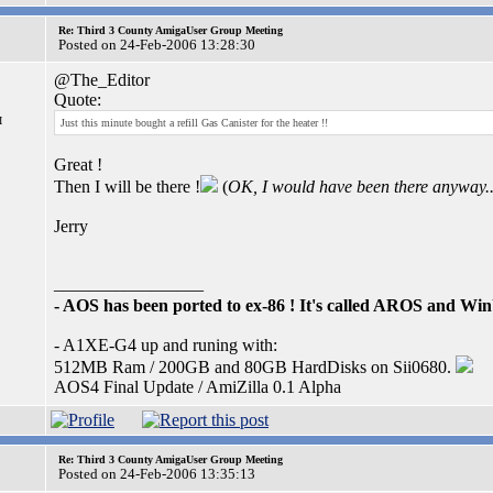
Re: Third 3 County AmigaUser Group Meeting
Posted on 24-Feb-2006 13:28:30
@The_Editor
Quote:
I
Just this minute bought a refill Gas Canister for the heater !!
Great !
Then I will be there !
(
OK, I would have been there anyway..
Jerry
_________________
- AOS has been ported to ex-86 ! It's called AROS and W
- A1XE-G4 up and runing with:
512MB Ram / 200GB and 80GB HardDisks on Sii0680.
AOS4 Final Update / AmiZilla 0.1 Alpha
Re: Third 3 County AmigaUser Group Meeting
Posted on 24-Feb-2006 13:35:13