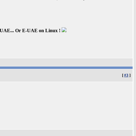
inUAE... Or E-UAE on Linux !
[
#3
]