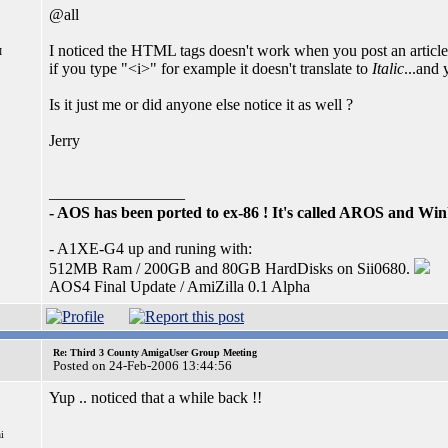
@all
I noticed the HTML tags doesn't work when you post an artic
I
if you type "<i>" for example it doesn't translate to
Italic
...and 
Is it just me or did anyone else notice it as well ?
Jerry
_________________
- AOS has been ported to ex-86 ! It's called AROS and W
- A1XE-G4 up and runing with:
512MB Ram / 200GB and 80GB HardDisks on Sii0680.
AOS4 Final Update / AmiZilla 0.1 Alpha
Re: Third 3 County AmigaUser Group Meeting
Posted on 24-Feb-2006 13:44:56
Yup .. noticed that a while back !!
i