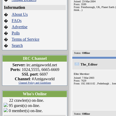
Joined: 23-Mar-2004
Posts: 3599
Information
From: Peterborough, UK, Planet Earth (
think...)
About Us
�
FAQs
�
Advertise
�
Polls
�
Terms of Service
�
Search
�
Status:
Offline
IRC Channel
The_Editor
Server:
irc.amigaworld.net
Ports
: 1024,5555, 6665-6669
SSL port
: 6697
Elite Member
Joined: 7-Mar-2003
Channel
: #Amigaworld
Posts: 7629
Channel Policy and Guidelines
From: 192.168.0.02 ..Pederburgh .. Icen
Who's Online
22 crawler(s) on-line.
95 guest(s) on-line.
0 member(s) on-line.
Status:
Offline