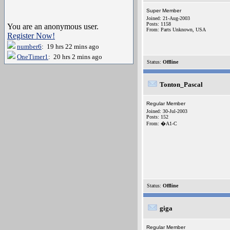
Super Member
Joined: 21-Aug-2003
Posts: 1158
You are an anonymous user.
From: Parts Unknown, USA
Register Now!
number6
: 19 hrs 22 mins ago
OneTimer1
: 20 hrs 2 mins ago
Status:
Offline
Tonton_Pascal
Regular Member
Joined: 30-Jul-2003
Posts: 152
From: �A1-C
Status:
Offline
giga
Regular Member