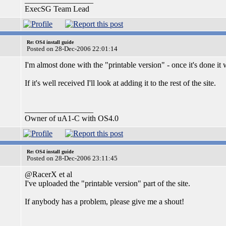
ExecSG Team Lead
Re: OS4 install guide
Posted on 28-Dec-2006 22:01:14
I'm almost done with the "printable version" - once it's done it w
If it's well received I'll look at adding it to the rest of the site.
_________________
Owner of uA1-C with OS4.0
Re: OS4 install guide
Posted on 28-Dec-2006 23:11:45
@RacerX et al
I've uploaded the "printable version" part of the site.
If anybody has a problem, please give me a shout!