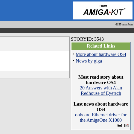
6155 members
STORYID: 3543
Related Links
·
More about hardware OS4
·
News by giga
Most read story about
hardware OS4
20 Answers with Alan
Redhouse of Eyetech
Last news about hardware
OS4
onboard Ethernet driver for
the AmigaOne X1000