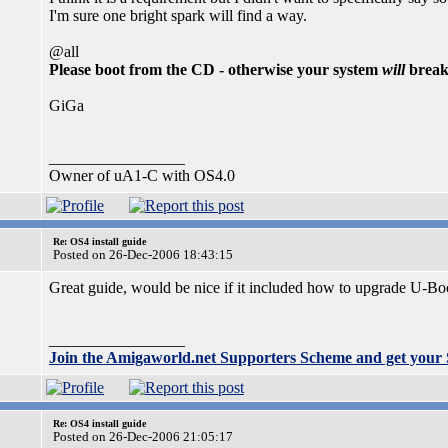
I'm sure one bright spark will find a way.
@all
Please boot from the CD - otherwise your system
will
break
GiGa
_________________
Owner of uA1-C with OS4.0
Re: OS4 install guide
Posted on 26-Dec-2006 18:43:15
Great guide, would be nice if it included how to upgrade U-Boot
_________________
Join the Amigaworld.net Supporters Scheme and get your
Re: OS4 install guide
Posted on 26-Dec-2006 21:05:17