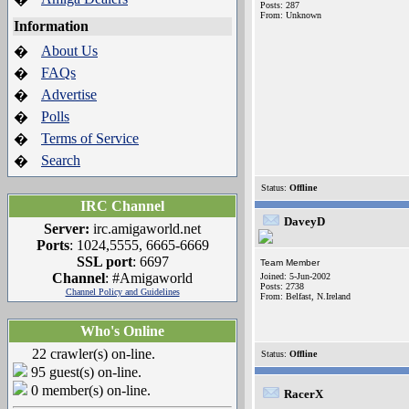
Posts: 287
From: Unknown
Information
About Us
�
FAQs
�
Advertise
�
Polls
�
Terms of Service
�
Search
�
Status:
Offline
IRC Channel
DaveyD
Server:
irc.amigaworld.net
Ports
: 1024,5555, 6665-6669
SSL port
: 6697
Team Member
Channel
: #Amigaworld
Joined: 5-Jun-2002
Posts: 2738
Channel Policy and Guidelines
From: Belfast, N.Ireland
Who's Online
22 crawler(s) on-line.
Status:
Offline
95 guest(s) on-line.
0 member(s) on-line.
RacerX