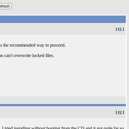
[
#1
]
s is the recommended way to proceed.
n can't overwrite locked files.
[
#2
]
o. I tried installing without booting from the CD and it got quite far so