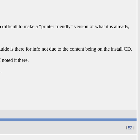
 difficult to make a "printer friendly" version of what it is already,
uide is there for info not due to the content being on the install CD.
 noted it there.
.
[
#7
]