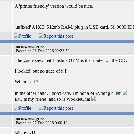
A 'printer friendly' version would be nice.
_________________
'unfixed' A1XE, 512mb RAM, plug-in USB card, Sil 0680 IDE 
Re: OS4 install guide
Posted on 26-Dec-2006 22:22:50
The guide says that Epistula OEM is distributed on the CD.
I looked, but no trace of it !!
Where is it ?
In the other hand, I don't care, I'm not a MSNthing client
IRC is my friend, and so is WookieChat
Re: OS4 install guide
Posted on 27-Dec-2006 0:00:19
@DaveyD