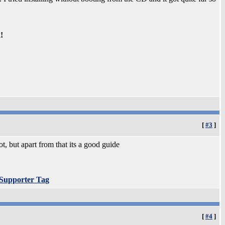
!
[
#3
]
, but apart from that its a good guide
 Supporter Tag
[
#4
]