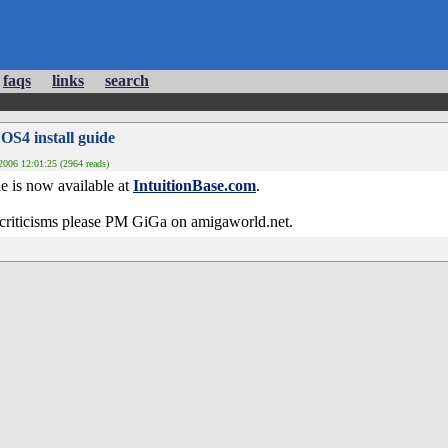
faqs
links
search
 OS4 install guide
006 12:01:25 (2964 reads)
de is now available at
IntuitionBase.com
.
criticisms please PM GiGa on amigaworld.net.