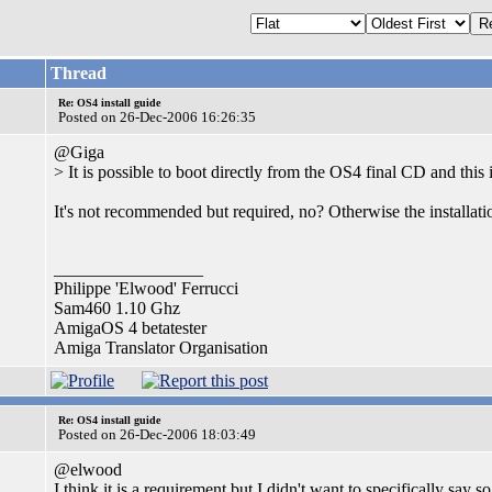
Thread
Re: OS4 install guide
Posted on 26-Dec-2006 16:26:35
@Giga
> It is possible to boot directly from the OS4 final CD and thi
It's not recommended but required, no? Otherwise the installatio
_________________
Philippe 'Elwood' Ferrucci
Sam460 1.10 Ghz
AmigaOS 4 betatester
Amiga Translator Organisation
Re: OS4 install guide
Posted on 26-Dec-2006 18:03:49
@elwood
I think it is a requirement but I didn't want to specifically say s