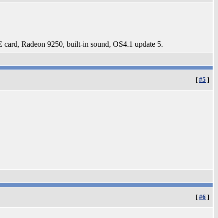
card, Radeon 9250, built-in sound, OS4.1 update 5.
[
#5
]
[
#6
]