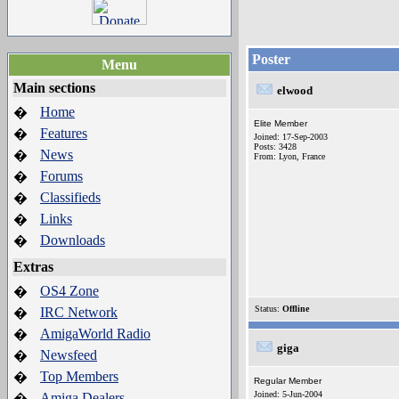
Poster
Menu
Main sections
elwood
Home
�
Elite Member
Features
�
Joined: 17-Sep-2003
Posts: 3428
News
�
From: Lyon, France
Forums
�
Classifieds
�
Links
�
Downloads
�
Extras
OS4 Zone
�
Status:
Offline
IRC Network
�
AmigaWorld Radio
�
giga
Newsfeed
�
Top Members
�
Regular Member
Joined: 5-Jun-2004
Amiga Dealers
�