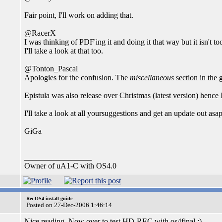
Fair point, I'll work on adding that.
@RacerX
I was thinking of PDF'ing it and doing it that way but it isn't too
I'll take a look at that too.
@Tonton_Pascal
Apologies for the confusion. The
miscellaneous
section in the g
Epistula was also release over Christmas (latest version) hence I
I'll take a look at all yoursuggestions and get an update out asap
GiGa
_________________
Owner of uA1-C with OS4.0
Re: OS4 install guide
Posted on 27-Dec-2006 1:46:14
Nice reading. Now over to test HD-REC with os4final ;)