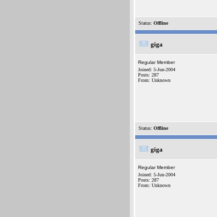
Status:
Offline
giga
Regular Member
Joined: 5-Jun-2004
Posts: 287
From: Unknown
Status:
Offline
giga
Regular Member
Joined: 5-Jun-2004
Posts: 287
From: Unknown