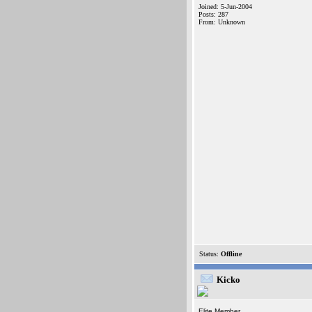
Joined: 5-Jun-2004
Posts: 287
From: Unknown
Status:
Offline
Kicko
Elite Member