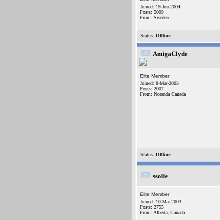
Joined: 19-Jun-2004
Posts: 5009
From: Sweden
Status:
Offline
AmigaClyde
Elite Member
Joined: 8-Mar-2003
Posts: 2007
From: Noranda Canada
Status:
Offline
ssolie
Elite Member
Joined: 10-Mar-2003
Posts: 2755
From: Alberta, Canada