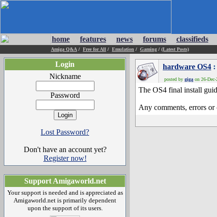
home
features
news
forums
classifieds
Amiga Q&A
/
Free for All
/
Emulation
/
Gaming
/
(Latest Posts)
Login
hardware OS4
:
Nickname
posted by
giga
on 26-Dec-2
The OS4 final install gui
Password
Any comments, errors or 
Lost Password?
Don't have an account yet?
Register now!
Support Amigaworld.net
Your support is needed and is appreciated as
Amigaworld.net is primarily dependent
upon the support of its users.