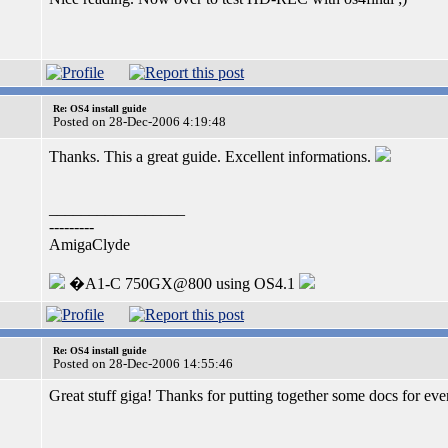
Re: OS4 install guide
Posted on 28-Dec-2006 4:19:48
Thanks. This a great guide. Excellent informations.
_________________
---------
AmigaClyde
�A1-C 750GX@800 using OS4.1
Re: OS4 install guide
Posted on 28-Dec-2006 14:55:46
Great stuff giga! Thanks for putting together some docs for ev
_________________