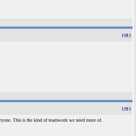
[
#8
]
[
#9
]
eryone. This is the kind of teamwork we need more of.