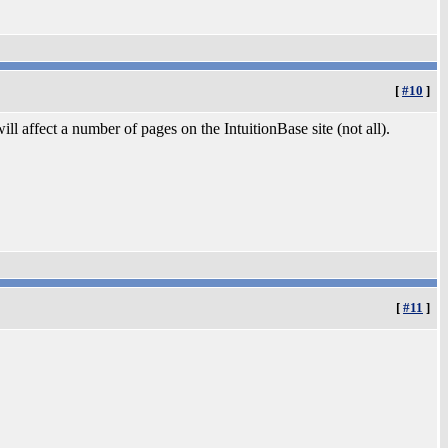
[
#10
]
ill affect a number of pages on the IntuitionBase site (not all).
[
#11
]