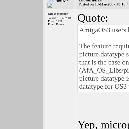
AmiKit
Re: Cubic IDE 1.8
Posted on 18-Mar-2007 18:10:4
Quote:
Super Member
Joined: 18-Jul-2004
Posts: 1139
From: Europe
AmigaOS3 users h
The feature requi
picture.datatype
that is the case o
(AfA_OS_Libs/pic
picture datatype 
datatype for OS3 
Yep, micro