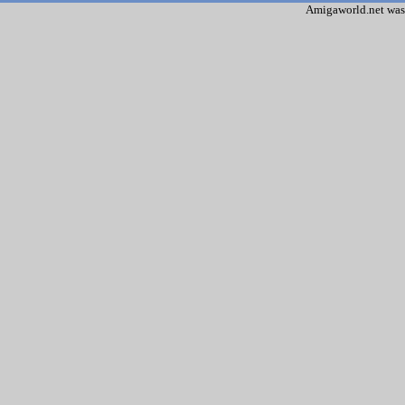
Amigaworld.net was