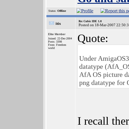
Status:
Offline
Re: Cubic IDE 1.8
itix
Posted on 18-Mar-2007 22:50:3
Quote:
Elite Member
Joined: 22-Dec-2004
Posts: 3398
From: Freedom
world
Under AmigaOS3, t
datatype (AfA_OS_
AfA OS picture da
png datatype for 
I recall th