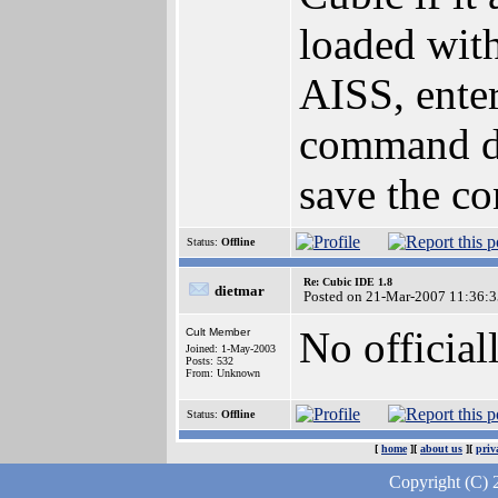
loaded with
AISS, ent
command di
save the co
Status:
Offline
Re: Cubic IDE 1.8
dietmar
Posted on 21-Mar-2007 11:36:3
No official
Cult Member
Joined: 1-May-2003
Posts: 532
From: Unknown
Status:
Offline
[
home
][
about us
][
priv
Copyright (C) 