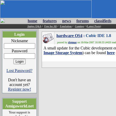
home
features
news
forums
classifieds
Amiga Q&A
/
Free for All
/
Emulation
/
Gaming
/
(Latest Posts)
Login
hardware OS4
: Cubic IDE 1.8
Nickname
posted by
dietmar
on 18-Mar-2007 16:08:33 (4420 read
A small update for the Cubic development e
Password
Image Storage System
) can be found
here
Lost Password?
Don't have an
account yet?
Register now!
Support
Amigaworld.net
Your support is