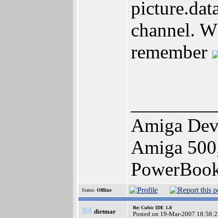
picture.dat
channel. Wh
remember
________
Amiga Dev
Amiga 500,
PowerBoo
Status:
Offline
Re: Cubic IDE 1.8
dietmar
Posted on 19-Mar-2007 18:58:2