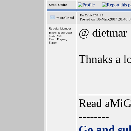
Status:
Offline
Re: Cubic IDE 1.8
murakami
Posted on 18-Mar-2007 20:48:3
@ dietmar
Regular Member
Joined: 8-Mar-2003
Posts: 150
From: Flayosc,
France
Thnaks a lo
________
Read aMi
--------
Go and sub