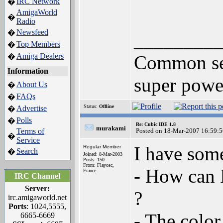
IRC Network
�
AmigaWorld
�
Radio
Newsfeed
�
________
Top Members
�
Amiga Dealers
Common sens
�
Information
super powe
About Us
�
FAQs
�
Status:
Offline
Advertise
�
Polls
�
Re: Cubic IDE 1.8
murakami
Terms of
Posted on 18-Mar-2007 16:59:5
�
Service
I have som
Regular Member
Search
�
Joined: 8-Mar-2003
Posts: 150
From: Flayosc,
- How can I
France
IRC Channel
Server:
?
irc.amigaworld.net
Ports
: 1024,5555,
- The color
6665-6669