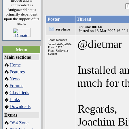
needed and is
appreciated as
Amigaworld.net is
primarily dependent
upon the support of its
Poster
Thread
users.
Re: Cubic IDE 1.8
zerohero
Posted on 18-Mar-2007 16:22:1
@dietmar
Team Member
Joined: 4-May-2004
Posts: 2527
Menu
From: Uddevalla,
Sweden
Main sections
Home
�
Installed 
Features
�
News
�
much for th
Forums
�
Classifieds
�
Links
�
Regards,
Downloads
�
Extras
Joachim Bi
OS4 Zone
�