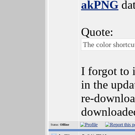
akPNG
dat
Quote:
The color shortcu
I forgot to
in the updat
re-download
downloaded 
Status:
Offline