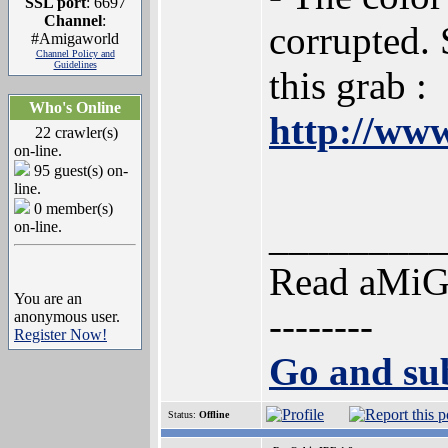
SSL port
: 6697
Channel
:
corrupted. 
#Amigaworld
Channel Policy and
Guidelines
this grab :
Who's Online
http://www
22 crawler(s)
on-line.
95 guest(s) on-
line.
0 member(s)
________
on-line.
Read aMi
You are an
--------
anonymous user.
Register Now!
Go and sub
Status:
Offline