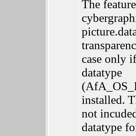
The feature
cybergraphi
picture.dat
transparen
case only i
datatype
(AfA_OS_Li
installed. 
not incuded
datatype fo