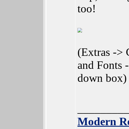
too!
(Extras -> 
and Fonts 
down box)
________
Modern Re