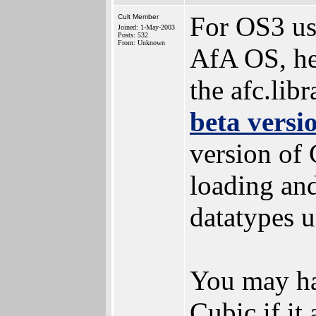
For OS3 use
Cult Member
Joined: 1-May-2003
Posts: 532
From: Unknown
AfA OS, her
the afc.libr
beta versi
version of
loading and
datatypes u
You may ha
Cubic if it