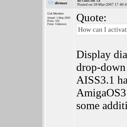
Re: Cubic IDE 1.8
dietmar
Posted on 18-Mar-2007 17:40:4
Quote:
Cult Member
Joined: 1-May-2003
Posts: 532
From: Unknown
How can I activat
Display dia
drop-down 
AISS3.1 has
AmigaOS3 u
some addit