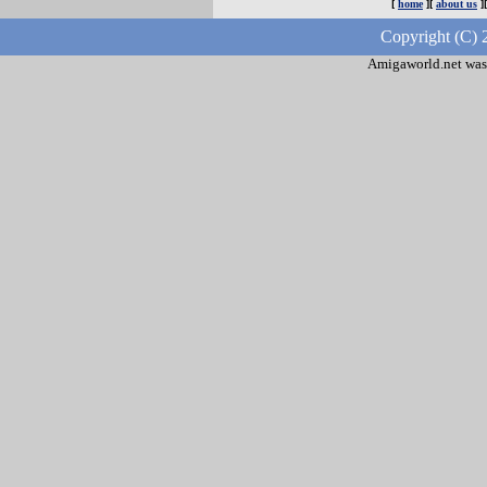
[
home
][
about us
]
Copyright (C) 
Amigaworld.net was