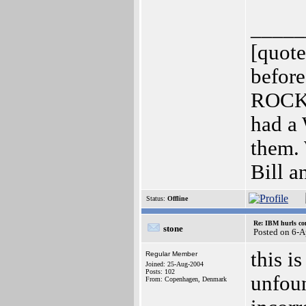
_____
[quot
before
ROCKE
had a 
them. 
Bill a
Status:
Offline
Re: IBM hurls con
stone
Posted on 6-
this i
Regular Member
Joined: 25-Aug-2004
Posts: 102
unfoun
From: Copenhagen, Denmark