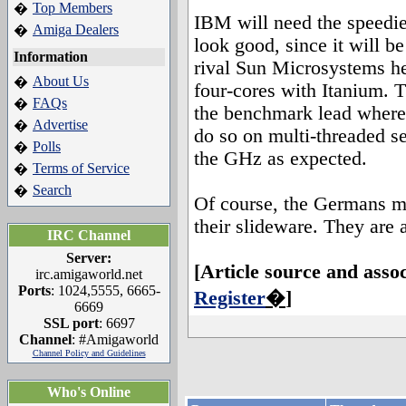
Top Members
�
IBM will need the speedie
Amiga Dealers
�
look good, since it will b
Information
rival Sun Microsystems he
About Us
�
four-cores with Itanium. T
FAQs
�
the benchmark lead wherev
Advertise
�
do so on multi-threaded ser
Polls
�
the GHz as expected.
Terms of Service
�
Search
�
Of course, the Germans ma
their slideware. They are 
IRC Channel
Server:
[Article source and asso
irc.amigaworld.net
Ports
: 1024,5555, 6665-
Register
�
]
6669
SSL port
: 6697
Channel
: #Amigaworld
Channel Policy and Guidelines
Who's Online