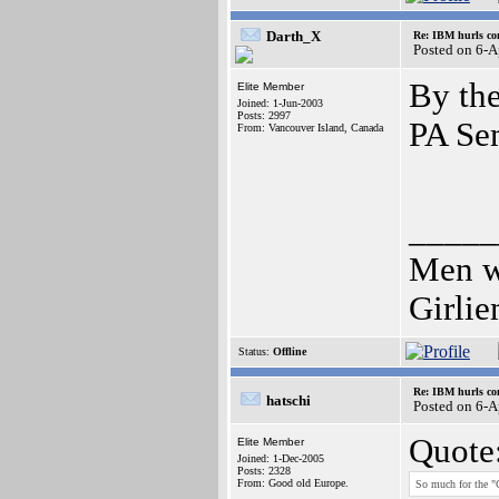
Darth_X
Re: IBM hurls con
Posted on 6-
By the
Elite Member
Joined: 1-Jun-2003
Posts: 2997
PA Se
From: Vancouver Island, Canada
_____
Men wh
Girli
Status:
Offline
Re: IBM hurls con
hatschi
Posted on 6-
Quote
Elite Member
Joined: 1-Dec-2005
Posts: 2328
From: Good old Europe.
So much for the "