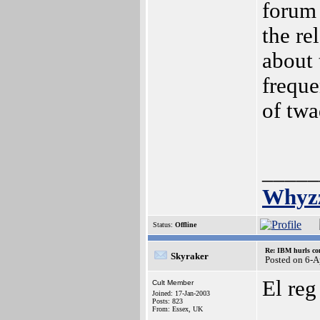
forum 
the re
about 
freque
of twa
_____
Whyz
Status:
Offline
Re: IBM hurls con
Skyraker
Posted on 6-
El reg
Cult Member
Joined: 17-Jan-2003
Posts: 823
From: Essex, UK