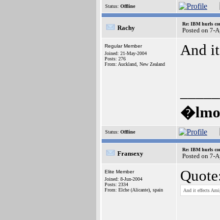
Status:
Offline
Re: IBM hurls con
Rachy
Posted on 7-A
And it
Regular Member
Joined: 21-May-2004
Posts: 276
From: Auckland, New Zealand
_____
�lmos
Status:
Offline
Re: IBM hurls con
Fransexy
Posted on 7-
Quote
Elite Member
Joined: 8-Jun-2004
Posts: 2334
From: Elche (Alicante), spain
And it effects Ami