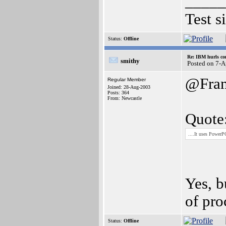
_____
Test s
Status:
Offline
Re: IBM hurls con
smithy
Posted on 7-
@Fran
Regular Member
Joined: 28-Aug-2003
Posts: 364
From: Newcastle
Quote
....It uses Power
Yes, b
of pro
Status:
Offline