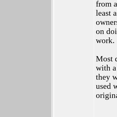
from a
least 
owners
on doi
work.
Most d
with a
they w
used w
origin