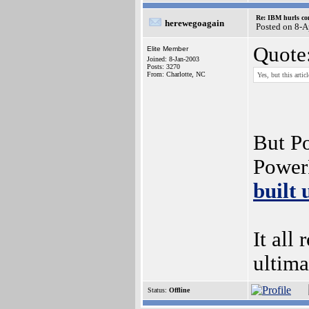
Re: IBM hurls con
herewegoagain
Posted on 8-A
Quote
Elite Member
Joined: 8-Jan-2003
Posts: 3270
From: Charlotte, NC
Yes, but this arti
But Po
Power
built
It all
ultima
Status:
Offline