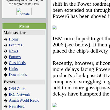
shift in the Power roadm
the support of its users.
been extended out through
Power6 has been shoved in
Menu
Main sections
IBM once hoped to get the
Home
�
2006 (see below). It then
Features
�
placed the chip's delivery
News
�
Forums
�
Recently, however, silico
Classifieds
�
more delays facing Power
Links
�
Downloads
product's clock past 5GHz,
�
company is struggling to ge
Extras
addition, more gossip ma
OS4 Zone
�
delays have hampered the 
IRC Network
�
AmigaWorld Radio
�
Newsfeed
�