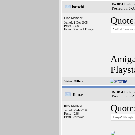
Re: IBM hurls con
hatschi
Posted on 6-
Quote
Elite Member
Joined: 1-Dec-2005
Posts: 2328
From: Good old Europe.
And i did not kno
Amiga?
Plays
Status:
Offline
Re: IBM hurls con
Tomas
Posted on 6-
Quote
Elite Member
Joined: 25-Jul-2003
Posts: 4286
From: Unknown
Amiga? I thought 