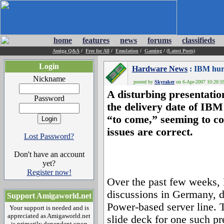
home
features
news
forums
classifieds
Amiga Q&A
/
Free for All
/
Emulation
/
Gaming
/
(Latest Posts)
Login
Hardware News
: IBM hurl
Nickname
posted by
Skyraker
on 6-Apr-2007 10:20:59
A disturbing presentatio
Password
the delivery date of IB
“to come,” seeming to co
issues are correct.
Lost Password?
Don't have an account
yet?
Register now!
Over the past few weeks,
discussions in Germany, d
Support Amigaworld.net
Power-based server line. 
Your support is needed and is
appreciated as Amigaworld.net
slide deck for one such pr
is primarily dependent upon