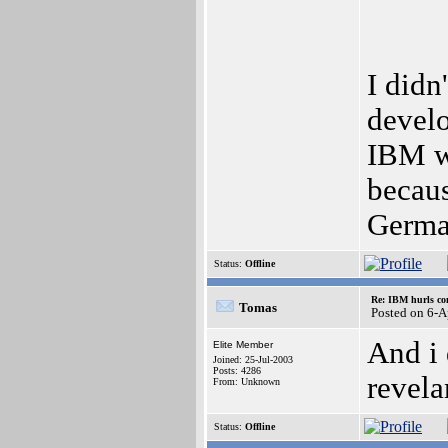
I didn
develo
IBM wa
becaus
Germ
Status:
Offline
Re: IBM hurls con
Tomas
Posted on 6-
And i 
Elite Member
Joined: 25-Jul-2003
Posts: 4286
revela
From: Unknown
Status:
Offline