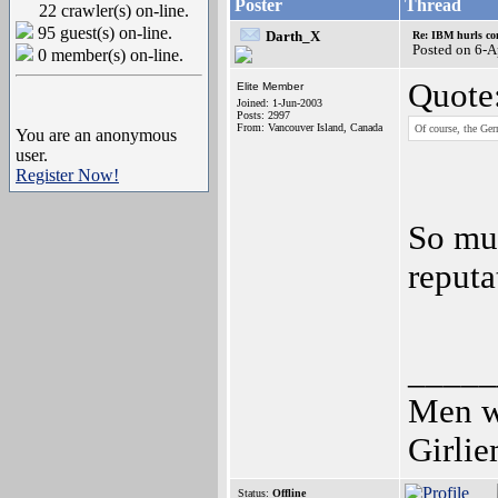
Poster
Thread
22 crawler(s) on-line.
95 guest(s) on-line.
Darth_X
Re: IBM hurls con
Posted on 6-
0 member(s) on-line.
Quote
Elite Member
Joined: 1-Jun-2003
Posts: 2997
From: Vancouver Island, Canada
Of course, the Ger
You are an anonymous
user.
Register Now!
So mu
reputa
_____
Men wh
Girli
Status:
Offline