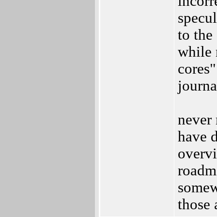
incorr
specul
to the
while 
cores"
journa
never 
have d
overvi
roadma
somewh
those 