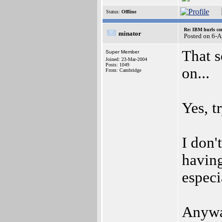
Status:
Offline
Re: IBM hurls con
minator
Posted on 6-
That s
Super Member
Joined: 23-Mar-2004
Posts: 1049
on...
From: Cambridge
Yes, t
I don'
having
especi
Anyway