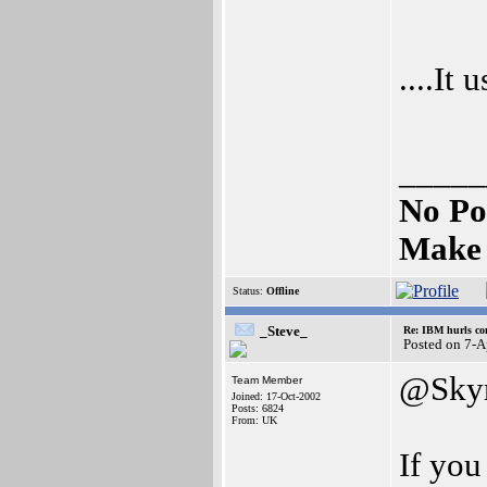
....It
_____
No Po
Make 
Status:
Offline
_Steve_
Re: IBM hurls con
Posted on 7-
@Skyr
Team Member
Joined: 17-Oct-2002
Posts: 6824
From: UK
If you