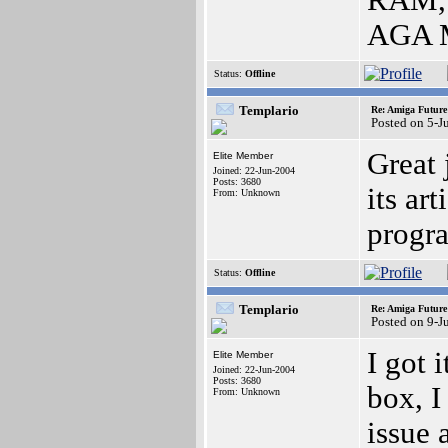
RAM, 
AGA M
Status:
Offline
Templario
Re: Amiga Future
Posted on 5-J
Great 
Elite Member
Joined: 22-Jun-2004
Posts: 3680
its ar
From: Unknown
progr
Status:
Offline
Templario
Re: Amiga Future
Posted on 9-J
I got 
Elite Member
Joined: 22-Jun-2004
Posts: 3680
box, I
From: Unknown
issue 