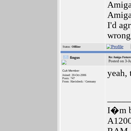
Amig
Amig
I'd ag
wrong
Status:
Offline
fingus
Re: Amiga Future
Posted on 3-J
yeah, 
Cult Member
Joined: 20-Oct-2006
Posts: 747
From: Havixbeck / Germany
_____
I�m b
A1200