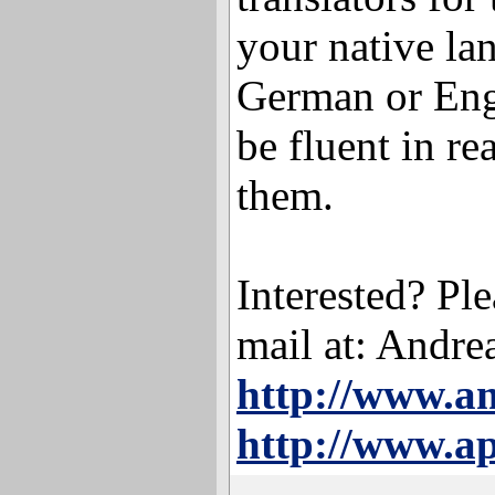
your native la
German or Eng
be fluent in re
them.
Interested? Ple
mail at: Andr
http://www.a
http://www.ap