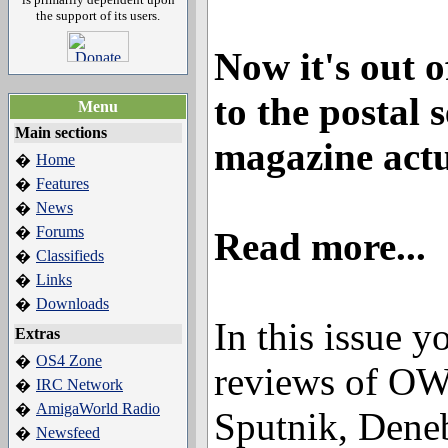
the support of its users.
Now it's out 
to the postal 
Menu
Main sections
magazine actu
Home
�
Features
�
News
�
Forums
�
Read more...
Classifieds
�
Links
�
Downloads
�
In this issue yo
Extras
OS4 Zone
�
reviews of O
IRC Network
�
AmigaWorld Radio
�
Sputnik, Deneb
Newsfeed
�