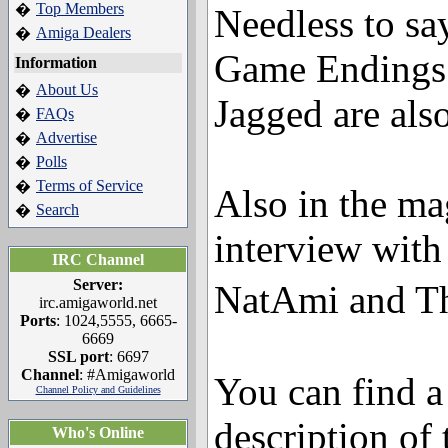
Top Members
�
Needless to say
Amiga Dealers
�
Game Endings 
Information
About Us
�
Jagged are also
FAQs
�
Advertise
�
Polls
�
Terms of Service
�
Also in the ma
Search
�
interview with
IRC Channel
Server:
NatAmi and T
irc.amigaworld.net
Ports
: 1024,5555, 6665-
6669
SSL port
: 6697
Channel
: #Amigaworld
You can find a
Channel Policy and Guidelines
description of 
Who's Online