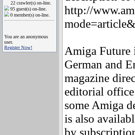
22 crawler(s) on-line.
http://www.am
95 guest(s) on-line.
0 member(s) on-line.
mode=article
You are an anonymous
user.
Amiga Future i
Register Now!
German and En
magazine direc
editorial offic
some Amiga de
is also availabl
by subscriptio