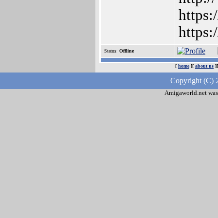
https:
https
Status:
Offline
[
home
][
about us
]
Copyright (C) 
Amigaworld.net was