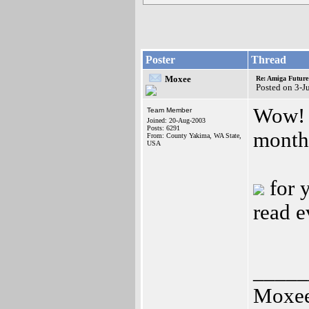
Poster
Thread
Moxee
Re: Amiga Future
Posted on 3-J
Wow! I
Team Member
Joined: 20-Aug-2003
Posts: 6291
month
From: County Yakima, WA State,
USA
for y
read e
_____
Moxe