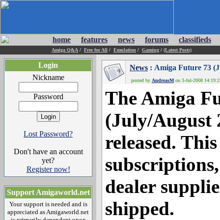
home
features
news
forums
classifieds
Amiga Q&A
/
Free for All
/
Emulation
/
Gaming
/
(Latest Posts)
Login
News
: Amiga Future 73 (J
Nickname
posted by
AndreasM
on 3-Jul-2008 14:19:2
The Amiga Fu
Password
(July/August 
Lost Password?
released. This
Don't have an account
subscriptions
yet?
Register now!
dealer suppli
Support Amigaworld.net
shipped.
Your support is needed and is
appreciated as Amigaworld.net
is primarily dependent upon