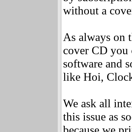
without a cov
As always on 
cover CD you c
software and s
like Hoi, Cloc
We ask all inte
this issue as s
because we pri