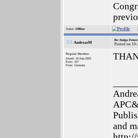
Congra
previo
Status:
Offline
Re: Amiga Future
AndreasM
Posted on 10-
THAN
Regular Member
Joined: 16-Sep-2003
Posts: 337
From: Germany
_____
Andre
APC&T
Publis
and m
http:/