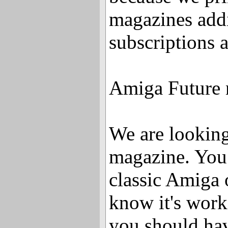
magazines addi
subscriptions 
Amiga Future 
We are looking 
magazine. You
classic Amiga 
know it's work
you should ha