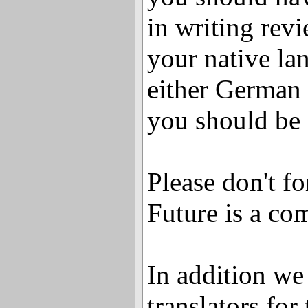
in writing revi
your native la
either German
you should be 
Please don't f
Future is a co
In addition we 
translators fo