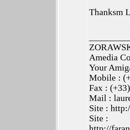
Thanksm La
________
ZORAWSKI
Amedia Co
Your Amig
Mobile : (
Fax : (+33
Mail : la
Site : htt
Site :
http://far