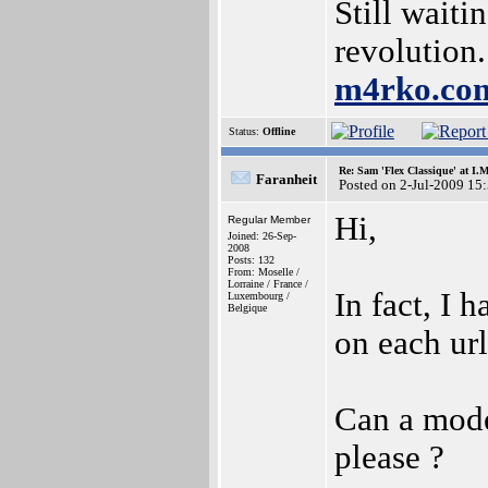
Still waiti
revolution.
m4rko.c
Status:
Offline
Re: Sam 'Flex Classique' at I.
Faranheit
Posted on 2-Jul-2009 15
Hi,
Regular Member
Joined: 26-Sep-
2008
Posts: 132
From: Moselle /
Lorraine / France /
In fact, I 
Luxembourg /
Belgique
on each url
Can a moder
please ?