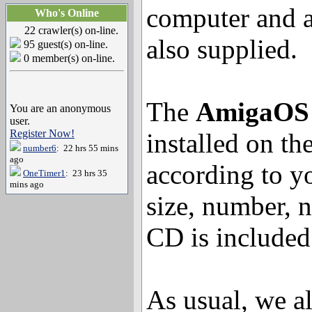
computer and 
Who's Online
22 crawler(s) on-line.
also supplied.
95 guest(s) on-line.
0 member(s) on-line.
The
AmigaOS 
You are an anonymous
user.
Register Now!
installed on th
number6
: 22 hrs 55 mins
ago
according to yo
OneTimer1
: 23 hrs 35
mins ago
size, number, n
CD is included
As usual, we al