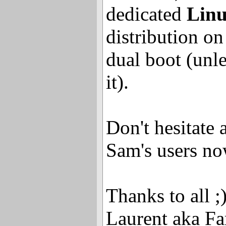
dedicated
Linu
distribution on
dual boot (unl
it).
Don't hesitate a
Sam's users no
Thanks to all ;
Laurent aka Fa