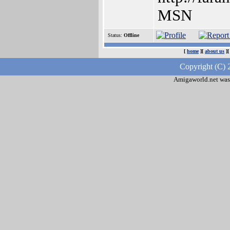
MSN
Status:
Offline
[
home
][
about us
]
Copyright (C) 
Amigaworld.net was