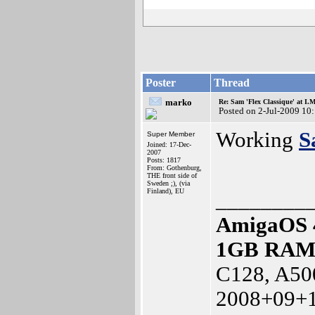
Poster
Thread
marko
Re: Sam 'Flex Classique' at I.
Posted on 2-Jul-2009 10
Working
S
Super Member
Joined: 17-Dec-
2007
Posts: 1817
From: Gothenburg,
THE front side of
Sweden ;), (via
Finland), EU
________
AmigaOS 
1GB RA
C128, A50
2008+09+1