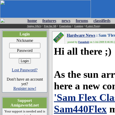
home
features
news
forums
classifieds
Amiga Q&A
/
Free for All
/
Emulation
/
Gaming
/
(Latest Posts)
Login
Hardware News
: Sam 'Fle
Nickname
posted by
Faranheit
on 1-Jul-2009 8:46:06 (
Hi all there ;)
Password
Lost Password?
As the sun arr
Don't have an account
here a new co
yet?
Register now!
'Sam Flex Clas
Support
Amigaworld.net
Sam440Flex
m
Your support is needed and is