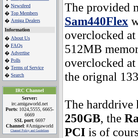
The provided m
Newsfeed
�
Top Members
�
Sam440Flex
wi
Amiga Dealers
�
Information
overclocked a
About Us
�
512MB memor
FAQs
�
Advertise
�
overclocked a
Polls
�
Terms of Service
�
the orignal 13
Search
�
IRC Channel
Server:
The harddrive 
irc.amigaworld.net
Ports
: 1024,5555, 6665-
250GB
, the
Ra
6669
SSL port
: 6697
Channel
: #Amigaworld
PCI
is of cours
Channel Policy and Guidelines