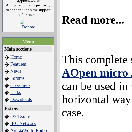
appreciated as
Amigaworld.net is primarily
dependent upon the support
of its users.
Read more...
Menu
Main sections
This complete 
Home
�
Features
�
AOpen micro 
News
�
Forums
�
can be used in 
Classifieds
�
Links
�
horizontal way
Downloads
�
Extras
case.
OS4 Zone
�
IRC Network
�
AmigaWorld Radio
�