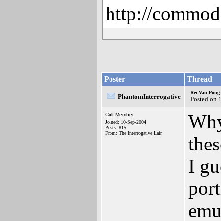
http://commod
Poster
Thread
Re: Van Pong t
PhantomInterrogative
Posted on 
Why
Cult Member
Joined: 10-Sep-2004
Posts: 815
From: The Interrogative Lair
thes
I gu
por
emu