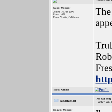
The
Super Member
Joined: 16-Jun-2006
Posts: 1678
From: Visalia, California
appe
Trul
Rob
Fre
htt
Status:
Offline
Re: Van Pong t
sananaman
Posted on 
Regular Member