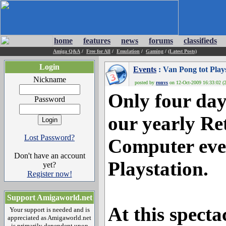
home
features
news
forums
classifieds
Amiga Q&A
/
Free for All
/
Emulation
/
Gaming
/
(Latest Posts)
Login
Events
: Van Pong tot Plays
Nickname
posted by
ronvs
on 12-Oct-2009 16:33:02 (2
Only four day
Password
our yearly R
Lost Password?
Computer eve
Don't have an account
Playstation.
yet?
Register now!
Support Amigaworld.net
At this specta
Your support is needed and is
appreciated as Amigaworld.net
is primarily dependent upon