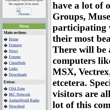
have a lot of 
the support of its users.
Groups, Musea
participating
Menu
Main sections
their most be
Home
�
Features
�
There will be 
News
�
Forums
�
computers li
Classifieds
�
MSX, Vectrex,
Links
�
Downloads
�
etcetera. Speci
Extras
OS4 Zone
�
visitors are a
IRC Network
�
AmigaWorld Radio
�
lot of this co
Newsfeed
�