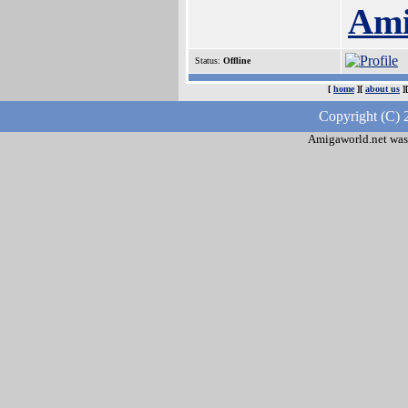
Ami
Status:
Offline
[
home
][
about us
]
Copyright (C) 
Amigaworld.net was