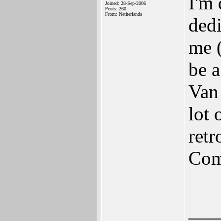
I'm 
Joined: 28-Sep-2006
Posts: 260
From: Netherlands
ded
me 
be a
Van 
lot 
retr
Com
___