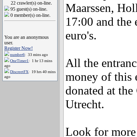
22 crawler(s) on-line.
Maarssen, Holl
95 guest(s) on-line.
0 member(s) on-line.
17:00 and the 
euro's.
You are an anonymous
user.
Register Now!
number6
: 33 mins ago
All the entranc
OneTimer1
: 1 hr 13 mins
ago
DiscreetFX
: 19 hrs 40 mins
money of this 
ago
donated at the
Utrecht.
Look for more 