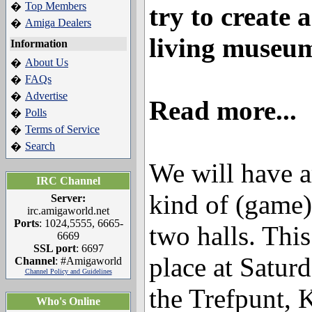
Top Members
�
try to create 
Amiga Dealers
�
living museu
Information
About Us
�
FAQs
�
Advertise
�
Read more...
Polls
�
Terms of Service
�
Search
�
We will have a
IRC Channel
kind of (game)
Server:
irc.amigaworld.net
Ports
: 1024,5555, 6665-
two halls. This
6669
SSL port
: 6697
place at Satur
Channel
: #Amigaworld
Channel Policy and Guidelines
the Trefpunt, 
Who's Online