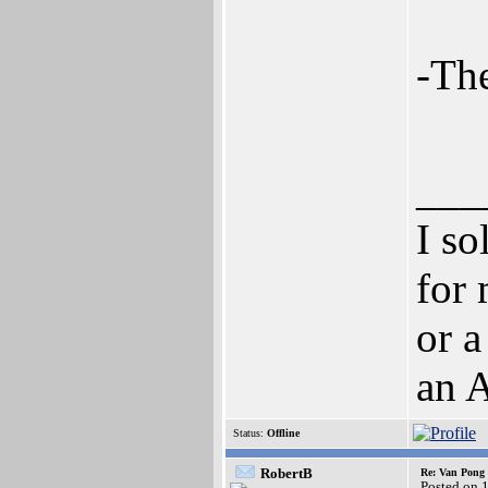
-Th
___
I so
for 
or a
an 
Status:
Offline
RobertB
Re: Van Pong t
Posted on 