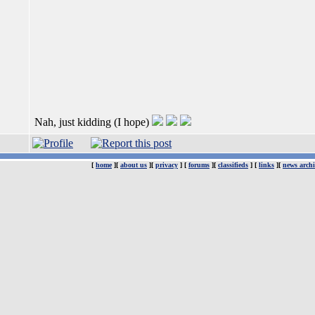
Nah, just kidding (I hope)
[
home
][
about us
][
privacy
] [
forums
][
classifieds
] [
links
][
news archi