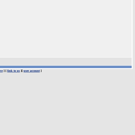
ve
] [
link to us
][
user account
]