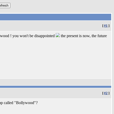
[
#1
]
lywood ! you won't be disappointed
the present is now, the future
[
#2
]
app called "Bollywood"?