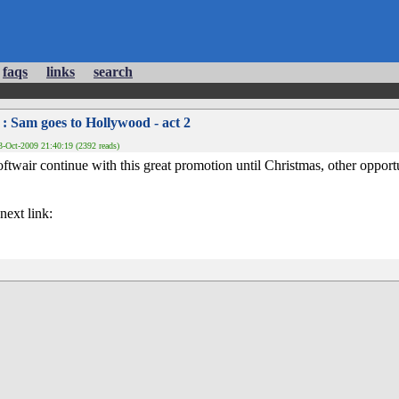
faqs
links
search
: Sam goes to Hollywood - act 2
-Oct-2009 21:40:19 (2392 reads)
twair continue with this great promotion until Christmas, other opport
next link: