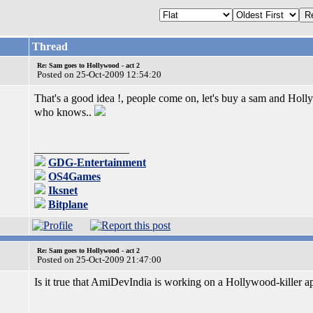
Thread
Re: Sam goes to Hollywood - act 2
Posted on 25-Oct-2009 12:54:20
That's a good idea !, people come on, let's buy a sam and Hol
who knows..
_________________
GDG-Entertainment
OS4Games
Iksnet
Bitplane
Re: Sam goes to Hollywood - act 2
Posted on 25-Oct-2009 21:47:00
Is it true that AmiDevIndia is working on a Hollywood-killer 