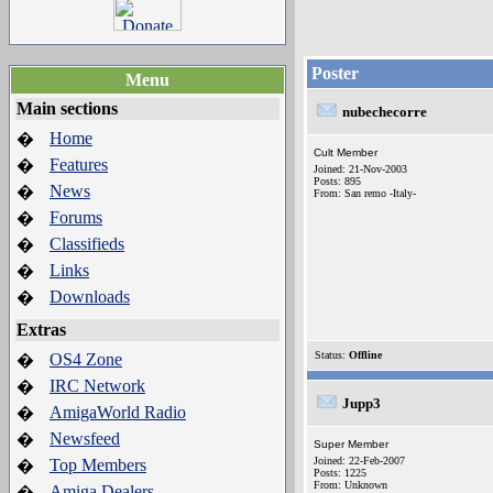
Poster
Menu
Main sections
nubechecorre
Home
�
Cult Member
Features
�
Joined: 21-Nov-2003
Posts: 895
News
�
From: San remo -Italy-
Forums
�
Classifieds
�
Links
�
Downloads
�
Extras
Status:
Offline
OS4 Zone
�
IRC Network
�
Jupp3
AmigaWorld Radio
�
Newsfeed
�
Super Member
Joined: 22-Feb-2007
Top Members
�
Posts: 1225
From: Unknown
Amiga Dealers
�