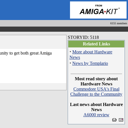
6155 members
STORYID: 5118
Related Links
·
More about Hardware
unity to get both great Amiga
News
·
News by Templario
Most read story about
Hardware News
Commodore USA's Final
Challenge to the Community
Last news about Hardware
News
A6000 review