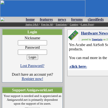
home
features
news
forums
classifieds
Amiga Q&A
/
Free for All
/
Emulation
/
Gaming
/
(Latest Posts)
Login
Hardware News
Nickname
posted by
Templario
on 23
Yes Acube and AirSoft Sof
Password
products.
You can read more in the 
Lost Password?
-click here-
Don't have an account yet?
Register now!
Support Amigaworld.net
Your support is needed and is appreciated as
Amigaworld.net is primarily dependent
upon the support of its users.