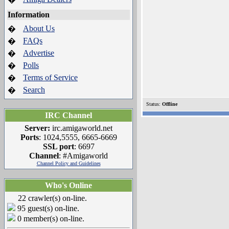
Information
About Us
�
FAQs
�
Advertise
�
Polls
�
Terms of Service
�
Search
�
Status:
Offline
IRC Channel
Server:
irc.amigaworld.net
Ports
: 1024,5555, 6665-6669
SSL port
: 6697
Channel
: #Amigaworld
Channel Policy and Guidelines
Who's Online
22 crawler(s) on-line.
95 guest(s) on-line.
0 member(s) on-line.