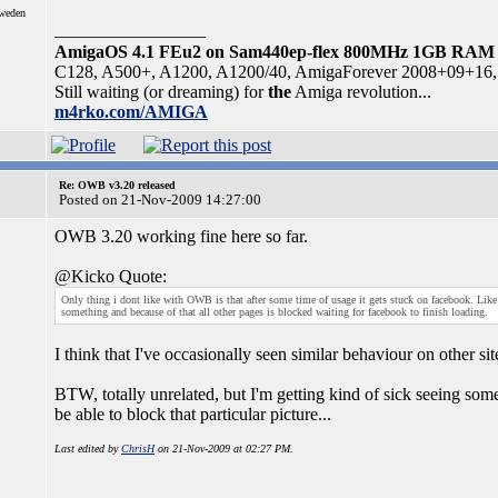
Sweden
_________________
AmigaOS 4.1 FEu2 on Sam440ep-flex 800MHz 1GB RAM
C128, A500+, A1200, A1200/40, AmigaForever 2008+09+16, 
Still waiting (or dreaming) for
the
Amiga revolution...
m4rko.com/AMIGA
Re: OWB v3.20 released
Posted on 21-Nov-2009 14:27:00
OWB 3.20 working fine here so far.
@Kicko Quote:
Only thing i dont like with OWB is that after some time of usage it gets stuck on facebook. Like i
something and because of that all other pages is blocked waiting for facebook to finish loading.
I think that I've occasionally seen similar behaviour on other si
BTW, totally unrelated, but I'm getting kind of sick seeing som
be able to block that particular picture...
Last edited by
ChrisH
on 21-Nov-2009 at 02:27 PM.