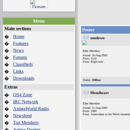
Menu
Main sections
Poster
Home
�
sundown
Features
�
News
�
Elite Member
Joined: 30-Aug-2003
Forums
�
Posts: 5120
From: Right here...
Classifieds
�
Links
�
Downloads
�
Status:
Offline
Extras
Metalheart
OS4 Zone
�
IRC Network
�
Elite Member
AmigaWorld Radio
Joined: 21-Aug-2003
�
Posts: 2969
From: Somewhere in the Dutch mountain
Newsfeed
�
Top Members
�
Amiga Dealers
�