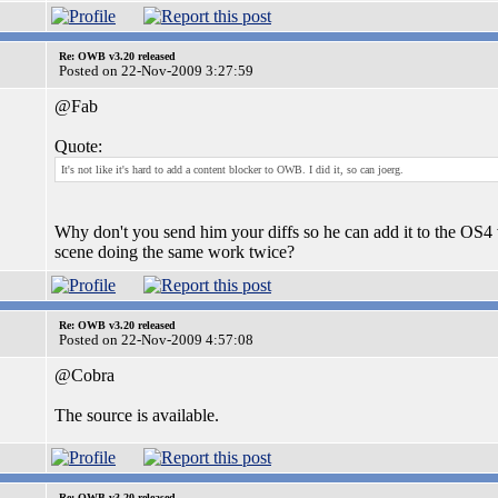
Re: OWB v3.20 released
Posted on 22-Nov-2009 3:27:59
@Fab
Quote:
It's not like it's hard to add a content blocker to OWB. I did it, so can joerg.
Why don't you send him your diffs so he can add it to the OS4 
scene doing the same work twice?
Re: OWB v3.20 released
Posted on 22-Nov-2009 4:57:08
@Cobra
The source is available.
Re: OWB v3.20 released