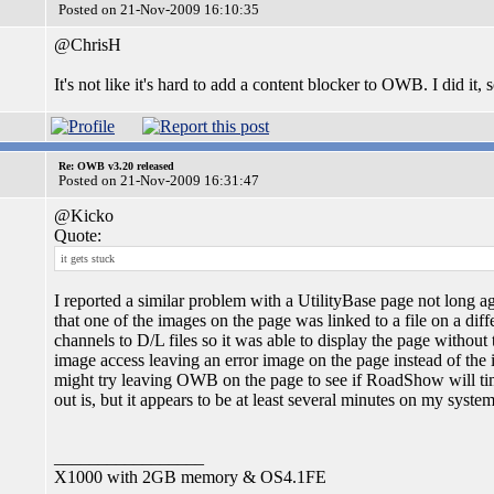
Posted on 21-Nov-2009 16:10:35
@ChrisH
It's not like it's hard to add a content blocker to OWB. I did it, 
Re: OWB v3.20 released
Posted on 21-Nov-2009 16:31:47
@Kicko
Quote:
it gets stuck
I reported a similar problem with a UtilityBase page not long 
that one of the images on the page was linked to a file on a dif
channels to D/L files so it was able to display the page witho
image access leaving an error image on the page instead of the
might try leaving OWB on the page to see if RoadShow will tim
out is, but it appears to be at least several minutes on my system
_________________
X1000 with 2GB memory & OS4.1FE