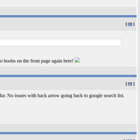
[
#8
]
no boobs on the front page again here!
[
#9
]
r. No issues with back arrow going back to google search list.