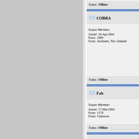
Status:
Offline
COBRA
Super Member
Joined: 26-Apr-2004
Posts: 1809
From: Auckland, New Zealand
Status:
Offline
Fab
Super Member
Joined: 17-Mar-2004
Posts: 1178
From: Unknown
Status:
Offline