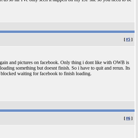
[
#5
]
gain and pictures on facebook. Only thing i dont like with OWB is
 loading something but doesnt finish. So i have to quit and rerun. Its
s blocked waiting for facebook to finish loading.
[
#6
]