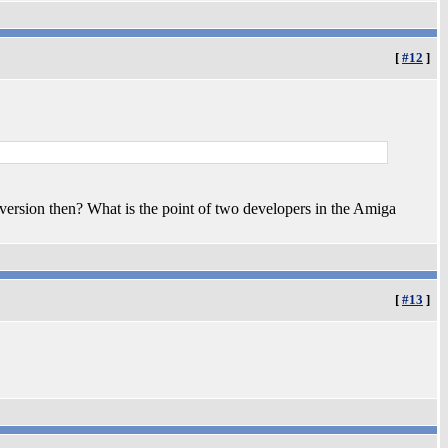
[
#12
]
version then? What is the point of two developers in the Amiga
[
#13
]