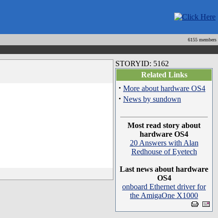
6155 members
STORYID: 5162
Related Links
·
More about hardware OS4
·
News by sundown
Most read story about
hardware OS4
20 Answers with Alan
Redhouse of Eyetech
Last news about hardware
OS4
onboard Ethernet driver for
the AmigaOne X1000