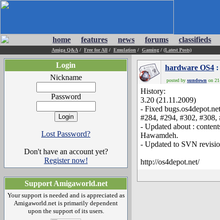
home
features
news
forums
classifieds
Amiga Q&A
/
Free for All
/
Emulation
/
Gaming
/
(Latest Posts)
Login
hardware OS4
:
Nickname
posted by
sundown
on 21-
History:
Password
3.20 (21.11.2009)
- Fixed bugs.os4depot.ne
#284, #294, #302, #308,
- Updated about : content
Lost Password?
Hawamdeh.
- Updated to SVN revisio
Don't have an account yet?
Register now!
http://os4depot.net/
Support Amigaworld.net
Your support is needed and is appreciated as
Amigaworld.net is primarily dependent
upon the support of its users.