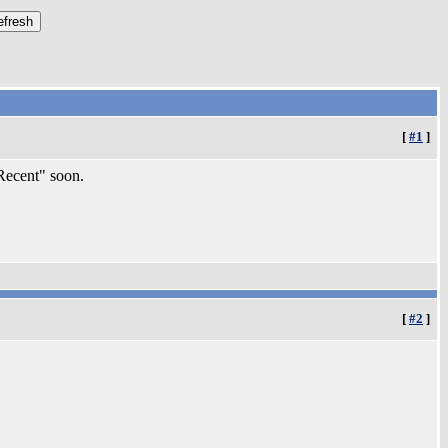
[
#1
]
"Recent" soon.
[
#2
]