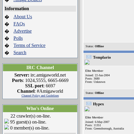
Information
About Us
�
FAQs
�
Advertise
�
Polls
�
Terms of Service
�
Status:
Offline
Search
�
Templario
IRC Channel
Elite Member
Server:
irc.amigaworld.net
Joined: 22-Jun-2004
Posts: 3680
Ports
: 1024,5555, 6665-6669
From: Unknown
SSL port
: 6697
Channel
: #Amigaworld
Status:
Offline
Channel Policy and Guidelines
Hypex
Who's Online
22 crawler(s) on-line.
Elite Member
95 guest(s) on-line.
Joined: 6-May-2007
Posts: 11351
0 member(s) on-line.
From: Greensborough, Australia