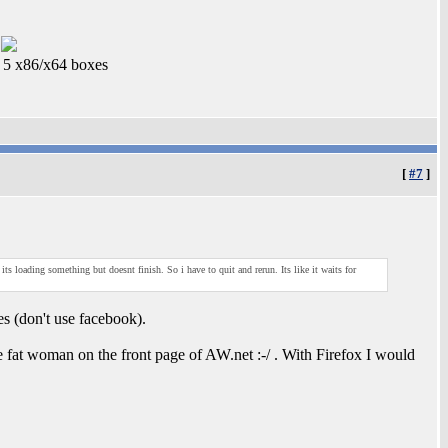
5 x86/x64 boxes
[
#7
]
ts loading something but doesnt finish. So i have to quit and rerun. Its like it waits for
tes (don't use facebook).
e fat woman on the front page of AW.net :-/ . With Firefox I would