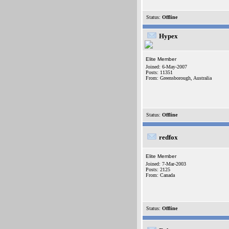
Status:
Offline
Hypex
Elite Member
Joined: 6-May-2007
Posts: 11351
From: Greensborough, Australia
Status:
Offline
redfox
Elite Member
Joined: 7-Mar-2003
Posts: 2125
From: Canada
Status:
Offline