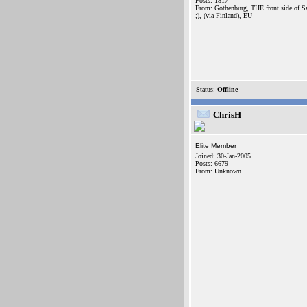
Posts: 1817
From: Gothenburg, THE front side of 
;), (via Finland), EU
Status:
Offline
ChrisH
Elite Member
Joined: 30-Jan-2005
Posts: 6679
From: Unknown