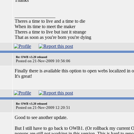
Thanks
_________________
Theres a time to live and a time to die
When its time to meet the maker
Theres a time to live but isnt it strange
That as soon as you're born you're dying
Re: OWB v3.20 released
Posted on 21-Nov-2009 10:56:06
Finally there is available this option to open webs localized in 
It's great!
Re: OWB v3.20 released
Posted on 21-Nov-2009 12:20:51
Good to see another update.
But I still have to go back to OWB1. (Or rollback my current 
popups are still not working in this version. This is hard to rep