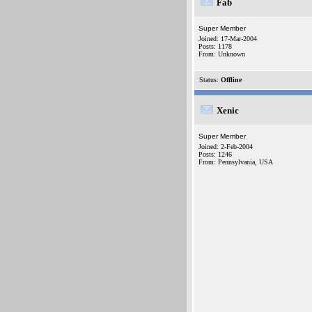
Fab
Super Member
Joined: 17-Mar-2004
Posts: 1178
From: Unknown
Status:
Offline
Xenic
Super Member
Joined: 2-Feb-2004
Posts: 1246
From: Pennsylvania, USA