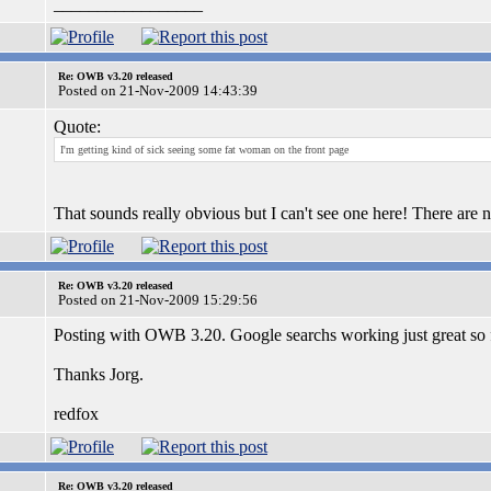
_________________
Re: OWB v3.20 released
Posted on 21-Nov-2009 14:43:39
Quote:
I'm getting kind of sick seeing some fat woman on the front page
That sounds really obvious but I can't see one here! There are 
Re: OWB v3.20 released
Posted on 21-Nov-2009 15:29:56
Posting with OWB 3.20. Google searchs working just great so fa
Thanks Jorg.
redfox
Re: OWB v3.20 released