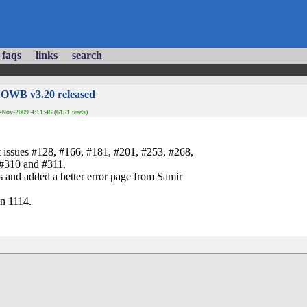
faqs
links
search
 OWB v3.20 released
Nov-2009 4:11:46 (6151 reads)
t issues #128, #166, #181, #201, #253, #268,
 #310 and #311.
s and added a better error page from Samir
n 1114.