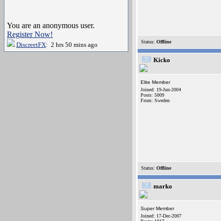
You are an anonymous user.
Register Now!
Status:
Offline
DiscreetFX
: 2 hrs 50 mins ago
Kicko
Elite Member
Joined: 19-Jun-2004
Posts: 5009
From: Sweden
Status:
Offline
marko
Super Member
Joined: 17-Dec-2007