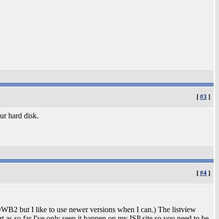
[
#3
]
our hard disk.
[
#4
]
OWB2 but I like to use newer versions when I can.) The listview
ort as so far I've only seen it happen on my ISP site so you need to be