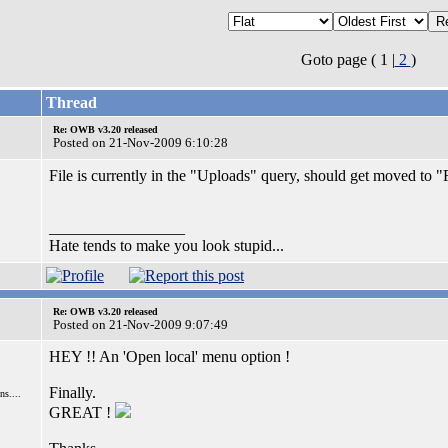
Goto page ( 1 |
2
)
Thread
Re: OWB v3.20 released
Posted on 21-Nov-2009 6:10:28
File is currently in the "Uploads" query, should get moved to 
_________________
Hate tends to make you look stupid...
Re: OWB v3.20 released
Posted on 21-Nov-2009 9:07:49
HEY !! An 'Open local' menu option !
Finally.
s....
GREAT !