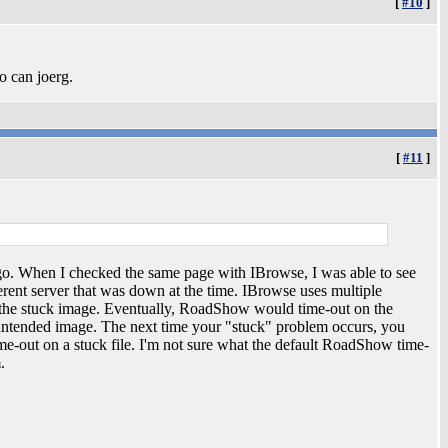
[
#10
]
so can joerg.
[
#11
]
ago. When I checked the same page with IBrowse, I was able to see
ferent server that was down at the time. IBrowse uses multiple
ut the stuck image. Eventually, RoadShow would time-out on the
 intended image. The next time your "stuck" problem occurs, you
e-out on a stuck file. I'm not sure what the default RoadShow time-
.