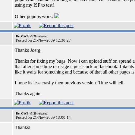
using my ISP to test!
Other popups work.
Re: OWB v3.20 released
Posted on 21-Nov-2009 12:30:27
Thanks Joerg.
Thanks for fixing my bugs. Now i can upload stuff on sprend a
that after some time of usage it gets stuck on facebook. Like its
like it waits for something and because of that all other pages i
I hope its less crashy then previous version. Time will tell.
Thanks again.
Re: OWB v3.20 released
Posted on 21-Nov-2009 13:00:14
Thanks!