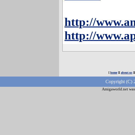
http://www.a
http://www.ap
[
home
][
about us
]
Copyright (C) 
Amigaworld.net was