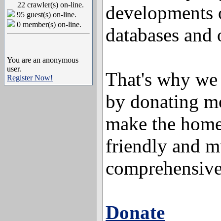
22 crawler(s) on-line.
developments 
95 guest(s) on-line.
0 member(s) on-line.
databases and o
You are an anonymous
user.
That's why we 
Register Now!
by donating mo
make the home
friendly and 
comprehensive
Donate