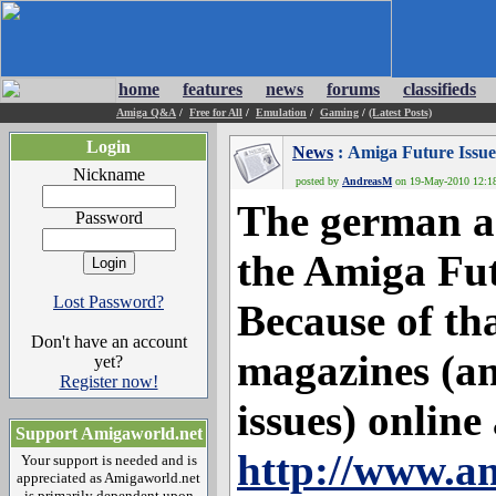
home
features
news
forums
classifieds
Amiga Q&A
/
Free for All
/
Emulation
/
Gaming
/
(Latest Posts)
Login
News
: Amiga Future Issue
Nickname
posted by
AndreasM
on 19-May-2010 12:18:
The german an
Password
the Amiga Fut
Lost Password?
Because of th
Don't have an account
magazines (a
yet?
Register now!
issues) online 
Support Amigaworld.net
http://www.a
Your support is needed and is
appreciated as Amigaworld.net
is primarily dependent upon