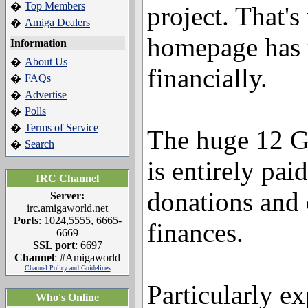
Top Members
�
project. That'
Amiga Dealers
�
homepage has t
Information
About Us
�
financially.
FAQs
�
Advertise
�
Polls
�
Terms of Service
�
The huge 12 
Search
�
is entirely pai
IRC Channel
donations and 
Server:
irc.amigaworld.net
Ports
: 1024,5555, 6665-
finances.
6669
SSL port
: 6697
Channel
: #Amigaworld
Channel Policy and Guidelines
Particularly ex
Who's Online