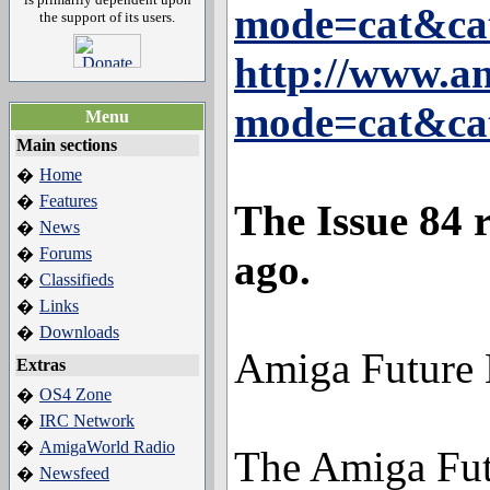
mode=cat&ca
the support of its users.
http://www.a
mode=cat&ca
Menu
Main sections
Home
�
Features
�
The Issue 84 
News
�
Forums
�
ago.
Classifieds
�
Links
�
Downloads
�
Amiga Future
Extras
OS4 Zone
�
IRC Network
�
AmigaWorld Radio
�
The Amiga Futu
Newsfeed
�