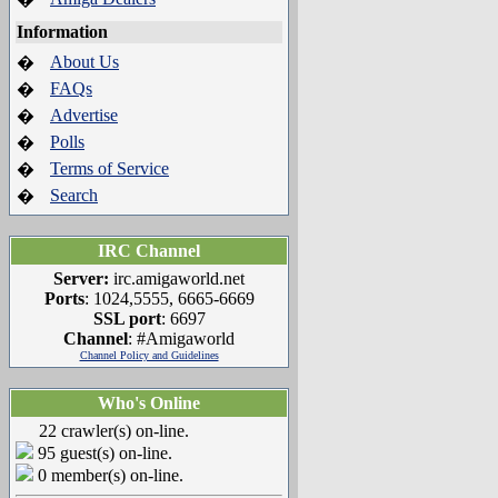
Information
About Us
�
FAQs
�
Advertise
�
Polls
�
Terms of Service
�
Search
�
IRC Channel
Server:
irc.amigaworld.net
Ports
: 1024,5555, 6665-6669
SSL port
: 6697
Channel
: #Amigaworld
Channel Policy and Guidelines
Who's Online
22 crawler(s) on-line.
95 guest(s) on-line.
0 member(s) on-line.