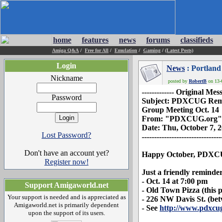
home
features
news
forums
classifieds
Amiga Q&A
/
Free for All
/
Emulation
/
Gaming
/
(Latest Posts)
Login
News
: Portland
Nickname
posted by
RobertB
on 13-O
------------- Original Messa
Password
Subject: PDXCUG Remi
Group Meeting Oct. 14
From: "PDXCUG.org"
Date: Thu, October 7, 
Lost Password?
--------------------------------
Don't have an account yet?
Happy October, PDXC
Register now!
Just a friendly reminde
- Oct. 14 at 7:00 pm
Support Amigaworld.net
- Old Town Pizza (this p
Your support is needed and is appreciated as
- 226 NW Davis St. (be
Amigaworld.net is primarily dependent
- See
http://www.pdxcu
upon the support of its users.