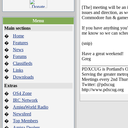
[The] meeting will be an i
issues and direction, as w
Commodore fun & games, fe
Menu
If you have anything you'd
Main sections
me know so we can schedu
Home
�
Features
�
(snip)
News
�
Have a great weekend!
Forums
�
Greg
Classifieds
�
____________________
PDXCUG is Portland's O
Links
�
Serving the greater metr
Downloads
�
Meetings every 2nd Thur
Twitter: @pdxcug
Extras
http://www.pdxcug.org
OS4 Zone
�
IRC Network
�
AmigaWorld Radio
�
Newsfeed
�
Top Members
�
Amiga Dealers
�