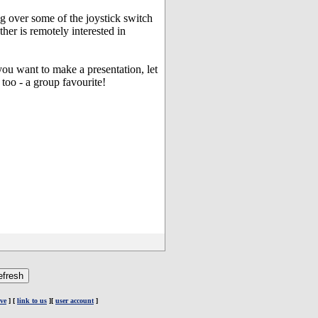
ng over some of the joystick switch
her is remotely interested in
you want to make a presentation, let
oo - a group favourite!
ve
] [
link to us
][
user account
]