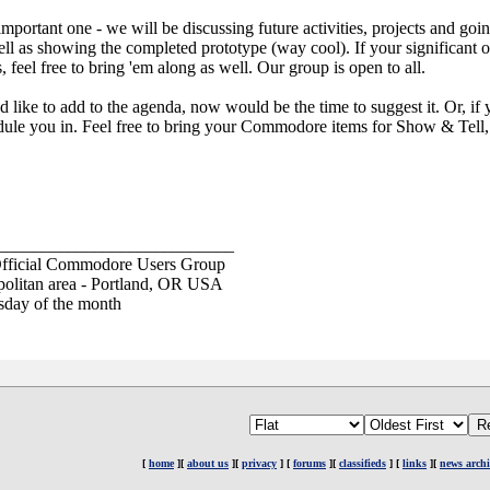
mportant one - we will be discussing future activities, projects and goi
ell as showing the completed prototype (way cool). If your significant ot
el free to bring 'em along as well. Our group is open to all.
 like to add to the agenda, now would be the time to suggest it. Or, if 
le you in. Feel free to bring your Commodore items for Show & Tell, t
___________________________
fficial Commodore Users Group
opolitan area - Portland, OR USA
sday of the month
[
home
][
about us
][
privacy
] [
forums
][
classifieds
] [
links
][
news archi