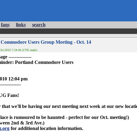
faqs
links
search
 Commodore Users Group Meeting - Oct. 14
ct-2010 7:24:46 (1795 reads)
ge ---------------
nder: Portland Commodore Users
2010 12:04 pm
--------------
UG Fans!
r that we'll be having our next meeting next week at our new locati
lace is rumoured to be haunted - perfect for our Oct. meeting!)
tween 2nd & 3rd Ave.)
g.org
for additional location information.