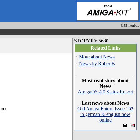
6155 members
STORYID: 5680
Related Links
·
More about News
·
News by RobertB
Most read story about
News
AmigaOS 4.0 Status Report
Last news about News
on:
Old Amiga Future Issue 152
in german & english now
online