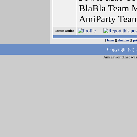
BlaBla Team Me
AmiParty Team
Status:
Offline
[
home
][
about us
][
pr
Copyright (C) 
Amigaworld.net was