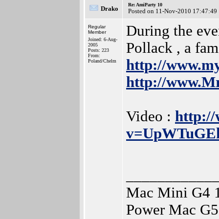
Re: AmiParty 10
Drako
Posted on 11-Nov-2010 17:47:49
During the even
Regular
Member
Joined: 6-Aug-
Pollack , a fam
2005
Posts: 223
From:
http://www.m
Poland/Chelm
http://www.Mr
Video :
http:/
v=UpWTuGE
___________
Mac Mini G4 
Power Mac G5