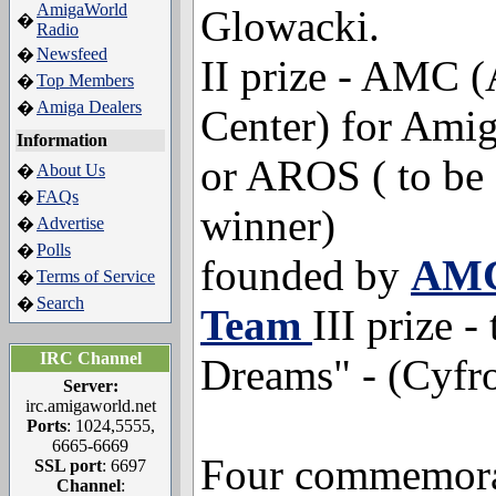
AmigaWorld
Glowacki.
�
Radio
Newsfeed
�
II prize - AMC 
Top Members
�
Amiga Dealers
�
Center) for Am
Information
or AROS ( to be 
About Us
�
FAQs
�
winner)
Advertise
�
Polls
�
founded by
AMC
Terms of Service
�
Search
�
Team
III prize -
IRC Channel
Dreams" - (Cyfr
Server:
irc.amigaworld.net
Ports
: 1024,5555,
6665-6669
Four commemora
SSL port
: 6697
Channel
: