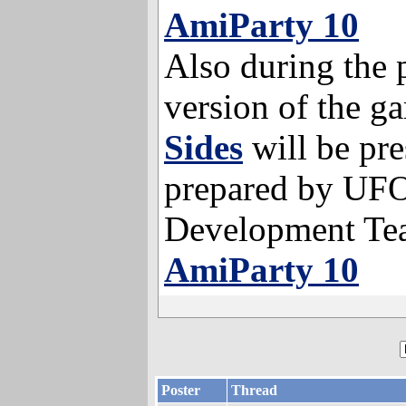
AmiParty 10
Also during the p
version of the 
Sides
will be pre
prepared by UF
Development Te
AmiParty 10
Poster
Thread