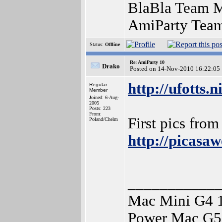
BlaBla Team Me
AmiParty Team
Status:
Offline
Re: AmiParty 10
Drako
Posted on 14-Nov-2010 16:22:05
http://ufotts.
Regular
Member
Joined: 6-Aug-
2005
Posts: 223
From:
First pics from
Poland/Chelm
http://picas
___________
Mac Mini G4 
Power Mac G5