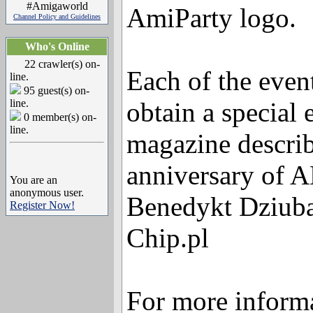
#Amigaworld
AmiParty logo.
Channel Policy and Guidelines
Who's Online
22 crawler(s) on-
Each of the event
line.
95 guest(s) on-
line.
obtain a special
0 member(s) on-
line.
magazine describ
anniversary of 
You are an
anonymous user.
Benedykt Dziuba
Register Now!
Chip.pl
For more informa