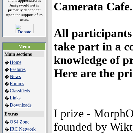
and is appreciated as
Camerata Cafe.
Amigaworld.net is
primarily dependent
upon the support of its
users.
All participants
take part in a c
Menu
Main sections
knowledge of pr
Home
�
Features
Here are the pri
�
News
�
Forums
�
Classifieds
�
Links
�
Downloads
�
I prize - MorphO
Extras
OS4 Zone
�
founded by Wikt
IRC Network
�