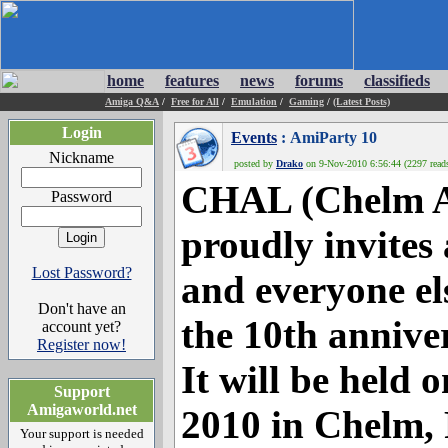
home
features
news
forums
classifieds
Amiga Q&A
/
Free for All
/
Emulation
/
Gaming
/
(Latest Posts)
Login
Events
: AmiParty 10
Nickname
posted by
Drako
on 9-Nov-2010 6:56:44 (2297 read
CHAL (Chelm A
Password
proudly invites
Lost Password?
and everyone el
Don't have an
the 10th annive
account yet?
Register now!
It will be held
Support
Amigaworld.net
2010 in Chelm, 
Your support is needed