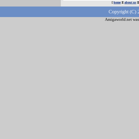
[
home
][
about us
]
Copyright (C) 
Amigaworld.net was