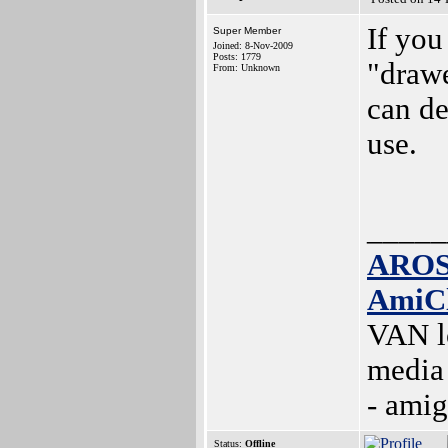
If you
Super Member
Joined: 8-Nov-2009
Posts: 1779
"drawe
From: Unknown
can de
use.
_____
AROS
AmiC
VAN l
media
- ami
Status:
Offline