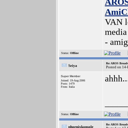
AROS
AmiC
VAN l
media
- ami
Status:
Offline
Re: AROS Broadw
Seiya
Posted on 14
ahhh..
Super Member
Joined: 19-Aug-2006
Posts: 1479
From: Italia
_____
Status:
Offline
Re: AROS Broadw
phoenixkonsole