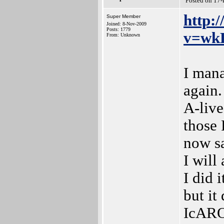
Posted on 17
http:
Super Member
Joined: 8-Nov-2009
Posts: 1779
v=wk
From: Unknown
I man
again.
A-live
those 
now s
I will
I did 
but it
IcARO