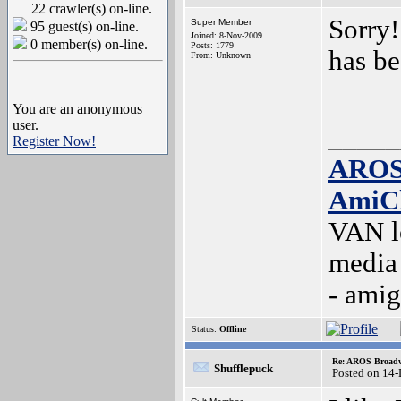
22 crawler(s) on-line.
Sorry!
Super Member
95 guest(s) on-line.
Joined: 8-Nov-2009
0 member(s) on-line.
Posts: 1779
has be
From: Unknown
You are an anonymous
user.
_____
Register Now!
AROS
AmiC
VAN l
media
- ami
Status:
Offline
Re: AROS Broadw
Shufflepuck
Posted on 14