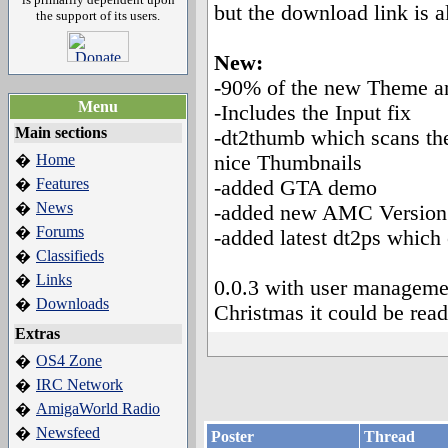
but the download link is 
the support of its users.
New:
-90% of the new Theme a
Menu
-Includes the Input fix
Main sections
-dt2thumb which scans the
Home
nice Thumbnails
�
Features
�
-added GTA demo
News
�
-added new AMC Version
Forums
�
-added latest dt2ps which
Classifieds
�
Links
�
0.0.3 with user managemen
Downloads
�
Christmas it could be read
Extras
OS4 Zone
�
IRC Network
�
AmigaWorld Radio
�
Newsfeed
�
Poster
Thread