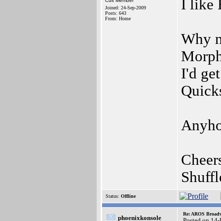
I like
Cult Member
Joined: 24-Sep-2009
Posts: 643
From: Home
Why no
Morph
I'd ge
Quicks
Anyho
Cheer
Shuff
Status:
Offline
Re: AROS Broadw
phoenixkonsole
Posted on 14