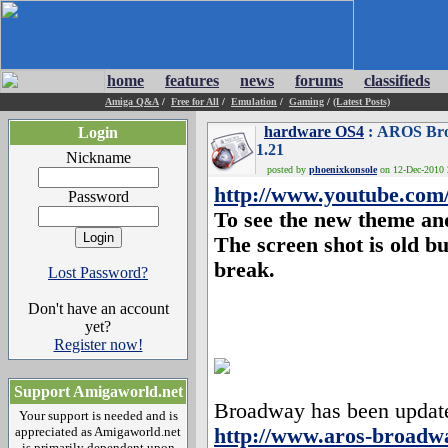
home
features
news
forums
classifieds
Amiga Q&A
/
Free for All
/
Emulation
/
Gaming
/
(Latest Posts)
hardware OS4
: AROS Bro
Login
1.21
Nickname
posted by
phoenixkonsole
on 12-Dec-2010 2
http://www.youtube.co
Password
To see the new theme and
The screen shot is old bu
break.
Lost Password?
Don't have an account
yet?
Register now!
Support Amigaworld.net
Broadway has been updated.
Your support is needed and is
appreciated as Amigaworld.net
http://www.aros-broadw
is primarily dependent upon