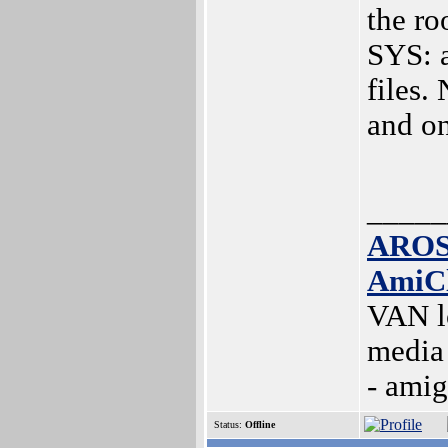
the roo
SYS: a
files.
and on
_____
AROS
AmiC
VAN l
media
- ami
Status:
Offline