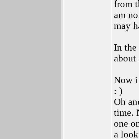
from t
am not
may ha
In the
about 
Now i
: )
Oh and
time. 
one on
a look