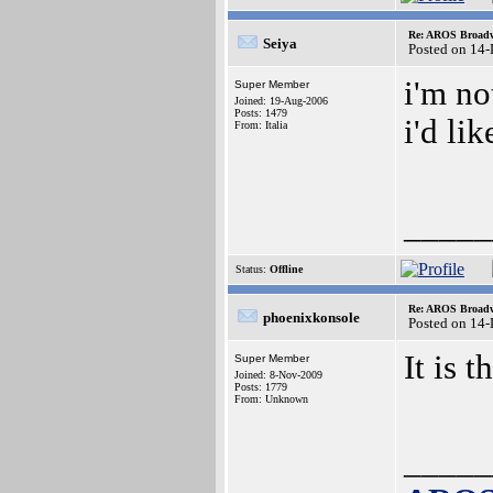
Re: AROS Broadw
Seiya
Posted on 14
i'm no
Super Member
Joined: 19-Aug-2006
Posts: 1479
i'd li
From: Italia
_____
Status:
Offline
Re: AROS Broadw
phoenixkonsole
Posted on 14
It is
Super Member
Joined: 8-Nov-2009
Posts: 1779
From: Unknown
_____