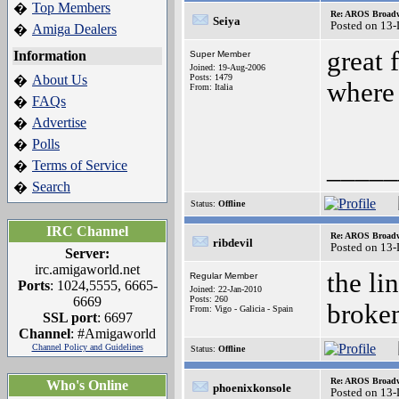
Top Members
�
Re: AROS Broadw
Seiya
Posted on 13
Amiga Dealers
�
great 
Information
Super Member
Joined: 19-Aug-2006
About Us
Posts: 1479
�
where
From: Italia
FAQs
�
Advertise
�
Polls
�
_____
Terms of Service
�
Search
�
Status:
Offline
IRC Channel
Re: AROS Broadw
ribdevil
Posted on 13
Server:
irc.amigaworld.net
the li
Regular Member
Ports
: 1024,5555, 6665-
Joined: 22-Jan-2010
6669
Posts: 260
broken
From: Vigo - Galicia - Spain
SSL port
: 6697
Channel
: #Amigaworld
Channel Policy and Guidelines
Status:
Offline
Re: AROS Broadw
Who's Online
phoenixkonsole
Posted on 13