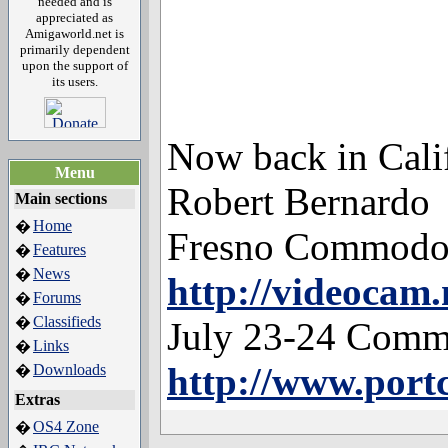
needed and is
appreciated as
Amigaworld.net is
primarily dependent
upon the support of
its users.
Now back in Calif
Menu
Robert Bernardo
Main sections
Home
�
Fresno Commodo
Features
�
News
�
http://videocam.
Forums
�
Classifieds
�
July 23-24 Comm
Links
�
http://www.por
Downloads
�
Extras
OS4 Zone
�