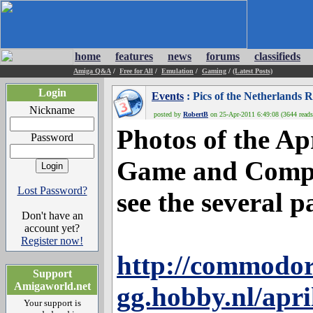
home
features
news
forums
classifieds
Amiga Q&A
/
Free for All
/
Emulation
/
Gaming
/
(Latest Posts)
Login
Events
: Pics of the Netherland
Nickname
posted by
RobertB
on 25-Apr-2011 6:49:08 (3644 reads
Photos of the Ap
Password
Game and Comput
Lost Password?
see the several p
Don't have an
account yet?
Register now!
http://commodor
Support
Amigaworld.net
gg.hobby.nl/apr
Your support is