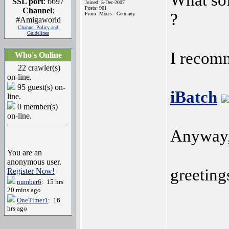
SSL port
: 6697
Joined: 5-Dec-2007
Posts: 901
Channel
:
?
From: Moers - Germany
#Amigaworld
Channel Policy and
Guidelines
I recomm
Who's Online
22 crawler(s)
on-line.
95 guest(s) on-
iBatch
line.
0 member(s)
on-line.
Anyway, 
You are an
anonymous user.
greeting
Register Now!
number6
: 15 hrs
20 mins ago
OneTimer1
: 16
hrs ago
______