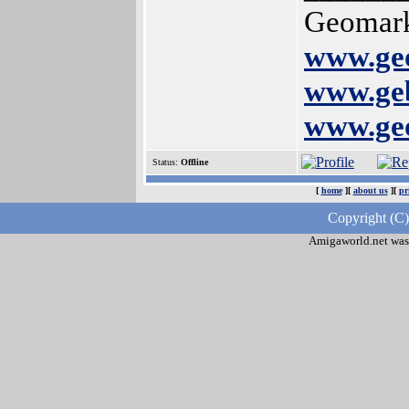
Geomark
www.geo
www.geb
www.geo
Status:
Offline
[
home
][
about us
][
pr
Copyright (C)
Amigaworld.net was