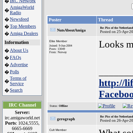
IRC Network
�
AmigaWorld
�
Radio
Newsfeed
�
Poster
Thread
Top Members
�
Re: Pics of the Netherl
NutsAboutAmiga
Posted on 25-Apr-2
Amiga Dealers
�
Looks mo
Elite Member
Information
Joined: 9-Jun-2004
Posts: 13049
About Us
�
From: Norway
FAQs
�
Advertise
�
______
Polls
�
Terms of
http://l
�
Service
Search
�
Faceboo
IRC Channel
Status:
Offline
Server:
Re: Pics of the Netherl
irc.amigaworld.net
gerograph
Posted on 26-Apr-2
Ports
: 1024,5555,
6665-6669
What sof
Cult Member