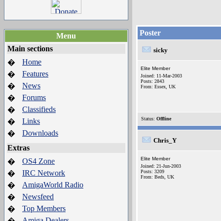
Poster
Menu
Main sections
sicky
Home
�
Elite Member
Features
�
Joined: 11-Mar-2003
Posts: 2843
News
�
From: Essex, UK
Forums
�
Classifieds
�
Status:
Offline
Links
�
Downloads
�
Chris_Y
Extras
Elite Member
OS4 Zone
�
Joined: 21-Jun-2003
IRC Network
Posts: 3209
�
From: Beds, UK
AmigaWorld Radio
�
Newsfeed
�
Top Members
�
Amiga Dealers
�