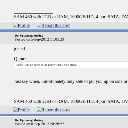
_________________
SAM 460 with 2GB or RAM, 1000GB HD, 4 port SATA, DV
Re: Upcoming Meeting
Posted on 5-Sep-2012 11:05:29
joeled
Quote:
I hope i can get there in the future when i visit sicko.
Just say when, unfortunately only able to put you up on sofa 
_________________
SAM 460 with 2GB or RAM, 1000GB HD, 4 port SATA, DV
Re: Upcoming Meeting
Posted on 8-Sep-2012 20:28:52