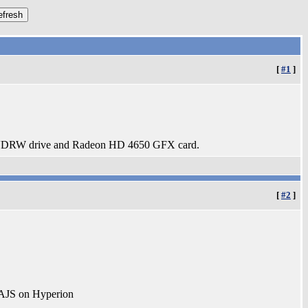
[
#1
]
DRW drive and Radeon HD 4650 GFX card.
[
#2
]
AJS on Hyperion