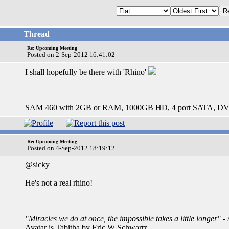
Thread
Re: Upcoming Meeting
Posted on 2-Sep-2012 16:41:02
I shall hopefully be there with 'Rhino'
_________________
SAM 460 with 2GB or RAM, 1000GB HD, 4 port SATA, DV
Re: Upcoming Meeting
Posted on 4-Sep-2012 18:19:12
@sicky
He's not a real rhino!
_________________
"Miracles we do at once, the impossible takes a little longer"
- 
Avatar is Tabitha by Eric W Schwartz