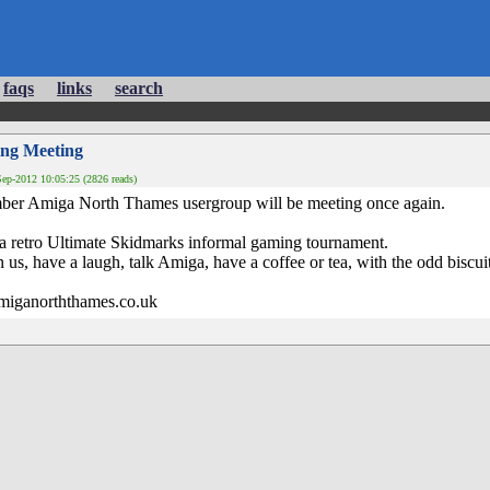
faqs
links
search
ng Meeting
ep-2012 10:05:25 (2826 reads)
ber Amiga North Thames usergroup will be meeting once again.
 a retro Ultimate Skidmarks informal gaming tournament.
us, have a laugh, talk Amiga, have a coffee or tea, with the odd biscuit
.amiganorththames.co.uk