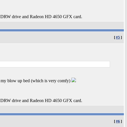
DRW drive and Radeon HD 4650 GFX card.
[
#5
]
or my blow up bed (which is very comfy)
DRW drive and Radeon HD 4650 GFX card.
[
#6
]