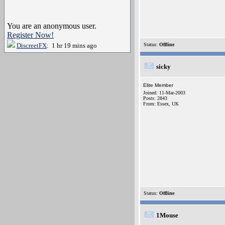
You are an anonymous user.
Register Now!
DiscreetFX
: 1 hr 19 mins ago
Status:
Offline
sicky
Elite Member
Joined: 11-Mar-2003
Posts: 2843
From: Essex, UK
Status:
Offline
1Mouse