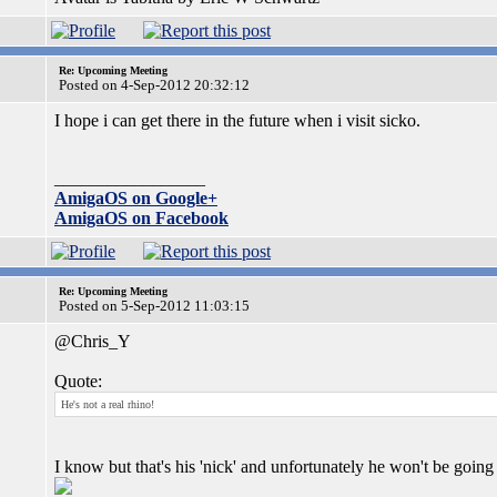
Re: Upcoming Meeting
Posted on 4-Sep-2012 20:32:12
I hope i can get there in the future when i visit sicko.
_________________
AmigaOS on Google+
AmigaOS on Facebook
Re: Upcoming Meeting
Posted on 5-Sep-2012 11:03:15
@Chris_Y
Quote:
He's not a real rhino!
I know but that's his 'nick' and unfortunately he won't be go