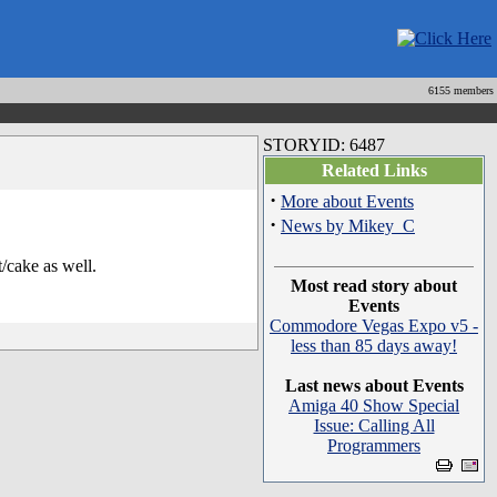
6155 members
STORYID: 6487
Related Links
·
More about Events
·
News by Mikey_C
/cake as well.
Most read story about
Events
Commodore Vegas Expo v5 -
less than 85 days away!
Last news about Events
Amiga 40 Show Special
Issue: Calling All
Programmers