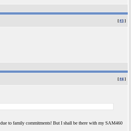
[
#3
]
[
#4
]
ing due to family commitments! But I shall be there with my SAM460