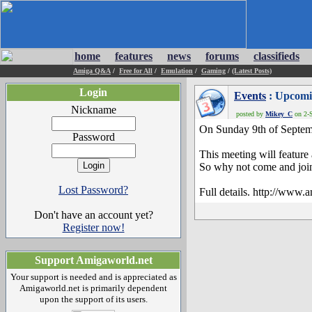
home
features
news
forums
classifieds
Amiga Q&A
/
Free for All
/
Emulation
/
Gaming
/
(Latest Posts)
Login
Events
: Upcomi
Nickname
posted by
Mikey_C
on 2-S
On Sunday 9th of Septem
Password
This meeting will feature
So why not come and join 
Lost Password?
Full details. http://www
Don't have an account yet?
Register now!
Support Amigaworld.net
Your support is needed and is appreciated as
Amigaworld.net is primarily dependent
upon the support of its users.