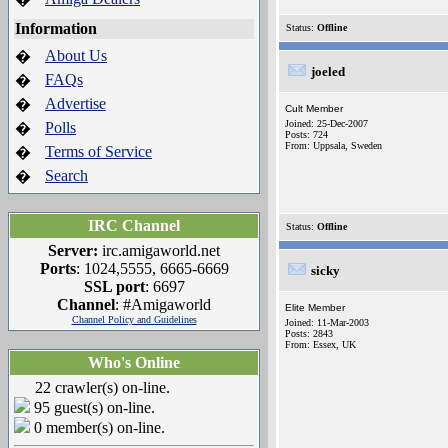
Information
Status:
Offline
About Us
�
joeled
FAQs
�
Advertise
�
Cult Member
Joined: 25-Dec-2007
Polls
�
Posts: 724
From: Uppsala, Sweden
Terms of Service
�
Search
�
IRC Channel
Status:
Offline
Server:
irc.amigaworld.net
Ports
: 1024,5555, 6665-6669
sicky
SSL port
: 6697
Channel
: #Amigaworld
Elite Member
Channel Policy and Guidelines
Joined: 11-Mar-2003
Posts: 2843
From: Essex, UK
Who's Online
22 crawler(s) on-line.
95 guest(s) on-line.
0 member(s) on-line.