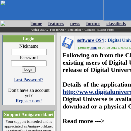
home
features
news
forums
classifieds
Amiga Q&A
/
Free for All
/
Emulation
/
Gaming
/
(Latest Posts)
Login
software OS4
: Digital Univ
Nickname
posted by
BillE
on 24-Feb-2013 17:00:58 (2
Following on from the Ch
Password
existing users of
Digital
release of
Digital Univer
Lost Password?
Details of the applicati
Don't have an account
http://www.digitaluniver
yet?
Digital Universe
is avail
Register now!
download or a physical 
Support Amigaworld.net
Read more --->
Your support is needed and is
appreciated as Amigaworld.net
is primarily dependent upon