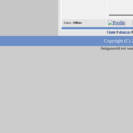
____
Status:
Offline
[
home
][
about us
]
Copyright (C) 
Amigaworld.net was