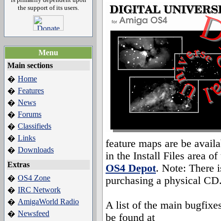
the support of its users.
Menu
Main sections
Home
�
Features
�
News
�
Forums
�
Classifieds
�
Links
�
feature maps are be availa
Downloads
�
in the Install Files area of
Extras
OS4 Depot
. Note: There i
OS4 Zone
�
purchasing a physical CD
IRC Network
�
AmigaWorld Radio
�
A list of the main bugfixe
Newsfeed
�
be found at