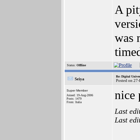
A pi
vers
was m
timed
Status:
Offline
Re: Digital Univer
Seiya
Posted on 27
nice 
Super Member
Joined: 19-Aug-2006
Posts: 1479
From: Italia
Last ed
Last ed