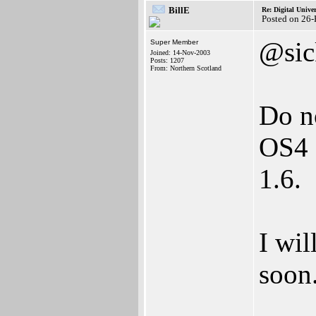
BillE
Re: Digital Univer
Posted on 26
@sic
Super Member
Joined: 14-Nov-2003
Posts: 1207
From: Northern Scotland
Do n
OS4 D
1.6.
I wil
soon