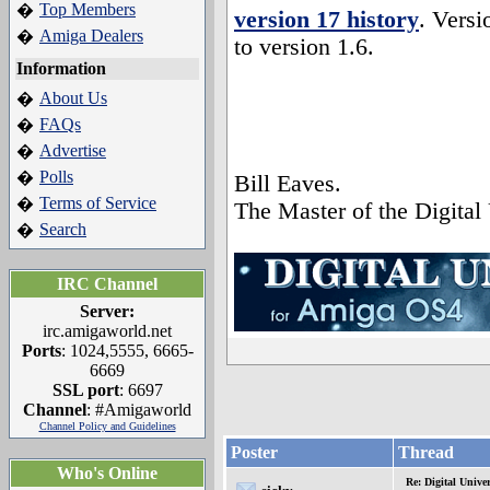
Top Members
�
version 17 history
. Versi
Amiga Dealers
�
to version 1.6.
Information
About Us
�
FAQs
�
Advertise
�
Polls
�
Bill Eaves.
Terms of Service
�
The Master of the Digital
Search
�
IRC Channel
Server:
irc.amigaworld.net
Ports
: 1024,5555, 6665-
6669
SSL port
: 6697
Channel
: #Amigaworld
Channel Policy and Guidelines
Poster
Thread
Who's Online
Re: Digital Univer