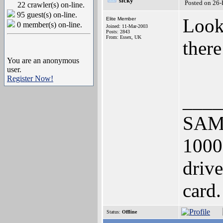
sicky
Posted on 26
22 crawler(s) on-line.
95 guest(s) on-line.
Looks
Elite Member
0 member(s) on-line.
Joined: 11-Mar-2003
Posts: 2843
From: Essex, UK
there
You are an anonymous
user.
Register Now!
____
SAM 
1000
driv
card.
Status:
Offline