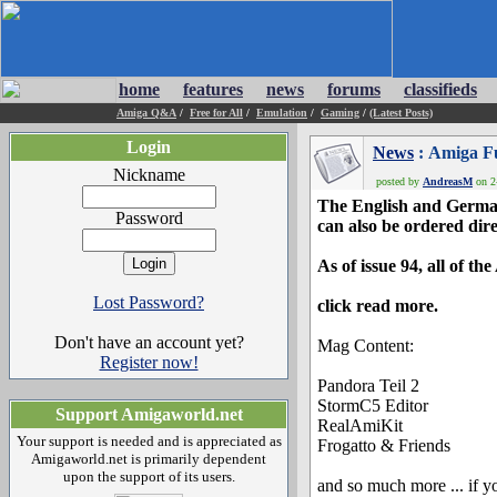
home
features
news
forums
classifieds
Amiga Q&A
/
Free for All
/
Emulation
/
Gaming
/
(Latest Posts)
Login
News
: Amiga Fu
Nickname
posted by
AndreasM
on 2
The English and German
Password
can also be ordered dire
As of issue 94, all of t
Lost Password?
click read more.
Don't have an account yet?
Mag Content:
Register now!
Pandora Teil 2
StormC5 Editor
Support Amigaworld.net
RealAmiKit
Your support is needed and is appreciated as
Frogatto & Friends
Amigaworld.net is primarily dependent
upon the support of its users.
and so much more ... if y