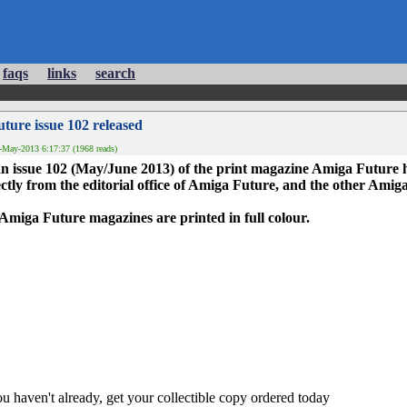
faqs
links
search
ture issue 102 released
-May-2013 6:17:37 (1968 reads)
 issue 102 (May/June 2013) of the print magazine Amiga Future h
ctly from the editorial office of Amiga Future, and the other Amiga
he Amiga Future magazines are printed in full colour.
ou haven't already, get your collectible copy ordered today