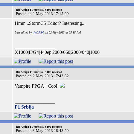
Re: Amiga Future issue 102 released
Posted on 2-May-2013 17:15:09
Hmm...StormC5 Editor? Interesting...
Last edited by
cha05e90
on 02-May-2013 at 05:15 PM.
_________________
X1000|II/G4|440ep|2000/060|2000/040|1000
Re: Amiga Future issue 102 released
Posted on 2-May-2013 17:43:02
Vampire FPGA ! Cool!
_________________
F1 Srbija
Re: Amiga Future issue 102 released
Posted on 3-May-2013 18:48:59