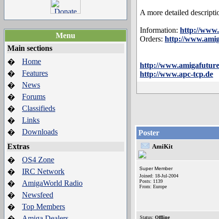
A more detailed descripti
Information:
http://www
Menu
Orders:
http://www.ami
Main sections
Home
�
http://www.amigafuture
Features
�
http://www.apc-tcp.de
News
�
Forums
�
Classifieds
�
Links
�
Downloads
�
Poster
Extras
AmiKit
OS4 Zone
�
Super Member
IRC Network
�
Joined: 18-Jul-2004
Posts: 1139
AmigaWorld Radio
�
From: Europe
Newsfeed
�
Top Members
�
Amiga Dealers
�
Status:
Offline