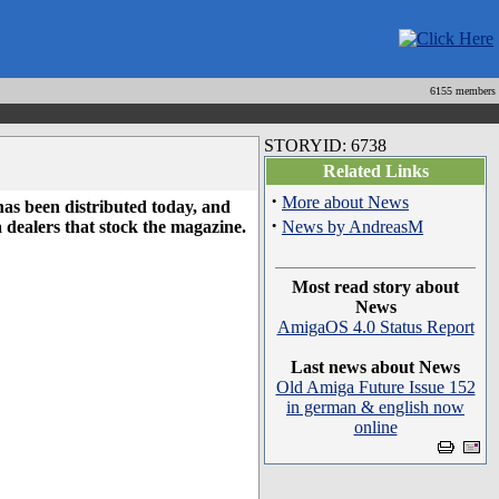
6155 members
STORYID: 6738
Related Links
·
More about News
as been distributed today, and
·
 dealers that stock the magazine.
News by AndreasM
Most read story about
News
AmigaOS 4.0 Status Report
Last news about News
Old Amiga Future Issue 152
in german & english now
online