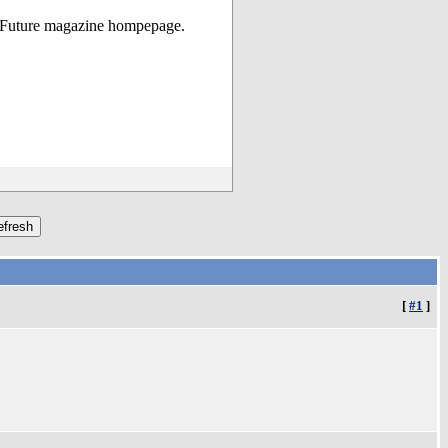
ga Future magazine hompepage.
[
#1
]