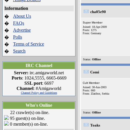
Information
cha05e90
About Us
�
FAQs
�
Super Member
Joined: 18-Apr-2009
Advertise
�
Posts: 1275
From: Germany
Polls
�
Terms of Service
�
Search
�
Status:
Offline
IRC Channel
Comi
Server:
irc.amigaworld.net
Ports
: 1024,5555, 6665-6669
SSL port
: 6697
Cult Member
Joined: 30-Jun-2003
Channel
: #Amigaworld
Posts: 660
Channel Policy and Guidelines
From: Zlatibor, Serbia
Who's Online
22 crawler(s) on-line.
Status:
Offline
95 guest(s) on-line.
0 member(s) on-line.
Toaks