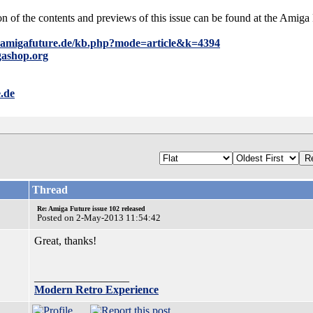
on of the contents and previews of this issue can be found at the Ami
.amigafuture.de/kb.php?mode=article&k=4394
gashop.org
.de
Thread
Re: Amiga Future issue 102 released
Posted on 2-May-2013 11:54:42
Great, thanks!
_________________
Modern Retro Experience