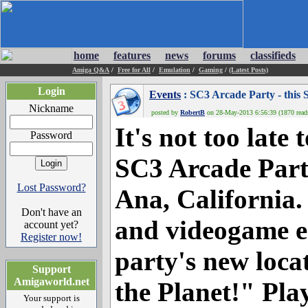
home
features
news
forums
classifieds
Amiga Q&A
/
Free for All
/
Emulation
/
Gaming
/
(Latest Posts)
Login
Events
: SC3 Arcade Party - this 
Nickname
posted by
RobertB
on 28-May-2013 6:56:39 (1870 read
It's not too late
Password
SC3 Arcade Party
Lost Password?
Ana, California.
Don't have an
and videogame en
account yet?
Register now!
party's new loca
Support
Amigaworld.net
the Planet!" Pla
Your support is