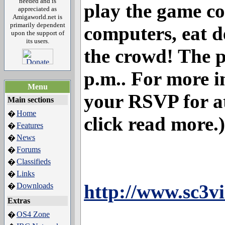
needed and is
play the game c
appreciated as
Amigaworld.net is
primarily dependent
computers, eat d
upon the support of
its users.
the crowd! The pa
p.m.. For more i
Menu
your RSVP for at
Main sections
Home
�
click read more.)
Features
�
News
�
Forums
�
Classifieds
�
Links
�
http://www.sc3v
Downloads
�
Extras
OS4 Zone
�