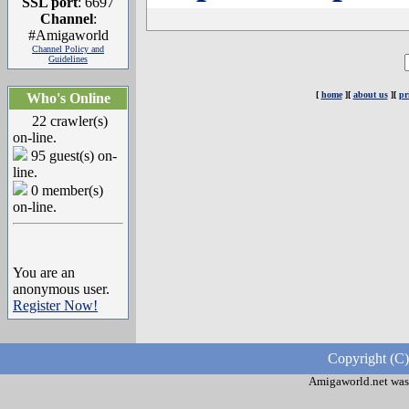
SSL port
: 6697
Channel
:
#Amigaworld
Channel Policy and
Guidelines
[
home
][
about us
][
pr
Who's Online
22 crawler(s)
on-line.
95 guest(s) on-
line.
0 member(s)
on-line.
You are an
anonymous user.
Register Now!
Copyright (C)
Amigaworld.net was