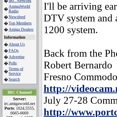
IRC Network
�
I'll be arriving e
AmigaWorld
�
Radio
DTV system and 
Newsfeed
�
Top Members
�
1200 system.
Amiga Dealers
�
Information
About Us
�
Back from the P
FAQs
�
Advertise
�
Robert Bernardo
Polls
�
Terms of
�
Fresno Commodo
Service
Search
�
http://videocam.
IRC Channel
July 27-28 Comm
Server:
irc.amigaworld.net
Ports
: 1024,5555,
http://www.por
6665-6669