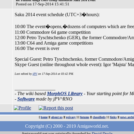
Re: Finnish Amiga Users Group Announces Saku 2014 Event
Posted on 17-Sep-2014 15:41:51
Saku 2014 event schedule (UTC+3�hours):
10:00 The event�opens,�dozens of computers which are free 
11:00 Commodore 64 game competition
12:00 Petro Tyschtschenko (GER), the former Commodore/Amig
13:00 C64 and Amiga game competitions
16:00 The event is over
Special Guest: Petro Tyschtschenko, former Commodore/Amiga
Skype Guest (online throughout whole event): Igor 'Majsta' M
Last edited by
jPV
on 17-Sep-2014 at 03:42 PM.
_________________
- The wiki based
MorphOS Library
- Your starting point for
-
Software
made by jPV^RNO
[
home
][
about us
][
privacy
] [
forums
][
classifieds
] [
links
][
news archi
Copyright (C) 2000 - 2019 Amigaworld.net.
Amigaworld.net was originally founded by
David Doyle