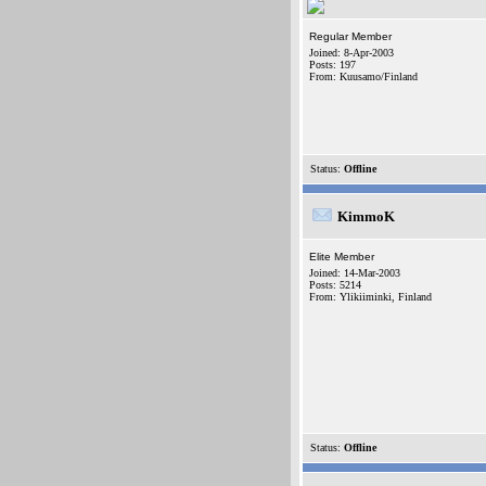
Regular Member
Joined: 8-Apr-2003
Posts: 197
From: Kuusamo/Finland
Status:
Offline
KimmoK
Elite Member
Joined: 14-Mar-2003
Posts: 5214
From: Ylikiiminki, Finland
Status:
Offline