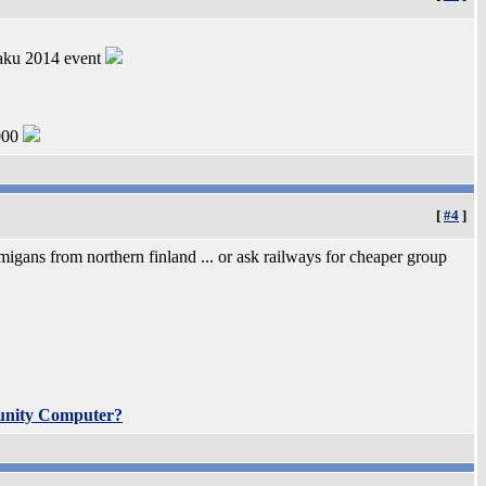
Saku 2014 event
000
[
#4
]
migans from northern finland ... or ask railways for cheaper group
unity Computer?