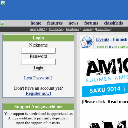
home
features
news
forums
classifieds
Amiga Q&A
/
Free for All
/
Emulation
/
Gaming
/
(Latest Posts)
Login
Events
: Finnis
Nickname
posted by
jPV
on 6-May-20
Password
Lost Password?
Don't have an account yet?
Register now!
(Please click 'Read more
Support Amigaworld.net
Your support is needed and is appreciated as
Amigaworld.net is primarily dependent
upon the support of its users.