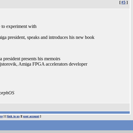
[
#5
]
to experiment with
a president, speaks and introduces his new book
 president presents his memoirs
ajstorovik, Amiga FPGA accelerators developer
 MorphOS
ve
] [
link to us
][
user account
]