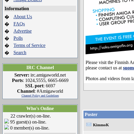
Information
About Us
�
FAQs
�
Advertise
�
Polls
�
Terms of Service
�
Search
�
Please visit the Finnish
IRC Channel
please contact us at
suom
Server:
irc.amigaworld.net
Photos and videos from la
Ports
: 1024,5555, 6665-6669
SSL port
: 6697
Channel
: #Amigaworld
Channel Policy and Guidelines
Who's Online
Poster
22 crawler(s) on-line.
95 guest(s) on-line.
KimmoK
0 member(s) on-line.