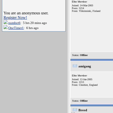
Elite Member
Joined: 14-Mar-2003
Posts: 5214
From: Ylikiiminki, Finland
You are an anonymous user.
Register Now!
number6
: 5 hrs 20 mins ago
OneTimer1
: 6 hrs ago
Status:
Offline
amigang
Elite Member
Joined: 12-Jan-2005
Posts: 2213
From: Cheshire, England
Status:
Offline
Breed