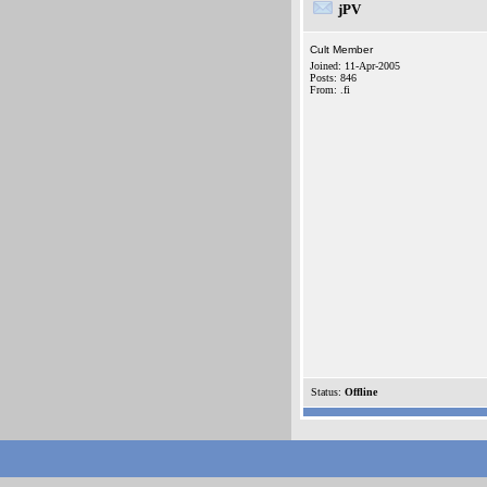
jPV
Cult Member
Joined: 11-Apr-2005
Posts: 846
From: .fi
Status:
Offline