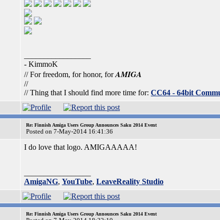
_________________
- KimmoK
AMIGA
// For freedom, for honor, for
//
// Thing that I should find more time for:
CC64 - 64bit Comm
Re: Finnish Amiga Users Group Announces Saku 2014 Event
Posted on 7-May-2014 16:41:36
I do love that logo. AMIGAAAAA!
_________________
AmigaNG
,
YouTube
,
LeaveReality Studio
Re: Finnish Amiga Users Group Announces Saku 2014 Event