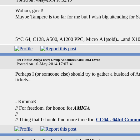
Posted on 7-May-2014 18:32:10
Wohoo, great!
Maybe Tampere is too far for me but I wish big attending for 
_________________
5*C-64, C128, A500, A1200 PPC, Micro-A1(sold).....and X1
Re: Finnish Amiga Users Group Announces Saku 2014 Event
Posted on 10-May-2014 17:07:41
Perhaps I (or someone else) should try to gather a busload of A
tickets...
_________________
- KimmoK
AMIGA
// For freedom, for honor, for
//
// Thing that I should find more time for:
CC64 - 64bit Comm