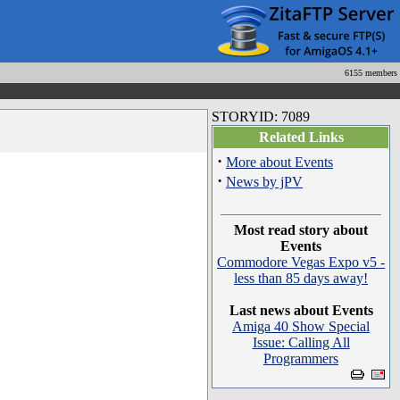
6155 members
STORYID: 7089
Related Links
·
More about Events
·
News by jPV
Most read story about
Events
Commodore Vegas Expo v5 -
less than 85 days away!
Last news about Events
Amiga 40 Show Special
Issue: Calling All
Programmers