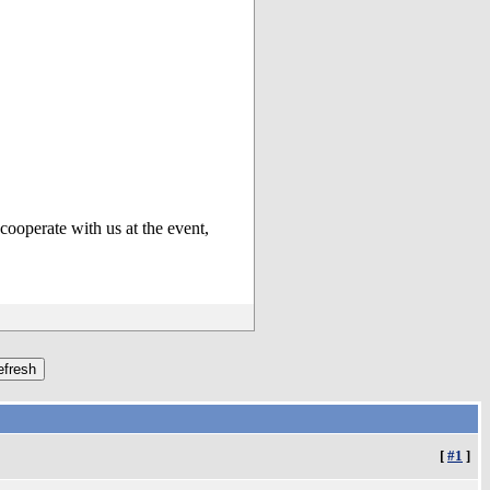
cooperate with us at the event,
[
#1
]