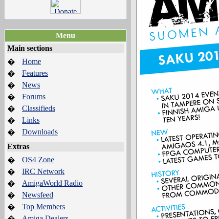
Menu
Main sections
Home
�
Features
�
News
�
Forums
�
Classifieds
�
Links
�
Downloads
�
Extras
OS4 Zone
�
IRC Network
�
AmigaWorld Radio
�
Newsfeed
�
Top Members
�
Amiga Dealers
�