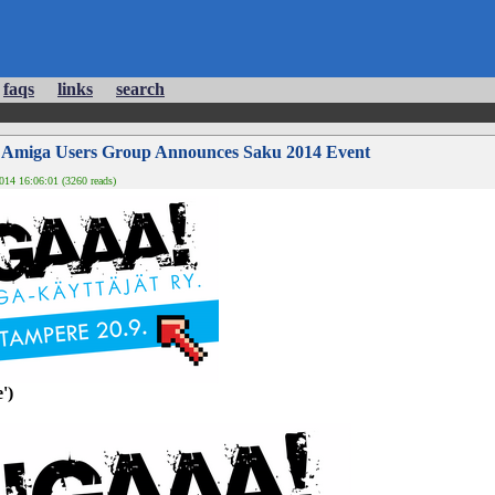
faqs
links
search
h Amiga Users Group Announces Saku 2014 Event
14 16:06:01 (3260 reads)
')