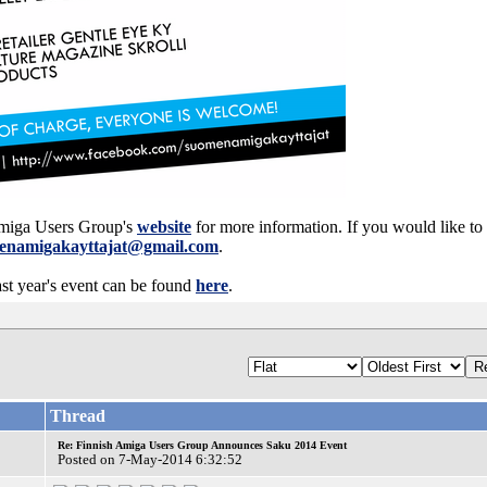
 Amiga Users Group's
website
for more information. If you would like to 
enamigakayttajat@gmail.com
.
st year's event can be found
here
.
Thread
Re: Finnish Amiga Users Group Announces Saku 2014 Event
Posted on 7-May-2014 6:32:52