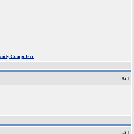
unity Computer?
[
#2
]
[
#3
]