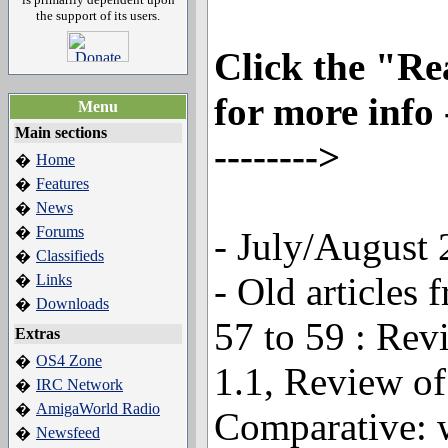
the support of its users.
Click the "R
for more info --
Menu
Main sections
-------->
Home
�
Features
�
News
�
Forums
�
- July/August
Classifieds
�
- Old article
Links
�
Downloads
�
57 to 59 : Re
Extras
OS4 Zone
�
1.1, Review o
IRC Network
�
AmigaWorld Radio
�
Comparative: 
Newsfeed
�