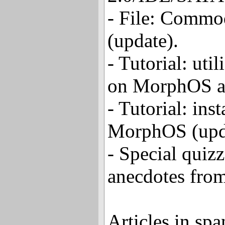
- File: Commo
(update).
- Tutorial: uti
on MorphOS a
- Tutorial: inst
MorphOS (upd
- Special quizz
anecdotes from
Articles in spa