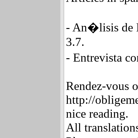
- An�lisis de
3.7.
- Entrevista c
Rendez-vous 
http://obligeme
nice reading.
All translatio