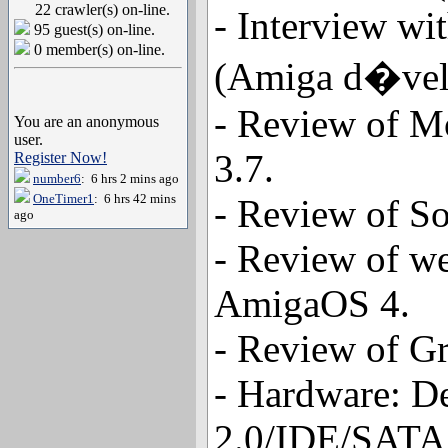
22 crawler(s) on-line.
- Interview wi
95 guest(s) on-line.
0 member(s) on-line.
(Amiga d�velo
- Review of M
You are an anonymous
user.
3.7.
Register Now!
number6
: 6 hrs 2 mins ago
OneTimer1
: 6 hrs 42 mins
- Review of So
ago
- Review of w
AmigaOS 4.
- Review of Gr
- Hardware: D
2.0/IDE/SATA 