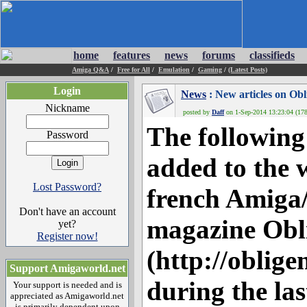
home
features
news
forums
classifieds
Amiga Q&A
/
Free for All
/
Emulation
/
Gaming
/
(Latest Posts)
Login
News
: New articles on Ob
Nickname
posted by
Daff
on 1-Sep-2014 13:23:04 (178
The following
Password
added to the w
Lost Password?
french Amig
Don't have an account
magazine Obl
yet?
Register now!
(http://oblige
Support Amigaworld.net
during the la
Your support is needed and is
appreciated as Amigaworld.net
is primarily dependent upon