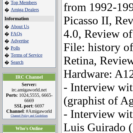
Top Members
�
from 1992-199
Amiga Dealers
�
Picasso II, Re
Information
About Us
�
4.0, Review of
FAQs
�
Advertise
�
File: history o
Polls
�
Terms of Service
�
Retina, Review
Search
�
Hardware: A12
IRC Channel
- Interview wi
Server:
irc.amigaworld.net
Ports
: 1024,5555, 6665-
(graphist of A
6669
SSL port
: 6697
- Interview wi
Channel
: #Amigaworld
Channel Policy and Guidelines
Luis Guirado (
Who's Online