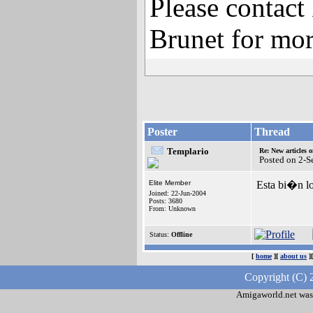
Please contact
Brunet for mor
Poster
Thread
Templario
Re: New articles 
Posted on 2-
Elite Member
Esta bi�n l
Joined: 22-Jun-2004
Posts: 3680
From: Unknown
Status:
Offline
[
home
][
about us
]
Copyright (C) 
Amigaworld.net was