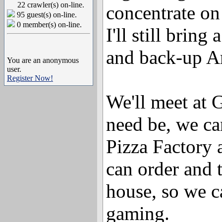
22 crawler(s) on-line.
concentrate on
95 guest(s) on-line.
0 member(s) on-line.
I'll still bring
and back-up Am
You are an anonymous
user.
Register Now!
We'll meet at G
need be, we ca
Pizza Factory 
can order and t
house, so we c
gaming.