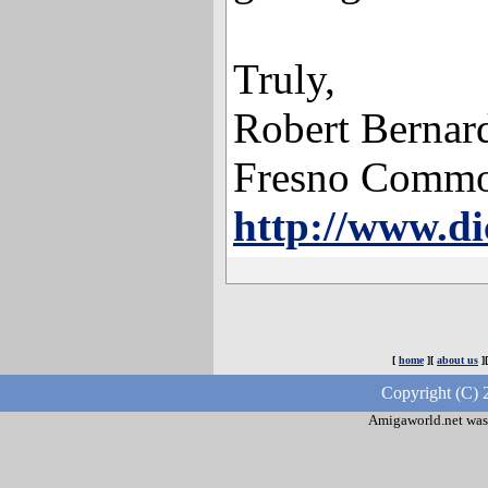
Truly,
Robert Bernar
Fresno Commo
http://www.di
[
home
][
about us
]
Copyright (C) 
Amigaworld.net was