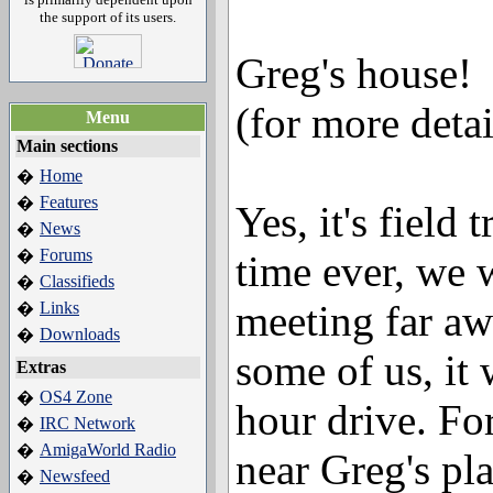
the support of its users.
Greg's house!
(for more deta
Menu
Main sections
Home
�
Features
�
Yes, it's field 
News
�
Forums
�
time ever, we
Classifieds
�
meeting far aw
Links
�
Downloads
�
some of us, it 
Extras
OS4 Zone
�
hour drive. Fo
IRC Network
�
AmigaWorld Radio
�
near Greg's pla
Newsfeed
�