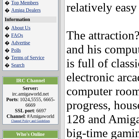
Top Members
�
relatively easy
Amiga Dealers
�
Information
About Us
�
The attraction
FAQs
�
Advertise
�
and his compu
Polls
�
Terms of Service
�
is full of clas
Search
�
electronic arc
IRC Channel
computer room,
Server:
irc.amigaworld.net
Ports
: 1024,5555, 6665-
progress, hou
6669
SSL port
: 6697
128 and Amiga 
Channel
: #Amigaworld
Channel Policy and Guidelines
big-time gamin
Who's Online