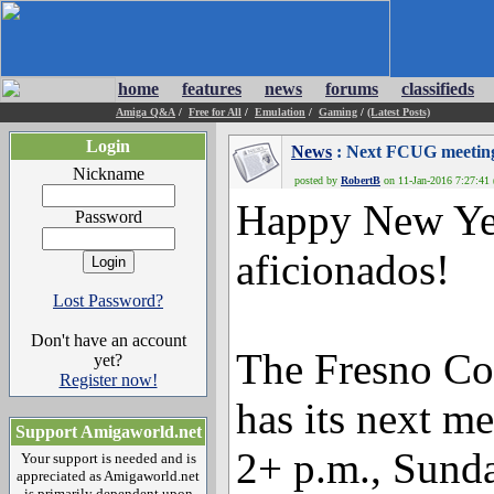
home
features
news
forums
classifieds
Amiga Q&A
/
Free for All
/
Emulation
/
Gaming
/
(Latest Posts)
Login
News
: Next FCUG meeting
Nickname
posted by
RobertB
on 11-Jan-2016 7:27:41 
Happy New Ye
Password
aficionados!
Lost Password?
Don't have an account
The Fresno C
yet?
Register now!
has its next m
Support Amigaworld.net
2+ p.m., Sunday
Your support is needed and is
appreciated as Amigaworld.net
is primarily dependent upon