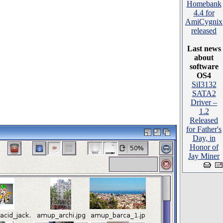
Homebank
4.4 for
AmiCygnix
released
Last news
about
software
OS4
SiI3132
SATA2
Driver –
1.2
Released
for Father's
Day, in
Honor of
Jay Miner