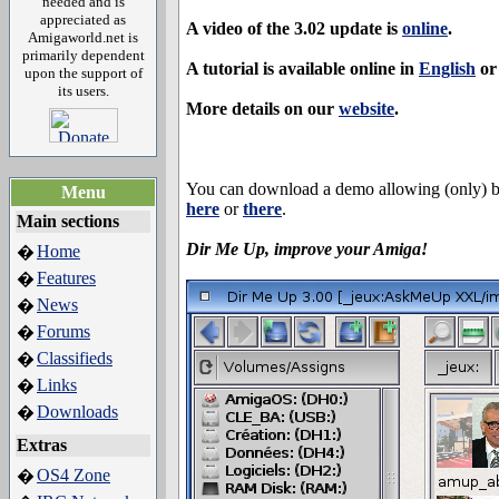
needed and is
appreciated as
A video of the 3.02 update is
online
.
Amigaworld.net is
primarily dependent
A tutorial is available online in
English
o
upon the support of
its users.
More details on our
website
.
You can download a demo allowing (only) 
Menu
here
or
there
.
Main sections
Dir Me Up, improve your Amiga!
Home
�
Features
�
News
�
Forums
�
Classifieds
�
Links
�
Downloads
�
Extras
OS4 Zone
�