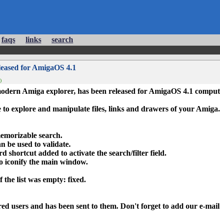
faqs
links
search
leased for AmigaOS 4.1
)
modern Amiga explorer, has been released for AmigaOS 4.1 comput
e to explore and manipulate files, links and drawers of your Amiga.
 memorizable search
.
an be used to validate.
 shortcut added to activate the search/filter field.
o iconify the main window.
f the list was empty: fixed.
stered users and has been sent to them. Don't forget to add our e-mai