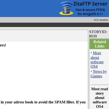
6155 members
STORYID:
8039
Related
ers!
Links
·
More
about
software
OS4
·
News by
Glames
Most read
story
about
l in your adress book to avoid the SPAM filter. If you
software
OS4