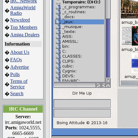
IRC Network
�
AmigaWorld
�
Radio
Newsfeed
�
Top Members
�
Amiga Dealers
�
Information
About Us
�
FAQs
�
Advertise
�
Polls
�
Terms of
�
Service
Search
�
IRC Channel
Server:
irc.amigaworld.net
Ports
: 1024,5555,
6665-6669