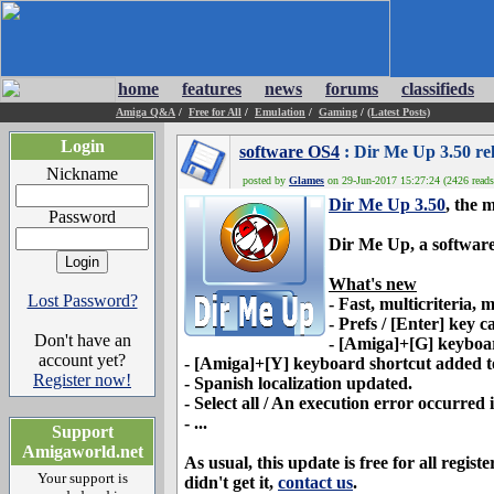
home
features
news
forums
classifieds
Amiga Q&A
/
Free for All
/
Emulation
/
Gaming
/
(Latest Posts)
Login
software OS4
: Dir Me Up 3.50 re
Nickname
posted by
Glames
on 29-Jun-2017 15:27:24 (2426 reads
Dir Me Up 3.50
, the 
Password
Dir Me Up
, a softwar
What's new
Lost Password?
-
Fast, multicriteria,
- Prefs / [Enter] key c
Don't have an
- [Amiga]+[G] keyboard
account yet?
- [Amiga]+[Y] keyboard shortcut added t
Register now!
- Spanish localization updated.
- Select all / An execution error occurred i
- ...
Support
Amigaworld.net
As usual, this update is free for all regi
Your support is
didn't get it,
contact us
.