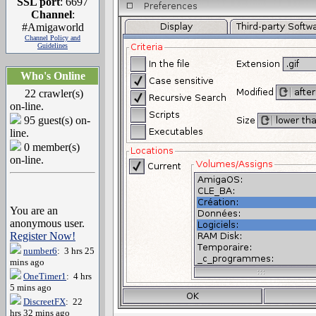
SSL port
: 6697
Channel
:
#Amigaworld
Channel Policy and
Guidelines
Who's Online
22 crawler(s)
on-line.
95 guest(s) on-
line.
0 member(s)
on-line.
You are an
anonymous user.
Register Now!
number6
: 3 hrs 25
mins ago
OneTimer1
: 4 hrs
5 mins ago
DiscreetFX
: 22
hrs 32 mins ago