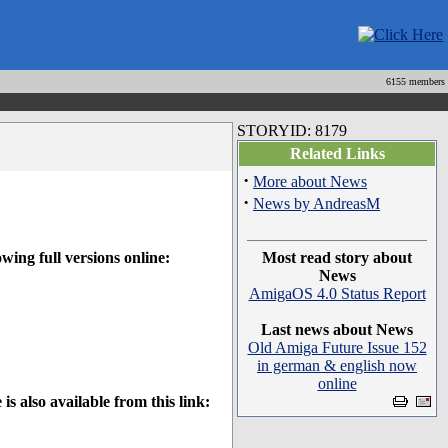
6155 members
STORYID: 8179
Related Links
·
More about News
·
News by AndreasM
ing full versions online:
Most read story about
News
AmigaOS 4.0 Status Report
Last news about News
Old Amiga Future Issue 152
in german & english now
online
 also available from this link: