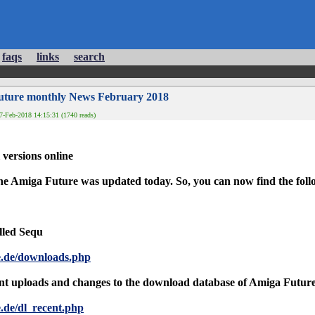
faqs
links
search
uture monthly News February 2018
-Feb-2018 14:15:31 (1740 reads)
versions online
e Amiga Future was updated today. So, you can now find the follow
lled Sequ
e.de/downloads.php
nt uploads and changes to the download database of Amiga Future is
.de/dl_recent.php