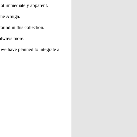
 not immediately apparent.
 the Amiga.
found in this collection.
 always more.
 we have planned to integrate a