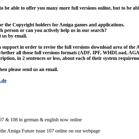
o be able to offer you many more full versions online, but to be abl
or the Copyright holders for Amiga games and applications.
 person or can you actively help us in our search?
t us by email.
a support in order to revise the full versions download area of th
 whether all those full versions formats (ADF, IPF, WHDLoad, AGA,
cription, in 2 sentences or less, about each of their system require
then please send us an email.
.de
7 & 108 in german & english now online
 the Amiga Future issue 107 online on our webpage