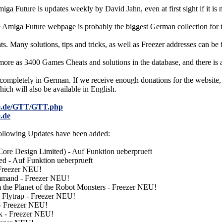
iga Future is updates weekly by David Jahn, even at first sight if it is
e Amiga Future webpage is probably the biggest German collection for
ats. Many solutions, tips and tricks, as well as Freezer addresses can be 
ore as 3400 Games Cheats and solutions in the database, and there is
 completely in German. If we receive enough donations for the website,
ich will also be available in English.
re.de/GTT/GTT.php
.de
 following Updates have been added:
ore Design Limited) - Auf Funktion ueberprueft
d - Auf Funktion ueberprueft
 Freezer NEU!
mmand - Freezer NEU!
 the Planet of the Robot Monsters - Freezer NEU!
 Flytrap - Freezer NEU!
- Freezer NEU!
k - Freezer NEU!