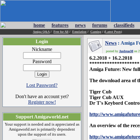
home
features
news
forums
classifieds
Amiga Q&A
/
Free for All
/
Emulation
/
Gaming
/
(Latest Posts)
Login
News
: Amiga F
Nickname
posted by
AndreasM
on 27
6.2.2018 + 16.2.2018
Password
********************
Amiga Future: New full 
The download area of th
Lost Password?
Tiger Cub
Don't have an account yet?
Tiger Cub AUX
Register now!
Dr T's Keybord Contro
http://www.amigafutur
Support Amigaworld.net
Your support is needed and is appreciated as
An overview of the rece
Amigaworld.net is primarily dependent
upon the support of its users.
http://www.amigafuture