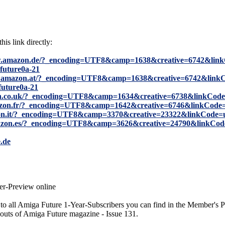
his link directly:
w.amazon.de/?_encoding=UTF8&camp=1638&creative=6742&link
future0a-21
w.amazon.at/?_encoding=UTF8&camp=1638&creative=6742&linkC
future0a-21
n.co.uk/?_encoding=UTF8&camp=1634&creative=6738&linkCode
azon.fr/?_encoding=UTF8&camp=1642&creative=6746&linkCode
on.it/?_encoding=UTF8&camp=3370&creative=23322&linkCode=
azon.es/?_encoding=UTF8&camp=3626&creative=24790&linkCod
.de
r-Preview online
to all Amiga Future 1-Year-Subscribers you can find in the Member's P
outs of Amiga Future magazine - Issue 131.