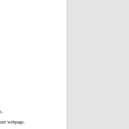
n.
ture webpage.