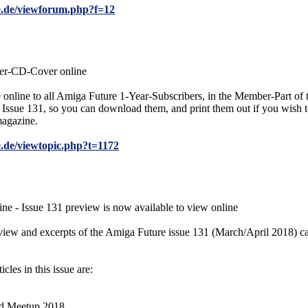
e.de/viewforum.php?f=12
er-CD-Cover online
e online to all Amiga Future 1-Year-Subscribers, in the Member-Part o
Issue 131, so you can download them, and print them out if you wish t
magazine.
.de/viewtopic.php?t=1172
e - Issue 131 preview is now available to view online
review and excerpts of the Amiga Future issue 131 (March/April 2018) 
icles in this issue are:
nd Meetup 2018