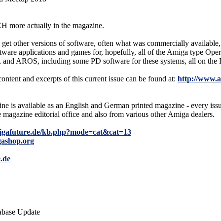
H more actually in the magazine.
get other versions of software, often what was commercially available, a
oftware applications and games for, hopefully, all of the Amiga type Ope
 and AROS, including some PD software for these systems, all on the
content and excerpts of this current issue can be found at:
http://www.
e is available as an English and German printed magazine - every i
e magazine editorial office and also from various other Amiga dealers.
igafuture.de/kb.php?mode=cat&cat=13
gashop.org
.de
abase Update