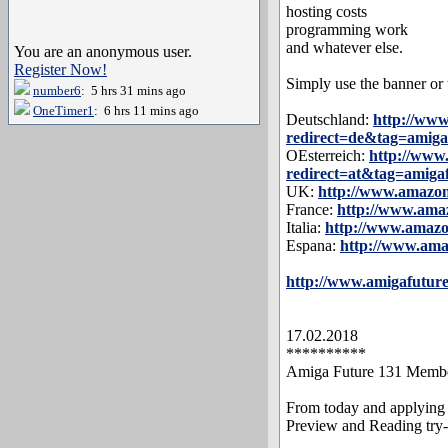
hosting costs
programming work
and whatever else.
You are an anonymous user.
Register Now!
Simply use the banner or t
number6
: 5 hrs 31 mins ago
OneTimer1
: 6 hrs 11 mins ago
Deutschland:
http://ww
redirect=de&tag=amiga
OEsterreich:
http://ww
redirect=at&tag=amiga
UK:
http://www.amazo
France:
http://www.am
Italia:
http://www.amaz
Espana:
http://www.am
http://www.amigafuture
17.02.2018
**********
Amiga Future 131 Membe
From today and applying 
Preview and Reading try-