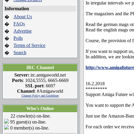
In irregular intervals we 
Information
The magazines and the PD
About Us
�
FAQs
�
Read the german mags on
Read the english mags on
Advertise
�
Polls
�
Course, the provision of 
Terms of Service
�
If you want to support us,
Search
�
In addition, we are looki
IRC Channel
http://www.amigafuture
Server:
irc.amigaworld.net
Ports
: 1024,5555, 6665-6669
16.2.2018
SSL port
: 6697
*********
Channel
: #Amigaworld
Support Amiga Future w
Channel Policy and Guidelines
You want to support the
Who's Online
22 crawler(s) on-line.
Just use the Amazon-Bann
95 guest(s) on-line.
For each order we receiv
0 member(s) on-line.