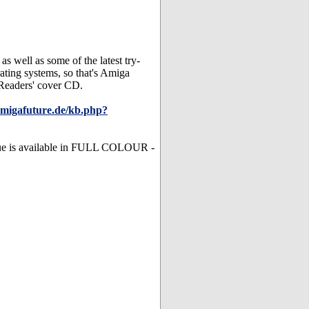
s well as some of the latest try-
rating systems, so that's Amiga
 Readers' cover CD.
amigafuture.de/kb.php?
ssue is available in FULL COLOUR -