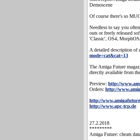
Demoscene
Of course there's so MUC
Needless to say you often 
outs or freely released s
'Classic', OS4, MorphOS,
A detailed description of 
mode=cat&cat=13
The Amiga Future magazin
directly available from th
Preview:
http://www.am
Orders:
http://www.ami
http://www.amigafuture
http://www.apc-tcp.de
27.2.2018
*********
Amiga Future: cheats dat