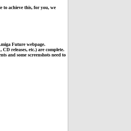
e to achieve this, for you, we
e Amiga Future webpage.
 CD releases, etc.) are complete.
ments and some screenshots need to