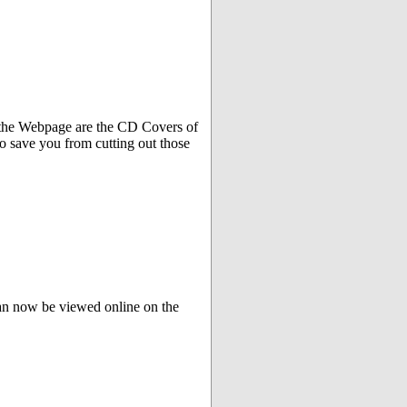
f the Webpage are the CD Covers of
o save you from cutting out those
can now be viewed online on the