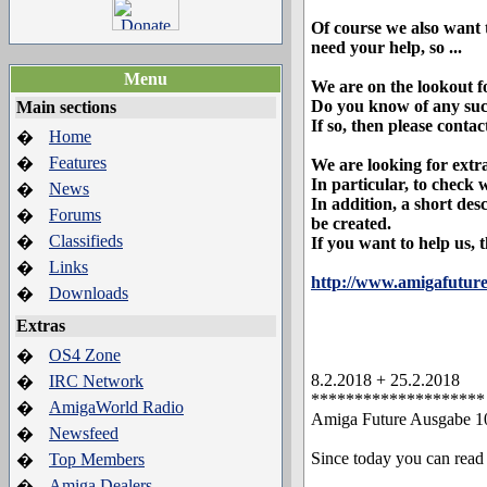
Of course we also want t
need your help, so ...
Menu
We are on the lookout f
Do you know of any such
Main sections
If so, then please contac
Home
�
Features
�
We are looking for extr
In particular, to check
News
�
In addition, a short des
Forums
�
be created.
Classifieds
�
If you want to help us, 
Links
�
http://www.amigafuture
Downloads
�
Extras
OS4 Zone
�
8.2.2018 + 25.2.2018
IRC Network
�
********************
AmigaWorld Radio
�
Amiga Future Ausgabe 10
Newsfeed
�
Since today you can read
Top Members
�
Amiga Dealers
�