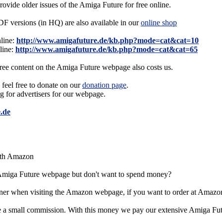
provide older issues of the Amiga Future for free online.
F versions (in HQ) are also available in our
online shop
line:
http://www.amigafuture.de/kb.php?mode=cat&cat=10
line:
http://www.amigafuture.de/kb.php?mode=cat&cat=65
free content on the Amiga Future webpage also costs us.
 feel free to donate on our
donation page
.
ng for advertisers for our webpage.
.de
ith Amazon
 Amiga Future webpage but don't want to spend money?
er when visiting the Amazon webpage, if you want to order at Amazo
e a small commission. With this money we pay our extensive Amiga Fu