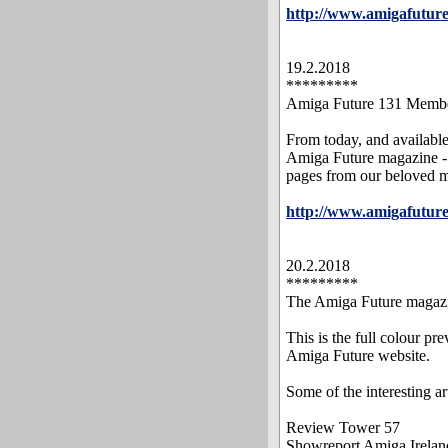
http://www.amigafutur
19.2.2018
*********
Amiga Future 131 Memb
From today, and availabl
Amiga Future magazine - 
pages from our beloved 
http://www.amigafuture
20.2.2018
*********
The Amiga Future magazin
This is the full colour p
Amiga Future website.
Some of the interesting art
Review Tower 57
Showreport Amiga Irela