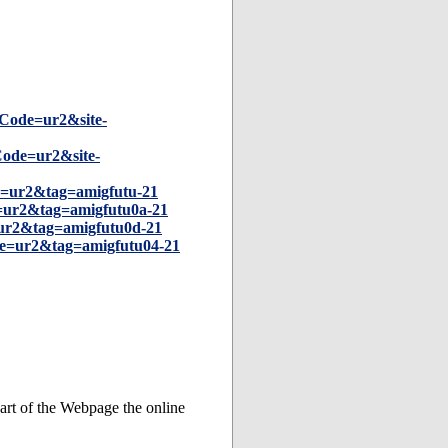
Code=ur2&site-
ode=ur2&site-
=ur2&tag=amigfutu-21
=ur2&tag=amigfutu0a-21
ur2&tag=amigfutu0d-21
e=ur2&tag=amigfutu04-21
art of the Webpage the online