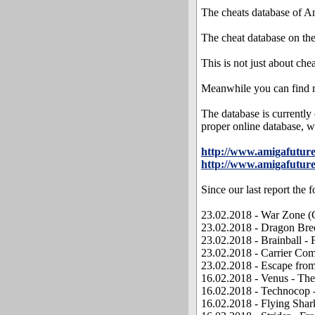
The cheats database of Am
The cheat database on th
This is not just about che
Meanwhile you can find m
The database is currently
proper online database, wh
http://www.amigafutu
http://www.amigafuture
Since our last report the
23.02.2018 - War Zone (C
23.02.2018 - Dragon Bree
23.02.2018 - Brainball -
23.02.2018 - Carrier Co
23.02.2018 - Escape from
16.02.2018 - Venus - The
16.02.2018 - Technocop 
16.02.2018 - Flying Shar