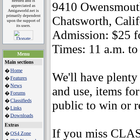
needed and is
9410 Owensmout
appreciated as
Amigaworld.net is
primarily dependent
Chatsworth, Cali
upon the support of
its users.
Admission: $25 f
Times: 11 a.m. to
Menu
Main sections
Home
�
We'll have plenty
Features
�
News
�
and use, items for
Forums
�
Classifieds
�
public to win or r
Links
�
Downloads
�
Extras
If you miss CLASS
OS4 Zone
�