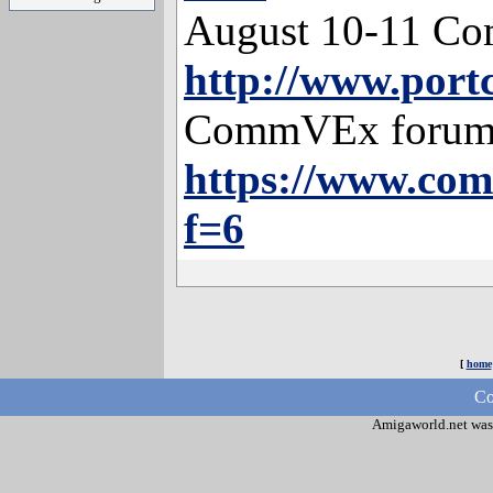
August 10-11 Co
http://www.por
CommVEx forum
https://www.co
f=6
[
home
Co
Amigaworld.net was