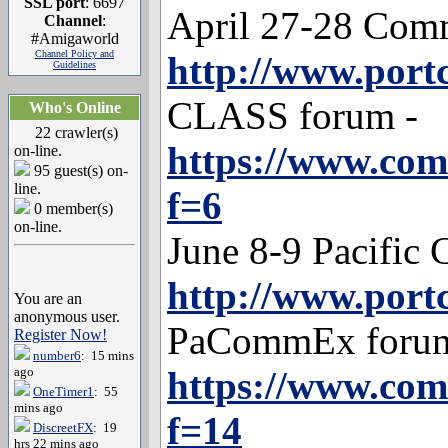
SSL port
: 6697
April 27-28 Com
Channel
:
#Amigaworld
Channel Policy and
http://www.port
Guidelines
CLASS forum -
Who's Online
22 crawler(s)
https://www.co
on-line.
95 guest(s) on-
line.
f=6
0 member(s)
on-line.
June 8-9 Pacifi
http://www.por
You are an
anonymous user.
PaCommEx forum
Register Now!
number6
: 15 mins
ago
https://www.co
OneTimer1
: 55
mins ago
f=14
DiscreetFX
: 19
hrs 22 mins ago