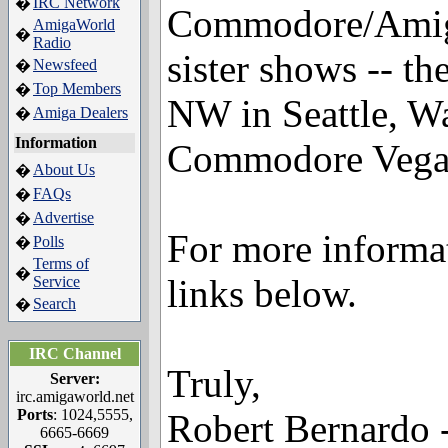
IRC Network
�
Commodore/Amiga 
AmigaWorld
�
Radio
sister shows -- 
Newsfeed
�
Top Members
�
NW in Seattle, W
Amiga Dealers
�
Information
Commodore Vegas
About Us
�
FAQs
�
Advertise
�
For more informat
Polls
�
Terms of
�
links below.
Service
Search
�
IRC Channel
Truly,
Server:
irc.amigaworld.net
Ports
: 1024,5555,
Robert Bernardo -
6665-6669