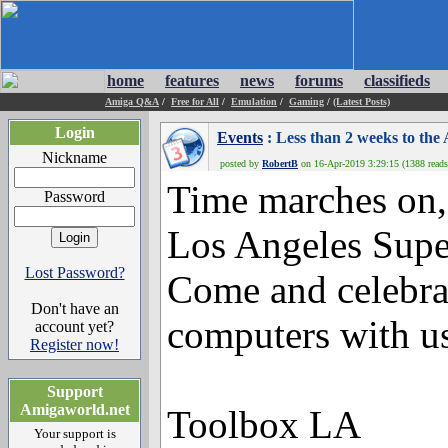
home
features
news
forums
classifieds
Amiga Q&A
/
Free for All
/
Emulation
/
Gaming
/
(Latest Posts)
Login
Events
: Less than 2 weeks to th
Nickname
posted by
RobertB
on 16-Apr-2019 3:29:15 (1388 reads
Time marches on,
Password
Los Angeles Supe
Lost Password?
Come and celebr
Don't have an
computers with us 
account yet?
Register now!
Support
Amigaworld.net
Toolbox LA
Your support is