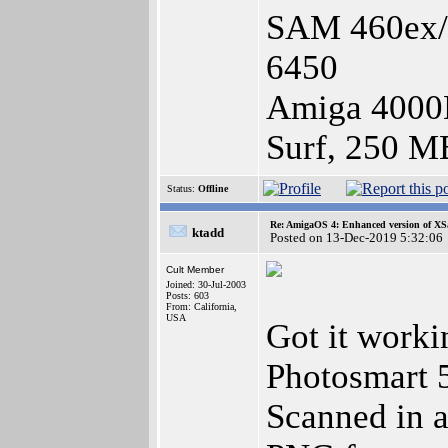
SAM 460ex/1
6450
Amiga 4000
Surf, 250 M
Status:
Offline
Re: AmigaOS 4: Enhanced version of XS
ktadd
Posted on 13-Dec-2019 5:32:06
Cult Member
Joined: 30-Jul-2003
Posts: 603
From: California,
USA
Got it work
Photosmart 5
Scanned in a