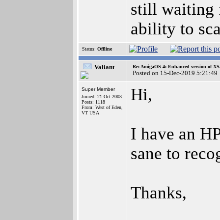
still waitin
ability to sc
Status:
Offline
Valiant
Re: AmigaOS 4: Enhanced version of XS
Posted on 15-Dec-2019 5:21:49
Hi,
Super Member
Joined: 21-Oct-2003
Posts: 1118
From: West of Eden,
VT USA
I have an HP
sane to reco
Thanks,