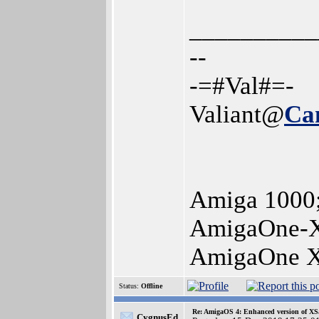
__________
--
-=#Val#=-
Valiant@
Ca
Amiga 1000
AmigaOne-X
AmigaOne X
Status:
Offline
Re: AmigaOS 4: Enhanced version of XS
CygnusEd