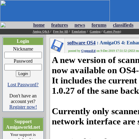
home
features
news
forums
classifieds
Amiga Q&A
/
Free for All
/
Emulation
/
Gaming
/
(Latest Posts)
Login
software OS4
: AmigaOS 4: Enhanc
Nickname
posted by
CygnusEd
on 9-Dec-2019 17:51:52 (2653 rea
A new version of scan
Password
now available on OS4-
It includes the curren
Lost Password?
1.0.27 of the sane bac
Don't have an
account yet?
Register now!
Currently only scanne
network interface are
Support
Amigaworld.net
Your support is