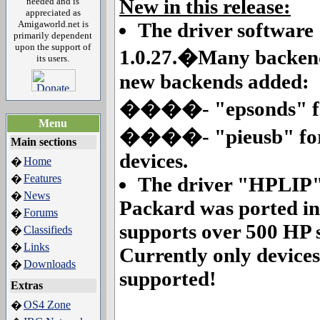
New in this release:
needed and is
appreciated as
Amigaworld.net is
The driver software
primarily dependent
upon the support of
1.0.27.�Many backend
its users.
new backends added:
����- "epsonds" for 
Menu
����- "pieusb" for t
Main sections
devices.
Home
�
Features
�
The driver "HPLIP"
News
�
Packard was ported in 
Forums
�
supports over 500 HP s
Classifieds
�
Links
�
Currently only devices
Downloads
�
supported!
Extras
OS4 Zone
�