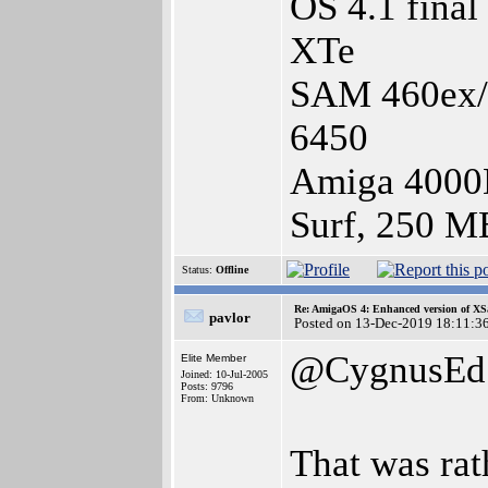
OS 4.1 fina
XTe
SAM 460ex/1
6450
Amiga 4000
Surf, 250 M
Status:
Offline
Re: AmigaOS 4: Enhanced version of XS
pavlor
Posted on 13-Dec-2019 18:11:3
@CygnusEd
Elite Member
Joined: 10-Jul-2005
Posts: 9796
From: Unknown
That was ra