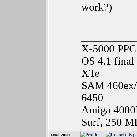
work?)
__________
X-5000 PPC 
OS 4.1 fina
XTe
SAM 460ex/1
6450
Amiga 4000
Surf, 250 M
Status:
Offline