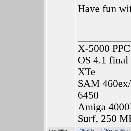
Have fun w
__________
X-5000 PPC 
OS 4.1 fina
XTe
SAM 460ex/1
6450
Amiga 4000
Surf, 250 M
Status:
Offline