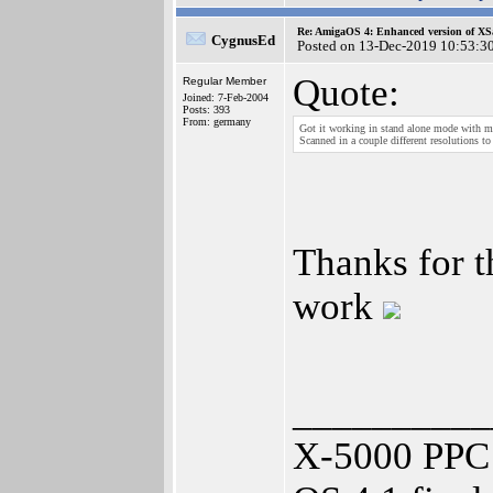
Re: AmigaOS 4: Enhanced version of XS
CygnusEd
Posted on 13-Dec-2019 10:53:3
Quote:
Regular Member
Joined: 7-Feb-2004
Posts: 393
From: germany
Got it working in stand alone mode with m
Scanned in a couple different resolutions
Thanks for 
work
__________
X-5000 PPC 