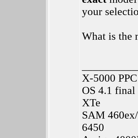
your selecti
What is the
__________
X-5000 PPC 
OS 4.1 fina
XTe
SAM 460ex/1
6450