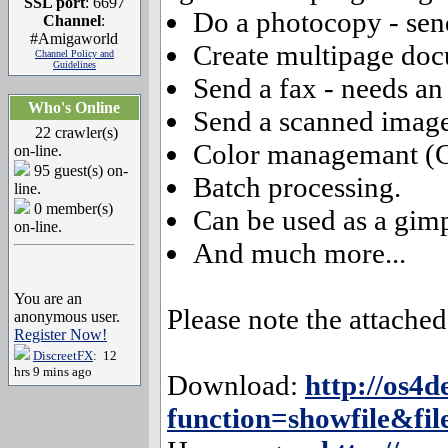
SSL port
: 6697
Do a photocopy - send
Channel
:
#Amigaworld
Create multipage doc
Channel Policy and
Guidelines
Send a fax - needs a
Who's Online
Send a scanned image
22 crawler(s)
Color managemant (
on-line.
95 guest(s) on-
Batch processing.
line.
0 member(s)
Can be used as a gim
on-line.
And much more...
You are an
Please note the attach
anonymous user.
Register Now!
DiscreetFX
: 12
hrs 9 mins ago
Download:
http://os4d
function=showfile&fil