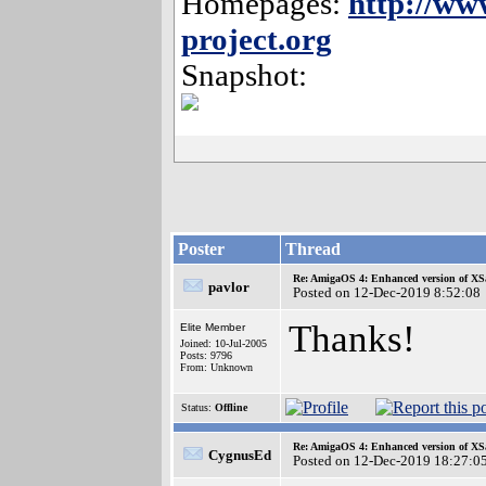
Homepages:
http://ww
project.org
Snapshot:
Poster
Thread
Re: AmigaOS 4: Enhanced version of XS
pavlor
Posted on 12-Dec-2019 8:52:08
Thanks!
Elite Member
Joined: 10-Jul-2005
Posts: 9796
From: Unknown
Status:
Offline
Re: AmigaOS 4: Enhanced version of XS
CygnusEd
Posted on 12-Dec-2019 18:27:0