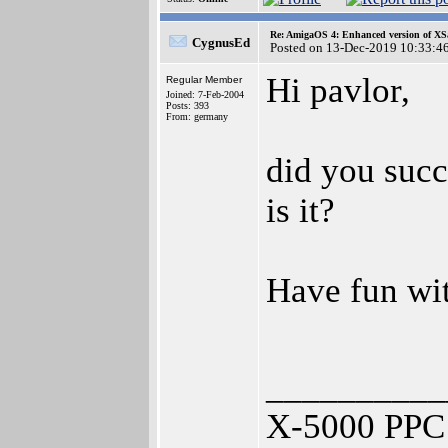
Re: AmigaOS 4: Enhanced version of XS
CygnusEd
Posted on 13-Dec-2019 10:33:4
Hi pavlor,
Regular Member
Joined: 7-Feb-2004
Posts: 393
From: germany
did you succ
is it?
Have fun w
__________
X-5000 PPC 