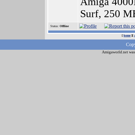
Amiga 4000
Surf, 250 M
Status:
Offline
[
home
][
Copy
Amigaworld.net was