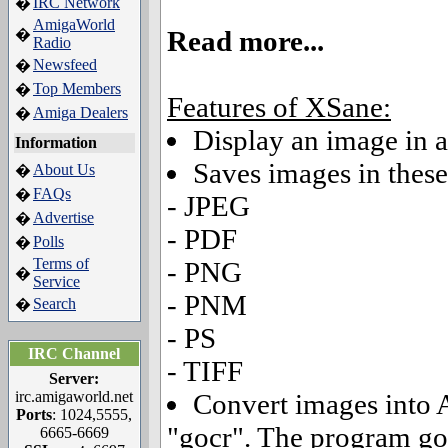
IRC Network
�
AmigaWorld
Read more...
�
Radio
Newsfeed
�
Top Members
�
Features of XSane:
Amiga Dealers
�
Display an image in a
Information
Saves images in these
About Us
�
FAQs
�
- JPEG
Advertise
�
- PDF
Polls
�
Terms of
- PNG
�
Service
- PNM
Search
�
- PS
IRC Channel
- TIFF
Server:
irc.amigaworld.net
Convert images into 
Ports
: 1024,5555,
"gocr". The program goc
6665-6669