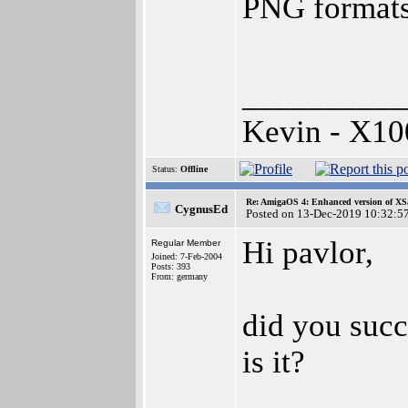
PNG formats
__________
Kevin - X10
Status:
Offline
Re: AmigaOS 4: Enhanced version of XS
CygnusEd
Posted on 13-Dec-2019 10:32:5
Hi pavlor,
Regular Member
Joined: 7-Feb-2004
Posts: 393
From: germany
did you succ
is it?