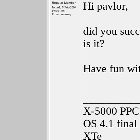
Hi pavlor,
Regular Member
Joined: 7-Feb-2004
Posts: 393
From: germany
did you succ
is it?
Have fun w
__________
X-5000 PPC 
OS 4.1 fina
XTe