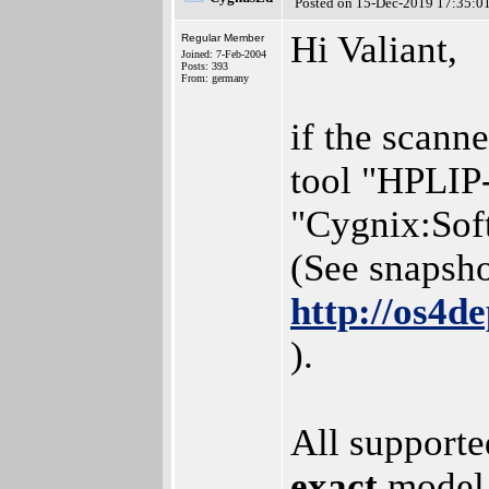
Posted on 15-Dec-2019 17:35:0
Hi Valiant,
Regular Member
Joined: 7-Feb-2004
Posts: 393
From: germany
if the scanne
tool "HPLIP-
"Cygnix:Sof
(See snapsho
http://os4d
).
All supporte
exact
model 