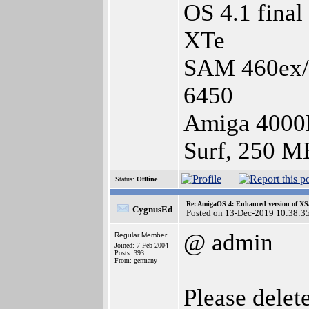
OS 4.1 fina
XTe
SAM 460ex/1
6450
Amiga 4000
Surf, 250 M
Status:
Offline
Re: AmigaOS 4: Enhanced version of XS
CygnusEd
Posted on 13-Dec-2019 10:38:3
@ admin
Regular Member
Joined: 7-Feb-2004
Posts: 393
From: germany
Please delet