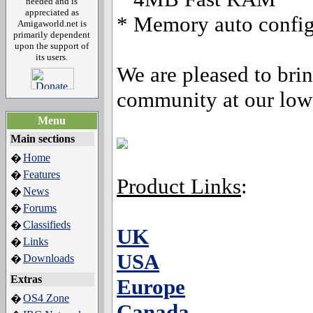
needed and is
appreciated as
* Memory auto configu
Amigaworld.net is
primarily dependent
upon the support of
its users.
We are pleased to brin
community at our low 
Menu
Main sections
Home
�
Features
�
Product Links
:
News
�
Forums
�
Classifieds
�
UK
Links
�
USA
Downloads
�
Extras
Europe
OS4 Zone
�
Canada