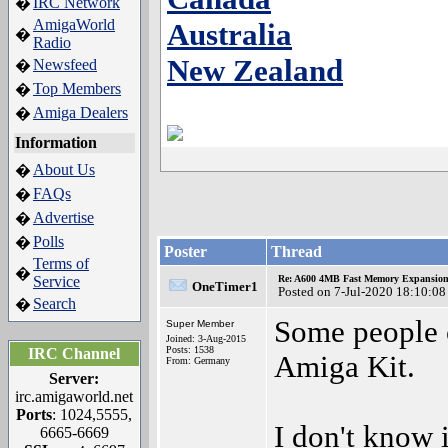
IRC Network
�
AmigaWorld
Australia
�
Radio
New Zealand
Newsfeed
�
Top Members
�
Amiga Dealers
�
Information
About Us
�
FAQs
�
Advertise
�
Polls
�
Poster
Thread
Terms of
�
Service
Re: A600 4MB Fast Memory Expansion
OneTimer1
Posted on 7-Jul-2020 18:10:08
Search
�
Some people c
Super Member
Joined: 3-Aug-2015
Posts: 1538
IRC Channel
Amiga Kit.
From: Germany
Server:
irc.amigaworld.net
Ports
: 1024,5555,
I don't know i
6665-6669