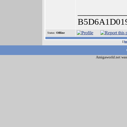
__________
B5D6A1D01
Status:
Offline
[
h
Amigaworld.net was