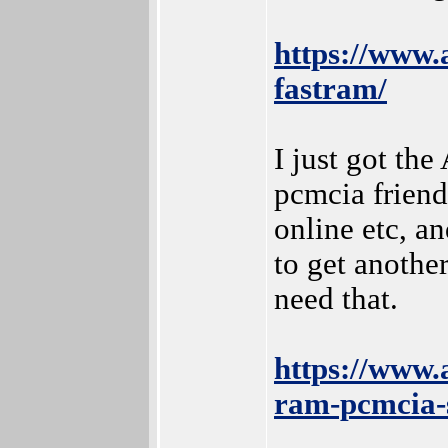
https://www
fastram/
I just got th
pcmcia friend
online etc, an
to get anothe
need that.
https://www.
ram-pcmcia-