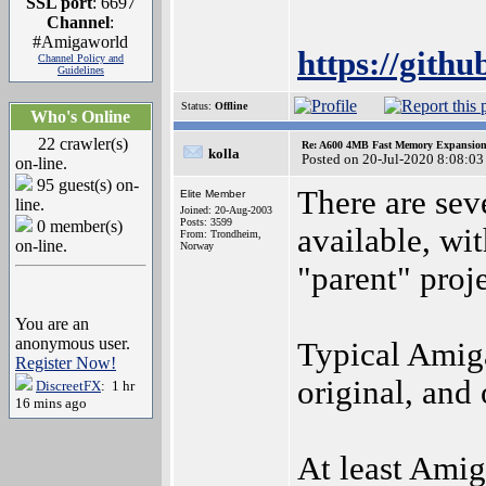
SSL port
: 6697
Channel
:
#Amigaworld
https://git
Channel Policy and
Guidelines
Status:
Offline
Who's Online
22 crawler(s)
Re: A600 4MB Fast Memory Expansion
kolla
Posted on 20-Jul-2020 8:08:03
on-line.
95 guest(s) on-
There are sev
Elite Member
line.
Joined: 20-Aug-2003
Posts: 3599
0 member(s)
available, wit
From: Trondheim,
on-line.
Norway
"parent" proje
You are an
anonymous user.
Typical Amiga
Register Now!
original, and
DiscreetFX
: 1 hr
16 mins ago
At least Amig