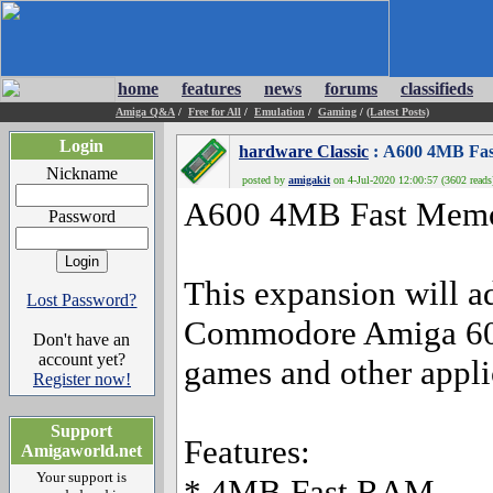
home
features
news
forums
classifieds
Amiga Q&A
/
Free for All
/
Emulation
/
Gaming
/
(Latest Posts)
Login
hardware Classic
: A600 4MB Fas
Nickname
posted by
amigakit
on 4-Jul-2020 12:00:57 (3602 reads
A600 4MB Fast Memo
Password
This expansion will 
Lost Password?
Commodore Amiga 60
Don't have an
account yet?
games and other appli
Register now!
Support
Features:
Amigaworld.net
Your support is
* 4MB Fast RAM