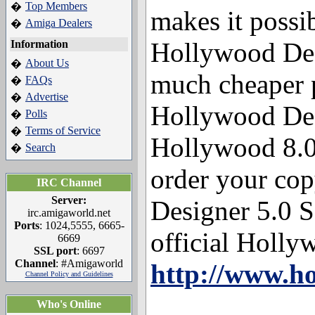
Top Members
�
makes it possib
Amiga Dealers
�
Hollywood Des
Information
About Us
�
much cheaper 
FAQs
�
Advertise
�
Hollywood Des
Polls
�
Terms of Service
�
Hollywood 8.0 
Search
�
order your co
IRC Channel
Server:
Designer 5.0 SE
irc.amigaworld.net
Ports
: 1024,5555, 6665-
official Hollyw
6669
SSL port
: 6697
Channel
: #Amigaworld
http://www.h
Channel Policy and Guidelines
Who's Online