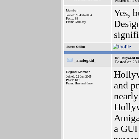
Posted on 28
Yes, b
Member
Joined: 16-Feb-2004
Posts: 88
Design
From: Germany
signif
Status:
Offline
Re: Hollywood De
_analogkid_
Posted on 28
Hollyw
Regular Member
Joined: 22-Jun-2005
Posts: 189
and pr
From: Here and there
nearly
Holly
Amiga
a GUI 