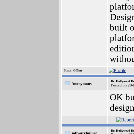
platfo
Design
built 
platfo
editio
withou
Status:
Offline
Re: Hollywood De
Anonymous
Posted on 28
OK but
design
Re: Hollywood De
softwarefailure