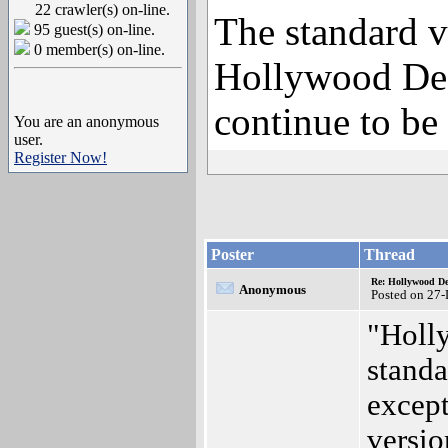
22 crawler(s) on-line.
The standard v
95 guest(s) on-line.
0 member(s) on-line.
Hollywood Des
continue to be 
You are an anonymous
user.
Register Now!
Poster
Thread
Re: Hollywood De
Anonymous
Posted on 27
"Holly
standa
except
versio