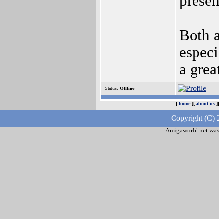
presen
Both a
especi
a grea
Status:
Offline
[
home
][
about us
]
Copyright (C) 
Amigaworld.net was