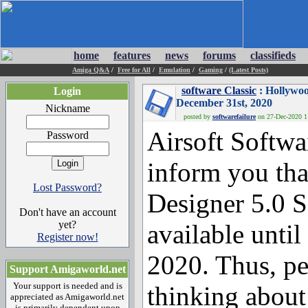
home
features
news
forums
classifieds
Amiga Q&A
/
Free for All
/
Emulation
/
Gaming
/
(Latest Posts)
software Classic
: Hollywoo
Login
December 31st, 2020
Nickname
posted by
softwarefailure
on 27-Dec-2020 11
Airsoft Softwa
Password
inform you th
Lost Password?
Designer 5.0 S
Don't have an account
yet?
available unti
Register now!
2020. Thus, p
Support Amigaworld.net
Your support is needed and is
thinking about
appreciated as Amigaworld.net
is primarily dependent upon