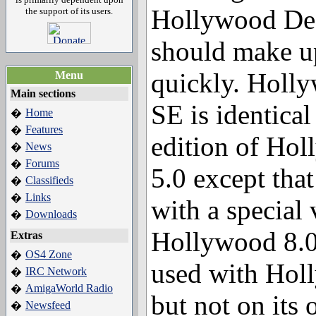
Hollywood Des
the support of its users.
should make u
quickly. Holl
Menu
Main sections
SE is identical
Home
�
Features
�
edition of Ho
News
�
Forums
�
5.0 except tha
Classifieds
�
Links
�
with a special 
Downloads
�
Hollywood 8.0 
Extras
OS4 Zone
�
used with Hol
IRC Network
�
AmigaWorld Radio
�
but not on its 
Newsfeed
�