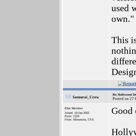
used w
own."
This i
nothin
diffe
Desig
Re: Hollywood De
Samurai_Crow
Posted on 27
Good 
Elite Member
Joined: 18-Jan-2003
Posts: 2320
From: Minnesota, USA
Hollyw