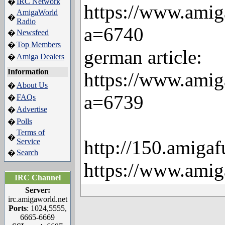
IRC Network
�
https://www.amig
AmigaWorld
�
Radio
a=6740
Newsfeed
�
Top Members
�
german article:
Amiga Dealers
�
Information
https://www.amig
About Us
�
a=6739
FAQs
�
Advertise
�
Polls
�
Terms of
�
http://150.amigaf
Service
Search
�
https://www.amig
IRC Channel
Server:
irc.amigaworld.net
Ports
: 1024,5555,
6665-6669