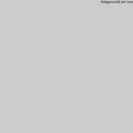
Amigaworld.net was