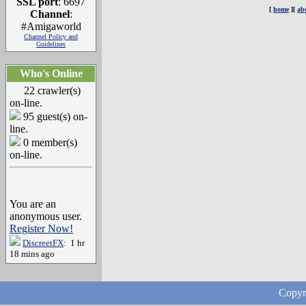
SSL port
: 6697
[
home
][
ab
Channel
:
#Amigaworld
Channel Policy and
Guidelines
Who's Online
22 crawler(s)
on-line.
95 guest(s) on-
line.
0 member(s)
on-line.
You are an
anonymous user.
Register Now!
DiscreetFX
: 1 hr
18 mins ago
Copyr