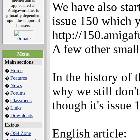
needed and is
We have also star
appreciated as
Amigaworld.net is
primarily dependent
issue 150 which y
upon the support of
its users.
http://150.amigaf
A few other small
Menu
Main sections
Home
�
In the history of
Features
�
News
�
why we still don't
Forums
�
Classifieds
�
though it's issue 
Links
�
Downloads
�
Extras
English article:
OS4 Zone
�