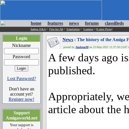
home
features
news
forums
classifieds
Amiga Q&A
/
Free for All
/
Emulation
/
Gaming
/
(Latest Posts)
Login
News
: The history of the Amiga 
Nickname
posted by
AndreasM
on 22-May-2021 11:37:58 (1187 r
A few days ago i
Password
published.
Lost Password?
Don't have an
Appropriately, w
account yet?
Register now!
article about the 
Support
Amigaworld.net
Your support is