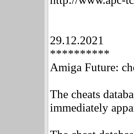
29.12.2021
**********
Amiga Future: ch
The cheats databas
immediately appa