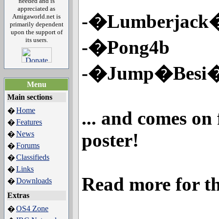
needed and is
appreciated as
-�Lumberjack�
Amigaworld.net is
primarily dependent
upon the support of
its users.
-�Pong4b
-�Jump�Besi
Menu
Main sections
Home
�
... and comes on
Features
�
News
poster!
�
Forums
�
Classifieds
�
Links
�
Read more for th
Downloads
�
Extras
OS4 Zone
�