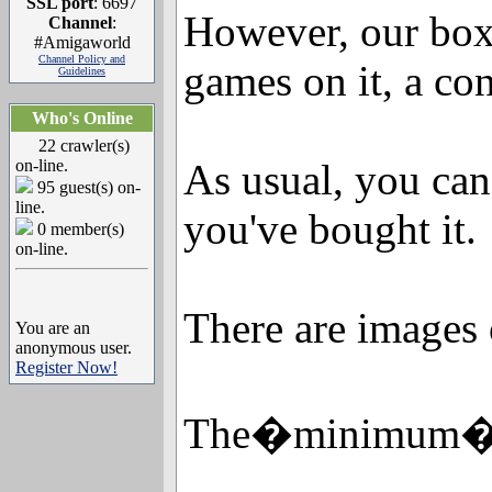
SSL port
: 6697
However, our boxe
Channel
:
#Amigaworld
Channel Policy and
games on it, a co
Guidelines
Who's Online
22 crawler(s)
on-line.
As usual, you can
95 guest(s) on-
line.
you've bought it.
0 member(s)
on-line.
There are images 
You are an
anonymous user.
Register Now!
The�minimum�