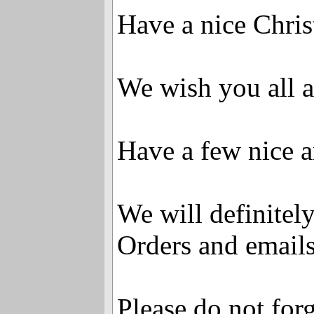
Have a nice Chri
We wish you all 
Have a few nice a
We will definitely
Orders and emails 
Please do not forg