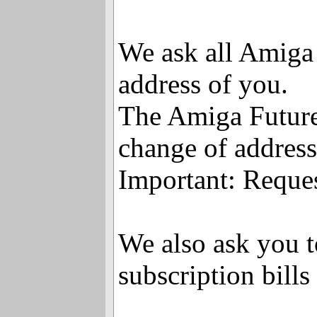
We ask all Amiga 
address of you.
The Amiga Future 
change of address
Important: Reque
We also ask you t
subscription bills 