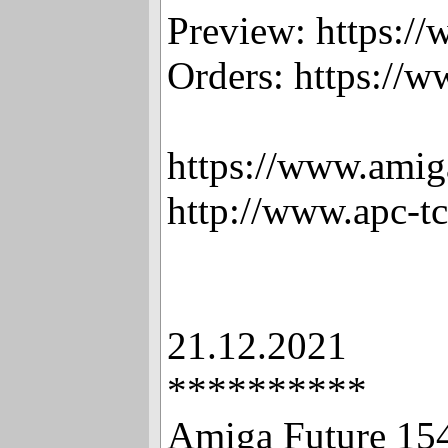
Preview: https:/
Orders: https://
https://www.amig
http://www.apc-t
21.12.2021
**********
Amiga Future 15