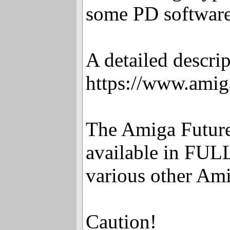
some PD software 
A detailed descrip
https://www.amig
The Amiga Future 
available in FULL
various other Ami
Caution!