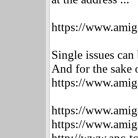
https://www.amig
Single issues ca
And for the sake o
https://www.amig
https://www.amig
https://www.amig
http://www.apc-t