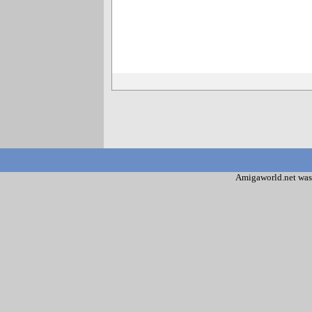
Amigaworld.net was