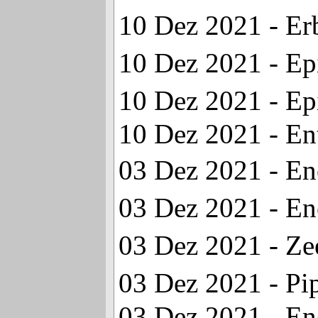
10 Dez 2021 - Er
10 Dez 2021 - Ep
10 Dez 2021 - Ep
10 Dez 2021 - En
03 Dez 2021 - En
03 Dez 2021 - En
03 Dez 2021 - Z
03 Dez 2021 - P
03 Dez 2021 - En