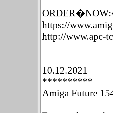
ORDER�NOW:�Xht
https://www.amig
http://www.apc-t
10.12.2021
**********
Amiga Future 15