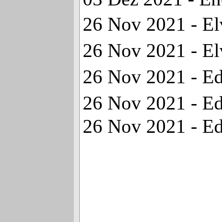
26 Nov 2021 - Elv
26 Nov 2021 - Elv
26 Nov 2021 - Ed
26 Nov 2021 - Ed
26 Nov 2021 - Edd