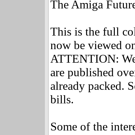
The Amiga Future 
This is the full 
now be viewed on
ATTENTION: We wil
are published over
already packed. S
bills.
Some of the interes