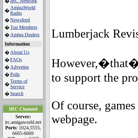
IRC Network
�
AmigaWorld
�
Radio
Newsfeed
�
Top Members
�
Lumberjack Revisi
Amiga Dealers
�
Information
About Us
�
However,�that�r
FAQs
�
Advertise
�
to support the pr
Polls
�
Terms of
�
Service
Search
�
Of course, games 
IRC Channel
webpage.
Server:
irc.amigaworld.net
Ports
: 1024,5555,
6665-6669