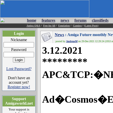
home
features
news
forums
classifieds
Amiga Q&A
/
Free for All
/
Emulation
/
Gaming
/
(Latest Posts)
Login
News
: Amiga Future monthly N
Nickname
posted by
AndreasM
on 29-Dec-2021 12:29:24 (1953 re
3.12.2021
Password
*********
Lost Password?
APC&TCP:�NEW 
Don't have an
account yet?
Register now!
Ad�Cosmos�Ex
Support
Amigaworld.net
Your support is