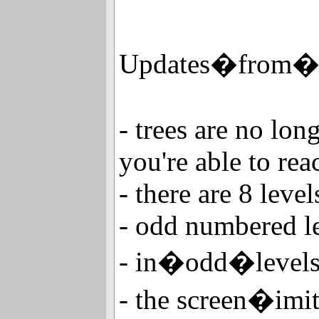
Updates�from�
- trees are no long
you're able to rea
- there are 8 level
- odd numbered l
- in�odd�leve
- the screen�imi