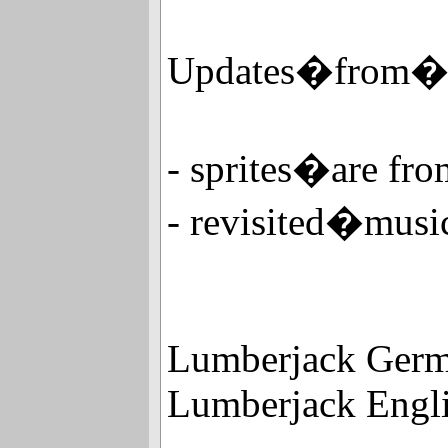
Updates�from�
- sprites�are f
- revisited�mu
Lumberjack Germa
Lumberjack Engli