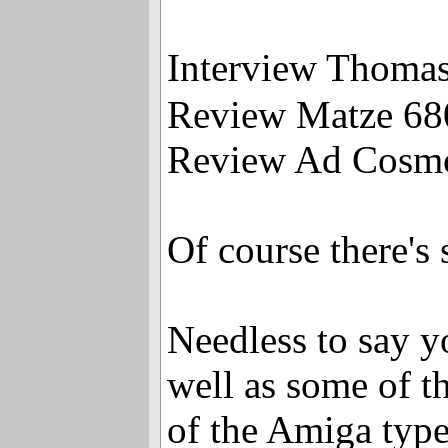
Interview Thom
Review Matze 6
Review Ad Cosmo
Of course there'
Needless to say y
well as some of th
of the Amiga typ