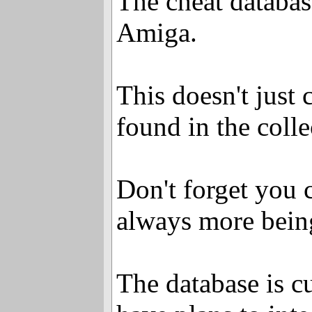
The cheat databas
Amiga.
This doesn't just 
found in the colle
Don't forget you 
always more bein
The database is c