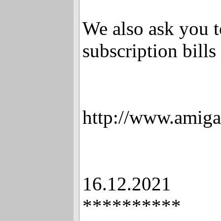
We also ask you t
subscription bills 
http://www.amiga
16.12.2021
**********