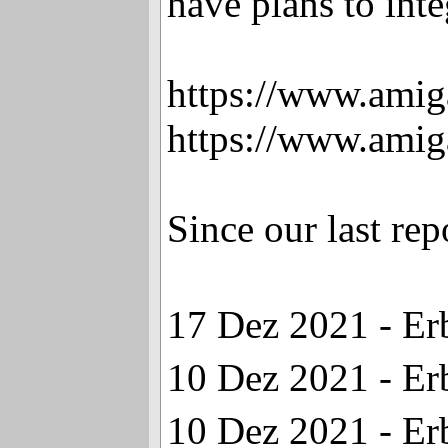
have plans to inte
https://www.amig
https://www.amig
Since our last re
17 Dez 2021 - Er
10 Dez 2021 - Er
10 Dez 2021 - Er