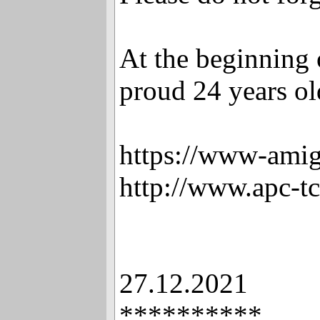
At the beginning 
proud 24 years old
https://www-amig
http://www.apc-t
27.12.2021
**********