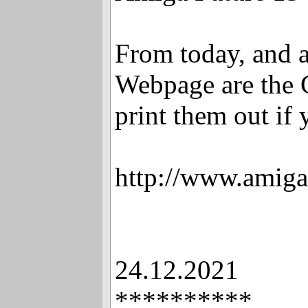
From today, and a
Webpage are the 
print them out if
http://www.amiga
24.12.2021
**********