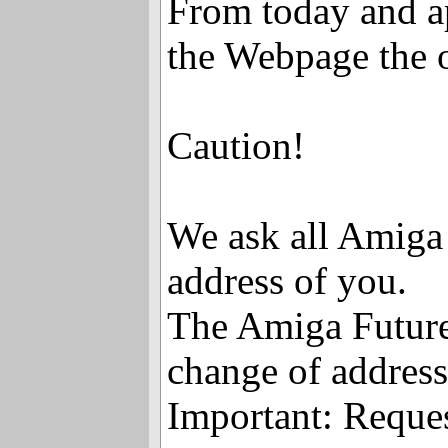
From today and ap
the Webpage the o
Caution!
We ask all Amiga 
address of you.
The Amiga Future 
change of address
Important: Reque