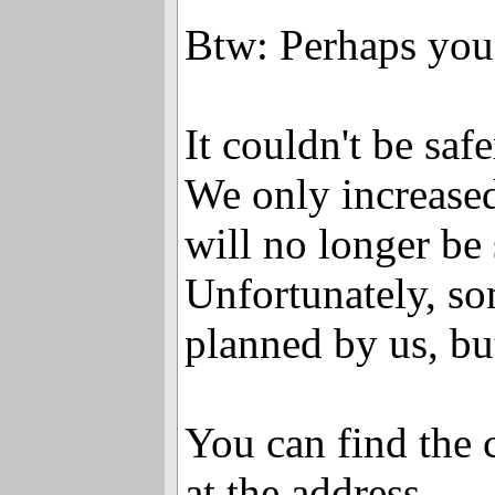
Btw: Perhaps you'
It couldn't be saf
We only increased
will no longer be 
Unfortunately, som
planned by us, bu
You can find the 
at the address ...