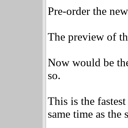
Pre-order the ne
The preview of th
Now would be the 
so.
This is the faste
same time as the 