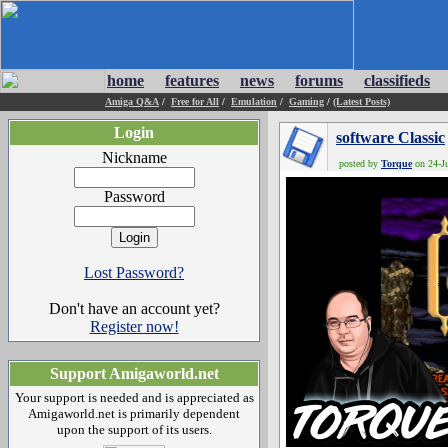
home
features
news
forums
classifieds
Amiga Q&A
/
Free for All
/
Emulation
/
Gaming
/
(Latest Posts)
Login
software Classic
Nickname
posted by
Torque
on 24-Ju
Password
Lost Password?
Don't have an account yet?
Register now!
Support Amigaworld.net
Your support is needed and is appreciated as
Amigaworld.net is primarily dependent
upon the support of its users.