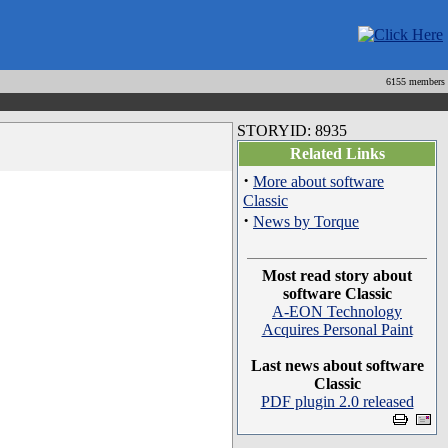
6155 members
STORYID: 8935
Related Links
·
More about software
Classic
·
News by Torque
Most read story about
software Classic
A-EON Technology
Acquires Personal Paint
Last news about software
Classic
PDF plugin 2.0 released