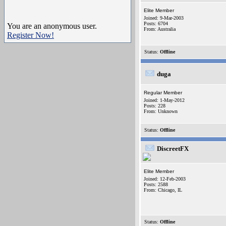
Elite Member
Joined: 9-Mar-2003
Posts: 6704
You are an anonymous user.
From: Australia
Register Now!
Status:
Offline
duga
Regular Member
Joined: 1-May-2012
Posts: 228
From: Unknown
Status:
Offline
DiscreetFX
Elite Member
Joined: 12-Feb-2003
Posts: 2588
From: Chicago, IL
Status:
Offline