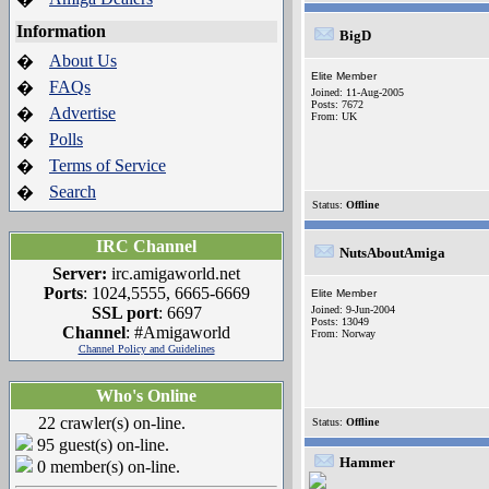
Information
BigD
About Us
�
Elite Member
FAQs
�
Joined: 11-Aug-2005
Posts: 7672
Advertise
�
From: UK
Polls
�
Terms of Service
�
Search
�
Status:
Offline
IRC Channel
NutsAboutAmiga
Server:
irc.amigaworld.net
Ports
: 1024,5555, 6665-6669
Elite Member
SSL port
: 6697
Joined: 9-Jun-2004
Posts: 13049
Channel
: #Amigaworld
From: Norway
Channel Policy and Guidelines
Who's Online
22 crawler(s) on-line.
Status:
Offline
95 guest(s) on-line.
Hammer
0 member(s) on-line.