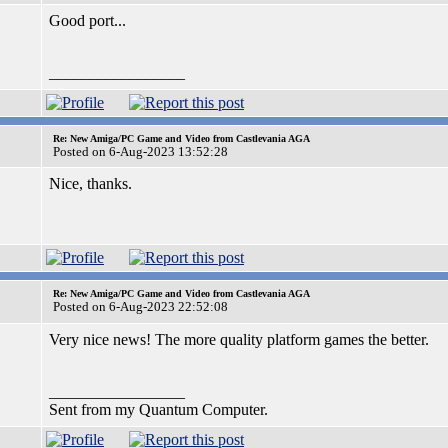
Good port...
_________________
Re: New Amiga/PC Game and Video from Castlevania AGA
Posted on 6-Aug-2023 13:52:28
Nice, thanks.
Re: New Amiga/PC Game and Video from Castlevania AGA
Posted on 6-Aug-2023 22:52:08
Very nice news! The more quality platform games the better.
_________________
Sent from my Quantum Computer.