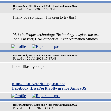
Re: New Amiga/PC Game and Video from Castlevania AGA
Posted on 29-Jul-2023 16:39:45
Thank you so much! I'm keen to try this!
_________________
"Art challenges technology. Technology inspires the art."
John Lasseter, Co-Founder of Pixar Animation Studios
Re: New Amiga/PC Game and Video from Castlevania AGA
Posted on 29-Jul-2023 17:37:48
Looks like a good port.
_________________
http://lifeofliveforit.blogspot.no/
Facebook::LiveForIt Software for AmigaOS
Re: New Amiga/PC Game and Video from Castlevania AGA
Posted on 31-Jul-2023 3:14:31