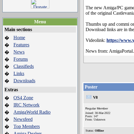
The new Amiga/PC game: C
of the original Castlevani
Menu
Thumbs up and commi on 
Main sections
Download links are in the
Home
�
Videolink:
https://www
Features
�
News from: AmigaPortal
News
�
Forums
�
Classifieds
�
Links
�
Downloads
�
Poster
Extras
OS4 Zone
V8
�
IRC Network
�
Regular Member
AmigaWorld Radio
�
Joined: 30-Mar-2022
Posts: 147
Newsfeed
�
From: Unknown
Top Members
�
Status:
Offline
Amiga Dealers
�