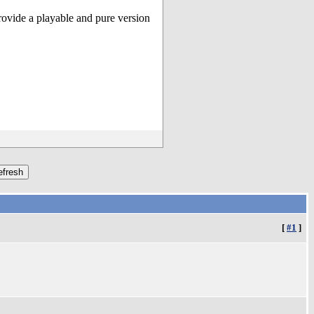
ovide a playable and pure version
[
#1
]