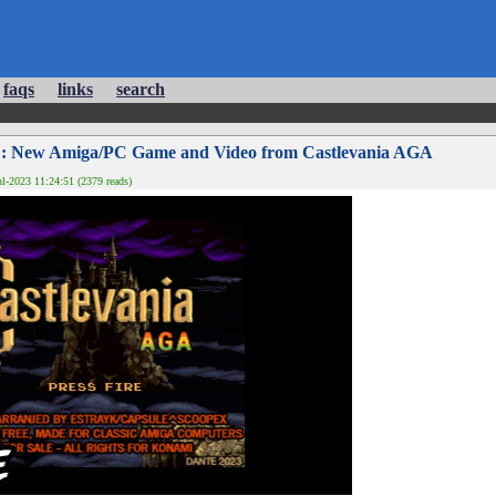
faqs
links
search
: New Amiga/PC Game and Video from Castlevania AGA
l-2023 11:24:51 (2379 reads)