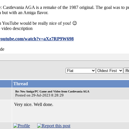
astlevania AGA is a remake of the 1987 original. The goal was to pr
a but with an Amiga flavor.
YouTube would be really nice of you! 😉
 video description
.youtube.com/watch?v=aXz7RP9W698
.de
Thread
Re: New Amiga/PC Game and Video from Castlevania AGA
Posted on 29-Jul-2023 8:28:29
Very nice. Well done.