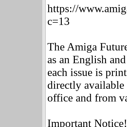
https://www.amig
c=13
The Amiga Future
as an English an
each issue is pr
directly availabl
office and from v
Important Notice