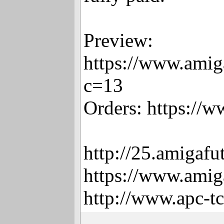
Preview:
https://www.amig
c=13
Orders: https://
http://25.amigafu
https://www.amig
http://www.apc-t