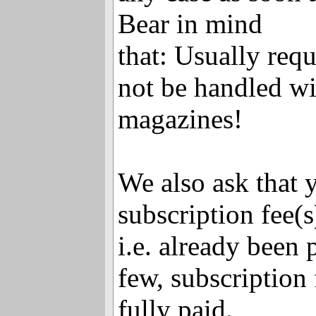
Bear in mind
that: Usually requ
not be handled wit
magazines!
We also ask that 
subscription fee(s
i.e. already been 
few, subscription f
fully paid.