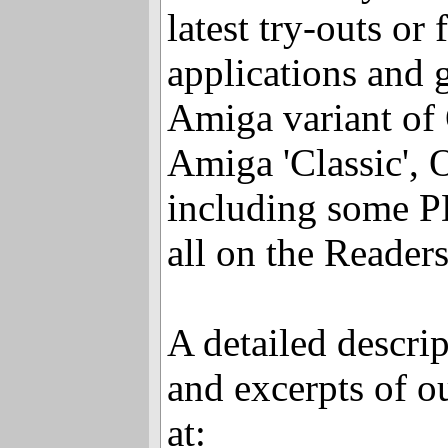
latest try-outs or
applications and 
Amiga variant of 
Amiga 'Classic'
including some PD
all on the Reader
A detailed descrip
and excerpts of o
at: