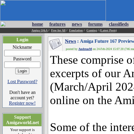
home
features
news
forums
classifieds
Amiga Q&A
/
Free for All
/
Emulation
/
Gaming
/
(Latest Posts)
Login
News
: Amiga Future 167 Preview
Nickname
posted by
AndreasM
on 24-Feb-2024 15:07:20 (746 rea
These comprise of
Password
excerpts of our A
Lost Password?
(March/April 202
Don't have an
online on the Ami
account yet?
Register now!
Support
Amigaworld.net
Some of the intere
Your support is