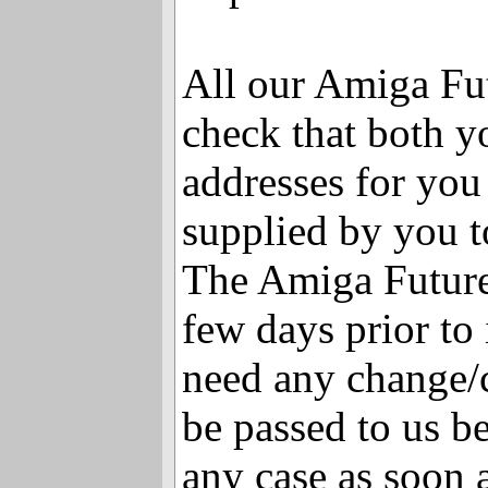
All our Amiga Fut
check that both y
addresses for you 
supplied by you t
The Amiga Future
few days prior to 
need any change/c
be passed to us be
any case as soon a