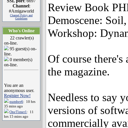
SSL port
: 6697
Review Book PH
Channel
:
#Amigaworld
Channel Policy and
Demoscene: Soil,
Guidelines
Workshop: Dynam
Who's Online
22 crawler(s)
on-line.
95 guest(s) on-
line.
Of course there'
0 member(s)
on-line.
the magazine.
You are an
anonymous user.
Needless to say yo
Register Now!
number6
: 10 hrs
35 mins ago
versions of softw
OneTimer1
: 11
hrs 15 mins ago
commercially avai