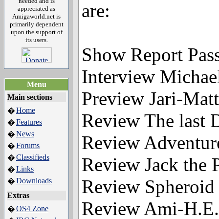
needed and is
are:
appreciated as
Amigaworld.net is
primarily dependent
upon the support of
its users.
Show Report Pas
Interview Micha
Menu
Preview Jari-Matt
Main sections
Home
�
Review The last
Features
�
News
�
Review Adventur
Forums
�
Classifieds
�
Review Jack the P
Links
�
Review Spheroid
Downloads
�
Extras
Review Ami-H.E.
OS4 Zone
�