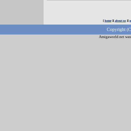
[
home
][
about us
][
p
Copyright (C
Amigaworld.net was