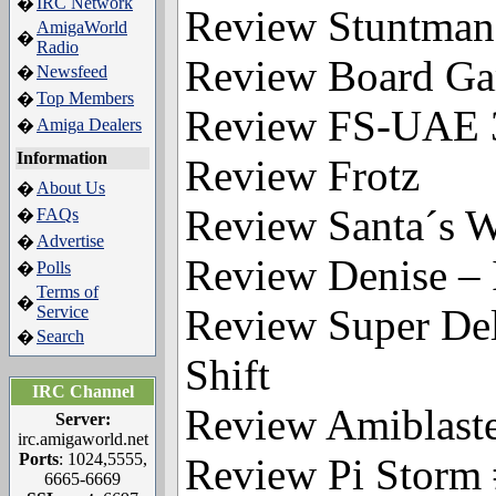
IRC Network
�
Review Stuntma
AmigaWorld
�
Radio
Review Board Ga
Newsfeed
�
Top Members
�
Review FS-UAE 
Amiga Dealers
�
Information
Review Frotz
About Us
�
Review Santa´s Wo
FAQs
�
Advertise
�
Review Denise –
Polls
�
Terms of
�
Review Super Del
Service
Search
�
Shift
IRC Channel
Review Amiblaste
Server:
irc.amigaworld.net
Ports
: 1024,5555,
Review Pi Storm
6665-6669