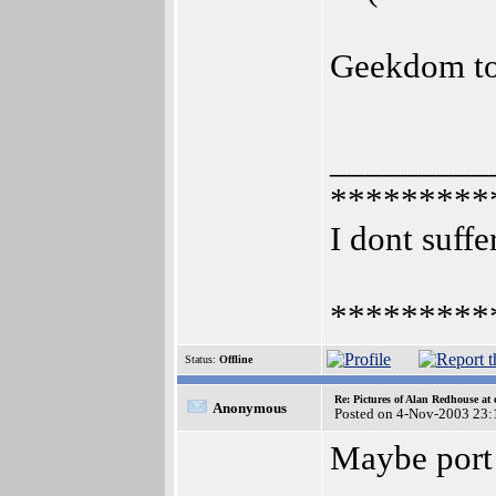
Geekdom t
_________
*********
I dont suffe
*********
Status:
Offline
Re: Pictures of Alan Redhouse at 
Anonymous
Posted on 4-Nov-2003 23:
Maybe port