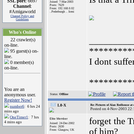
SSL port
: 6697
Joined: 7-Mar-2003
Posts: 7629
Channel
:
From: 192.168.0.02
#Amigaworld
..Pederburgh .. Iceni
Channel Policy and
Guidelines
Who's Online
_________
22 crawler(s)
on-line.
*********
95 guest(s) on-
line.
I dont suffe
0 member(s)
on-line.
*********
You are an
anonymous user.
Status:
Offline
Register Now!
L8-X
Re: Pictures of Alan Redhouse at 
number6
: 6 hrs 24
Posted on 4-Nov-2003 22:
mins ago
OneTimer1
: 7 hrs
forget the T
Elite Member
4 mins ago
Joined: 24-Dec-2002
Posts: 2630
of him?
From: Glasgow, UK