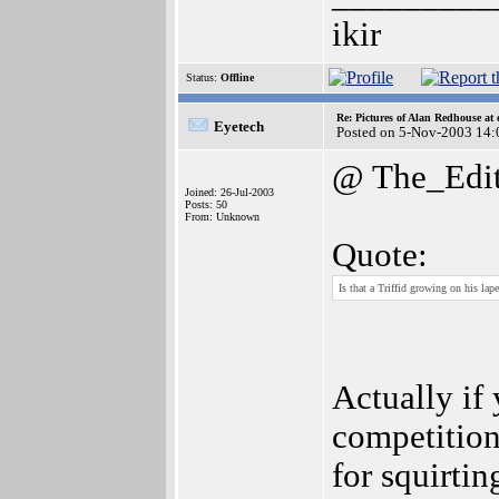
ikir
Status:
Offline
Re: Pictures of Alan Redhouse at 
Eyetech
Posted on 5-Nov-2003 14:
@ The_Edit
Joined: 26-Jul-2003
Posts: 50
From: Unknown
Quote:
Is that a Triffid growing on his lape
Actually if
competition,
for squirtin