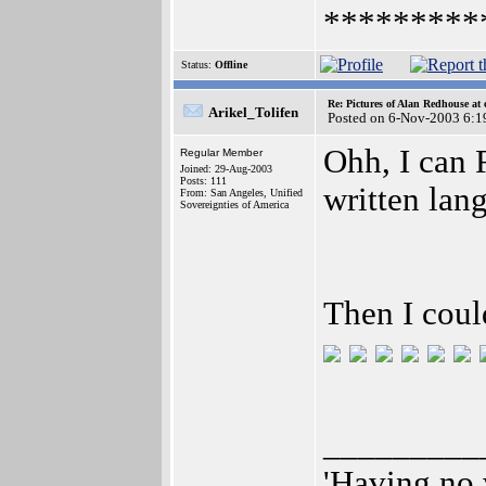
*********
Status:
Offline
Re: Pictures of Alan Redhouse at 
Arikel_Tolifen
Posted on 6-Nov-2003 6:1
Ohh, I can 
Regular Member
Joined: 29-Aug-2003
Posts: 111
written lan
From: San Angeles, Unified
Sovereignties of America
Then I coul
_________
'Having no 