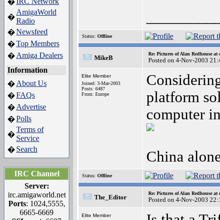
IRC Network
�
AmigaWorld
_________
�
Radio
Newsfeed
�
Status:
Offline
Top Members
�
Amiga Dealers
Re: Pictures of Alan Redhouse at 
�
MikeB
Posted on 4-Nov-2003 21:
Information
Considering
Elite Member
About Us
�
Joined: 3-Mar-2003
Posts: 6487
platform so
FAQs
�
From: Europe
Advertise
�
computer in
Polls
�
Terms of
�
Service
Search
�
China alone
IRC Channel
Status:
Offline
Server:
irc.amigaworld.net
Re: Pictures of Alan Redhouse at 
The_Editor
Posted on 4-Nov-2003 22:
Ports
: 1024,5555,
6665-6669
Is that a Tr
Elite Member