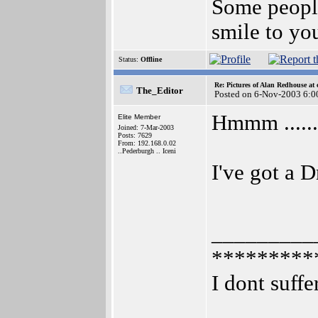
Some people
smile to yo
Status:
Offline
Re: Pictures of Alan Redhouse at 
The_Editor
Posted on 6-Nov-2003 6:0
Hmmm ........
Elite Member
Joined: 7-Mar-2003
Posts: 7629
From: 192.168.0.02
..Pederburgh .. Iceni
I've got a D
_________
*********
I dont suffe