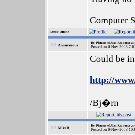
Computer S
Status:
Offline
Re: Pictures of Alan Redhouse at 
Anonymous
Posted on 6-Nov-2003 7:0
Could be int
http://www
/Bj�rn
Re: Pictures of Alan Redhouse at 
MikeB
Posted on 6-Nov-2003 10: