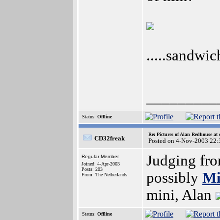
.....sandwi
_________
Status:
Offline
Re: Pictures of Alan Redhouse at 
CD32freak
Posted on 4-Nov-2003 22:
Judging fro
Regular Member
Joined: 4-Apr-2003
Posts: 203
possibly
Mi
From: The Netherlands
mini, Alan
Status:
Offline