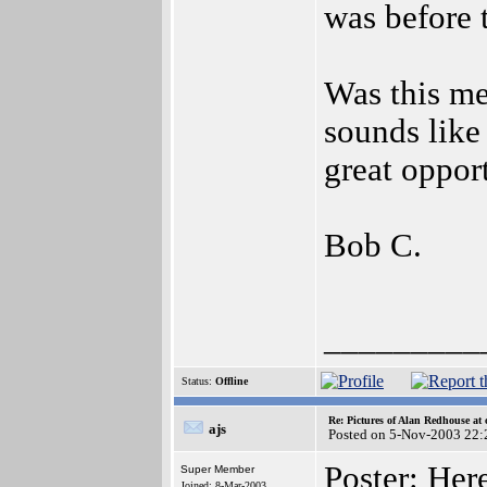
was before 
Was this me
sounds like
great oppor
Bob C.
_________
Status:
Offline
Re: Pictures of Alan Redhouse at 
ajs
Posted on 5-Nov-2003 22:
Poster: He
Super Member
Joined: 8-Mar-2003