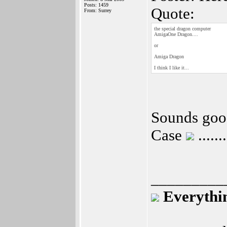
Posts: 1459
Quote:
From: Surrey
the special dragon computer
AmigaOne Dragon....
or
Amiga Dragon
I think I like it...
Sounds good
Case
....
_________
Everythin