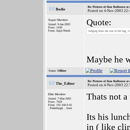
Re: Pictures of Alan Redhouse at 
Bodie
Posted on 4-Nov-2003 22:
Quote:
Super Member
Joined: 9-Jan-2003
Posts: 1439
From: Azjol-Nerub
Judging from the size of the bag,
Maybe he wa
Status:
Offline
Re: Pictures of Alan Redhouse at 
The_Editor
Posted on 4-Nov-2003 22:
Thats not a 
Elite Member
Joined: 7-Mar-2003
Posts: 7629
From: 192.168.0.02
..Pederburgh .. Iceni
Its his lunc
in ( like cl