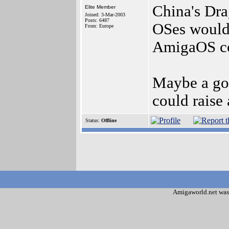
China's Dr
Elite Member
Joined: 3-Mar-2003
Posts: 6487
OSes wouldn
From: Europe
AmigaOS co
Maybe a go
could raise
Status:
Offline
Amigaworld.net was