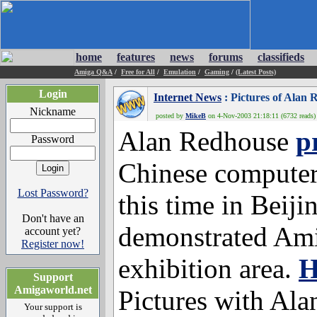
home
features
news
forums
classifieds
Amiga Q&A
/
Free for All
/
Emulation
/
Gaming
/
(Latest Posts)
Login
Internet News
: Pictures of Alan 
Nickname
posted by
MikeB
on 4-Nov-2003 21:18:11 (6732 reads)
Alan Redhouse
p
Password
Chinese computer 
Lost Password?
this time in Beiji
Don't have an
demonstrated Am
account yet?
Register now!
exhibition area.
H
Support
Amigaworld.net
Pictures with Ala
Your support is