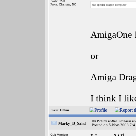
Posts: 3270
From: Charlotte, NC
the special dragon computer
AmigaOne D
or
Amiga Dra
I think I lik
Status:
Offline
Re: Pictures of Alan Redhouse at 
Marky_D_Sahd
Posted on 5-Nov-2003 7:4
Cult Member