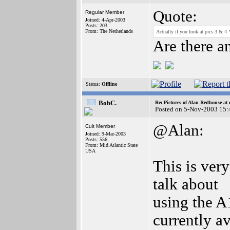
Quote:
Regular Member
Joined: 4-Apr-2003
Posts: 203
From: The Netherlands
Actually if you look at pics 3 & 4 Y
Are there a
Status:
Offline
BobC.
Re: Pictures of Alan Redhouse at 
Posted on 5-Nov-2003 15:
@Alan:
Cult Member
Joined: 9-Mar-2003
Posts: 556
From: Mid Atlantic State
USA
This is ver
talk about
using the A
currently av