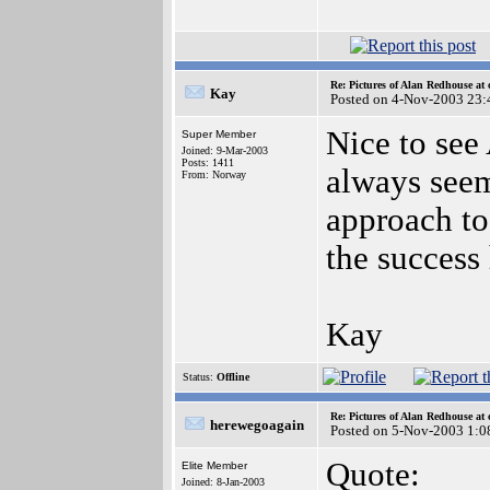
Re: Pictures of Alan Redhouse at 
Kay
Posted on 4-Nov-2003 23:
Nice to see
Super Member
Joined: 9-Mar-2003
Posts: 1411
always seem
From: Norway
approach to 
the success
Kay
Status:
Offline
Re: Pictures of Alan Redhouse at 
herewegoagain
Posted on 5-Nov-2003 1:0
Quote:
Elite Member
Joined: 8-Jan-2003