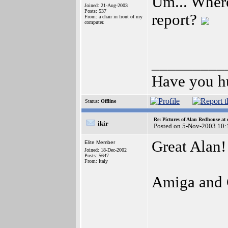
Um... Where
Joined: 21-Aug-2003
Posts: 537
report?
From: a chair in front of my
computer.
_________
Have you h
Status:
Offline
Re: Pictures of Alan Redhouse at 
ikir
Posted on 5-Nov-2003 10:
Great Alan!
Elite Member
Joined: 18-Dec-2002
Posts: 5647
From: Italy
Amiga and 
_________