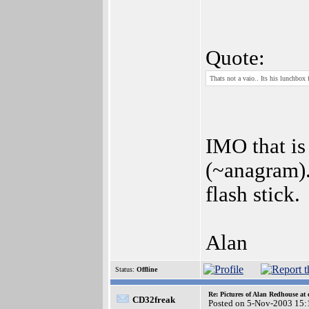
Quote:
Thats not a vaio.. Its his lunchbox 
IMO that is 
(~anagram).
flash stick.
Alan
Status:
Offline
Re: Pictures of Alan Redhouse at 
CD32freak
Posted on 5-Nov-2003 15: