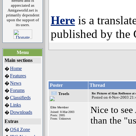
needed and is
appreciated as
Amigaworld.net is
primarily dependent
Here
is a translat
upon the support of
its users.
published by the
Menu
Main sections
Home
�
Features
�
News
�
Poster
Thread
Forums
�
Troels
Re: Pictures of Alan Redhouse at 
Classifieds
Posted on 4-Nov-2003 21:
�
Links
�
Nice to see
Elite Member
Downloads
�
Joined: 8-Mar-2003
Posts: 2005
than the "u
From: Unknown
Extras
OS4 Zone
�