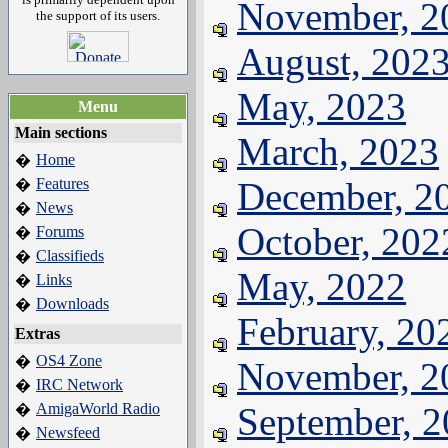
November, 2
the support of its users.
August, 202
May, 2023
Menu
Main sections
March, 2023
Home
�
Features
December, 2
�
News
�
October, 202
Forums
�
Classifieds
�
May, 2022
Links
�
Downloads
�
February, 20
Extras
OS4 Zone
�
November, 2
IRC Network
�
AmigaWorld Radio
September, 
�
Newsfeed
�