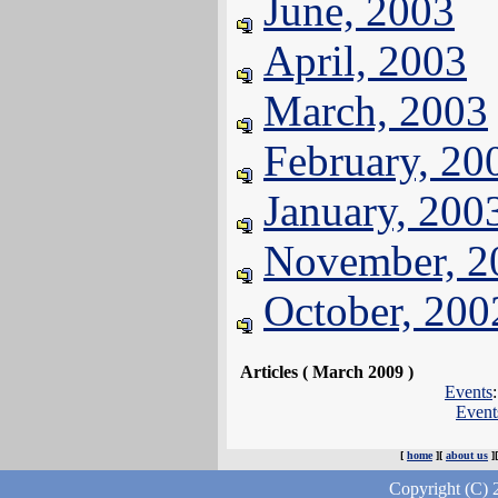
June, 2003
April, 2003
March, 2003
February, 20
January, 200
November, 2
October, 200
Articles ( March 2009 )
Events
Event
[
home
][
about us
]
Copyright (C) 