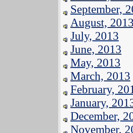
September, 
August, 201
July, 2013
June, 2013
May, 2013
March, 2013
February, 20
January, 201
December, 2
November, 2