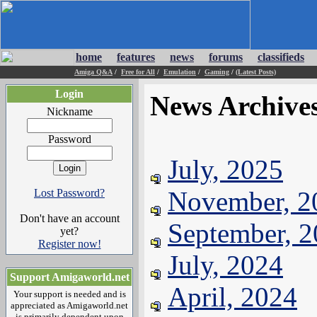
home
features
news
forums
classifieds
Amiga Q&A
/
Free for All
/
Emulation
/
Gaming
/
(Latest Posts)
Login
News Archive
Nickname
Password
July, 2025
November, 2
Lost Password?
Don't have an account
September, 
yet?
Register now!
July, 2024
Support Amigaworld.net
April, 2024
Your support is needed and is
appreciated as Amigaworld.net
is primarily dependent upon