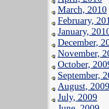
March, 2010
February, 20
January, 201
December, 2
November, 2
October, 200
September, 
August, 200
July, 2009
June, 2009