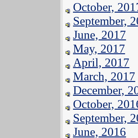
October, 201
September, 
June, 2017
May, 2017
April, 2017
March, 2017
December, 2
October, 201
September, 
June, 2016