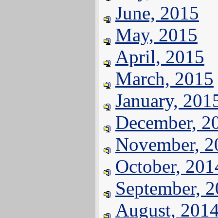
June, 2015
May, 2015
April, 2015
March, 2015
January, 201
December, 2
November, 2
October, 201
September, 
August, 201