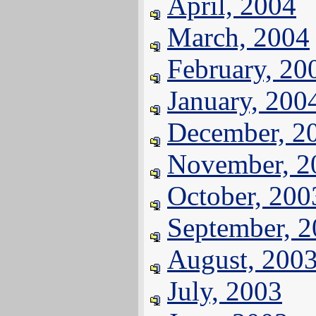
April, 2004
March, 2004
February, 20
January, 200
December, 2
November, 2
October, 200
September, 
August, 200
July, 2003