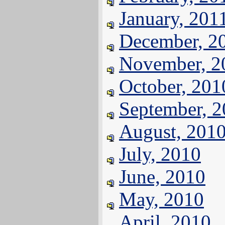
January, 201
December, 2
November, 2
October, 201
September, 
August, 201
July, 2010
June, 2010
May, 2010
April, 2010