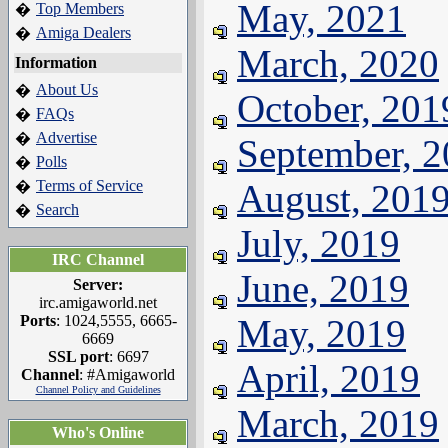
May, 2021
Top Members
�
Amiga Dealers
�
March, 2020
Information
About Us
�
October, 201
FAQs
�
Advertise
�
September, 
Polls
�
Terms of Service
August, 201
�
Search
�
July, 2019
IRC Channel
June, 2019
Server:
irc.amigaworld.net
Ports
: 1024,5555, 6665-
May, 2019
6669
SSL port
: 6697
April, 2019
Channel
: #Amigaworld
Channel Policy and Guidelines
March, 2019
Who's Online