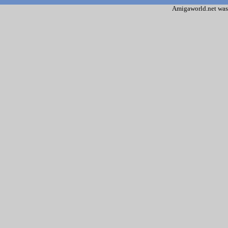
Amigaworld.net was