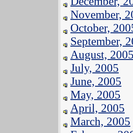
December, 2
November, 2
October, 200
September, 
August, 200
July, 2005
June, 2005
May, 2005
April, 2005
March, 2005