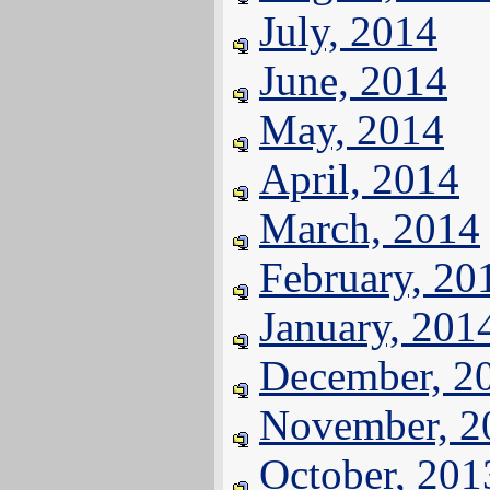
July, 2014
June, 2014
May, 2014
April, 2014
March, 2014
February, 20
January, 201
December, 2
November, 2
October, 201