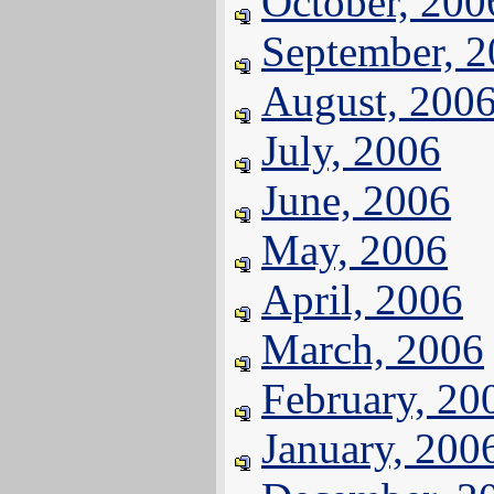
October, 200
September, 
August, 200
July, 2006
June, 2006
May, 2006
April, 2006
March, 2006
February, 20
January, 200