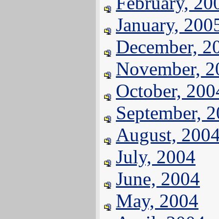
February, 20
January, 200
December, 2
November, 2
October, 200
September, 
August, 200
July, 2004
June, 2004
May, 2004