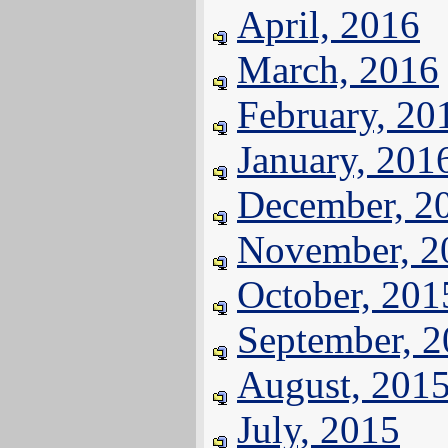
April, 2016
March, 2016
February, 20
January, 201
December, 2
November, 2
October, 201
September, 
August, 201
July, 2015