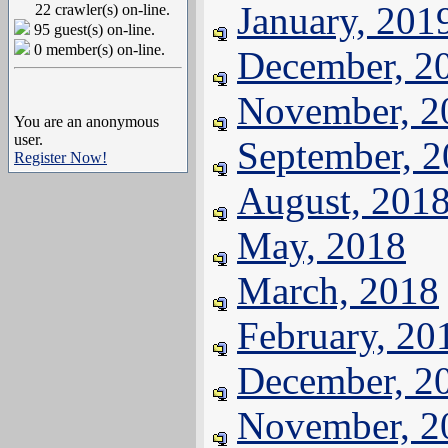
January, 201
22 crawler(s) on-line.
95 guest(s) on-line.
0 member(s) on-line.
December, 2
November, 2
You are an anonymous
user.
September, 
Register Now!
August, 201
May, 2018
March, 2018
February, 20
December, 2
November, 2