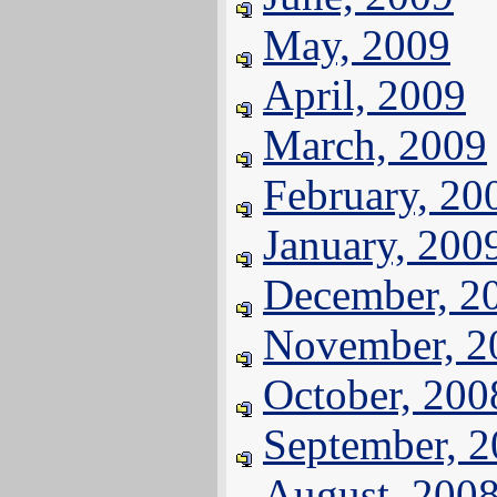
May, 2009
April, 2009
March, 2009
February, 20
January, 200
December, 2
November, 2
October, 200
September, 
August, 200