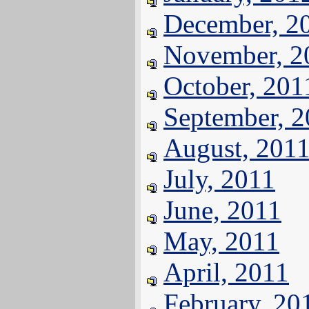
December, 2
November, 2
October, 201
September, 
August, 201
July, 2011
June, 2011
May, 2011
April, 2011
February, 20