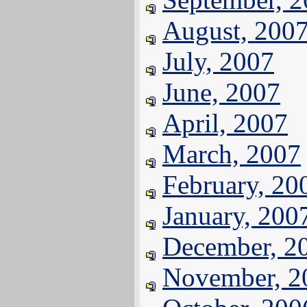
August, 200
July, 2007
June, 2007
April, 2007
March, 2007
February, 20
January, 200
December, 2
November, 2