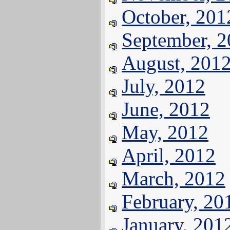
October, 201
September, 
August, 201
July, 2012
June, 2012
May, 2012
April, 2012
March, 2012
February, 20
January, 201