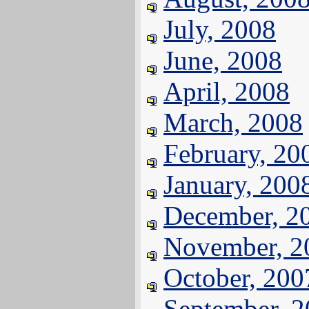
July, 2008
June, 2008
April, 2008
March, 2008
February, 20
January, 200
December, 2
November, 2
October, 200
September, 