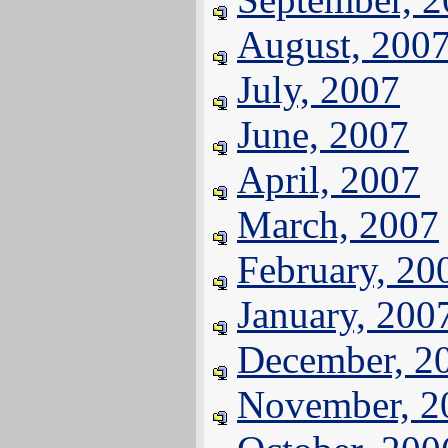
August, 200
July, 2007
June, 2007
April, 2007
March, 2007
February, 20
January, 200
December, 2
November, 2