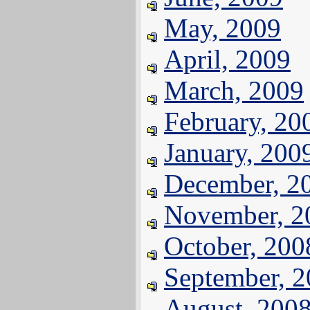
May, 2009
April, 2009
March, 2009
February, 20
January, 200
December, 2
November, 2
October, 200
September, 
August, 200