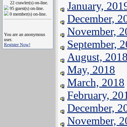
January, 201
22 crawler(s) on-line.
95 guest(s) on-line.
0 member(s) on-line.
December, 2
November, 2
You are an anonymous
user.
September, 
Register Now!
August, 201
May, 2018
March, 2018
February, 20
December, 2
November, 2