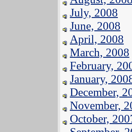
July, 2008
June, 2008
April, 2008
March, 2008
February, 20
January, 200
December, 2
November, 2
October, 200
September, 