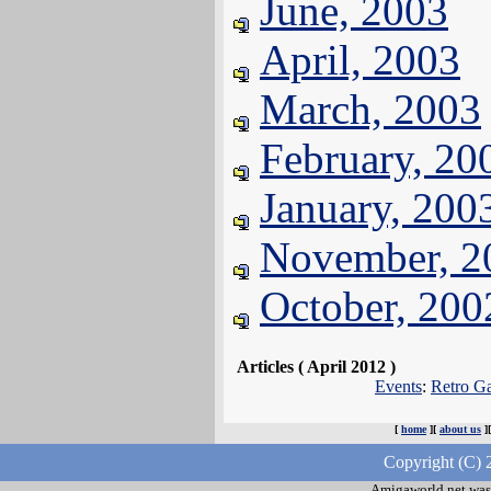
June, 2003
April, 2003
March, 2003
February, 20
January, 200
November, 2
October, 200
Articles ( April 2012 )
Events
:
Retro Ga
[
home
][
about us
]
Copyright (C) 
Amigaworld.net was