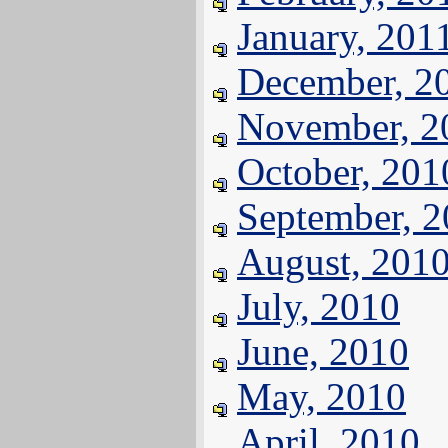
January, 201
December, 2
November, 2
October, 201
September, 
August, 201
July, 2010
June, 2010
May, 2010
April, 2010