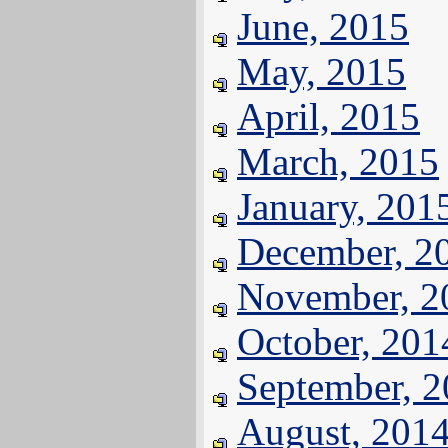
June, 2015
May, 2015
April, 2015
March, 2015
January, 201
December, 2
November, 2
October, 201
September, 
August, 201