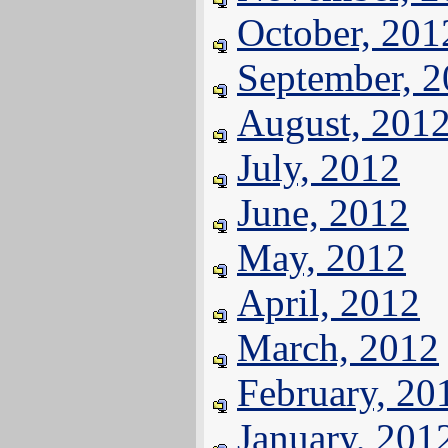
October, 201
September, 
August, 201
July, 2012
June, 2012
May, 2012
April, 2012
March, 2012
February, 20
January, 201