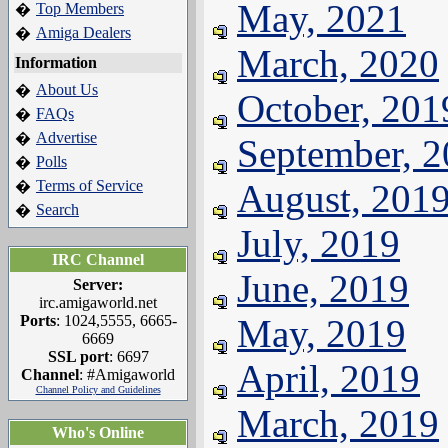
May, 2021
Top Members
�
Amiga Dealers
�
March, 2020
Information
About Us
�
October, 201
FAQs
�
Advertise
�
September, 
Polls
�
Terms of Service
August, 201
�
Search
�
July, 2019
IRC Channel
June, 2019
Server:
irc.amigaworld.net
Ports
: 1024,5555, 6665-
May, 2019
6669
SSL port
: 6697
April, 2019
Channel
: #Amigaworld
Channel Policy and Guidelines
March, 2019
Who's Online