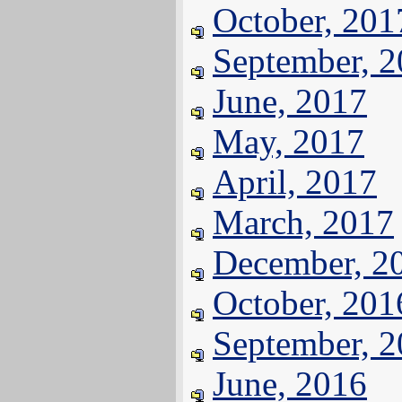
October, 201
September, 
June, 2017
May, 2017
April, 2017
March, 2017
December, 2
October, 201
September, 
June, 2016