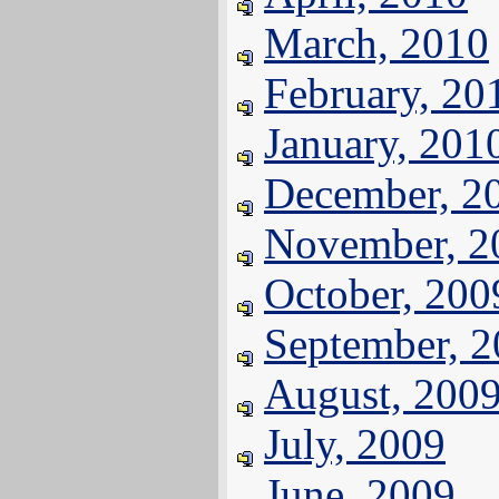
March, 2010
February, 20
January, 201
December, 2
November, 2
October, 200
September, 
August, 200
July, 2009
June, 2009