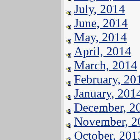
July, 2014
June, 2014
May, 2014
April, 2014
March, 2014
February, 20
January, 201
December, 2
November, 2
October, 201