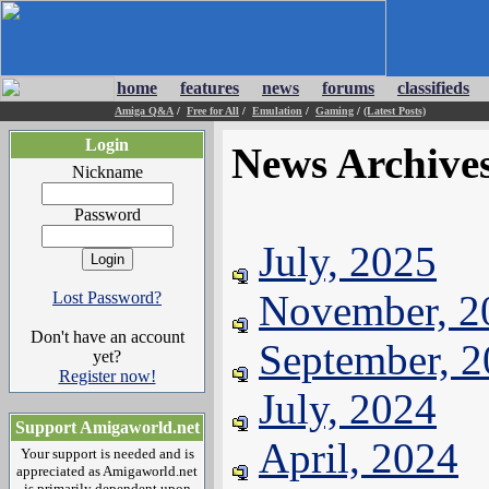
home
features
news
forums
classifieds
Amiga Q&A
/
Free for All
/
Emulation
/
Gaming
/
(Latest Posts)
Login
News Archive
Nickname
Password
July, 2025
November, 2
Lost Password?
Don't have an account
September, 
yet?
Register now!
July, 2024
Support Amigaworld.net
April, 2024
Your support is needed and is
appreciated as Amigaworld.net
is primarily dependent upon