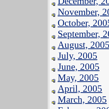
December, 2
November, 2
October, 200
September, 
August, 200
July, 2005
June, 2005
May, 2005
April, 2005
March, 2005