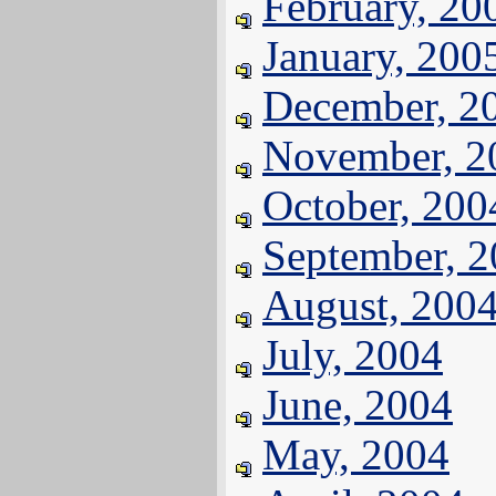
February, 20
January, 200
December, 2
November, 2
October, 200
September, 
August, 200
July, 2004
June, 2004
May, 2004