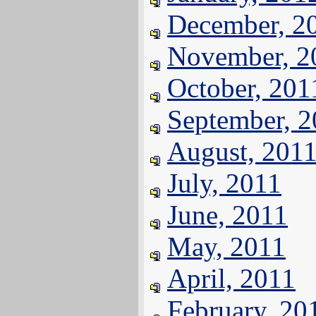
December, 2
November, 2
October, 201
September, 
August, 201
July, 2011
June, 2011
May, 2011
April, 2011
February, 20