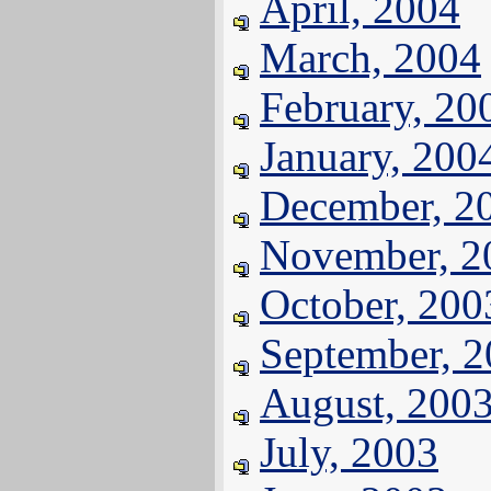
April, 2004
March, 2004
February, 20
January, 200
December, 2
November, 2
October, 200
September, 
August, 200
July, 2003