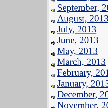
September, 
August, 201
July, 2013
June, 2013
May, 2013
March, 2013
February, 20
January, 201
December, 2
November, 2