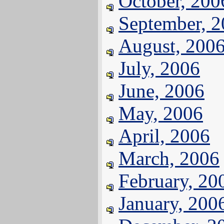
October, 200
September, 
August, 200
July, 2006
June, 2006
May, 2006
April, 2006
March, 2006
February, 20
January, 200