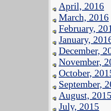
April, 2016
March, 2016
February, 20
January, 201
December, 2
November, 2
October, 201
September, 
August, 201
July, 2015