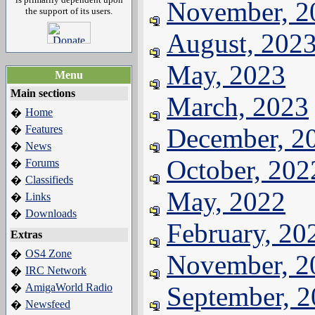
November, 2
the support of its users.
August, 202
May, 2023
Menu
Main sections
March, 2023
Home
�
Features
December, 2
�
News
�
October, 202
Forums
�
Classifieds
�
May, 2022
Links
�
Downloads
�
February, 20
Extras
OS4 Zone
�
November, 2
IRC Network
�
AmigaWorld Radio
September, 
�
Newsfeed
�